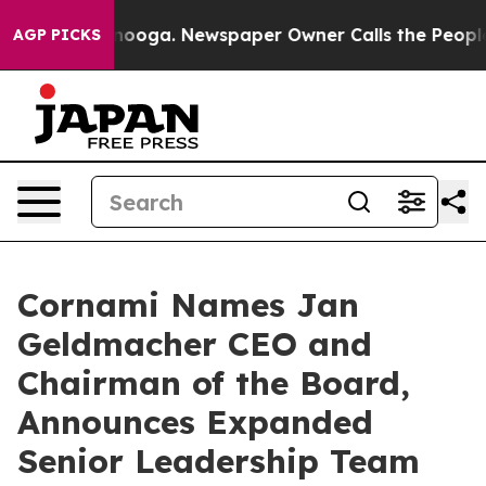
Chattanooga. Newspaper Owner Calls the People Abrup
AGP PICKS
Cornami Names Jan
Geldmacher CEO and
Chairman of the Board,
Announces Expanded
Senior Leadership Team