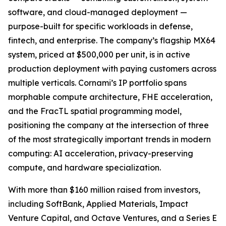
software, and cloud-managed deployment —
purpose-built for specific workloads in defense,
fintech, and enterprise. The company’s flagship MX64
system, priced at $500,000 per unit, is in active
production deployment with paying customers across
multiple verticals. Cornami’s IP portfolio spans
morphable compute architecture, FHE acceleration,
and the FracTL spatial programming model,
positioning the company at the intersection of three
of the most strategically important trends in modern
computing: AI acceleration, privacy-preserving
compute, and hardware specialization.
With more than $160 million raised from investors,
including SoftBank, Applied Materials, Impact
Venture Capital, and Octave Ventures, and a Series E