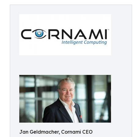
Jan Geldmacher, Cornami CEO