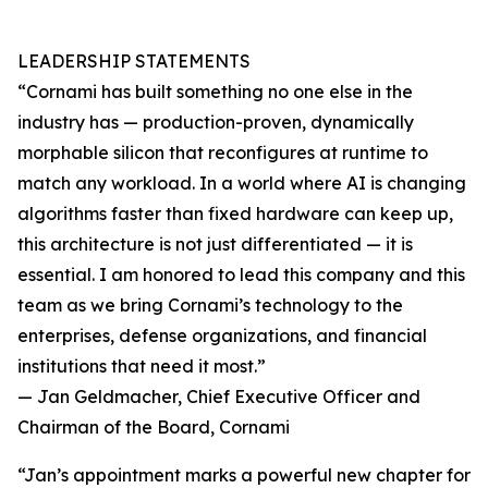
LEADERSHIP STATEMENTS
“Cornami has built something no one else in the
industry has — production-proven, dynamically
morphable silicon that reconfigures at runtime to
match any workload. In a world where AI is changing
algorithms faster than fixed hardware can keep up,
this architecture is not just differentiated — it is
essential. I am honored to lead this company and this
team as we bring Cornami’s technology to the
enterprises, defense organizations, and financial
institutions that need it most.”
— Jan Geldmacher, Chief Executive Officer and
Chairman of the Board, Cornami
“Jan’s appointment marks a powerful new chapter for