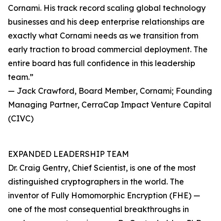
Cornami. His track record scaling global technology
businesses and his deep enterprise relationships are
exactly what Cornami needs as we transition from
early traction to broad commercial deployment. The
entire board has full confidence in this leadership
team.”
— Jack Crawford, Board Member, Cornami; Founding
Managing Partner, CerraCap Impact Venture Capital
(CIVC)
EXPANDED LEADERSHIP TEAM
Dr. Craig Gentry, Chief Scientist, is one of the most
distinguished cryptographers in the world. The
inventor of Fully Homomorphic Encryption (FHE) —
one of the most consequential breakthroughs in