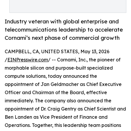
Industry veteran with global enterprise and
telecommunications leadership to accelerate
Cornami’s next phase of commercial growth
CAMPBELL, CA, UNITED STATES, May 13, 2026
/
EINPresswire.com
/ -- Cornami, Inc., the pioneer of
morphable silicon and purpose-built specialized
compute solutions, today announced the
appointment of Jan Geldmacher as Chief Executive
Officer and Chairman of the Board, effective
immediately. The company also announced the
appointment of Dr. Craig Gentry as Chief Scientist and
Ben Landen as Vice President of Finance and
Operations. Together, this leadership team positions