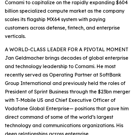
Cornami to capitalize on the rapidly expanding $604
billion specialized compute market as the company
scales its flagship MX64 system with paying
customers across defense, fintech, and enterprise
verticals.
A WORLD-CLASS LEADER FOR A PIVOTAL MOMENT
Jan Geldmacher brings decades of global enterprise
and technology leadership to Cornami. He most
recently served as Operating Partner at SoftBank
Group International and previously held the roles of
President of Sprint Business through the $23bn merger
with T-Mobile US and Chief Executive Officer of
Vodafone Global Enterprise— positions that gave him
direct command of some of the world’s largest
technology and communications organizations. His
deep relationships across enterprise,