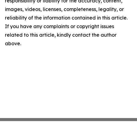
responsibility or liability for the accuracy, content,
images, videos, licenses, completeness, legality, or
reliability of the information contained in this article.
If you have any complaints or copyright issues
related to this article, kindly contact the author
above.