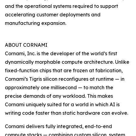
and the operational systems required to support
accelerating customer deployments and
manufacturing expansion.
ABOUT CORNAMI
Cornami, Inc. is the developer of the world’s first
dynamically morphable compute architecture. Unlike
fixed-function chips that are frozen at fabrication,
Cornami’s Tigris silicon reconfigures at runtime — in
approximately one millisecond — to match the
precise demands of any workload. This makes
Cornami uniquely suited for a world in which AI is
writing code faster than static hardware can evolve.
Cornami delivers fully integrated, end-to-end
compute stacks — combining custom silicon, system