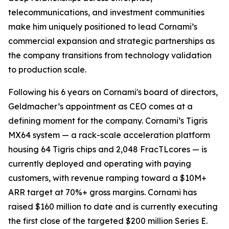
telecommunications, and investment communities
make him uniquely positioned to lead Cornami’s
commercial expansion and strategic partnerships as
the company transitions from technology validation
to production scale.
Following his 6 years on Cornami's board of directors,
Geldmacher’s appointment as CEO comes at a
defining moment for the company. Cornami’s Tigris
MX64 system — a rack-scale acceleration platform
housing 64 Tigris chips and 2,048 FracTLcores — is
currently deployed and operating with paying
customers, with revenue ramping toward a $10M+
ARR target at 70%+ gross margins. Cornami has
raised $160 million to date and is currently executing
the first close of the targeted $200 million Series E.