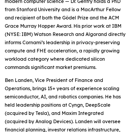
modern computer science — Dr. Gentry holds a PhD
from Stanford University and is a MacArthur Fellow
and recipient of both the Gödel Prize and the ACM
Grace Murray Hopper Award. His prior work at IBM
(NYSE: IBM) Watson Research and Algorand directly
informs Cornami’s leadership in privacy-preserving
compute and FHE acceleration, a rapidly growing
workload category where dedicated silicon
commands significant market premiums.
Ben Landen, Vice President of Finance and
Operations, brings 15+ years of experience scaling
semiconductor, AI, and robotics companies. He has
held leadership positions at Cyngn, DeepScale
(acquired by Tesla), and Maxim Integrated
(acquired by Analog Devices). Landen will oversee
financial planning, investor relations infrastructure,