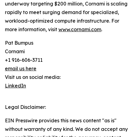
underway targeting $200 million, Cornami is scaling
rapidly to meet surging demand for specialized,
workload-optimized compute infrastructure. For
more information, visit
www.cornami.com
.
Pat Bumpus
Cornami
+1 916-606-3711
email us here
Visit us on social media:
LinkedIn
Legal Disclaimer:
EIN Presswire provides this news content "as is"
without warranty of any kind. We do not accept any