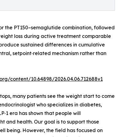
, or the PT150–semaglutide combination, followed
eight loss during active treatment comparable
t produce sustained differences in cumulative
entral, setpoint‑related mechanism rather than
v.org/content/10.64898/2026.04.06.712688v1
tops, many patients see the weight start to come
ndocrinologist who specializes in diabetes,
P‑1 era has shown that people will
t and health. Our goal is to support those
ell being. However, the field has focused on