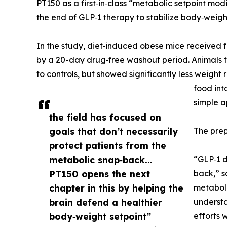
PT150 as a first‑in‑class “metabolic setpoint mod
the end of GLP‑1 therapy to stabilize body‑weigh
In the study, diet‑induced obese mice received 
by a 20-day drug‑free washout period. Animals 
to controls, but showed significantly less weigh
food int
simple a
the field has focused on
goals that don’t necessarily
The prepr
protect patients from the
metabolic snap‑back...
“GLP‑1 d
PT150 opens the next
back,” s
chapter in this by helping the
metaboli
brain defend a healthier
understa
body‑weight setpoint”
efforts 