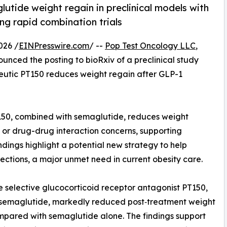
utide weight regain in preclinical models with
ing rapid combination trials
026 /
EINPresswire.com
/ --
Pop Test Oncology LLC
,
unced the posting to bioRxiv of a preclinical study
peutic PT150 reduces weight regain after GLP-1
150, combined with semaglutide, reduces weight
or drug-drug interaction concerns, supporting
ndings highlight a potential new strategy to help
jections, a major unmet need in current obesity care.
 selective glucocorticoid receptor antagonist PT150,
 semaglutide, markedly reduced post‑treatment weight
mpared with semaglutide alone. The findings support