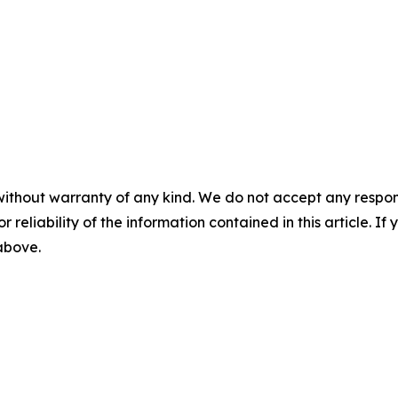
without warranty of any kind. We do not accept any responsib
r reliability of the information contained in this article. I
 above.