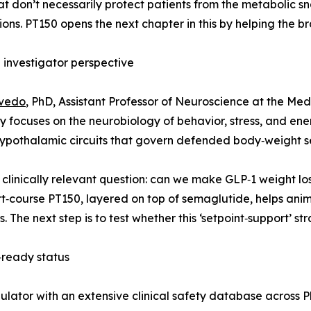
at don’t necessarily protect patients from the metabolic s
ons. PT150 opens the next chapter in this by helping the b
l investigator perspective
evedo
, PhD, Assistant Professor of Neuroscience at the Med
ry focuses on the neurobiology of behavior, stress, and en
ypothalamic circuits that govern defended body‑weight se
linically relevant question: can we make GLP‑1 weight loss 
t‑course PT150, layered on top of semaglutide, helps anim
The next step is to test whether this ‘setpoint‑support’ str
‑ready status
lator with an extensive clinical safety database across Ph