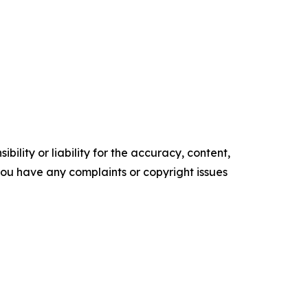
ility or liability for the accuracy, content,
f you have any complaints or copyright issues