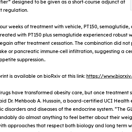
ifier” designed to be given as a short‑course adjunct at
t regulation.
four weeks of treatment with vehicle, PT150, semaglutide
treated with PT150 plus semaglutide experienced robust w
t regain after treatment cessation. The combination did no
ake or pancreatic immune‑cell infiltration, suggesting a c
ppetite suppression..
int is available on bioRxiv at this link:
https://www.biorxi
rugs have transformed obesity care, but once treatment s
aid Dr. Mehboob A. Hussain, a board-certified UCI Health e
c disorders and diseases of the endocrine system. “The GL
ndably do almost anything to feel better about their weigh
with approaches that respect both biology and long term w