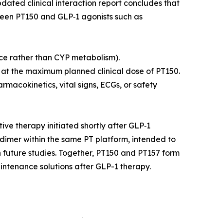
dated clinical interaction report concludes that
een PT150 and GLP‑1 agonists such as
ce rather than CYP metabolism).
p at the maximum planned clinical dose of PT150.
macokinetics, vital signs, ECGs, or safety
ve therapy initiated shortly after GLP‑1
d dimer within the same PT platform, intended to
in future studies. Together, PT150 and PT157 form
intenance solutions after GLP-1 therapy.