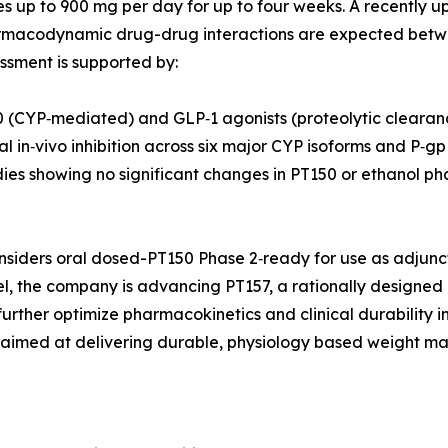
s up to 900 mg per day for up to four weeks. A recently up
harmacodynamic drug-drug interactions are expected betw
essment is supported by:
 (CYP‑mediated) and GLP‑1 agonists (proteolytic clearan
 in‑vivo inhibition across six major CYP isoforms and P‑g
ies showing no significant changes in PT150 or ethanol phar
siders oral dosed-PT150 Phase 2‑ready for use as adjuncti
llel, the company is advancing PT157, a rationally designe
 further optimize pharmacokinetics and clinical durability 
, aimed at delivering durable, physiology based weight ma