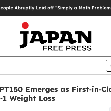
ptly Laid off “Simply a Math Problem
Dr. Abdul 
PT150 Emerges as First‑in‑Cl
P‑1 Weight Loss