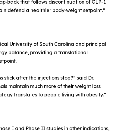
nap‑back that follows discontinuation of GLP-1
rain defend a healthier body‑weight setpoint.”
ical University of South Carolina and principal
ergy balance, providing a translational
tpoint.
stick after the injections stop?” said Dr.
als maintain much more of their weight loss
ategy translates to people living with obesity.”
ase I and Phase II studies in other indications,