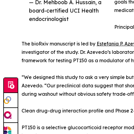
— Dr. Mehboob A. Hussain, a
goals th
board-certified UCI Health
medicati
endocrinologist
Principa
The bioRxiv manuscript is led by
Estefania P. Az
investigator of the study. Dr. Azevedo’s laborato
framework for testing PT150 as a modulator of h
“We designed this study to ask a very simple but c
Azevedo. “Our preclinical data suggest that shor
during washout without obvious safety trade‑offs. 
Clean drug-drug interaction profile and Phase 2
PT150 is a selective glucocorticoid receptor modu