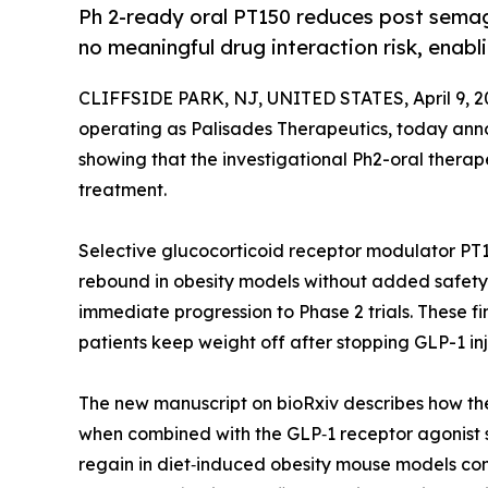
Ph 2-ready oral PT150 reduces post semagl
no meaningful drug interaction risk, enabl
CLIFFSIDE PARK, NJ, UNITED STATES, April 9, 2
operating as Palisades Therapeutics, today anno
showing that the investigational Ph2-oral thera
treatment.
Selective glucocorticoid receptor modulator PT
rebound in obesity models without added safety 
immediate progression to Phase 2 trials. These fi
patients keep weight off after stopping GLP-1 in
The new manuscript on bioRxiv describes how the
when combined with the GLP‑1 receptor agonist
regain in diet‑induced obesity mouse models co