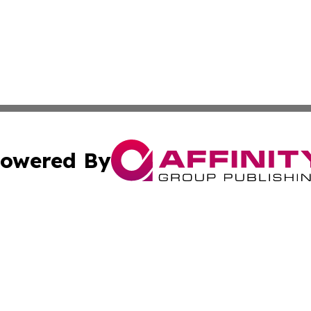
owered By
ubmit Press Release
Terms & Conditions
Copyright/DMCA
cs Inc. dba Affinity Group Publishing & Japan Free Press.
Cookie Settings / Your Privacy Choices