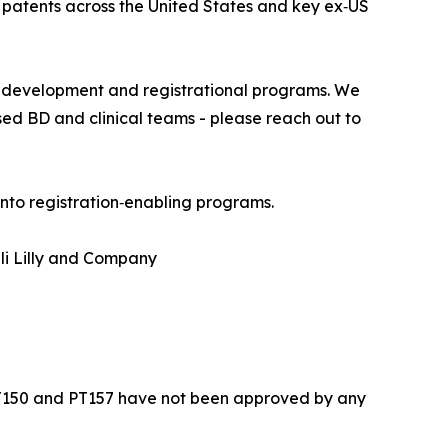
patents across the United States and key ex‑US
n development and registrational programs. We
ed BD and clinical teams - please reach out to
into registration‑enabling programs.
i Lilly and Company
PT150 and PT157 have not been approved by any