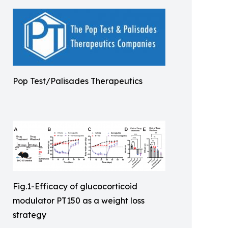
Pop Test/Palisades Therapeutics
Fig.1-Efficacy of glucocorticoid
modulator PT150 as a weight loss
strategy