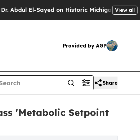
El-Sayed on Historic Michigan Win: “People Are Si
View all
Provided by AGP
Share
ass 'Metabolic Setpoint