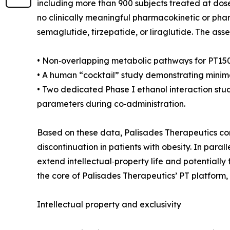
including more than 900 subjects treated at dose
no clinically meaningful pharmacokinetic or p
semaglutide, tirzepatide, or liraglutide. The ass
• Non‑overlapping metabolic pathways for PT150
• A human “cocktail” study demonstrating minimal
• Two dedicated Phase I ethanol interaction stud
parameters during co‑administration.
Based on these data, Palisades Therapeutics con
discontinuation in patients with obesity. In para
extend intellectual‑property life and potentially
the core of Palisades Therapeutics’ PT platform
Intellectual property and exclusivity