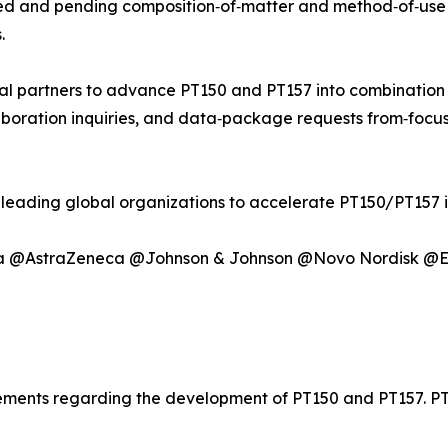
ued and pending composition‑of‑matter and method‑of‑use 
.
al partners to advance PT150 and PT157 into combinatio
aboration inquiries, and data‑package requests from‑focus
h leading global organizations to accelerate PT150/PT157 
ma @AstraZeneca @Johnson & Johnson @Novo Nordisk @El
atements regarding the development of PT150 and PT157. 