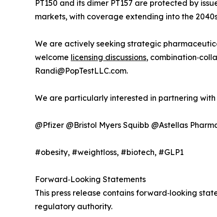
PT150 and its dimer PT157 are protected by iss
markets, with coverage extending into the 2040s
We are actively seeking strategic pharmaceutic
welcome
licensing discussions
, combination‑coll
Randi@PopTestLLC.com.
We are particularly interested in partnering wit
@Pfizer @Bristol Myers Squibb @Astellas Phar
#obesity, #weightloss, #biotech, #GLP1
Forward‑Looking Statements
This press release contains forward‑looking st
regulatory authority.