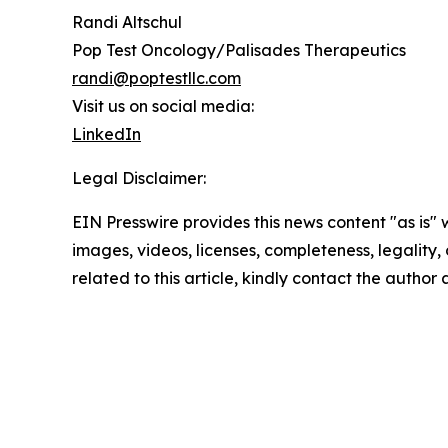
Randi Altschul
Pop Test Oncology/Palisades Therapeutics
randi@poptestllc.com
Visit us on social media:
LinkedIn
Legal Disclaimer:
EIN Presswire provides this news content "as is" 
images, videos, licenses, completeness, legality, o
related to this article, kindly contact the author