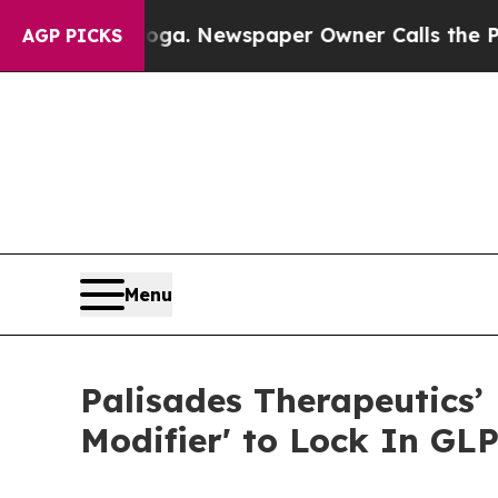
tanooga. Newspaper Owner Calls the People Abru
AGP PICKS
Menu
Palisades Therapeutics’ 
Modifier' to Lock In GL