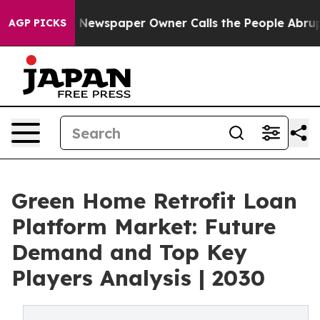
a. Newspaper Owner Calls the People Abruptly Laid o
AGP PICKS
Green Home Retrofit Loan
Platform Market: Future
Demand and Top Key
Players Analysis | 2030