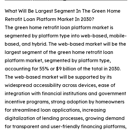
What Will Be Largest Segment In The Green Home
Retrofit Loan Platform Market In 2030?
The green home retrofit loan platform market is
segmented by platform type into web-based, mobile-
based, and hybrid. The web-based market will be the
largest segment of the green home retrofit loan
platform market, segmented by platform type,
accounting for 55% or $9 billion of the total in 2030.
The web-based market will be supported by its
widespread accessibility across devices, ease of
integration with financial institutions and government
incentive programs, strong adoption by homeowners
for streamlined loan applications, increasing
digitalization of lending processes, growing demand
for transparent and user-friendly financing platforms,