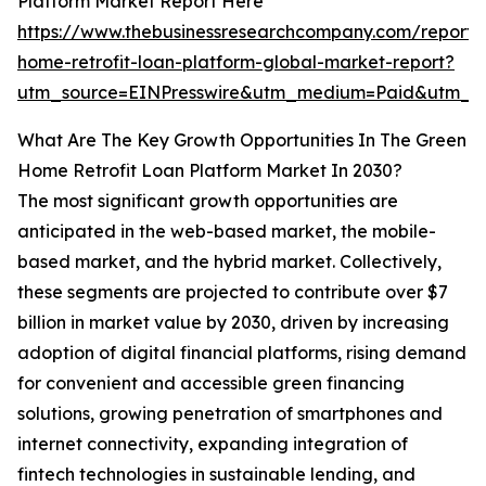
Platform Market Report Here
https://www.thebusinessresearchcompany.com/report/
home-retrofit-loan-platform-global-market-report?
utm_source=EINPresswire&utm_medium=Paid&utm_
What Are The Key Growth Opportunities In The Green
Home Retrofit Loan Platform Market In 2030?
The most significant growth opportunities are
anticipated in the web-based market, the mobile-
based market, and the hybrid market. Collectively,
these segments are projected to contribute over $7
billion in market value by 2030, driven by increasing
adoption of digital financial platforms, rising demand
for convenient and accessible green financing
solutions, growing penetration of smartphones and
internet connectivity, expanding integration of
fintech technologies in sustainable lending, and