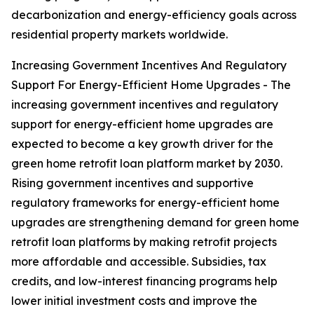
decarbonization and energy-efficiency goals across
residential property markets worldwide.
Increasing Government Incentives And Regulatory
Support For Energy-Efficient Home Upgrades - The
increasing government incentives and regulatory
support for energy-efficient home upgrades are
expected to become a key growth driver for the
green home retrofit loan platform market by 2030.
Rising government incentives and supportive
regulatory frameworks for energy-efficient home
upgrades are strengthening demand for green home
retrofit loan platforms by making retrofit projects
more affordable and accessible. Subsidies, tax
credits, and low-interest financing programs help
lower initial investment costs and improve the