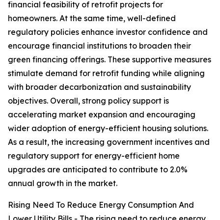
financial feasibility of retrofit projects for
homeowners. At the same time, well-defined
regulatory policies enhance investor confidence and
encourage financial institutions to broaden their
green financing offerings. These supportive measures
stimulate demand for retrofit funding while aligning
with broader decarbonization and sustainability
objectives. Overall, strong policy support is
accelerating market expansion and encouraging
wider adoption of energy-efficient housing solutions.
As a result, the increasing government incentives and
regulatory support for energy-efficient home
upgrades are anticipated to contribute to 2.0%
annual growth in the market.
Rising Need To Reduce Energy Consumption And
Lower Utility Bills - The rising need to reduce energy