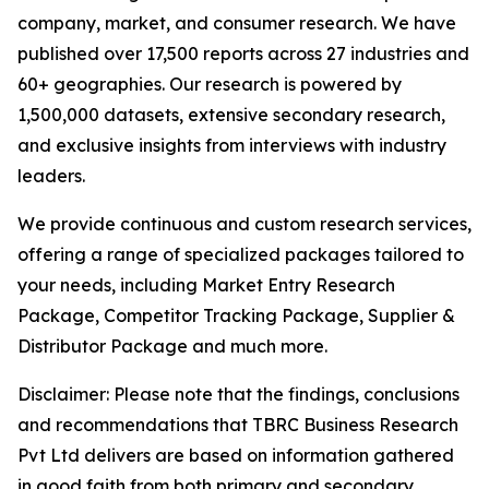
company, market, and consumer research. We have
published over 17,500 reports across 27 industries and
60+ geographies. Our research is powered by
1,500,000 datasets, extensive secondary research,
and exclusive insights from interviews with industry
leaders.
We provide continuous and custom research services,
offering a range of specialized packages tailored to
your needs, including Market Entry Research
Package, Competitor Tracking Package, Supplier &
Distributor Package and much more.
Disclaimer: Please note that the findings, conclusions
and recommendations that TBRC Business Research
Pvt Ltd delivers are based on information gathered
in good faith from both primary and secondary