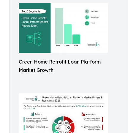
Green Home Retrofit Loan Platform
Market Growth