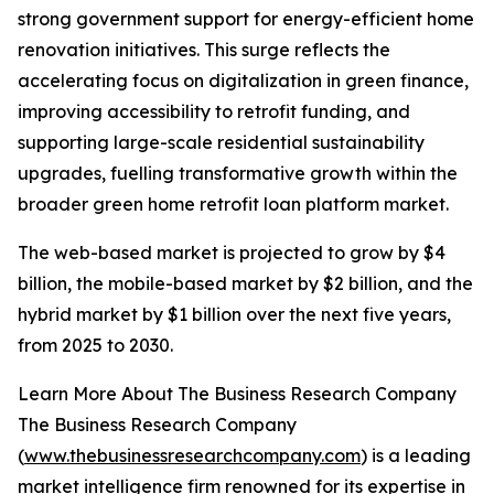
strong government support for energy-efficient home
renovation initiatives. This surge reflects the
accelerating focus on digitalization in green finance,
improving accessibility to retrofit funding, and
supporting large-scale residential sustainability
upgrades, fuelling transformative growth within the
broader green home retrofit loan platform market.
The web-based market is projected to grow by $4
billion, the mobile-based market by $2 billion, and the
hybrid market by $1 billion over the next five years,
from 2025 to 2030.
Learn More About The Business Research Company
The Business Research Company
(
www.thebusinessresearchcompany.com
) is a leading
market intelligence firm renowned for its expertise in