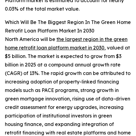
Platform market is estimated to account for nearly
0.03% of the total market value.
Which Will Be The Biggest Region In The Green Home
Retrofit Loan Platform Market In 2030
North America will be
the largest region in the green
home retrofit loan platform market in 2030
, valued at
$5 billion. The market is expected to grow from $3
billion in 2025 at a compound annual growth rate
(CAGR) of 13%. The rapid growth can be attributed to
increasing adoption of property-linked financing
models such as PACE programs, strong growth in
green mortgage innovation, rising use of data-driven
credit assessment for energy upgrades, increasing
participation of institutional investors in green
housing finance, and expanding integration of
retrofit financing with real estate platforms and home