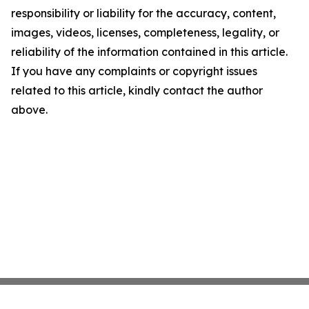
responsibility or liability for the accuracy, content,
images, videos, licenses, completeness, legality, or
reliability of the information contained in this article.
If you have any complaints or copyright issues
related to this article, kindly contact the author
above.