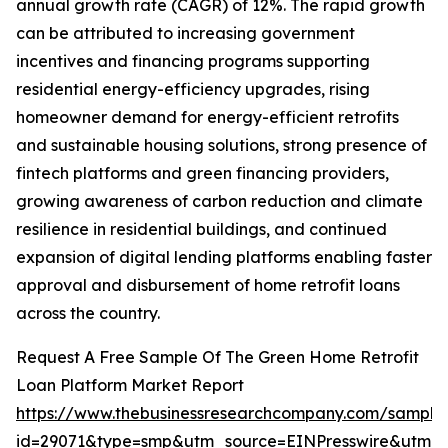
annual growth rate (CAGR) of 12%. The rapid growth
can be attributed to increasing government
incentives and financing programs supporting
residential energy-efficiency upgrades, rising
homeowner demand for energy-efficient retrofits
and sustainable housing solutions, strong presence of
fintech platforms and green financing providers,
growing awareness of carbon reduction and climate
resilience in residential buildings, and continued
expansion of digital lending platforms enabling faster
approval and disbursement of home retrofit loans
across the country.
Request A Free Sample Of The Green Home Retrofit
Loan Platform Market Report
https://www.thebusinessresearchcompany.com/sample
id=29071&type=smp&utm_source=EINPresswire&utm