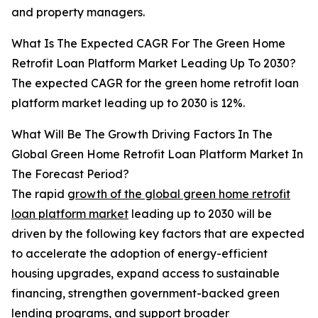
and property managers.
What Is The Expected CAGR For The Green Home
Retrofit Loan Platform Market Leading Up To 2030?
The expected CAGR for the green home retrofit loan
platform market leading up to 2030 is 12%.
What Will Be The Growth Driving Factors In The
Global Green Home Retrofit Loan Platform Market In
The Forecast Period?
The rapid
growth of the global green home retrofit
loan platform market
leading up to 2030 will be
driven by the following key factors that are expected
to accelerate the adoption of energy-efficient
housing upgrades, expand access to sustainable
financing, strengthen government-backed green
lending programs, and support broader