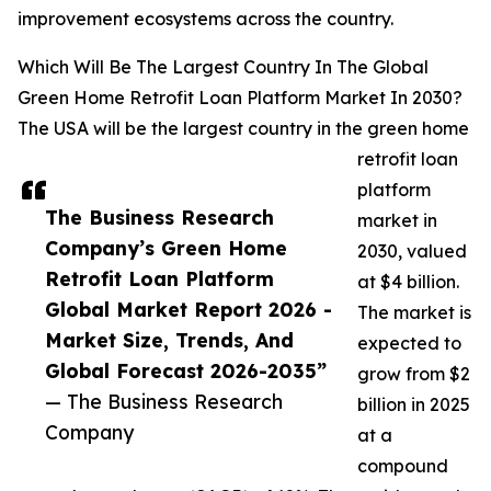
improvement ecosystems across the country.
Which Will Be The Largest Country In The Global
Green Home Retrofit Loan Platform Market In 2030?
The USA will be the largest country in the green home
retrofit loan
platform
The Business Research
market in
Company’s Green Home
2030, valued
Retrofit Loan Platform
at $4 billion.
Global Market Report 2026 -
The market is
Market Size, Trends, And
expected to
Global Forecast 2026-2035”
grow from $2
— The Business Research
billion in 2025
Company
at a
compound