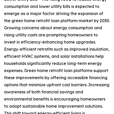
consumption and lower utility bills is expected to
emerge as a major factor driving the expansion of
the green home retrofit loan platform market by 2030.
Growing concerns about energy consumption and
rising utility costs are prompting homeowners to
invest in efficiency-enhancing home upgrades.
Energy-efficient retrofits such as improved insulation,
efficient HVAC systems, and solar installations help
households significantly reduce long-term energy
expenses. Green home retrofit loan platforms support
these improvements by offering accessible financing
options that minimize upfront cost barriers. Increasing
awareness of both financial savings and
environmental benefits is encouraging homeowners
to adopt sustainable home improvement solutions.
This shift toward energy-efficient living is