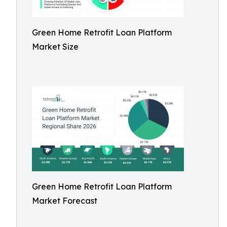
Green Home Retrofit Loan Platform
Market Size
Green Home Retrofit Loan Platform
Market Forecast