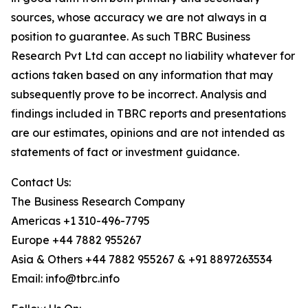
sources, whose accuracy we are not always in a
position to guarantee. As such TBRC Business
Research Pvt Ltd can accept no liability whatever for
actions taken based on any information that may
subsequently prove to be incorrect. Analysis and
findings included in TBRC reports and presentations
are our estimates, opinions and are not intended as
statements of fact or investment guidance.
Contact Us:
The Business Research Company
Americas +1 310-496-7795
Europe +44 7882 955267
Asia & Others +44 7882 955267 & +91 8897263534
Email: info@tbrc.info