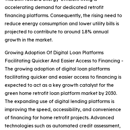
accelerating demand for dedicated retrofit
financing platforms. Consequently, the rising need to
reduce energy consumption and lower utility bills is
projected to contribute to around 1.8% annual
growth in the market.
Growing Adoption Of Digital Loan Platforms
Facilitating Quicker And Easier Access to Financing -
The growing adoption of digital loan platforms
facilitating quicker and easier access to financing is
expected to act as a key growth catalyst for the
green home retrofit loan platform market by 2030.
The expanding use of digital lending platforms is
improving the speed, accessibility, and convenience
of financing for home retrofit projects. Advanced
technologies such as automated credit assessment,