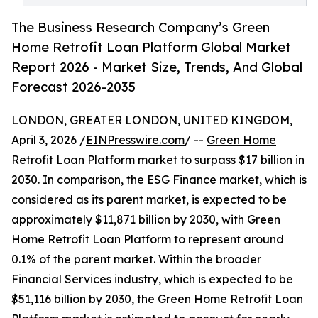
The Business Research Company’s Green
Home Retrofit Loan Platform Global Market
Report 2026 - Market Size, Trends, And Global
Forecast 2026-2035
LONDON, GREATER LONDON, UNITED KINGDOM,
April 3, 2026 /
EINPresswire.com
/ --
Green Home
Retrofit Loan Platform market
to surpass $17 billion in
2030. In comparison, the ESG Finance market, which is
considered as its parent market, is expected to be
approximately $11,871 billion by 2030, with Green
Home Retrofit Loan Platform to represent around
0.1% of the parent market. Within the broader
Financial Services industry, which is expected to be
$51,116 billion by 2030, the Green Home Retrofit Loan