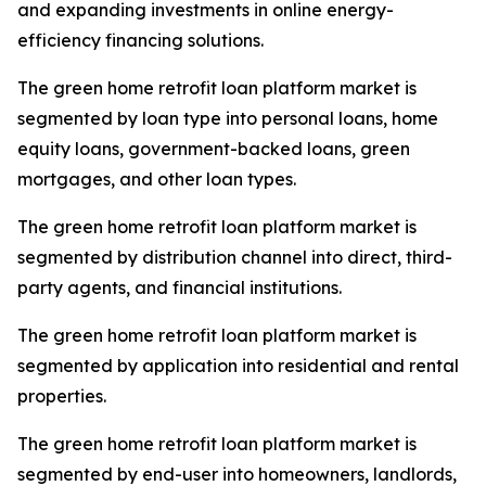
and expanding investments in online energy-
efficiency financing solutions.
The green home retrofit loan platform market is
segmented by loan type into personal loans, home
equity loans, government-backed loans, green
mortgages, and other loan types.
The green home retrofit loan platform market is
segmented by distribution channel into direct, third-
party agents, and financial institutions.
The green home retrofit loan platform market is
segmented by application into residential and rental
properties.
The green home retrofit loan platform market is
segmented by end-user into homeowners, landlords,