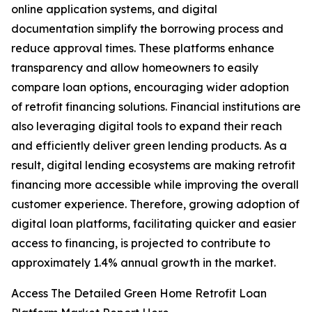
online application systems, and digital
documentation simplify the borrowing process and
reduce approval times. These platforms enhance
transparency and allow homeowners to easily
compare loan options, encouraging wider adoption
of retrofit financing solutions. Financial institutions are
also leveraging digital tools to expand their reach
and efficiently deliver green lending products. As a
result, digital lending ecosystems are making retrofit
financing more accessible while improving the overall
customer experience. Therefore, growing adoption of
digital loan platforms, facilitating quicker and easier
access to financing, is projected to contribute to
approximately 1.4% annual growth in the market.
Access The Detailed Green Home Retrofit Loan