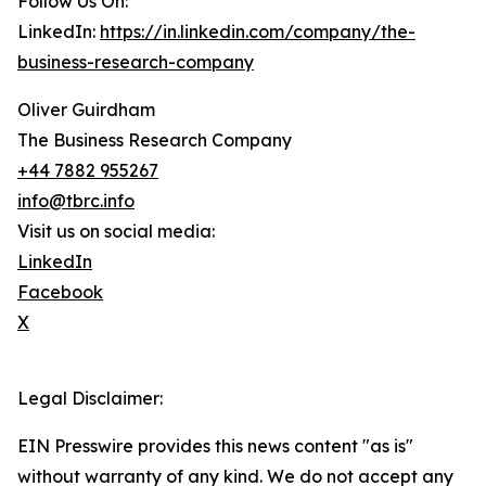
Follow Us On:
LinkedIn:
https://in.linkedin.com/company/the-
business-research-company
Oliver Guirdham
The Business Research Company
+44 7882 955267
info@tbrc.info
Visit us on social media:
LinkedIn
Facebook
X
Legal Disclaimer:
EIN Presswire provides this news content "as is"
without warranty of any kind. We do not accept any