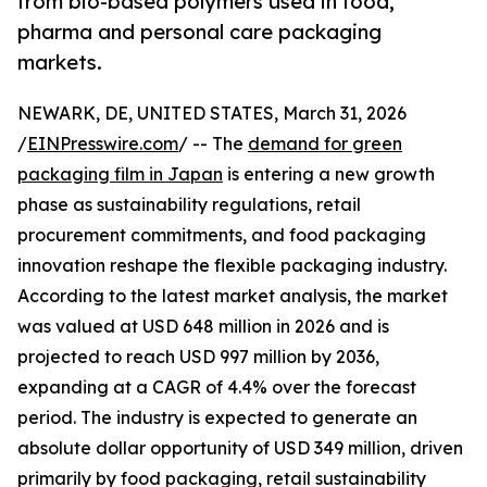
from bio-based polymers used in food,
pharma and personal care packaging
markets.
NEWARK, DE, UNITED STATES, March 31, 2026
/
EINPresswire.com
/ -- The
demand for green
packaging film in Japan
is entering a new growth
phase as sustainability regulations, retail
procurement commitments, and food packaging
innovation reshape the flexible packaging industry.
According to the latest market analysis, the market
was valued at USD 648 million in 2026 and is
projected to reach USD 997 million by 2036,
expanding at a CAGR of 4.4% over the forecast
period. The industry is expected to generate an
absolute dollar opportunity of USD 349 million, driven
primarily by food packaging, retail sustainability