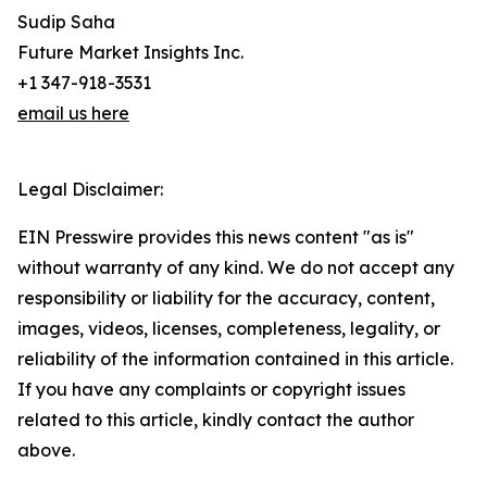
Sudip Saha
Future Market Insights Inc.
+1 347-918-3531
email us here
Legal Disclaimer:
EIN Presswire provides this news content "as is"
without warranty of any kind. We do not accept any
responsibility or liability for the accuracy, content,
images, videos, licenses, completeness, legality, or
reliability of the information contained in this article.
If you have any complaints or copyright issues
related to this article, kindly contact the author
above.