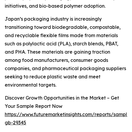
initiatives, and bio-based polymer adoption.
Japan’s packaging industry is increasingly
transitioning toward biodegradable, compostable,
and recyclable flexible films made from materials
such as polylactic acid (PLA), starch blends, PBAT,
and PHA. These materials are gaining traction
among food manufacturers, consumer goods
companies, and pharmaceutical packaging suppliers
seeking to reduce plastic waste and meet
environmental targets.
Discover Growth Opportunities in the Market – Get
Your Sample Report Now
https://www.futuremarketinsights.com/reports/sample
gb-29345