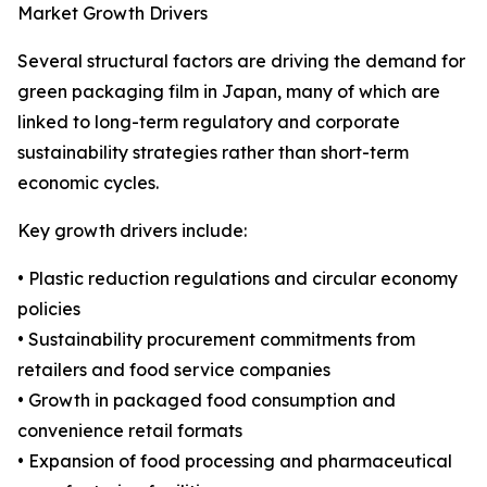
Market Growth Drivers
Several structural factors are driving the demand for
green packaging film in Japan, many of which are
linked to long-term regulatory and corporate
sustainability strategies rather than short-term
economic cycles.
Key growth drivers include:
• Plastic reduction regulations and circular economy
policies
• Sustainability procurement commitments from
retailers and food service companies
• Growth in packaged food consumption and
convenience retail formats
• Expansion of food processing and pharmaceutical