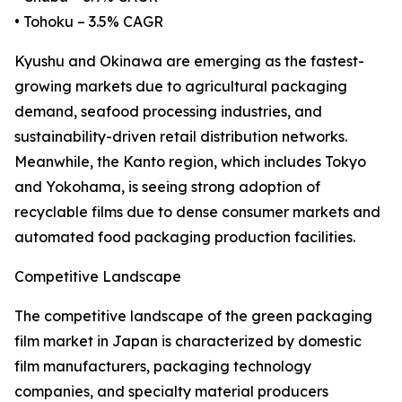
• Tohoku – 3.5% CAGR
Kyushu and Okinawa are emerging as the fastest-
growing markets due to agricultural packaging
demand, seafood processing industries, and
sustainability-driven retail distribution networks.
Meanwhile, the Kanto region, which includes Tokyo
and Yokohama, is seeing strong adoption of
recyclable films due to dense consumer markets and
automated food packaging production facilities.
Competitive Landscape
The competitive landscape of the green packaging
film market in Japan is characterized by domestic
film manufacturers, packaging technology
companies, and specialty material producers