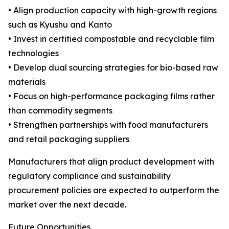
• Align production capacity with high-growth regions
such as Kyushu and Kanto
• Invest in certified compostable and recyclable film
technologies
• Develop dual sourcing strategies for bio-based raw
materials
• Focus on high-performance packaging films rather
than commodity segments
• Strengthen partnerships with food manufacturers
and retail packaging suppliers
Manufacturers that align product development with
regulatory compliance and sustainability
procurement policies are expected to outperform the
market over the next decade.
Future Opportunities