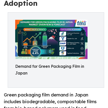
Adoption
Demand for Green Packaging Film in
Japan
Green packaging film demand in Japan
includes biodegradable, compostable films