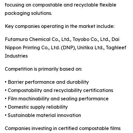
focusing on compostable and recyclable flexible
packaging solutions.
Key companies operating in the market include:
Futamura Chemical Co., Ltd., Toyobo Co., Ltd., Dai
Nippon Printing Co., Ltd. (DNP), Unitika Ltd., Taghleef
Industries
Competition is primarily based on:
• Barrier performance and durability
• Compostability and recyclability certifications
• Film machinability and sealing performance
• Domestic supply reliability
• Sustainable material innovation
Companies investing in certified compostable films