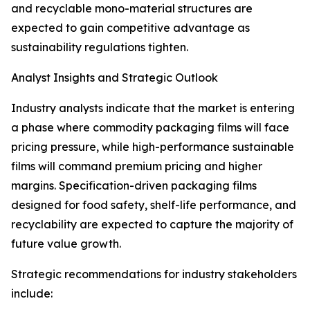
and recyclable mono-material structures are
expected to gain competitive advantage as
sustainability regulations tighten.
Analyst Insights and Strategic Outlook
Industry analysts indicate that the market is entering
a phase where commodity packaging films will face
pricing pressure, while high-performance sustainable
films will command premium pricing and higher
margins. Specification-driven packaging films
designed for food safety, shelf-life performance, and
recyclability are expected to capture the majority of
future value growth.
Strategic recommendations for industry stakeholders
include: