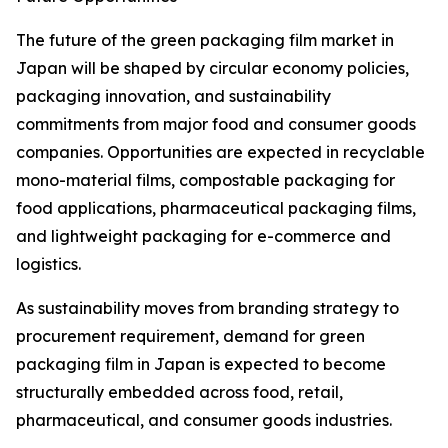
The future of the green packaging film market in
Japan will be shaped by circular economy policies,
packaging innovation, and sustainability
commitments from major food and consumer goods
companies. Opportunities are expected in recyclable
mono-material films, compostable packaging for
food applications, pharmaceutical packaging films,
and lightweight packaging for e-commerce and
logistics.
As sustainability moves from branding strategy to
procurement requirement, demand for green
packaging film in Japan is expected to become
structurally embedded across food, retail,
pharmaceutical, and consumer goods industries.