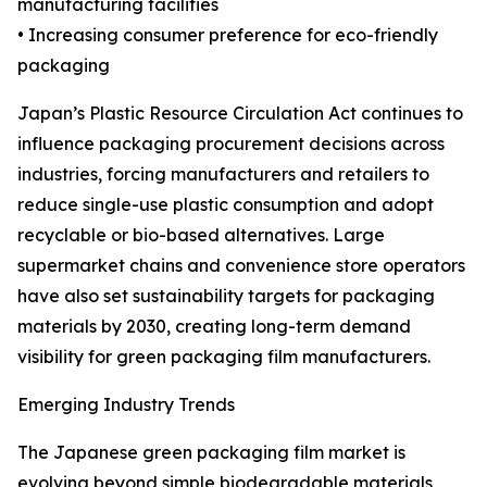
manufacturing facilities
• Increasing consumer preference for eco-friendly
packaging
Japan’s Plastic Resource Circulation Act continues to
influence packaging procurement decisions across
industries, forcing manufacturers and retailers to
reduce single-use plastic consumption and adopt
recyclable or bio-based alternatives. Large
supermarket chains and convenience store operators
have also set sustainability targets for packaging
materials by 2030, creating long-term demand
visibility for green packaging film manufacturers.
Emerging Industry Trends
The Japanese green packaging film market is
evolving beyond simple biodegradable materials