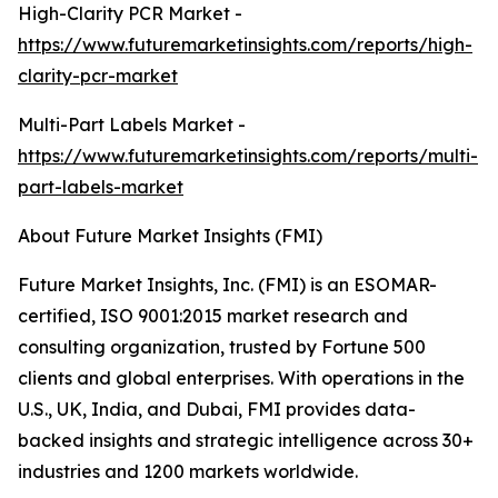
High-Clarity PCR Market -
https://www.futuremarketinsights.com/reports/high-
clarity-pcr-market
Multi-Part Labels Market -
https://www.futuremarketinsights.com/reports/multi-
part-labels-market
About Future Market Insights (FMI)
Future Market Insights, Inc. (FMI) is an ESOMAR-
certified, ISO 9001:2015 market research and
consulting organization, trusted by Fortune 500
clients and global enterprises. With operations in the
U.S., UK, India, and Dubai, FMI provides data-
backed insights and strategic intelligence across 30+
industries and 1200 markets worldwide.