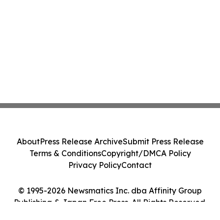
About
Press Release Archive
Submit Press Release
Terms & Conditions
Copyright/DMCA Policy
Privacy Policy
Contact
© 1995-2026 Newsmatics Inc. dba Affinity Group
Publishing & Japan Free Press. All Rights Reserved.