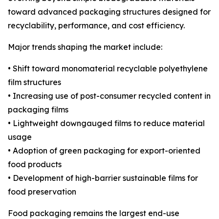
toward advanced packaging structures designed for
recyclability, performance, and cost efficiency.
Major trends shaping the market include:
• Shift toward monomaterial recyclable polyethylene
film structures
• Increasing use of post-consumer recycled content in
packaging films
• Lightweight downgauged films to reduce material
usage
• Adoption of green packaging for export-oriented
food products
• Development of high-barrier sustainable films for
food preservation
Food packaging remains the largest end-use