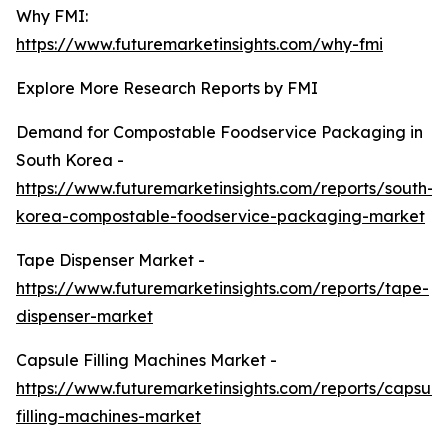
Why FMI:
https://www.futuremarketinsights.com/why-fmi
Explore More Research Reports by FMI
Demand for Compostable Foodservice Packaging in
South Korea -
https://www.futuremarketinsights.com/reports/south-
korea-compostable-foodservice-packaging-market
Tape Dispenser Market -
https://www.futuremarketinsights.com/reports/tape-
dispenser-market
Capsule Filling Machines Market -
https://www.futuremarketinsights.com/reports/capsule
filling-machines-market