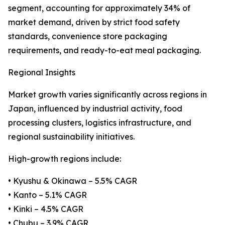
segment, accounting for approximately 34% of
market demand, driven by strict food safety
standards, convenience store packaging
requirements, and ready-to-eat meal packaging.
Regional Insights
Market growth varies significantly across regions in
Japan, influenced by industrial activity, food
processing clusters, logistics infrastructure, and
regional sustainability initiatives.
High-growth regions include:
• Kyushu & Okinawa – 5.5% CAGR
• Kanto – 5.1% CAGR
• Kinki – 4.5% CAGR
• Chubu – 3.9% CAGR