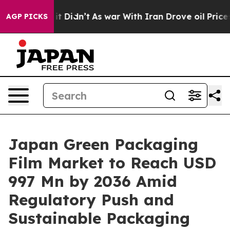
l, it Didn’t
As war With Iran Drove oil Prices Higher
AGP PICKS
Japan Green Packaging
Film Market to Reach USD
997 Mn by 2036 Amid
Regulatory Push and
Sustainable Packaging