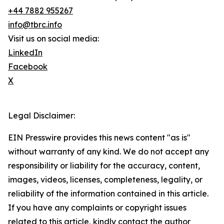
+44 7882 955267
info@tbrc.info
Visit us on social media:
LinkedIn
Facebook
X
Legal Disclaimer:
EIN Presswire provides this news content "as is"
without warranty of any kind. We do not accept any
responsibility or liability for the accuracy, content,
images, videos, licenses, completeness, legality, or
reliability of the information contained in this article.
If you have any complaints or copyright issues
related to this article, kindly contact the author