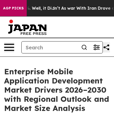
 40%. Well, it Didn’t
As war With Iran Drove oil Pric
AGP PICKS
Enterprise Mobile
Application Development
Market Drivers 2026–2030
with Regional Outlook and
Market Size Analysis