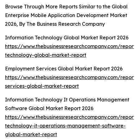
Browse Through More Reports Similar to the Global
Enterprise Mobile Application Development Market
2026, By The Business Research Company
Information Technology Global Market Report 2026
https://www.thebusinessresearchcompany.com/report/i
technology-global-market-report
Employment Services Global Market Report 2026
https://www.thebusinessresearchcompany.com/report
services-global-market-report
Information Technology It Operations Management
Software Global Market Report 2026
https://www.thebusinessresearchcompany.com/report/i
technology-it-operations-management-software-
global-market-report