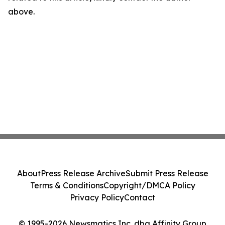
above.
About
Press Release Archive
Submit Press Release
Terms & Conditions
Copyright/DMCA Policy
Privacy Policy
Contact
© 1995-2026 Newsmatics Inc. dba Affinity Group