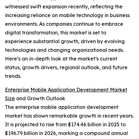
witnessed swift expansion recently, reflecting the
increasing reliance on mobile technology in business
environments. As companies continue to embrace
digital transformation, this market is set to
experience substantial growth, driven by evolving
technologies and changing organizational needs.
Here’s an in-depth look at the market’s current
status, growth drivers, regional outlook, and future
trends.
Enterprise Mobile Application Development Market
Size
and Growth Outlook
The enterprise mobile application development
market has shown remarkable growth in recent years.
It is projected to rise from $174.46 billion in 2025 to
$196.79 billion in 2026, marking a compound annual