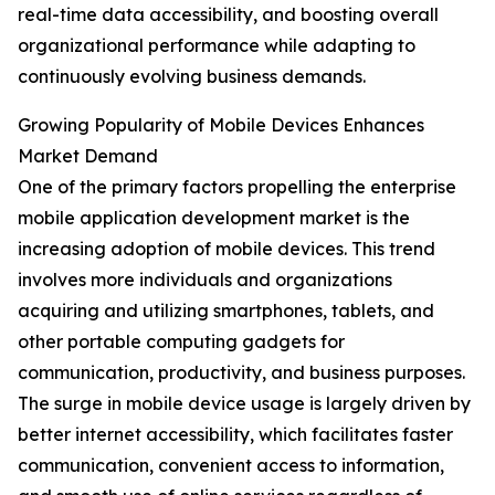
real-time data accessibility, and boosting overall
organizational performance while adapting to
continuously evolving business demands.
Growing Popularity of Mobile Devices Enhances
Market Demand
One of the primary factors propelling the enterprise
mobile application development market is the
increasing adoption of mobile devices. This trend
involves more individuals and organizations
acquiring and utilizing smartphones, tablets, and
other portable computing gadgets for
communication, productivity, and business purposes.
The surge in mobile device usage is largely driven by
better internet accessibility, which facilitates faster
communication, convenient access to information,