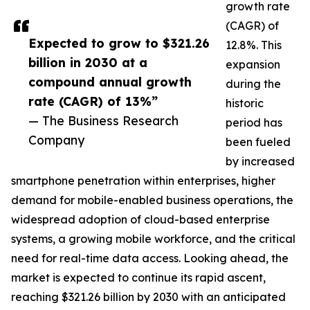
growth rate
(CAGR) of
Expected to grow to $321.26
12.8%. This
billion in 2030 at a
expansion
compound annual growth
during the
rate (CAGR) of 13%”
historic
— The Business Research
period has
Company
been fueled
by increased
smartphone penetration within enterprises, higher
demand for mobile-enabled business operations, the
widespread adoption of cloud-based enterprise
systems, a growing mobile workforce, and the critical
need for real-time data access. Looking ahead, the
market is expected to continue its rapid ascent,
reaching $321.26 billion by 2030 with an anticipated