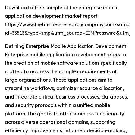
Download a free sample of the enterprise mobile
application development market report:
https://www.thebusinessresearchcompany.com/sample
id=33513&type=smp&utm_source=EINPresswire&utm
Defining Enterprise Mobile Application Development
Enterprise mobile application development refers to
the creation of mobile software solutions specifically
crafted to address the complex requirements of
large organizations. These applications aim to
streamline workflows, optimize resource allocation,
and integrate critical business processes, databases,
and security protocols within a unified mobile
platform. The goal is to offer seamless functionality
across diverse operational domains, supporting
efficiency improvements, informed decision-making,