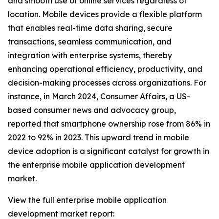
and smooth use of online services regardless of
location. Mobile devices provide a flexible platform
that enables real-time data sharing, secure
transactions, seamless communication, and
integration with enterprise systems, thereby
enhancing operational efficiency, productivity, and
decision-making processes across organizations. For
instance, in March 2024, Consumer Affairs, a US-
based consumer news and advocacy group,
reported that smartphone ownership rose from 86% in
2022 to 92% in 2023. This upward trend in mobile
device adoption is a significant catalyst for growth in
the enterprise mobile application development
market.
View the full enterprise mobile application
development market report: