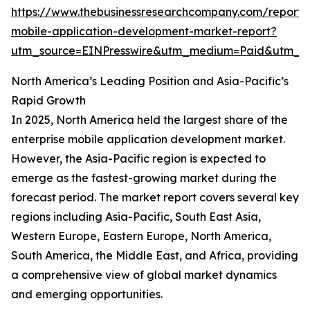
https://www.thebusinessresearchcompany.com/report/e
mobile-application-development-market-report?
utm_source=EINPresswire&utm_medium=Paid&utm_
North America’s Leading Position and Asia-Pacific’s
Rapid Growth
In 2025, North America held the largest share of the
enterprise mobile application development market.
However, the Asia-Pacific region is expected to
emerge as the fastest-growing market during the
forecast period. The market report covers several key
regions including Asia-Pacific, South East Asia,
Western Europe, Eastern Europe, North America,
South America, the Middle East, and Africa, providing
a comprehensive view of global market dynamics
and emerging opportunities.