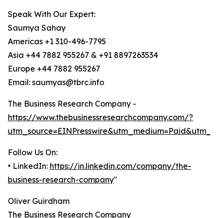
Speak With Our Expert:
Saumya Sahay
Americas +1 310-496-7795
Asia +44 7882 955267 & +91 8897263534
Europe +44 7882 955267
Email: saumyas@tbrc.info
The Business Research Company -
https://www.thebusinessresearchcompany.com/?
utm_source=EINPresswire&utm_medium=Paid&utm_c
Follow Us On:
• LinkedIn:
https://in.linkedin.com/company/the-
business-research-company
"
Oliver Guirdham
The Business Research Company