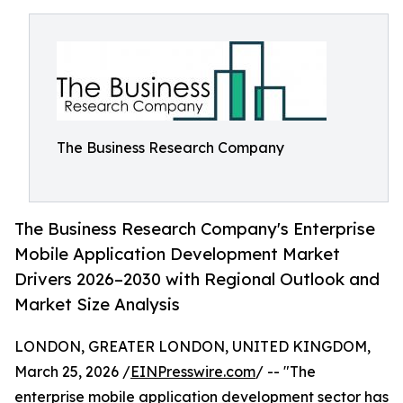
The Business Research Company
The Business Research Company's Enterprise
Mobile Application Development Market
Drivers 2026–2030 with Regional Outlook and
Market Size Analysis
LONDON, GREATER LONDON, UNITED KINGDOM,
March 25, 2026 /
EINPresswire.com
/ -- "The
enterprise mobile application development sector has