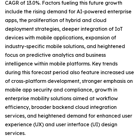
CAGR of 13.0%. Factors fueling this future growth
include the rising demand for AI-powered enterprise
apps, the proliferation of hybrid and cloud
deployment strategies, deeper integration of IoT
devices with mobile applications, expansion of
industry-specific mobile solutions, and heightened
focus on predictive analytics and business
intelligence within mobile platforms. Key trends
during this forecast period also feature increased use
of cross-platform development, stronger emphasis on
mobile app security and compliance, growth in
enterprise mobility solutions aimed at workflow
efficiency, broader backend cloud integration
services, and heightened demand for enhanced user
experience (UX) and user interface (UI) design
services.