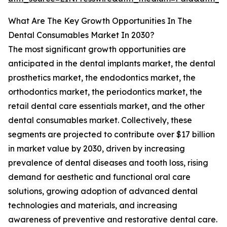
What Are The Key Growth Opportunities In The
Dental Consumables Market In 2030?
The most significant growth opportunities are
anticipated in the dental implants market, the dental
prosthetics market, the endodontics market, the
orthodontics market, the periodontics market, the
retail dental care essentials market, and the other
dental consumables market. Collectively, these
segments are projected to contribute over $17 billion
in market value by 2030, driven by increasing
prevalence of dental diseases and tooth loss, rising
demand for aesthetic and functional oral care
solutions, growing adoption of advanced dental
technologies and materials, and increasing
awareness of preventive and restorative dental care.