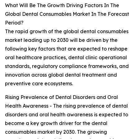
What Will Be The Growth Driving Factors In The
Global Dental Consumables Market In The Forecast
Period?
The rapid growth of the global dental consumables
market leading up to 2030 will be driven by the
following key factors that are expected to reshape
oral healthcare practices, dental clinic operational
standards, regulatory compliance frameworks, and
innovation across global dental treatment and
preventive care ecosystems.
Rising Prevalence of Dental Disorders and Oral
Health Awareness - The rising prevalence of dental
disorders and oral health awareness is expected to
become a key growth driver for the dental
consumables market by 2030. The growing