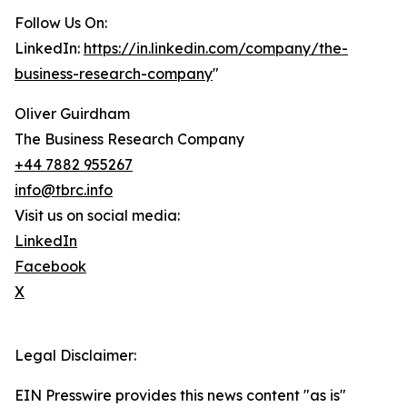
Follow Us On:
LinkedIn:
https://in.linkedin.com/company/the-
business-research-company
"
Oliver Guirdham
The Business Research Company
+44 7882 955267
info@tbrc.info
Visit us on social media:
LinkedIn
Facebook
X
Legal Disclaimer:
EIN Presswire provides this news content "as is"