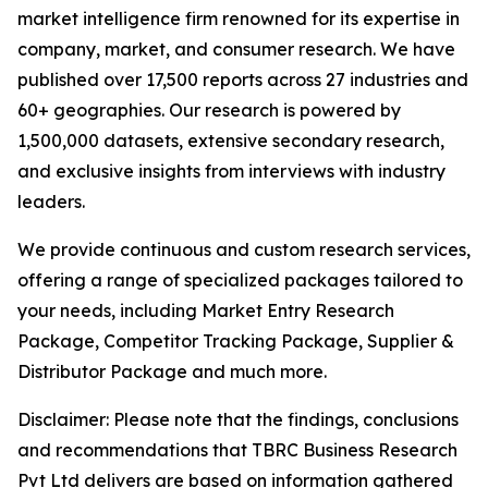
market intelligence firm renowned for its expertise in
company, market, and consumer research. We have
published over 17,500 reports across 27 industries and
60+ geographies. Our research is powered by
1,500,000 datasets, extensive secondary research,
and exclusive insights from interviews with industry
leaders.
We provide continuous and custom research services,
offering a range of specialized packages tailored to
your needs, including Market Entry Research
Package, Competitor Tracking Package, Supplier &
Distributor Package and much more.
Disclaimer: Please note that the findings, conclusions
and recommendations that TBRC Business Research
Pvt Ltd delivers are based on information gathered