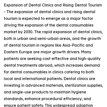
Expansion of Dental Clinics and Rising Dental Tourism
- The expansion of dental clinics and rising dental
tourism is expected to emerge as a major factor
driving the expansion of the dental consumables
market by 2030. The rapid expansion of dental clinics,
both in urban and semi-urban areas, and the growth
of dental tourism in regions like Asia-Pacific and
Eastern Europe are major growth drivers. Many
patients are seeking cost-effective and high-quality
dental treatments abroad, which increases demand
for dental consumables in clinics catering to both
local and international patients. Dental clinics are
investing in advanced materials, sterilization supplies,
and single-use products to maintain hygiene
standards, enhance procedural efficiency, and
ensure patient safety. This widespread adoption