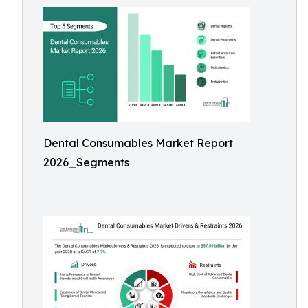
Dental Consumables Market Report
2026_Segments