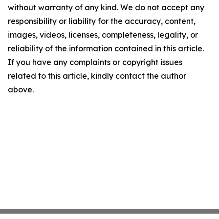
without warranty of any kind. We do not accept any
responsibility or liability for the accuracy, content,
images, videos, licenses, completeness, legality, or
reliability of the information contained in this article.
If you have any complaints or copyright issues
related to this article, kindly contact the author
above.