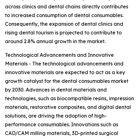
across clinics and dental chains directly contributes
to increased consumption of dental consumables.
Consequently, the expansion of dental clinics and
rising dental tourism is projected to contribute to
around 2.8% annual growth in the market.
Technological Advancements and Innovative
Materials - The technological advancements and
innovative materials are expected to act as a key
growth catalyst for the dental consumables market
by 2030. Advances in dental materials and
technologies, such as biocompatible resins, impression
materials, restorative composites, and digital dental
solutions, are driving the adoption of high-
performance consumables. Innovations such as
CAD/CAM milling materials, 3D-printed surgical