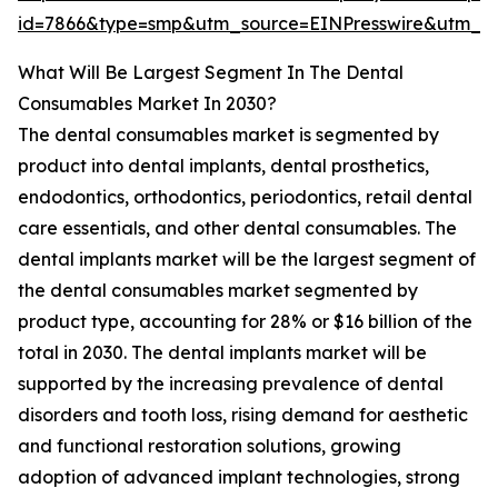
id=7866&type=smp&utm_source=EINPresswire&utm
What Will Be Largest Segment In The Dental
Consumables Market In 2030?
The dental consumables market is segmented by
product into dental implants, dental prosthetics,
endodontics, orthodontics, periodontics, retail dental
care essentials, and other dental consumables. The
dental implants market will be the largest segment of
the dental consumables market segmented by
product type, accounting for 28% or $16 billion of the
total in 2030. The dental implants market will be
supported by the increasing prevalence of dental
disorders and tooth loss, rising demand for aesthetic
and functional restoration solutions, growing
adoption of advanced implant technologies, strong