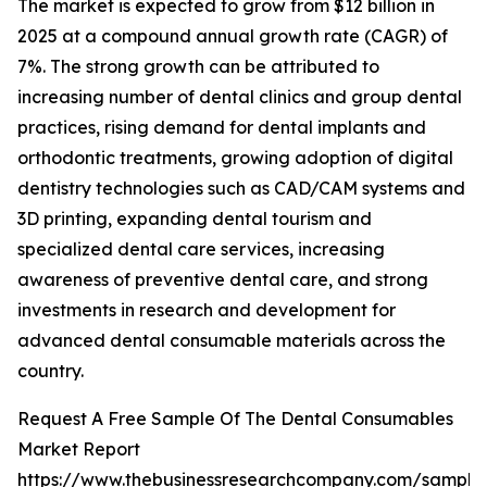
The market is expected to grow from $12 billion in
2025 at a compound annual growth rate (CAGR) of
7%. The strong growth can be attributed to
increasing number of dental clinics and group dental
practices, rising demand for dental implants and
orthodontic treatments, growing adoption of digital
dentistry technologies such as CAD/CAM systems and
3D printing, expanding dental tourism and
specialized dental care services, increasing
awareness of preventive dental care, and strong
investments in research and development for
advanced dental consumable materials across the
country.
Request A Free Sample Of The Dental Consumables
Market Report
https://www.thebusinessresearchcompany.com/sample