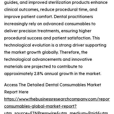
guides, and improved sterilization products enhance
clinical outcomes, reduce procedural time, and
improve patient comfort. Dental practitioners
increasingly rely on advanced consumables to
deliver precision treatments, ensuring higher
procedural success and patient satisfaction. This
technological evolution is a strong driver supporting
the market growth globally. Therefore, the
technological advancements and innovative
materials are projected to contribute to
approximately 2.8% annual growth in the market.
Access The Detailed Dental Consumables Market
Report Here
https://www.thebusinessresearchcompany.com/report/
consumables-global-market-report?
utm_source=EINPresswire&utm_medium=Paid&utm_