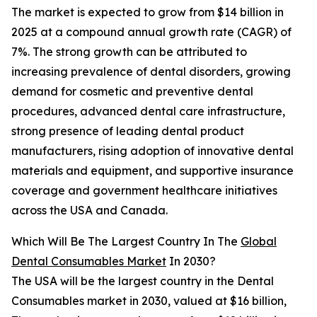
The market is expected to grow from $14 billion in
2025 at a compound annual growth rate (CAGR) of
7%. The strong growth can be attributed to
increasing prevalence of dental disorders, growing
demand for cosmetic and preventive dental
procedures, advanced dental care infrastructure,
strong presence of leading dental product
manufacturers, rising adoption of innovative dental
materials and equipment, and supportive insurance
coverage and government healthcare initiatives
across the USA and Canada.
Which Will Be The Largest Country In The
Global
Dental Consumables Market
In 2030?
The USA will be the largest country in the Dental
Consumables market in 2030, valued at $16 billion,