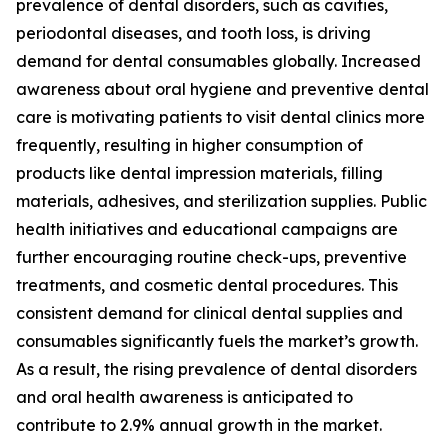
prevalence of dental disorders, such as cavities,
periodontal diseases, and tooth loss, is driving
demand for dental consumables globally. Increased
awareness about oral hygiene and preventive dental
care is motivating patients to visit dental clinics more
frequently, resulting in higher consumption of
products like dental impression materials, filling
materials, adhesives, and sterilization supplies. Public
health initiatives and educational campaigns are
further encouraging routine check-ups, preventive
treatments, and cosmetic dental procedures. This
consistent demand for clinical dental supplies and
consumables significantly fuels the market’s growth.
As a result, the rising prevalence of dental disorders
and oral health awareness is anticipated to
contribute to 2.9% annual growth in the market.