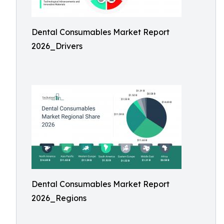
Dental Consumables Market Report
2026_Drivers
Dental Consumables Market Report
2026_Regions