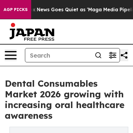
Fox News Goes Quiet as 'Maga Media Pipeline' Backfi
AGP PICKS
Dental Consumables
Market 2026 growing with
increasing oral healthcare
awareness