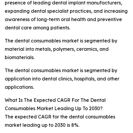
presence of leading dental implant manufacturers,
expanding dental specialist practices, and increasing
awareness of long-term oral health and preventive
dental care among patients.
The dental consumables market is segmented by
material into metals, polymers, ceramics, and
biomaterials.
The dental consumables market is segmented by
application into dental clinics, hospitals, and other
applications.
What Is The Expected CAGR For The Dental
Consumables Market Leading Up To 2030?
The expected CAGR for the dental consumables
market leading up to 2030 is 8%.