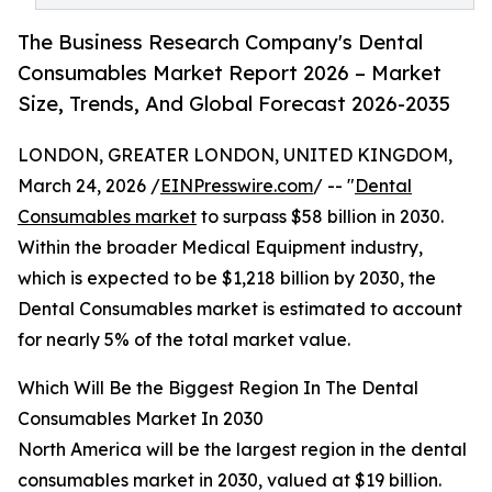
The Business Research Company's Dental
Consumables Market Report 2026 – Market
Size, Trends, And Global Forecast 2026-2035
LONDON, GREATER LONDON, UNITED KINGDOM,
March 24, 2026 /
EINPresswire.com
/ -- "
Dental
Consumables market
to surpass $58 billion in 2030.
Within the broader Medical Equipment industry,
which is expected to be $1,218 billion by 2030, the
Dental Consumables market is estimated to account
for nearly 5% of the total market value.
Which Will Be the Biggest Region In The Dental
Consumables Market In 2030
North America will be the largest region in the dental
consumables market in 2030, valued at $19 billion.