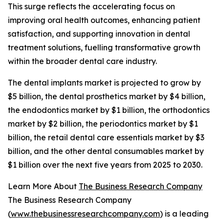
This surge reflects the accelerating focus on
improving oral health outcomes, enhancing patient
satisfaction, and supporting innovation in dental
treatment solutions, fuelling transformative growth
within the broader dental care industry.
The dental implants market is projected to grow by
$5 billion, the dental prosthetics market by $4 billion,
the endodontics market by $1 billion, the orthodontics
market by $2 billion, the periodontics market by $1
billion, the retail dental care essentials market by $3
billion, and the other dental consumables market by
$1 billion over the next five years from 2025 to 2030.
Learn More About
The Business Research Company
The Business Research Company
(
www.thebusinessresearchcompany.com
) is a leading