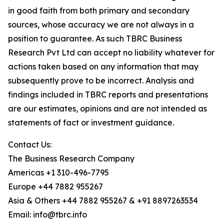
in good faith from both primary and secondary
sources, whose accuracy we are not always in a
position to guarantee. As such TBRC Business
Research Pvt Ltd can accept no liability whatever for
actions taken based on any information that may
subsequently prove to be incorrect. Analysis and
findings included in TBRC reports and presentations
are our estimates, opinions and are not intended as
statements of fact or investment guidance.
Contact Us:
The Business Research Company
Americas +1 310-496-7795
Europe +44 7882 955267
Asia & Others +44 7882 955267 & +91 8897263534
Email: info@tbrc.info