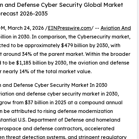
n and Defense Cyber Security Global Market
orecast 2026-2035
 March 24, 2026 /
EINPresswire.com
/ --
Aviation And
illion in 2030. In comparison, the Cybersecurity market,
cted to be approximately $479 billion by 2030, with
t around 34% of the parent market. Within the broader
to be $1,185 billion by 2030, the aviation and defense
r nearly 14% of the total market value.
on and Defense Cyber Security Market In 2030
viation and defense cyber security market in 2030,
 grow from $37 billion in 2025 at a compound annual
 be attributed to rising defense modernization
bstantial U.S. Department of Defense and homeland
 aerospace and defense contractors, accelerated
en threat detection systems, and stringent regulatory