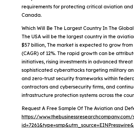
requirements for protecting critical aviation an
Canada.
Which Will Be The Largest Country In The Globa
The USA will be the largest country in the aviat
$57 billion, The market is expected to grow from
(CAGR) of 12%. The rapid growth can be attribu
initiatives, rising investments in advanced thre
sophisticated cyberattacks targeting military an
and zero-trust security frameworks within feder
contractors and cybersecurity firms, and continu
infrastructure protection systems across the coun
Request A Free Sample Of The Aviation and Def
https://www.thebusinessresearchcompany.com/
id=7261&type=smp&utm_source=EINPresswir