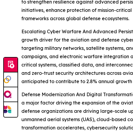
to strengthen resilience against advanced persi
initiatives, enhance protection of mission-critic
frameworks across global defense ecosystems.
Escalating Cyber Warfare And Advanced Persiste
growth driver for the aviation and defense cybe
targeting military networks, satellite systems, a
campaigns, and electronic warfare integration a
critical systems, classified data, and interconne
and zero-trust security architectures across avi
anticipated to contribute to 2.8% annual growth 
Defense Modernization And Digital Transformation
a major factor driving the expansion of the avi
defense organizations are driving large-scale u
unmanned aerial systems (UAS), cloud-based com
transformation accelerates, cybersecurity solut