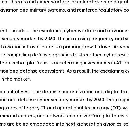
stent threats and cyber warfare, accelerate secure digit
al aviation and military systems, and reinforce regulatory c
nt Threats - The escalating cyber warfare and advanced 
r security market by 2030. The increasing frequency and s
nd aviation infrastructure is a primary growth driver. Adv
re compelling defense agencies to strengthen cyber resil
cted combat platforms is accelerating investments in AI-dri
ation and defense ecosystems. As a result, the escalating 
in the market.
 Initiatives - The defense modernization and digital tran
ation and defense cyber security market by 2030. Ongoing
pgrades of legacy IT and operational technology (OT) syst
mand centers, and network-centric warfare platforms is 
ions are being embedded into next-generation avionics, s