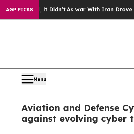
it Didn’t
As war With Iran Drove oil Prices Hig
AGP PICKS
Menu
Aviation and Defense Cy
against evolving cyber 