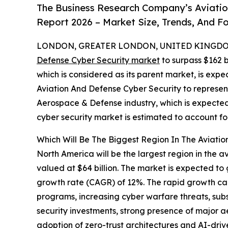
The Business Research Company’s Aviatio
Report 2026 – Market Size, Trends, And F
LONDON, GREATER LONDON, UNITED KINGDOM,
Defense Cyber Security market
to surpass $162 b
which is considered as its parent market, is expe
Aviation And Defense Cyber Security to represen
Aerospace & Defense industry, which is expected 
cyber security market is estimated to account fo
Which Will Be The Biggest Region In The Aviati
North America will be the largest region in the a
valued at $64 billion. The market is expected to
growth rate (CAGR) of 12%. The rapid growth can
programs, increasing cyber warfare threats, su
security investments, strong presence of major
adoption of zero-trust architectures and AI-driv