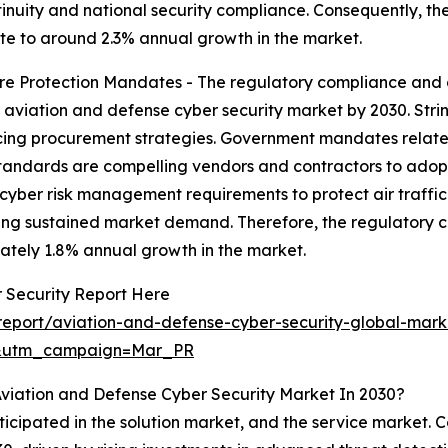
nuity and national security compliance. Consequently, th
bute to around 2.3% annual growth in the market.
re Protection Mandates - The regulatory compliance and cr
e aviation and defense cyber security market by 2030. Str
cing procurement strategies. Government mandates related 
dards are compelling vendors and contractors to adopt ce
r cyber risk management requirements to protect air traffic
ng sustained market demand. Therefore, the regulatory co
ately 1.8% annual growth in the market.
 Security Report Here
eport/aviation-and-defense-cyber-security-global-mark
d&utm_campaign=Mar_PR
viation and Defense Cyber Security Market In 2030?
ticipated in the solution market, and the service market. C