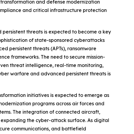
al transformation and defense modernization
ompliance and critical infrastructure protection
persistent threats is expected to become a key
ophistication of state-sponsored cyberattacks
anced persistent threats (APTs), ransomware
ience frameworks. The need to secure mission-
ven threat intelligence, real-time monitoring,
cyber warfare and advanced persistent threats is
sformation initiatives is expected to emerge as
 modernization programs across air forces and
ems. The integration of connected aircraft,
expanding the cyber-attack surface. As digital
ecure communications, and battlefield