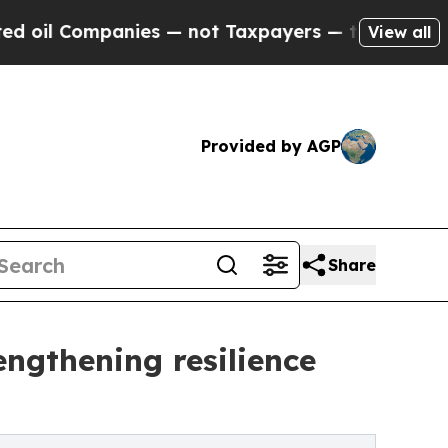
nies — not Taxpayers — the Chance to Cash in on 
View all
Provided by AGP
Share
ngthening resilience