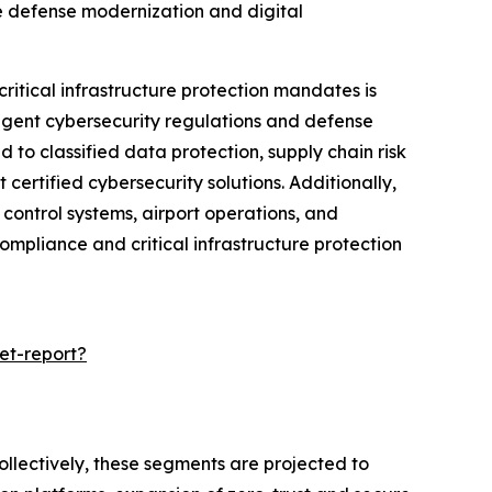
e defense modernization and digital
itical infrastructure protection mandates is
ingent cybersecurity regulations and defense
to classified data protection, supply chain risk
rtified cybersecurity solutions. Additionally,
 control systems, airport operations, and
mpliance and critical infrastructure protection
et-report?
ollectively, these segments are projected to