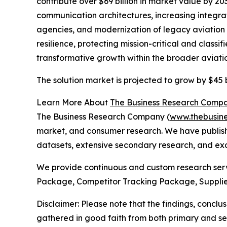
contribute over $69 billion in market value by 2
communication architectures, increasing integra
agencies, and modernization of legacy aviation an
resilience, protecting mission-critical and class
transformative growth within the broader aviati
The solution market is projected to grow by $45 b
Learn More About
The Business Research Comp
The Business Research Company (
www.thebusin
market, and consumer research. We have publishe
datasets, extensive secondary research, and excl
We provide continuous and custom research servi
Package, Competitor Tracking Package, Supplie
Disclaimer: Please note that the findings, conc
gathered in good faith from both primary and s