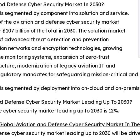
nd Defense Cyber Security Market In 2030?
is segmented by component into solution and service.
of the aviation and defense cyber security market
07 billion of the total in 2030. The solution market
 of advanced threat detection and prevention
ion networks and encryption technologies, growing
me monitoring systems, expansion of zero-trust
ucture, modernization of legacy aviation IT and
egulatory mandates for safeguarding mission-critical and c
 is segmented by deployment into on-cloud and on-premis
d Defense Cyber Security Market Leading Up To 2030?
cyber security market leading up to 2030 is 12%.
Global Aviation and Defense Cyber Security Market In The
nse cyber security market leading up to 2030 will be driv