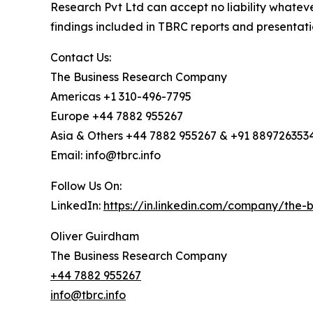
Research Pvt Ltd can accept no liability whateve
findings included in TBRC reports and presentati
Contact Us:
The Business Research Company
Americas +1 310-496-7795
Europe +44 7882 955267
Asia & Others +44 7882 955267 & +91 889726353
Email: info@tbrc.info
Follow Us On:
LinkedIn:
https://in.linkedin.com/company/the
Oliver Guirdham
The Business Research Company
+44 7882 955267
info@tbrc.info