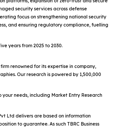
ion platforms, expansion of zero-trust and secure
naged security services across defense
lerating focus on strengthening national security
ness, and ensuring regulatory compliance, fuelling
five years from 2025 to 2030.
e firm renowned for its expertise in company,
aphies. Our research is powered by 1,500,000
o your needs, including Market Entry Research
vt Ltd delivers are based on information
position to guarantee. As such TBRC Business