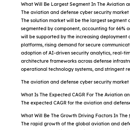
What Will Be Largest Segment In The Aviation a
The aviation and defense cyber security market 
The solution market will be the largest segment 
segmented by component, accounting for 66% or $1
will be supported by the increasing deployment
platforms, rising demand for secure communicat
adoption of AI-driven security analytics, real-ti
architecture frameworks across defense infrastr
operational technology systems, and stringent r
The aviation and defense cyber security market
What Is The Expected CAGR For The Aviation an
The expected CAGR for the aviation and defense 
What Will Be The Growth Driving Factors In The
The rapid growth of the global aviation and defe