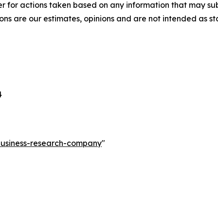
r for actions taken based on any information that may sub
ons are our estimates, opinions and are not intended as s
4
-business-research-company
"