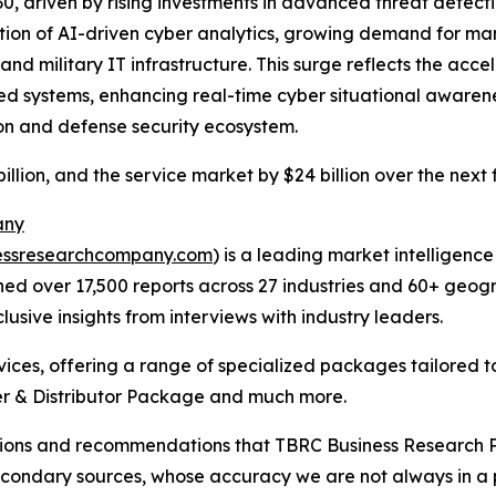
030, driven by rising investments in advanced threat detect
tion of AI-driven cyber analytics, growing demand for ma
d military IT infrastructure. This surge reflects the acce
ified systems, enhancing real-time cyber situational aware
on and defense security ecosystem.
illion, and the service market by $24 billion over the next 
any
essresearchcompany.com
) is a leading market intelligenc
d over 17,500 reports across 27 industries and 60+ geogr
usive insights from interviews with industry leaders.
ces, offering a range of specialized packages tailored t
r & Distributor Package and much more.
lusions and recommendations that TBRC Business Research P
econdary sources, whose accuracy we are not always in a 