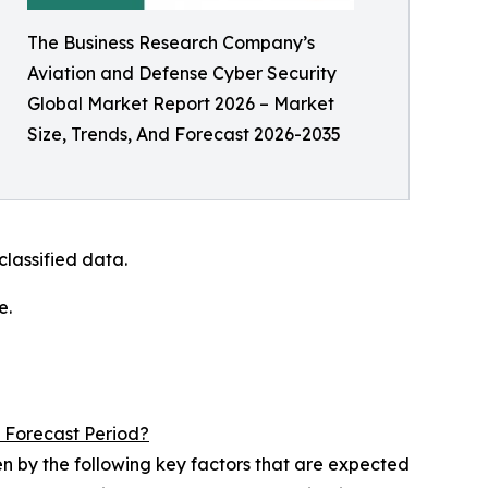
The Business Research Company’s
Aviation and Defense Cyber Security
Global Market Report 2026 – Market
Size, Trends, And Forecast 2026-2035
lassified data.
e.
 Forecast Period?
en by the following key factors that are expected