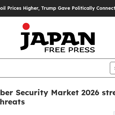
her, Trump Gave Politically Connected oil Compa
ber Security Market 2026 stre
threats