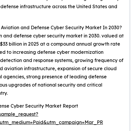
d defense infrastructure across the United States and
l Aviation and Defense Cyber Security Market In 2030?
ion and defense cyber security market in 2030. valued at
 $33 billion in 2025 at a compound annual growth rate
ted to increasing defense cyber modernization
at detection and response systems, growing frequency of
d aviation infrastructure, expansion of secure cloud
al agencies, strong presence of leading defense
ous upgrades of national security and critical
try.
ense Cyber Security Market Report
sample_request?
e&utm_medium=Paid&utm_campaign=Mar_PR