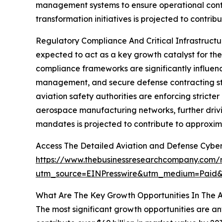
management systems to ensure operational conti
transformation initiatives is projected to contri
Regulatory Compliance And Critical Infrastructu
expected to act as a key growth catalyst for th
compliance frameworks are significantly influen
management, and secure defense contracting stan
aviation safety authorities are enforcing stricte
aerospace manufacturing networks, further drivi
mandates is projected to contribute to approxim
Access The Detailed Aviation and Defense Cyber
https://www.thebusinessresearchcompany.com/r
utm_source=EINPresswire&utm_medium=Pai
What Are The Key Growth Opportunities In The A
The most significant growth opportunities are an