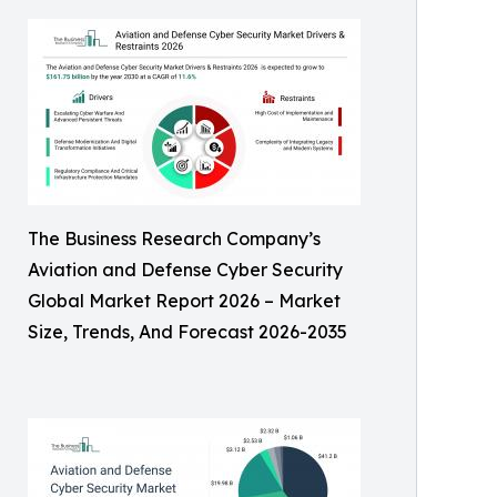
The Business Research Company’s
Aviation and Defense Cyber Security
Global Market Report 2026 – Market
Size, Trends, And Forecast 2026-2035