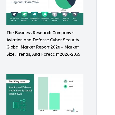
The Business Research Company’s
Aviation and Defense Cyber Security
Global Market Report 2026 – Market
Size, Trends, And Forecast 2026-2035