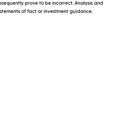
sequently prove to be incorrect. Analysis and
tatements of fact or investment guidance.