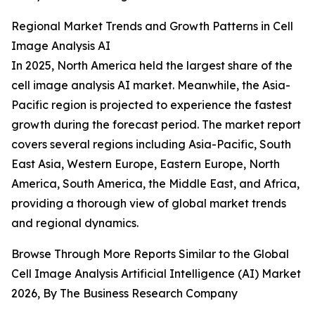
Regional Market Trends and Growth Patterns in Cell
Image Analysis AI
In 2025, North America held the largest share of the
cell image analysis AI market. Meanwhile, the Asia-
Pacific region is projected to experience the fastest
growth during the forecast period. The market report
covers several regions including Asia-Pacific, South
East Asia, Western Europe, Eastern Europe, North
America, South America, the Middle East, and Africa,
providing a thorough view of global market trends
and regional dynamics.
Browse Through More Reports Similar to the Global
Cell Image Analysis Artificial Intelligence (AI) Market
2026, By The Business Research Company