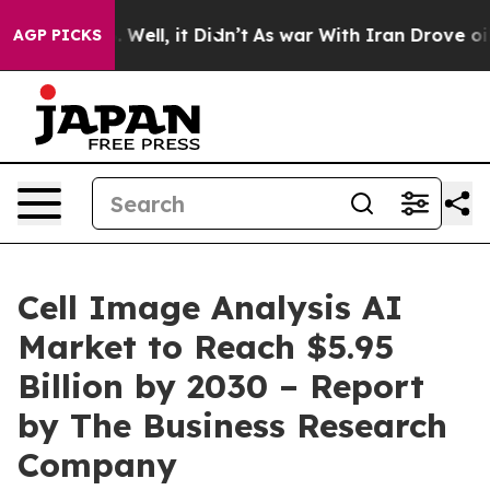
40%. Well, it Didn’t
As war With Iran Drove oil Price
AGP PICKS
Cell Image Analysis AI
Market to Reach $5.95
Billion by 2030 – Report
by The Business Research
Company