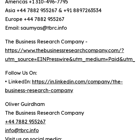
Americas +1 310-496-7795
Asia +44 7882 955267 & +91 8897263534
Europe +44 7882 955267
Email: saumyas@tbrc.info
The Business Research Company -
https://www.thebusinessresearchcompany.com/?
utm_source=EINPresswire&utm_medium=Paid&utm_c
Follow Us On:
• LinkedIn:
https://in.linkedin.com/company/the-
business-research-company
Oliver Guirdham
The Business Research Company
+44 7882 955267
info@tbrc.info
Visit us on social media: