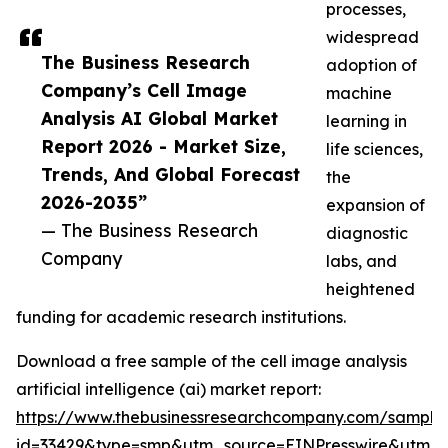
processes,
widespread
The Business Research
adoption of
Company’s Cell Image
machine
Analysis AI Global Market
learning in
Report 2026 - Market Size,
life sciences,
Trends, And Global Forecast
the
2026-2035”
expansion of
— The Business Research
diagnostic
Company
labs, and
heightened
funding for academic research institutions.
Download a free sample of the cell image analysis
artificial intelligence (ai) market report:
https://www.thebusinessresearchcompany.com/sample
id=33429&type=smp&utm_source=EINPresswire&utm