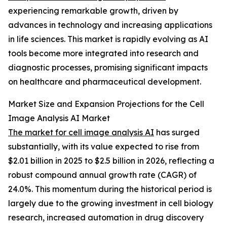
experiencing remarkable growth, driven by
advances in technology and increasing applications
in life sciences. This market is rapidly evolving as AI
tools become more integrated into research and
diagnostic processes, promising significant impacts
on healthcare and pharmaceutical development.
Market Size and Expansion Projections for the Cell
Image Analysis AI Market
The market for cell image analysis AI
has surged
substantially, with its value expected to rise from
$2.01 billion in 2025 to $2.5 billion in 2026, reflecting a
robust compound annual growth rate (CAGR) of
24.0%. This momentum during the historical period is
largely due to the growing investment in cell biology
research, increased automation in drug discovery