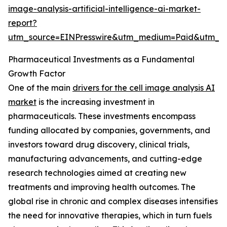
image-analysis-artificial-intelligence-ai-market-
report?
utm_source=EINPresswire&utm_medium=Paid&utm_
Pharmaceutical Investments as a Fundamental
Growth Factor
One of the main
drivers for the cell image analysis AI
market
is the increasing investment in
pharmaceuticals. These investments encompass
funding allocated by companies, governments, and
investors toward drug discovery, clinical trials,
manufacturing advancements, and cutting-edge
research technologies aimed at creating new
treatments and improving health outcomes. The
global rise in chronic and complex diseases intensifies
the need for innovative therapies, which in turn fuels