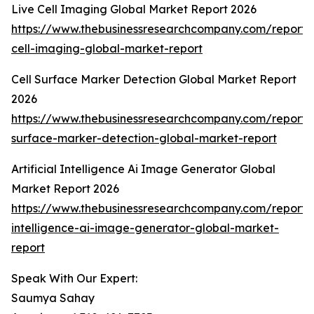
Live Cell Imaging Global Market Report 2026
https://www.thebusinessresearchcompany.com/report/l
cell-imaging-global-market-report
Cell Surface Marker Detection Global Market Report
2026
https://www.thebusinessresearchcompany.com/report/c
surface-marker-detection-global-market-report
Artificial Intelligence Ai Image Generator Global
Market Report 2026
https://www.thebusinessresearchcompany.com/report/ar
intelligence-ai-image-generator-global-market-
report
Speak With Our Expert:
Saumya Sahay