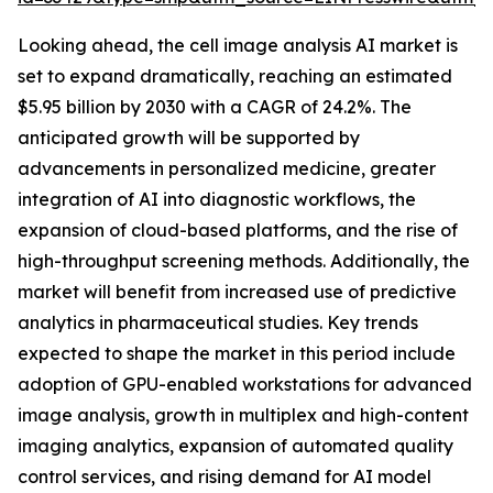
Looking ahead, the cell image analysis AI market is
set to expand dramatically, reaching an estimated
$5.95 billion by 2030 with a CAGR of 24.2%. The
anticipated growth will be supported by
advancements in personalized medicine, greater
integration of AI into diagnostic workflows, the
expansion of cloud-based platforms, and the rise of
high-throughput screening methods. Additionally, the
market will benefit from increased use of predictive
analytics in pharmaceutical studies. Key trends
expected to shape the market in this period include
adoption of GPU-enabled workstations for advanced
image analysis, growth in multiplex and high-content
imaging analytics, expansion of automated quality
control services, and rising demand for AI model