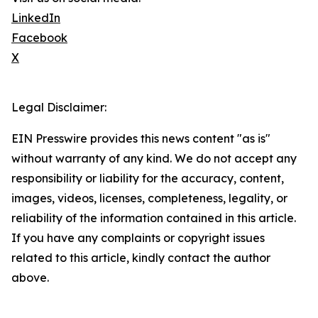
LinkedIn
Facebook
X
Legal Disclaimer:
EIN Presswire provides this news content "as is"
without warranty of any kind. We do not accept any
responsibility or liability for the accuracy, content,
images, videos, licenses, completeness, legality, or
reliability of the information contained in this article.
If you have any complaints or copyright issues
related to this article, kindly contact the author
above.