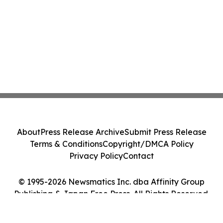
About
Press Release Archive
Submit Press Release
Terms & Conditions
Copyright/DMCA Policy
Privacy Policy
Contact
© 1995-2026 Newsmatics Inc. dba Affinity Group
Publishing & Japan Free Press. All Rights Reserved.
Cookie Settings / Your Privacy Choices