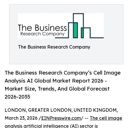
The Business Research Company
The Business Research Company’s Cell Image
Analysis AI Global Market Report 2026 -
Market Size, Trends, And Global Forecast
2026-2035
LONDON, GREATER LONDON, UNITED KINGDOM,
March 23, 2026 /
EINPresswire.com
/ --
The cell image
analysis artificial intelligence (AI) sector
is