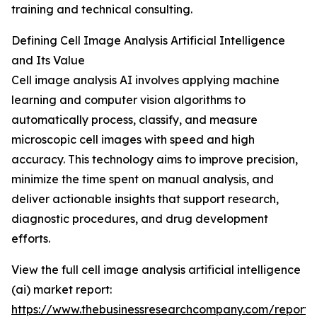
training and technical consulting.
Defining Cell Image Analysis Artificial Intelligence
and Its Value
Cell image analysis AI involves applying machine
learning and computer vision algorithms to
automatically process, classify, and measure
microscopic cell images with speed and high
accuracy. This technology aims to improve precision,
minimize the time spent on manual analysis, and
deliver actionable insights that support research,
diagnostic procedures, and drug development
efforts.
View the full cell image analysis artificial intelligence
(ai) market report:
https://www.thebusinessresearchcompany.com/report/c