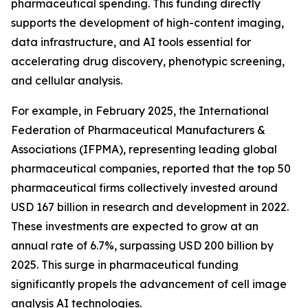
pharmaceutical spending. This funding directly
supports the development of high-content imaging,
data infrastructure, and AI tools essential for
accelerating drug discovery, phenotypic screening,
and cellular analysis.
For example, in February 2025, the International
Federation of Pharmaceutical Manufacturers &
Associations (IFPMA), representing leading global
pharmaceutical companies, reported that the top 50
pharmaceutical firms collectively invested around
USD 167 billion in research and development in 2022.
These investments are expected to grow at an
annual rate of 6.7%, surpassing USD 200 billion by
2025. This surge in pharmaceutical funding
significantly propels the advancement of cell image
analysis AI technologies.