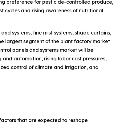
g preference for pesticide-controlled produce,
t cycles and rising awareness of nutritional
and systems, fine mist systems, shade curtains,
he largest segment of the plant factory market
ntrol panels and systems market will be
and automation, rising labor cost pressures,
ed control of climate and irrigation, and
 factors that are expected to reshape