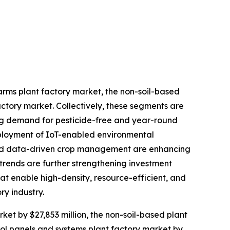
farms plant factory market, the non-soil-based
actory market. Collectively, these segments are
sing demand for pesticide-free and year-round
eployment of IoT-enabled environmental
 and data-driven crop management are enhancing
n trends are further strengthening investment
at enable high-density, resource-efficient, and
ry industry.
rket by $27,853 million, the non-soil-based plant
trol panels and systems plant factory market by