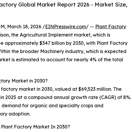
ctory Global Market Report 2026 - Market Size,
 March 18, 2026 /
EINPresswire.com
/ --
Plant Factory
rison, the Agricultural Implement market, which is
be approximately $347 billion by 2030, with Plant Factory
ithin the broader Machinery industry, which is expected
arket is estimated to account for nearly 4% of the total
ctory Market in 2030?
nt factory market in 2030, valued at $69,523 million. The
n in 2025 at a compound annual growth rate (CAGR) of 8%.
ng demand for organic and specialty crops and
ory adoption.
 Plant Factory Market In 2030?