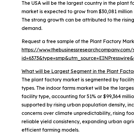
The USA will be the largest country in the plant 
market is expected to grow from $30,081 millio
The strong growth can be attributed to the risin
demand.
Request a free sample of the Plant Factory Mark
https://www.thebusinessresearchcompany.com/
id=6373&type=smp&utm_source=EINPresswir
What will be Largest Segment in the Plant Facto
The plant factory market is segmented by facilit
types. The indoor farms market will be the larg
facility type, accounting for 51% or $99,364 milli
supported by rising urban population density, i
concerns over climate unpredictability, rising f
reliable yield consistency, expanding urban agricu
efficient farming models.