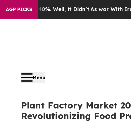
%. Well, it Didn’t
As war With Iran Drove oil P
AGP PICKS
Menu
Plant Factory Market 20
Revolutionizing Food Pr