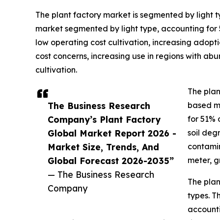
The plant factory market is segmented by light typ
market segmented by light type, accounting for 56
low operating cost cultivation, increasing adop
cost concerns, increasing use in regions with a
cultivation.
The plan
The Business Research
based ma
Company’s Plant Factory
for 51% 
Global Market Report 2026 -
soil deg
Market Size, Trends, And
contamin
Global Forecast 2026-2035”
meter, g
— The Business Research
The plan
Company
types. T
accounti