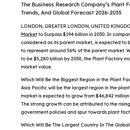
The Business Research Company’s Plant Fa
Trends, And Global Forecast 2026-2035
LONDON, GREATER LONDON, UNITED KINGDOM,
Market
to Surpass $194 billion in 2030. In compa
considered as its parent market, is expected to 
to represent around 56% of the parent market. W
to be $5,280 billion by 2030, the Plant Factory m
market value.
Which Will Be the Biggest Region in the Plant Fa
Asia Pacific will be the largest region in the pla
market is expected to grow from $46,842 millio
The strong growth can be attributed to the risi
government policies and spur towards plant fact
Which Will Be The Largest Country In The Global