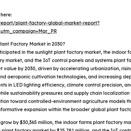
 here:
eport/plant-factory-global-market-report?
d&utm_campaign=Mar_PR
lant Factory Market in 2030?
icipated in the sunlight plant factory market, the indoor 
ry market, and the IoT control panels and systems plant f
ket value by 2030, driven by accelerating urbanization, ri
and aeroponic cultivation technologies, and increasing d
s in LED lighting efficiency, climate control precision,
 while sustainability pressures and supply chain localizatio
ition toward controlled-environment agriculture models th
formative expansion within the broader global plant facto
 grow by $30,365 million, the indoor farms plant factory ma
s plant factory market by $25,781 million, and the IoT con