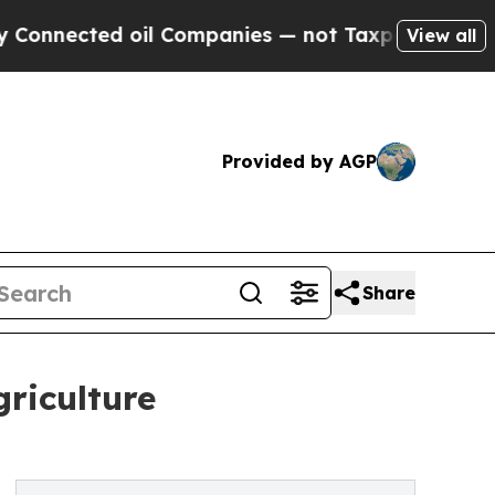
il Companies — not Taxpayers — the Chance to Ca
View all
Provided by AGP
Share
riculture