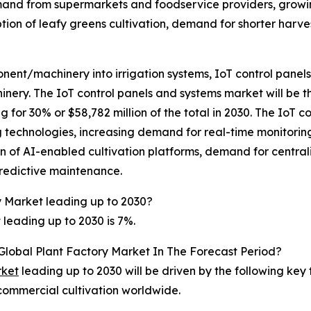
mand from supermarkets and foodservice providers, growin
on of leafy greens cultivation, demand for shorter harves
nt/machinery into irrigation systems, IoT control panels 
ery. The IoT control panels and systems market will be t
r 30% or $58,782 million of the total in 2030. The IoT co
technologies, increasing demand for real-time monitoring 
 of AI-enabled cultivation platforms, demand for centraliz
predictive maintenance.
y Market leading up to 2030?
leading up to 2030 is 7%.
Global Plant Factory Market In The Forecast Period?
rket
leading up to 2030 will be driven by the following key
 commercial cultivation worldwide.