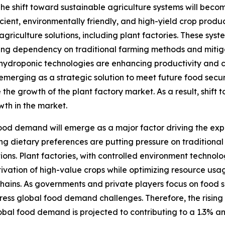
he shift toward sustainable agriculture systems will becom
cient, environmentally friendly, and high-yield crop produ
agriculture solutions, including plant factories. These sys
ng dependency on traditional farming methods and mitigati
ydroponic technologies are enhancing productivity and co
e emerging as a strategic solution to meet future food secu
 the growth of the plant factory market. As a result, shift 
wth in the market.
ood demand will emerge as a major factor driving the expa
g dietary preferences are putting pressure on traditional 
ions. Plant factories, with controlled environment technol
ltivation of high-value crops while optimizing resource u
hains. As governments and private players focus on food s
dress global food demand challenges. Therefore, the rising
lobal food demand is projected to contributing to a 1.3% a