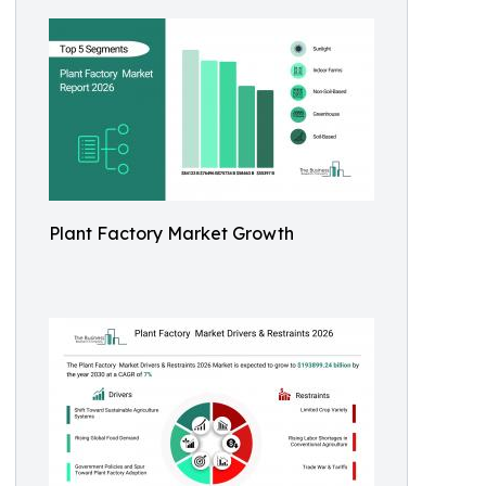
Plant Factory Market Growth