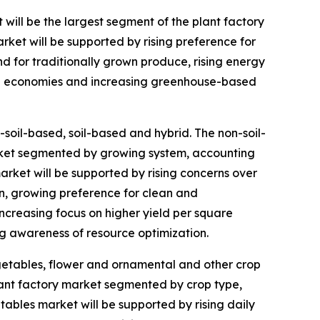
t will be the largest segment of the plant factory
rket will be supported by rising preference for
d for traditionally grown produce, rising energy
ping economies and increasing greenhouse-based
soil-based, soil-based and hybrid. The non-soil-
arket segmented by growing system, accounting
market will be supported by rising concerns over
on, growing preference for clean and
ncreasing focus on higher yield per square
g awareness of resource optimization.
egetables, flower and ornamental and other crop
lant factory market segmented by crop type,
etables market will be supported by rising daily