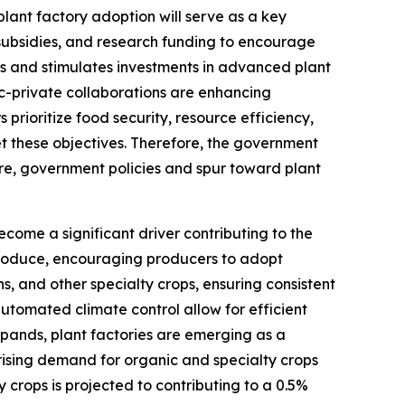
ant factory adoption will serve as a key
 subsidies, and research funding to encourage
ses and stimulates investments in advanced plant
ic-private collaborations are enhancing
rioritize food security, resource efficiency,
et these objectives. Therefore, the government
ore, government policies and spur toward plant
come a significant driver contributing to the
 produce, encouraging producers to adopt
ns, and other specialty crops, ensuring consistent
utomated climate control allow for efficient
xpands, plant factories are emerging as a
 rising demand for organic and specialty crops
 crops is projected to contributing to a 0.5%