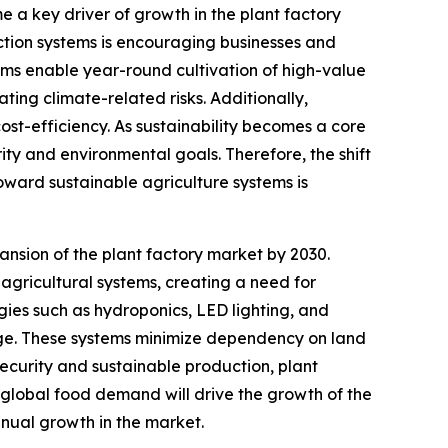
e a key driver of growth in the plant factory
ction systems is encouraging businesses and
tems enable year-round cultivation of high-value
ng climate-related risks. Additionally,
st-efficiency. As sustainability becomes a core
rity and environmental goals. Therefore, the shift
toward sustainable agriculture systems is
nsion of the plant factory market by 2030.
agricultural systems, creating a need for
ogies such as hydroponics, LED lighting, and
sage. These systems minimize dependency on land
ecurity and sustainable production, plant
 global food demand will drive the growth of the
nnual growth in the market.