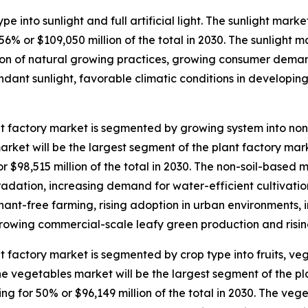
e into sunlight and full artificial light. The sunlight marke
% or $109,050 million of the total in 2030. The sunlight ma
tion of natural growing practices, growing consumer deman
bundant sunlight, favorable climatic conditions in develo
t factory market is segmented by growing system into non-
rket will be the largest segment of the plant factory m
or $98,515 million of the total in 2030. The non-soil-based 
radation, increasing demand for water-efficient cultivati
ant-free farming, rising adoption in urban environments, i
rowing commercial-scale leafy green production and risin
t factory market is segmented by crop type into fruits, v
he vegetables market will be the largest segment of the p
ng for 50% or $96,149 million of the total in 2030. The veg