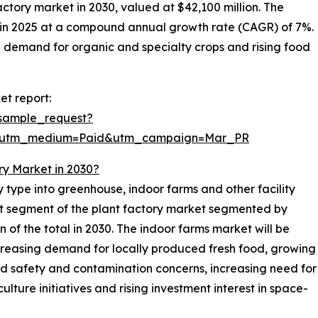
factory market in 2030, valued at $42,100 million. The
n in 2025 at a compound annual growth rate (CAGR) of 7%.
g demand for organic and specialty crops and rising food
et report:
sample_request?
e&utm_medium=Paid&utm_campaign=Mar_PR
ry Market in 2030?
y type into greenhouse, indoor farms and other facility
est segment of the plant factory market segmented by
on of the total in 2030. The indoor farms market will be
ncreasing demand for locally produced fresh food, growing
ood safety and contamination concerns, increasing need for
lture initiatives and rising investment interest in space-