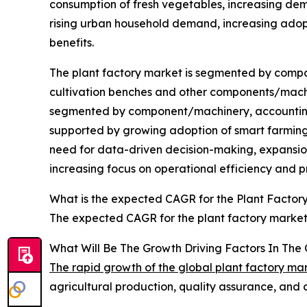
consumption of fresh vegetables, increasing de
rising urban household demand, increasing adopti
benefits.
The plant factory market is segmented by compone
cultivation benches and other components/machin
segmented by component/machinery, accounting fo
supported by growing adoption of smart farming 
need for data-driven decision-making, expansion
increasing focus on operational efficiency and 
What is the expected CAGR for the Plant Factor
The expected CAGR for the plant factory market 
What Will Be The Growth Driving Factors In The 
The rapid growth of the global plant factory ma
agricultural production, quality assurance, and