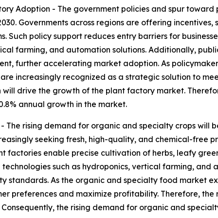
ry Adoption - The government policies and spur toward pl
2030. Governments across regions are offering incentives,
s. Such policy support reduces entry barriers for busines
tical farming, and automation solutions. Additionally, publ
, further accelerating market adoption. As policymakers p
s are increasingly recognized as a strategic solution to me
 will drive the growth of the plant factory market. Theref
 0.8% annual growth in the market.
The rising demand for organic and specialty crops will be
reasingly seeking fresh, high-quality, and chemical-free
t factories enable precise cultivation of herbs, leafy gree
technologies such as hydroponics, vertical farming, and a
lity standards. As the organic and specialty food market e
umer preferences and maximize profitability. Therefore, the
. Consequently, the rising demand for organic and specialty