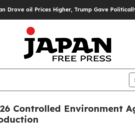
rices Higher, Trump Gave Politically Connected o
26 Controlled Environment Ag
oduction