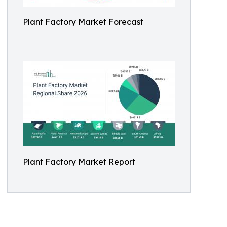
Plant Factory Market Forecast
Plant Factory Market Report