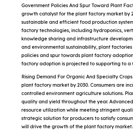
Government Policies And Spur Toward Plant Facto
growth catalyst for the plant factory market by 
sustainable and efficient food production system
factory technologies, including hydroponics, ver
knowledge sharing and infrastructure development
and environmental sustainability, plant factorie
policies and spur towards plant factory adoption
factory adoption is projected to supporting to a
Rising Demand For Organic And Specialty Crops - 
plant factory market by 2030. Consumers are inc
controlled environment agriculture solutions. Plan
quality and yield throughout the year. Advanced 
resource utilization while meeting stringent qua
strategic solution for producers to satisfy cons
will drive the growth of the plant factory market