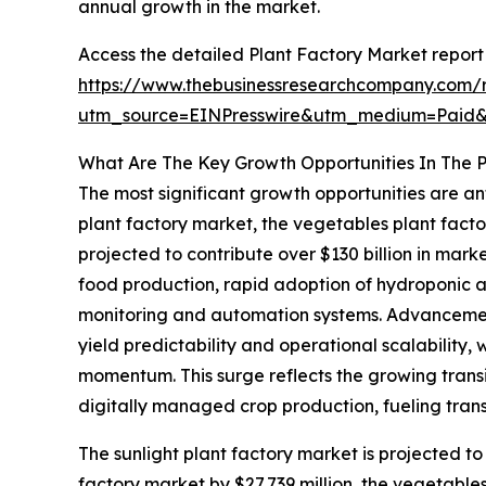
annual growth in the market.
Access the detailed Plant Factory Market report
https://www.thebusinessresearchcompany.com/r
utm_source=EINPresswire&utm_medium=Pai
What Are The Key Growth Opportunities In The P
The most significant growth opportunities are ant
plant factory market, the vegetables plant facto
projected to contribute over $130 billion in mar
food production, rapid adoption of hydroponic 
monitoring and automation systems. Advancement
yield predictability and operational scalability,
momentum. This surge reflects the growing trans
digitally managed crop production, fueling trans
The sunlight plant factory market is projected to
factory market by $27,739 million, the vegetable