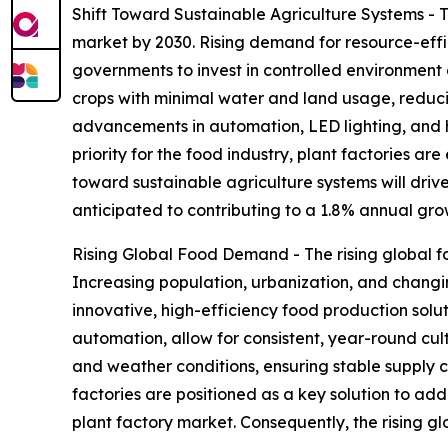
Shift Toward Sustainable Agriculture Systems - T
market by 2030. Rising demand for resource-effi
governments to invest in controlled environment 
crops with minimal water and land usage, reduci
advancements in automation, LED lighting, and h
priority for the food industry, plant factories ar
toward sustainable agriculture systems will drive
anticipated to contributing to a 1.8% annual gro
Rising Global Food Demand - The rising global f
Increasing population, urbanization, and changin
innovative, high-efficiency food production solut
automation, allow for consistent, year-round cu
and weather conditions, ensuring stable supply c
factories are positioned as a key solution to ad
plant factory market. Consequently, the rising g