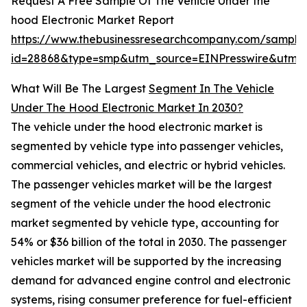
Request A Free Sample Of The Vehicle Under the
hood Electronic Market Report
https://www.thebusinessresearchcompany.com/sample
id=28868&type=smp&utm_source=EINPresswire&ut
What Will Be The Largest
Segment In The Vehicle
Under The Hood Electronic Market In 2030?
The vehicle under the hood electronic market is
segmented by vehicle type into passenger vehicles,
commercial vehicles, and electric or hybrid vehicles.
The passenger vehicles market will be the largest
segment of the vehicle under the hood electronic
market segmented by vehicle type, accounting for
54% or $36 billion of the total in 2030. The passenger
vehicles market will be supported by the increasing
demand for advanced engine control and electronic
systems, rising consumer preference for fuel-efficient