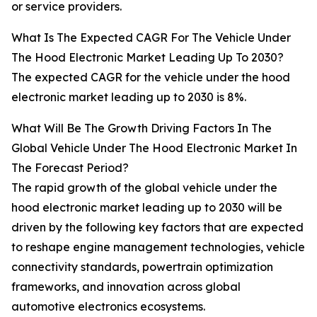
or service providers.
What Is The Expected CAGR For The Vehicle Under
The Hood Electronic Market Leading Up To 2030?
The expected CAGR for the vehicle under the hood
electronic market leading up to 2030 is 8%.
What Will Be The Growth Driving Factors In The
Global Vehicle Under The Hood Electronic Market In
The Forecast Period?
The rapid growth of the global vehicle under the
hood electronic market leading up to 2030 will be
driven by the following key factors that are expected
to reshape engine management technologies, vehicle
connectivity standards, powertrain optimization
frameworks, and innovation across global
automotive electronics ecosystems.