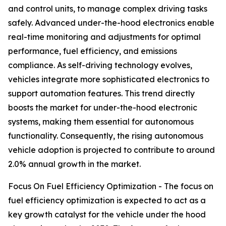
and control units, to manage complex driving tasks
safely. Advanced under-the-hood electronics enable
real-time monitoring and adjustments for optimal
performance, fuel efficiency, and emissions
compliance. As self-driving technology evolves,
vehicles integrate more sophisticated electronics to
support automation features. This trend directly
boosts the market for under-the-hood electronic
systems, making them essential for autonomous
functionality. Consequently, the rising autonomous
vehicle adoption is projected to contribute to around
2.0% annual growth in the market.
Focus On Fuel Efficiency Optimization - The focus on
fuel efficiency optimization is expected to act as a
key growth catalyst for the vehicle under the hood