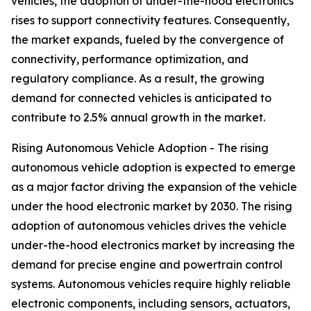
vehicles, the adoption of under-the-hood electronics
rises to support connectivity features. Consequently,
the market expands, fueled by the convergence of
connectivity, performance optimization, and
regulatory compliance. As a result, the growing
demand for connected vehicles is anticipated to
contribute to 2.5% annual growth in the market.
Rising Autonomous Vehicle Adoption - The rising
autonomous vehicle adoption is expected to emerge
as a major factor driving the expansion of the vehicle
under the hood electronic market by 2030. The rising
adoption of autonomous vehicles drives the vehicle
under-the-hood electronics market by increasing the
demand for precise engine and powertrain control
systems. Autonomous vehicles require highly reliable
electronic components, including sensors, actuators,