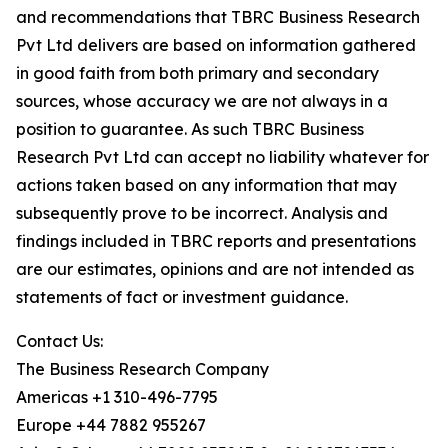
and recommendations that TBRC Business Research
Pvt Ltd delivers are based on information gathered
in good faith from both primary and secondary
sources, whose accuracy we are not always in a
position to guarantee. As such TBRC Business
Research Pvt Ltd can accept no liability whatever for
actions taken based on any information that may
subsequently prove to be incorrect. Analysis and
findings included in TBRC reports and presentations
are our estimates, opinions and are not intended as
statements of fact or investment guidance.
Contact Us:
The Business Research Company
Americas +1 310-496-7795
Europe +44 7882 955267