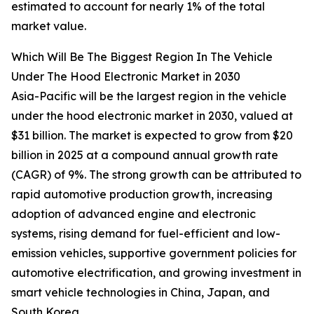
estimated to account for nearly 1% of the total
market value.
Which Will Be The Biggest Region In The Vehicle
Under The Hood Electronic Market in 2030
Asia-Pacific will be the largest region in the vehicle
under the hood electronic market in 2030, valued at
$31 billion. The market is expected to grow from $20
billion in 2025 at a compound annual growth rate
(CAGR) of 9%. The strong growth can be attributed to
rapid automotive production growth, increasing
adoption of advanced engine and electronic
systems, rising demand for fuel-efficient and low-
emission vehicles, supportive government policies for
automotive electrification, and growing investment in
smart vehicle technologies in China, Japan, and
South Korea.