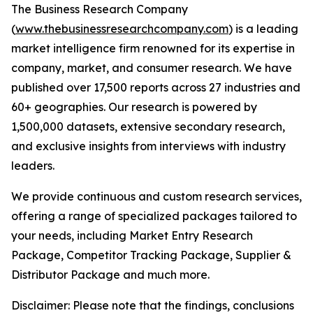
The Business Research Company
(
www.thebusinessresearchcompany.com
) is a leading
market intelligence firm renowned for its expertise in
company, market, and consumer research. We have
published over 17,500 reports across 27 industries and
60+ geographies. Our research is powered by
1,500,000 datasets, extensive secondary research,
and exclusive insights from interviews with industry
leaders.
We provide continuous and custom research services,
offering a range of specialized packages tailored to
your needs, including Market Entry Research
Package, Competitor Tracking Package, Supplier &
Distributor Package and much more.
Disclaimer: Please note that the findings, conclusions