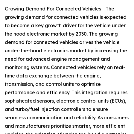
Growing Demand For Connected Vehicles - The
growing demand for connected vehicles is expected
to become a key growth driver for the vehicle under
the hood electronic market by 2030. The growing
demand for connected vehicles drives the vehicle
under-the-hood electronics market by increasing the
need for advanced engine management and
monitoring systems. Connected vehicles rely on real-
time data exchange between the engine,
transmission, and control units to optimize
performance and efficiency. This integration requires
sophisticated sensors, electronic control units (ECUs),
and turbo/fuel injection controllers to ensure
seamless communication and reliability. As consumers
and manufacturers prioritize smarter, more efficient