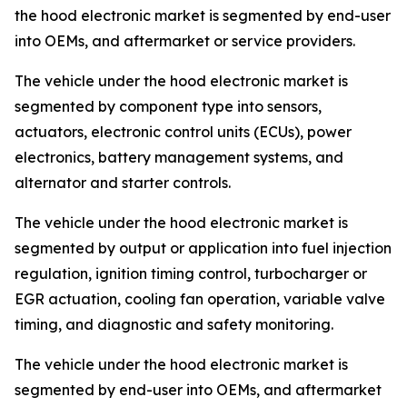
the hood electronic market is segmented by end-user
into OEMs, and aftermarket or service providers.
The vehicle under the hood electronic market is
segmented by component type into sensors,
actuators, electronic control units (ECUs), power
electronics, battery management systems, and
alternator and starter controls.
The vehicle under the hood electronic market is
segmented by output or application into fuel injection
regulation, ignition timing control, turbocharger or
EGR actuation, cooling fan operation, variable valve
timing, and diagnostic and safety monitoring.
The vehicle under the hood electronic market is
segmented by end-user into OEMs, and aftermarket