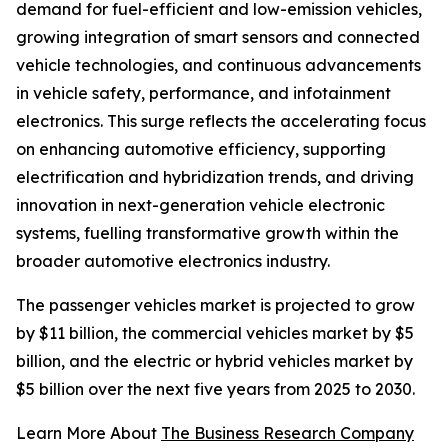
demand for fuel-efficient and low-emission vehicles,
growing integration of smart sensors and connected
vehicle technologies, and continuous advancements
in vehicle safety, performance, and infotainment
electronics. This surge reflects the accelerating focus
on enhancing automotive efficiency, supporting
electrification and hybridization trends, and driving
innovation in next-generation vehicle electronic
systems, fuelling transformative growth within the
broader automotive electronics industry.
The passenger vehicles market is projected to grow
by $11 billion, the commercial vehicles market by $5
billion, and the electric or hybrid vehicles market by
$5 billion over the next five years from 2025 to 2030.
Learn More About
The Business Research Company