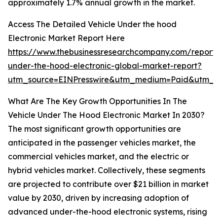
approximately 1.7% annual growth in the market.
Access The Detailed Vehicle Under the hood
Electronic Market Report Here
https://www.thebusinessresearchcompany.com/report/v
under-the-hood-electronic-global-market-report?
utm_source=EINPresswire&utm_medium=Paid&utm_
What Are The Key Growth Opportunities In The
Vehicle Under The Hood Electronic Market In 2030?
The most significant growth opportunities are
anticipated in the passenger vehicles market, the
commercial vehicles market, and the electric or
hybrid vehicles market. Collectively, these segments
are projected to contribute over $21 billion in market
value by 2030, driven by increasing adoption of
advanced under-the-hood electronic systems, rising