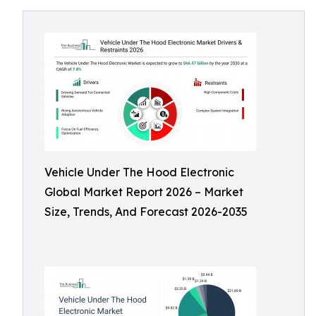
Vehicle Under The Hood Electronic
Global Market Report 2026 – Market
Size, Trends, And Forecast 2026-2035