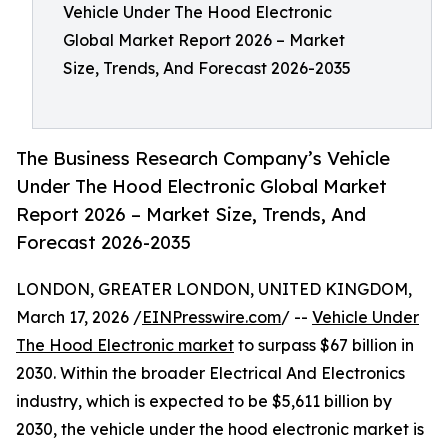
Vehicle Under The Hood Electronic
Global Market Report 2026 – Market
Size, Trends, And Forecast 2026-2035
The Business Research Company’s Vehicle
Under The Hood Electronic Global Market
Report 2026 – Market Size, Trends, And
Forecast 2026-2035
LONDON, GREATER LONDON, UNITED KINGDOM,
March 17, 2026 /
EINPresswire.com
/ --
Vehicle Under
The Hood Electronic market
to surpass $67 billion in
2030. Within the broader Electrical And Electronics
industry, which is expected to be $5,611 billion by
2030, the vehicle under the hood electronic market is