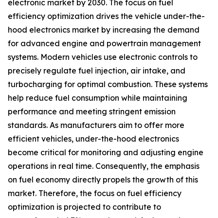
electronic market by 2030. The focus on fuel
efficiency optimization drives the vehicle under-the-
hood electronics market by increasing the demand
for advanced engine and powertrain management
systems. Modern vehicles use electronic controls to
precisely regulate fuel injection, air intake, and
turbocharging for optimal combustion. These systems
help reduce fuel consumption while maintaining
performance and meeting stringent emission
standards. As manufacturers aim to offer more
efficient vehicles, under-the-hood electronics
become critical for monitoring and adjusting engine
operations in real time. Consequently, the emphasis
on fuel economy directly propels the growth of this
market. Therefore, the focus on fuel efficiency
optimization is projected to contribute to