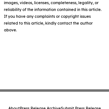
images, videos, licenses, completeness, legality, or
reliability of the information contained in this article.
If you have any complaints or copyright issues
related to this article, kindly contact the author
above.
About
Press Release Archive
Submit Press Release