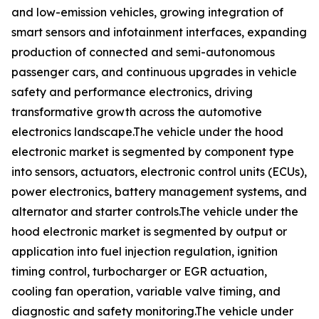
and low-emission vehicles, growing integration of
smart sensors and infotainment interfaces, expanding
production of connected and semi-autonomous
passenger cars, and continuous upgrades in vehicle
safety and performance electronics, driving
transformative growth across the automotive
electronics landscape.The vehicle under the hood
electronic market is segmented by component type
into sensors, actuators, electronic control units (ECUs),
power electronics, battery management systems, and
alternator and starter controls.The vehicle under the
hood electronic market is segmented by output or
application into fuel injection regulation, ignition
timing control, turbocharger or EGR actuation,
cooling fan operation, variable valve timing, and
diagnostic and safety monitoring.The vehicle under