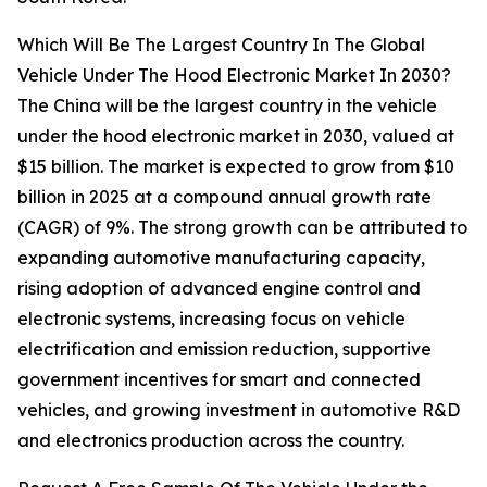
Which Will Be The Largest Country In The Global
Vehicle Under The Hood Electronic Market In 2030?
The China will be the largest country in the vehicle
under the hood electronic market in 2030, valued at
$15 billion. The market is expected to grow from $10
billion in 2025 at a compound annual growth rate
(CAGR) of 9%. The strong growth can be attributed to
expanding automotive manufacturing capacity,
rising adoption of advanced engine control and
electronic systems, increasing focus on vehicle
electrification and emission reduction, supportive
government incentives for smart and connected
vehicles, and growing investment in automotive R&D
and electronics production across the country.