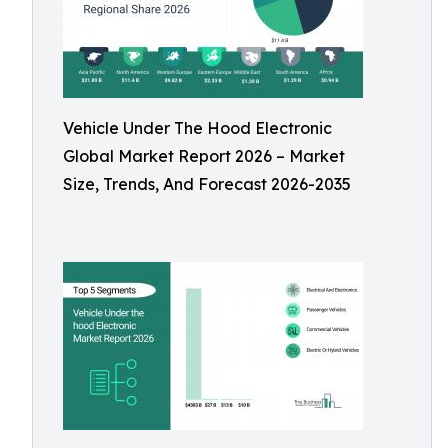
Vehicle Under The Hood Electronic
Global Market Report 2026 – Market
Size, Trends, And Forecast 2026-2035