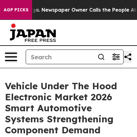
ooga. Newspaper Owner Calls the People Abruptly Lai
AGP PICKS
Vehicle Under The Hood
Electronic Market 2026
Smart Automotive
Systems Strengthening
Component Demand