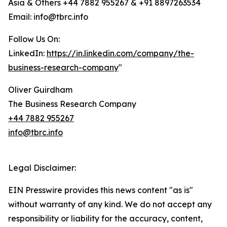
Asia & Others +44 7882 955267 & +91 8897263534
Email: info@tbrc.info
Follow Us On:
LinkedIn:
https://in.linkedin.com/company/the-
business-research-company
"
Oliver Guirdham
The Business Research Company
+44 7882 955267
info@tbrc.info
Legal Disclaimer:
EIN Presswire provides this news content "as is"
without warranty of any kind. We do not accept any
responsibility or liability for the accuracy, content,