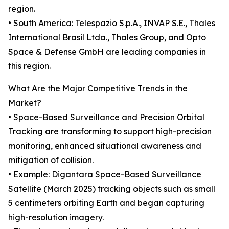
region.
• South America: Telespazio S.p.A., INVAP S.E., Thales
International Brasil Ltda., Thales Group, and Opto
Space & Defense GmbH are leading companies in
this region.
What Are the Major Competitive Trends in the
Market?
• Space-Based Surveillance and Precision Orbital
Tracking are transforming to support high-precision
monitoring, enhanced situational awareness and
mitigation of collision.
• Example: Digantara Space-Based Surveillance
Satellite (March 2025) tracking objects such as small
5 centimeters orbiting Earth and began capturing
high-resolution imagery.