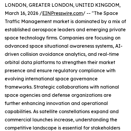
LONDON, GREATER LONDON, UNITED KINGDOM,
March 16, 2026 /
EINPresswire.com
/ -- "The Space
Traffic Management market is dominated by a mix of
established aerospace leaders and emerging private
space technology firms. Companies are focusing on
advanced space situational awareness systems, AI-
driven collision avoidance analytics, and real-time
orbital data platforms to strengthen their market
presence and ensure regulatory compliance with
evolving international space governance
frameworks. Strategic collaborations with national
space agencies and defense organizations are
further enhancing innovation and operational
capabilities. As satellite constellations expand and
commercial launches increase, understanding the
competitive landscape is essential for stakeholders