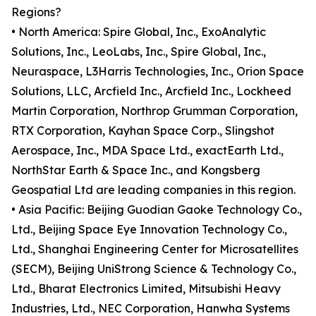
Regions?
• North America: Spire Global, Inc., ExoAnalytic
Solutions, Inc., LeoLabs, Inc., Spire Global, Inc.,
Neuraspace, L3Harris Technologies, Inc., Orion Space
Solutions, LLC, Arcfield Inc., Arcfield Inc., Lockheed
Martin Corporation, Northrop Grumman Corporation,
RTX Corporation, Kayhan Space Corp., Slingshot
Aerospace, Inc., MDA Space Ltd., exactEarth Ltd.,
NorthStar Earth & Space Inc., and Kongsberg
Geospatial Ltd are leading companies in this region.
• Asia Pacific: Beijing Guodian Gaoke Technology Co.,
Ltd., Beijing Space Eye Innovation Technology Co.,
Ltd., Shanghai Engineering Center for Microsatellites
(SECM), Beijing UniStrong Science & Technology Co.,
Ltd., Bharat Electronics Limited, Mitsubishi Heavy
Industries, Ltd., NEC Corporation, Hanwha Systems