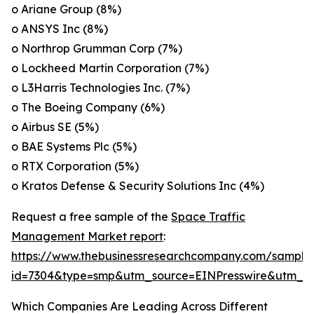
o Ariane Group (8%)
o ANSYS Inc (8%)
o Northrop Grumman Corp (7%)
o Lockheed Martin Corporation (7%)
o L3Harris Technologies Inc. (7%)
o The Boeing Company (6%)
o Airbus SE (5%)
o BAE Systems Plc (5%)
o RTX Corporation (5%)
o Kratos Defense & Security Solutions Inc (4%)
Request a free sample of the
Space Traffic
Management Market report
:
https://www.thebusinessresearchcompany.com/sample
id=7304&type=smp&utm_source=EINPresswire&utm
Which Companies Are Leading Across Different