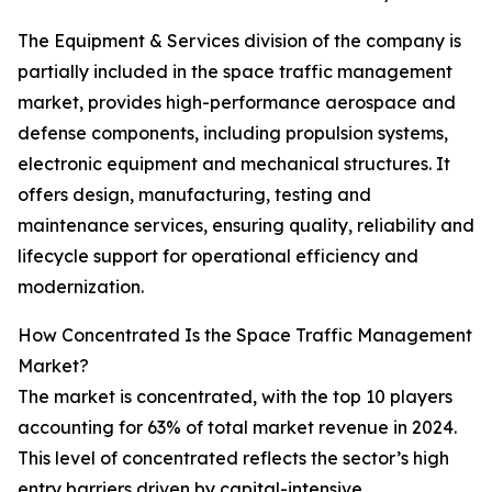
The Equipment & Services division of the company is
partially included in the space traffic management
market, provides high-performance aerospace and
defense components, including propulsion systems,
electronic equipment and mechanical structures. It
offers design, manufacturing, testing and
maintenance services, ensuring quality, reliability and
lifecycle support for operational efficiency and
modernization.
How Concentrated Is the Space Traffic Management
Market?
The market is concentrated, with the top 10 players
accounting for 63% of total market revenue in 2024.
This level of concentrated reflects the sector’s high
entry barriers driven by capital-intensive