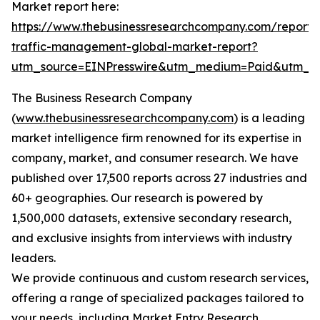
Market report here:
https://www.thebusinessresearchcompany.com/report/
traffic-management-global-market-report?
utm_source=EINPresswire&utm_medium=Paid&utm_
The Business Research Company
(
www.thebusinessresearchcompany.com
) is a leading
market intelligence firm renowned for its expertise in
company, market, and consumer research. We have
published over 17,500 reports across 27 industries and
60+ geographies. Our research is powered by
1,500,000 datasets, extensive secondary research,
and exclusive insights from interviews with industry
leaders.
We provide continuous and custom research services,
offering a range of specialized packages tailored to
your needs, including Market Entry Research