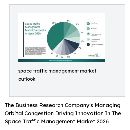
space traffic management market
outlook
The Business Research Company's Managing
Orbital Congestion Driving Innovation In The
Space Traffic Management Market 2026