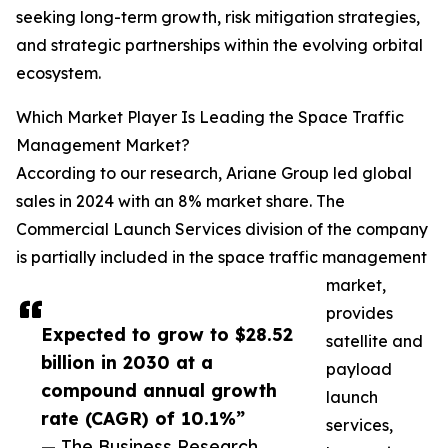
seeking long-term growth, risk mitigation strategies,
and strategic partnerships within the evolving orbital
ecosystem.
Which Market Player Is Leading the Space Traffic
Management Market?
According to our research, Ariane Group led global
sales in 2024 with an 8% market share. The
Commercial Launch Services division of the company
is partially included in the space traffic management
market,
provides
Expected to grow to $28.52
satellite and
billion in 2030 at a
payload
compound annual growth
launch
rate (CAGR) of 10.1%”
services,
— The Business Research