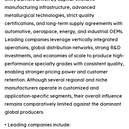
manufacturing infrastructure, advanced
metallurgical technologies, strict quality
certifications, and long-term supply agreements with
automotive, aerospace, energy, and industrial OEMs.
Leading companies leverage vertically integrated
operations, global distribution networks, strong R&D
investments, and economies of scale to produce high-
performance specialty grades with consistent quality,
enabling stronger pricing power and customer
retention. Although several regional and niche
manufacturers operate in customized and
application-specific segments, their overall influence
remains comparatively limited against the dominant
global producers.
• Leading companies include: