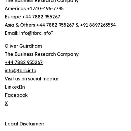
The Business Research Company
Americas +1 310-496-7795
Europe +44 7882 955267
Asia & Others +44 7882 955267 & +91 8897263534
Email: info@tbrc.info"
Oliver Guirdham
The Business Research Company
+44 7882 955267
info@tbrc.info
Visit us on social media:
LinkedIn
Facebook
X
Legal Disclaimer: