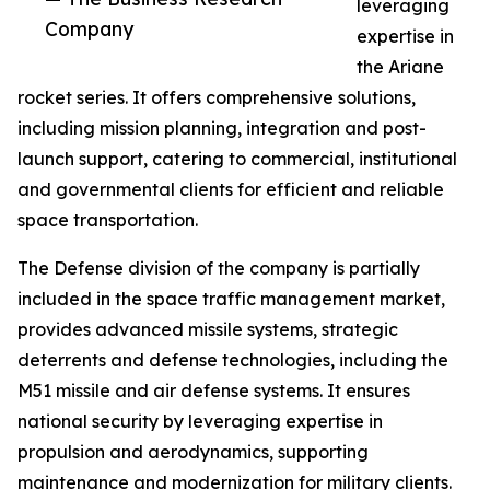
leveraging
Company
expertise in
the Ariane
rocket series. It offers comprehensive solutions,
including mission planning, integration and post-
launch support, catering to commercial, institutional
and governmental clients for efficient and reliable
space transportation.
The Defense division of the company is partially
included in the space traffic management market,
provides advanced missile systems, strategic
deterrents and defense technologies, including the
M51 missile and air defense systems. It ensures
national security by leveraging expertise in
propulsion and aerodynamics, supporting
maintenance and modernization for military clients.