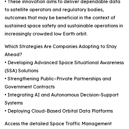
• These innovation aims to deliver dependable data
to satellite operators and regulatory bodies,
outcomes that may be beneficial in the context of
sustained space safety and sustainable operations in
increasingly crowded low Earth orbit.
Which Strategies Are Companies Adopting to Stay
Ahead?
• Developing Advanced Space Situational Awareness
(SSA) Solutions
• Strengthening Public–Private Partnerships and
Government Contracts
• Integrating AI and Autonomous Decision-Support
Systems
• Deploying Cloud-Based Orbital Data Platforms
Access the detailed Space Traffic Management