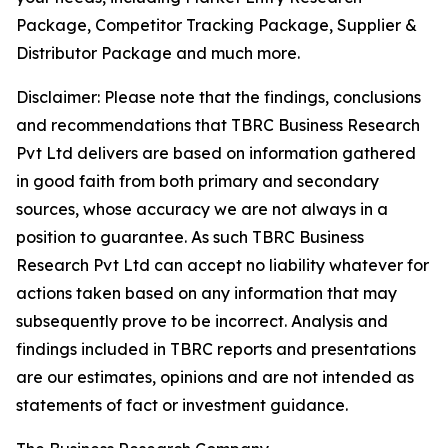
Package, Competitor Tracking Package, Supplier &
Distributor Package and much more.
Disclaimer: Please note that the findings, conclusions
and recommendations that TBRC Business Research
Pvt Ltd delivers are based on information gathered
in good faith from both primary and secondary
sources, whose accuracy we are not always in a
position to guarantee. As such TBRC Business
Research Pvt Ltd can accept no liability whatever for
actions taken based on any information that may
subsequently prove to be incorrect. Analysis and
findings included in TBRC reports and presentations
are our estimates, opinions and are not intended as
statements of fact or investment guidance.