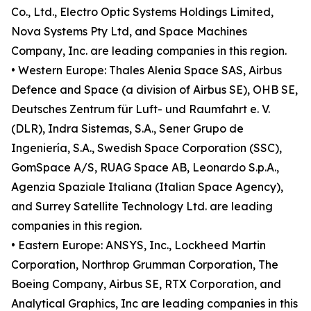
Co., Ltd., Electro Optic Systems Holdings Limited,
Nova Systems Pty Ltd, and Space Machines
Company, Inc. are leading companies in this region.
• Western Europe: Thales Alenia Space SAS, Airbus
Defence and Space (a division of Airbus SE), OHB SE,
Deutsches Zentrum für Luft- und Raumfahrt e. V.
(DLR), Indra Sistemas, S.A., Sener Grupo de
Ingeniería, S.A., Swedish Space Corporation (SSC),
GomSpace A/S, RUAG Space AB, Leonardo S.p.A.,
Agenzia Spaziale Italiana (Italian Space Agency),
and Surrey Satellite Technology Ltd. are leading
companies in this region.
• Eastern Europe: ANSYS, Inc., Lockheed Martin
Corporation, Northrop Grumman Corporation, The
Boeing Company, Airbus SE, RTX Corporation, and
Analytical Graphics, Inc are leading companies in this