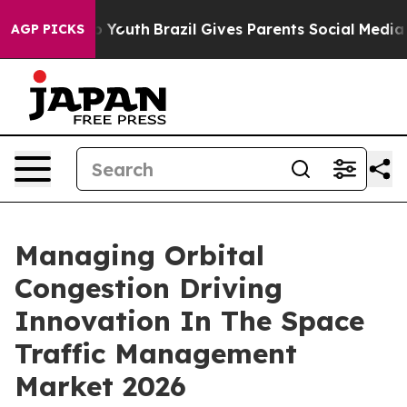
rms to Youth
Brazil Gives Parents Social Media Controls
AGP PICKS
Managing Orbital
Congestion Driving
Innovation In The Space
Traffic Management
Market 2026