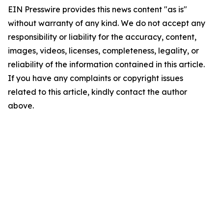
EIN Presswire provides this news content "as is"
without warranty of any kind. We do not accept any
responsibility or liability for the accuracy, content,
images, videos, licenses, completeness, legality, or
reliability of the information contained in this article.
If you have any complaints or copyright issues
related to this article, kindly contact the author
above.