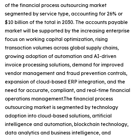
of the financial process outsourcing market
segmented by service type, accounting for 26% or
$10 billion of the total in 2030. The accounts payable
market will be supported by the increasing enterprise
focus on working capital optimization, rising
transaction volumes across global supply chains,
growing adoption of automation and AI-driven
invoice processing solutions, demand for improved
vendor management and fraud prevention controls,
expansion of cloud-based ERP integration, and the
need for accurate, compliant, and real-time financial
operations management.The financial process
outsourcing market is segmented by technology
adoption into cloud-based solutions, artificial
intelligence and automation, blockchain technology,
data analytics and business intelligence, and