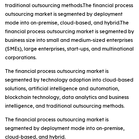
traditional outsourcing methods.The financial process
outsourcing market is segmented by deployment
mode into on-premise, cloud-based, and hybrid.The
financial process outsourcing market is segmented by
business size into small and medium-sized enterprises
(SMEs), large enterprises, start-ups, and multinational
corporations.
The financial process outsourcing market is
segmented by technology adoption into cloud-based
solutions, artificial intelligence and automation,
blockchain technology, data analytics and business
intelligence, and traditional outsourcing methods.
The financial process outsourcing market is
segmented by deployment mode into on-premise,
cloud-based, and hybrid.