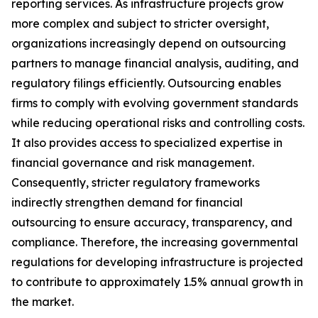
reporting services. As infrastructure projects grow
more complex and subject to stricter oversight,
organizations increasingly depend on outsourcing
partners to manage financial analysis, auditing, and
regulatory filings efficiently. Outsourcing enables
firms to comply with evolving government standards
while reducing operational risks and controlling costs.
It also provides access to specialized expertise in
financial governance and risk management.
Consequently, stricter regulatory frameworks
indirectly strengthen demand for financial
outsourcing to ensure accuracy, transparency, and
compliance. Therefore, the increasing governmental
regulations for developing infrastructure is projected
to contribute to approximately 1.5% annual growth in
the market.