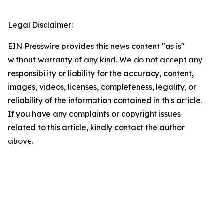
Legal Disclaimer:
EIN Presswire provides this news content "as is"
without warranty of any kind. We do not accept any
responsibility or liability for the accuracy, content,
images, videos, licenses, completeness, legality, or
reliability of the information contained in this article.
If you have any complaints or copyright issues
related to this article, kindly contact the author
above.