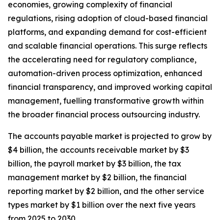
economies, growing complexity of financial
regulations, rising adoption of cloud-based financial
platforms, and expanding demand for cost-efficient
and scalable financial operations. This surge reflects
the accelerating need for regulatory compliance,
automation-driven process optimization, enhanced
financial transparency, and improved working capital
management, fuelling transformative growth within
the broader financial process outsourcing industry.
The accounts payable market is projected to grow by
$4 billion, the accounts receivable market by $3
billion, the payroll market by $3 billion, the tax
management market by $2 billion, the financial
reporting market by $2 billion, and the other service
types market by $1 billion over the next five years
from 2025 to 2030.