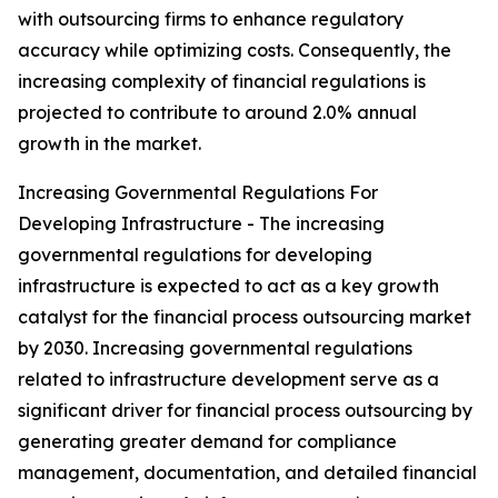
with outsourcing firms to enhance regulatory
accuracy while optimizing costs. Consequently, the
increasing complexity of financial regulations is
projected to contribute to around 2.0% annual
growth in the market.
Increasing Governmental Regulations For
Developing Infrastructure - The increasing
governmental regulations for developing
infrastructure is expected to act as a key growth
catalyst for the financial process outsourcing market
by 2030. Increasing governmental regulations
related to infrastructure development serve as a
significant driver for financial process outsourcing by
generating greater demand for compliance
management, documentation, and detailed financial