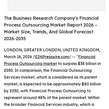
The Business Research Company's Financial
Process Outsourcing Market Report 2026 –
Market Size, Trends, And Global Forecast
2026-2035
LONDON, GREATER LONDON, UNITED KINGDOM,
March 16, 2026 /
EINPresswire.com
/ -- "
Financial
Process Outsourcing market
to surpass $38 billion in
2030. In comparison, the Financial Outsourcing
Services market, which is considered as its parent
market, is expected to be approximately $80 billion
by 2030, with Financial Process Outsourcing to
represent around 48% of the parent market. Within
the broader Financial Services industry, which is