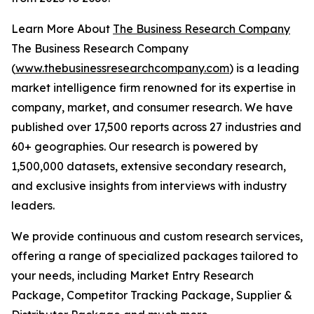
Learn More About
The Business Research Company
The Business Research Company
(
www.thebusinessresearchcompany.com
) is a leading
market intelligence firm renowned for its expertise in
company, market, and consumer research. We have
published over 17,500 reports across 27 industries and
60+ geographies. Our research is powered by
1,500,000 datasets, extensive secondary research,
and exclusive insights from interviews with industry
leaders.
We provide continuous and custom research services,
offering a range of specialized packages tailored to
your needs, including Market Entry Research
Package, Competitor Tracking Package, Supplier &