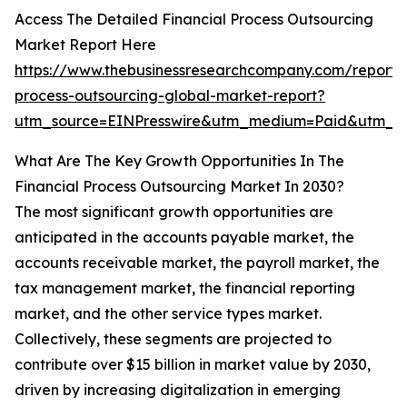
Access The Detailed Financial Process Outsourcing
Market Report Here
https://www.thebusinessresearchcompany.com/report/f
process-outsourcing-global-market-report?
utm_source=EINPresswire&utm_medium=Paid&utm_
What Are The Key Growth Opportunities In The
Financial Process Outsourcing Market In 2030?
The most significant growth opportunities are
anticipated in the accounts payable market, the
accounts receivable market, the payroll market, the
tax management market, the financial reporting
market, and the other service types market.
Collectively, these segments are projected to
contribute over $15 billion in market value by 2030,
driven by increasing digitalization in emerging