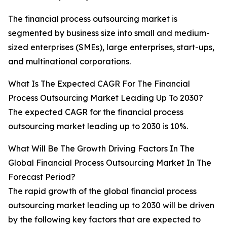
The financial process outsourcing market is
segmented by business size into small and medium-
sized enterprises (SMEs), large enterprises, start-ups,
and multinational corporations.
What Is The Expected CAGR For The Financial
Process Outsourcing Market Leading Up To 2030?
The expected CAGR for the financial process
outsourcing market leading up to 2030 is 10%.
What Will Be The Growth Driving Factors In The
Global Financial Process Outsourcing Market In The
Forecast Period?
The rapid growth of the global financial process
outsourcing market leading up to 2030 will be driven
by the following key factors that are expected to