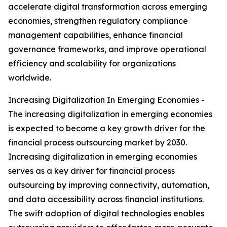
accelerate digital transformation across emerging
economies, strengthen regulatory compliance
management capabilities, enhance financial
governance frameworks, and improve operational
efficiency and scalability for organizations
worldwide.
Increasing Digitalization In Emerging Economies -
The increasing digitalization in emerging economies
is expected to become a key growth driver for the
financial process outsourcing market by 2030.
Increasing digitalization in emerging economies
serves as a key driver for financial process
outsourcing by improving connectivity, automation,
and data accessibility across financial institutions.
The swift adoption of digital technologies enables