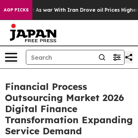
’t
As war With Iran Drove oil Prices Higher, Trump Ga
AGP PICKS
Financial Process
Outsourcing Market 2026
Digital Finance
Transformation Expanding
Service Demand