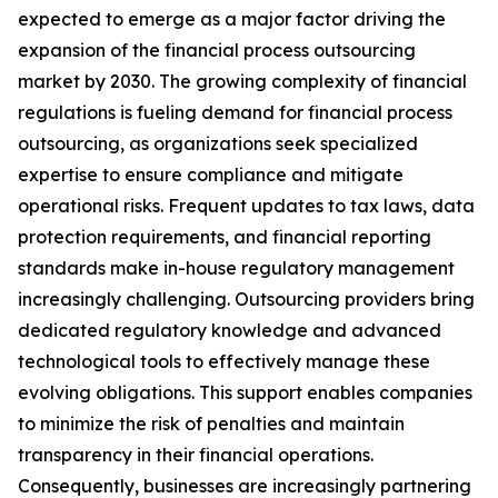
expected to emerge as a major factor driving the
expansion of the financial process outsourcing
market by 2030. The growing complexity of financial
regulations is fueling demand for financial process
outsourcing, as organizations seek specialized
expertise to ensure compliance and mitigate
operational risks. Frequent updates to tax laws, data
protection requirements, and financial reporting
standards make in-house regulatory management
increasingly challenging. Outsourcing providers bring
dedicated regulatory knowledge and advanced
technological tools to effectively manage these
evolving obligations. This support enables companies
to minimize the risk of penalties and maintain
transparency in their financial operations.
Consequently, businesses are increasingly partnering