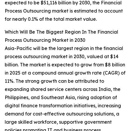
expected to be $51,116 billion by 2030, the Financial
Process Outsourcing market is estimated to account
for nearly 0.1% of the total market value.
Which Will Be The Biggest Region In The Financial
Process Outsourcing Market in 2030
Asia-Pacific will be the largest region in the financial
process outsourcing market in 2030, valued at $14
billion. The market is expected to grow from $8 billion
in 2025 at a compound annual growth rate (CAGR) of
11%. The strong growth can be attributed to
expanding shared service centers across India, the
Philippines, and Southeast Asia, rising adoption of
digital finance transformation initiatives, increasing
demand for cost-effective outsourcing solutions, a
large skilled workforce, supportive government
policies promoting IT and business process