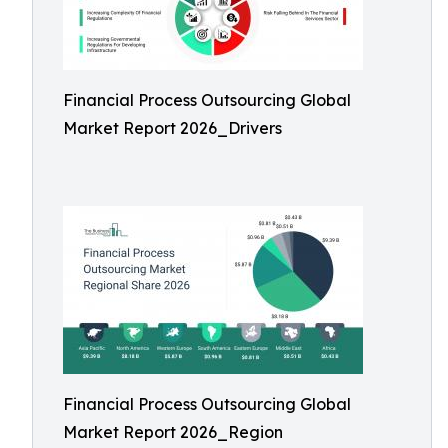
Financial Process Outsourcing Global
Market Report 2026_Drivers
Financial Process Outsourcing Global
Market Report 2026_Region