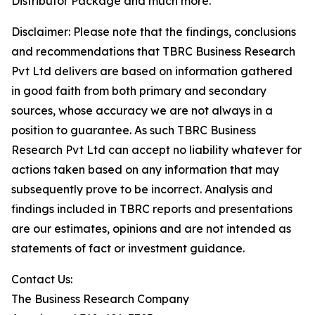
Distributor Package and much more.
Disclaimer: Please note that the findings, conclusions
and recommendations that TBRC Business Research
Pvt Ltd delivers are based on information gathered
in good faith from both primary and secondary
sources, whose accuracy we are not always in a
position to guarantee. As such TBRC Business
Research Pvt Ltd can accept no liability whatever for
actions taken based on any information that may
subsequently prove to be incorrect. Analysis and
findings included in TBRC reports and presentations
are our estimates, opinions and are not intended as
statements of fact or investment guidance.
Contact Us:
The Business Research Company