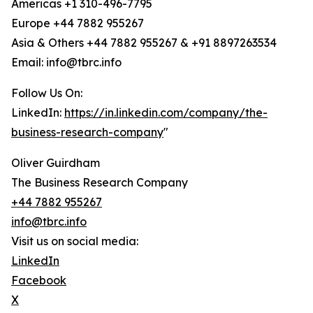
Americas +1 310-496-7795
Europe +44 7882 955267
Asia & Others +44 7882 955267 & +91 8897263534
Email: info@tbrc.info
Follow Us On:
LinkedIn:
https://in.linkedin.com/company/the-
business-research-company
"
Oliver Guirdham
The Business Research Company
+44 7882 955267
info@tbrc.info
Visit us on social media:
LinkedIn
Facebook
X