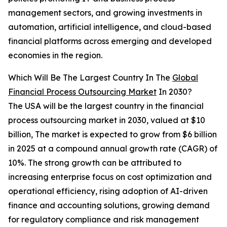
management sectors, and growing investments in
automation, artificial intelligence, and cloud-based
financial platforms across emerging and developed
economies in the region.
Which Will Be The Largest Country In The
Global
Financial Process Outsourcing Market
In 2030?
The USA will be the largest country in the financial
process outsourcing market in 2030, valued at $10
billion, The market is expected to grow from $6 billion
in 2025 at a compound annual growth rate (CAGR) of
10%. The strong growth can be attributed to
increasing enterprise focus on cost optimization and
operational efficiency, rising adoption of AI-driven
finance and accounting solutions, growing demand
for regulatory compliance and risk management