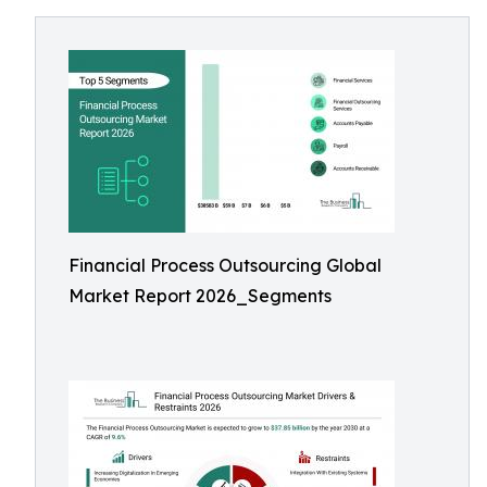
Financial Process Outsourcing Global
Market Report 2026_Segments