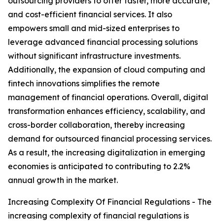
outsourcing providers to offer faster, more accurate,
and cost-efficient financial services. It also
empowers small and mid-sized enterprises to
leverage advanced financial processing solutions
without significant infrastructure investments.
Additionally, the expansion of cloud computing and
fintech innovations simplifies the remote
management of financial operations. Overall, digital
transformation enhances efficiency, scalability, and
cross-border collaboration, thereby increasing
demand for outsourced financial processing services.
As a result, the increasing digitalization in emerging
economies is anticipated to contributing to 2.2%
annual growth in the market.
Increasing Complexity Of Financial Regulations - The
increasing complexity of financial regulations is