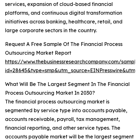
services, expansion of cloud-based financial
platforms, and continuous digital transformation
initiatives across banking, healthcare, retail, and
large corporate sectors in the country.
Request A Free Sample Of The Financial Process
Outsourcing Market Report
https://www.thebusinessresearchcompany.com/sample
id=28645&type=smp&utm_source=EINPresswire&ut
What Will Be The Largest Segment In The Financial
Process Outsourcing Market In 2030?
The financial process outsourcing market is
segmented by service type into accounts payable,
accounts receivable, payroll, tax management,
financial reporting, and other service types. The
accounts payable market will be the largest segment