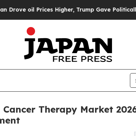
Prices Higher, Trump Gave Politically Connected
d Cancer Therapy Market 202
ment