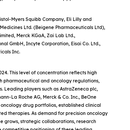
stol-Myers Squibb Company, Eli Lilly and
 Medicines Ltd. (Beigene Pharmaceuticals Ltd),
imited, Merck KGaA, Zai Lab Ltd.,
nal GmbH, Incyte Corporation, Eisai Co. Ltd.,
cals Inc.
4. This level of concentration reflects high
with pharmaceutical and oncology regulations,
s. Leading players such as AstraZeneca plc,
fmann-La Roche AG, Merck & Co. Inc., BeOne
ncology drug portfolios, established clinical
eted therapies. As demand for precision oncology
 grows, strategic collaborations, research
 competitive positioning of these leading