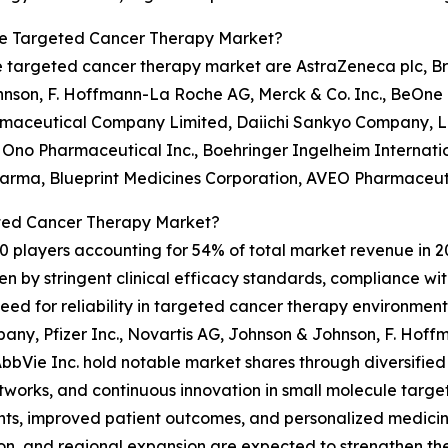
le Targeted Cancer Therapy Market?
 targeted cancer therapy market are AstraZeneca plc, Bri
ohnson, F. Hoffmann-La Roche AG, Merck & Co. Inc., BeOne
harmaceutical Company Limited, Daiichi Sankyo Company, L
 Ono Pharmaceutical Inc., Boehringer Ingelheim Internatio
arma, Blueprint Medicines Corporation, AVEO Pharmaceuti
ted Cancer Therapy Market?
0 players accounting for 54% of total market revenue in 202
ven by stringent clinical efficacy standards, compliance 
d for reliability in targeted cancer therapy environment
pany, Pfizer Inc., Novartis AG, Johnson & Johnson, F. Hof
bVie Inc. hold notable market shares through diversified o
etworks, and continuous innovation in small molecule targ
ts, improved patient outcomes, and personalized medicine
on, and regional expansion are expected to strengthen the