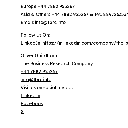
Europe +44 7882 955267
Asia & Others +44 7882 955267 & +91 889726353
Email: info@tbrc.info
Follow Us On:
LinkedIn:
https://in.linkedin.com/company/the
Oliver Guirdham
The Business Research Company
+44 7882 955267
info@tbrc.info
Visit us on social media:
LinkedIn
Facebook
X