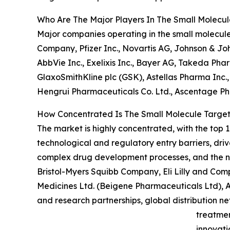
Who Are The Major Players In The Small Molecu
Major companies operating in the small molecule
Company, Pfizer Inc., Novartis AG, Johnson & J
AbbVie Inc., Exelixis Inc., Bayer AG, Takeda P
GlaxoSmithKline plc (GSK), Astellas Pharma Inc.,
Hengrui Pharmaceuticals Co. Ltd., Ascentage Ph
How Concentrated Is The Small Molecule Targe
The market is highly concentrated, with the top 1
technological and regulatory entry barriers, dri
complex drug development processes, and the nee
Bristol-Myers Squibb Company, Eli Lilly and Com
Medicines Ltd. (Beigene Pharmaceuticals Ltd), Ab
and research partnerships, global distribution n
treatmen
innovati