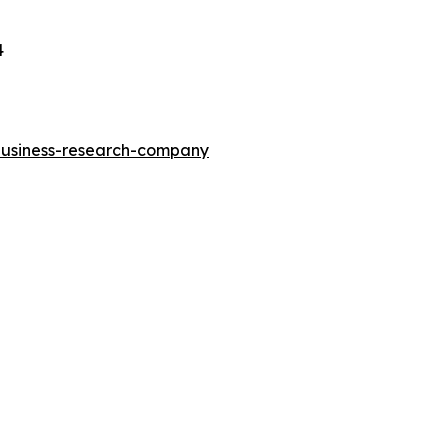
4
-business-research-company