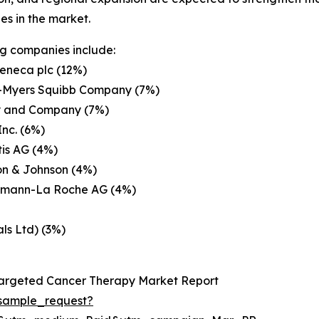
s in the market.
g companies include:
eneca plc (12%)
ol-Myers Squibb Company (7%)
lly and Company (7%)
Inc. (6%)
is AG (4%)
on & Johnson (4%)
ffmann-La Roche AG (4%)
ls Ltd) (3%)
Targeted Cancer Therapy Market Report
sample_request?