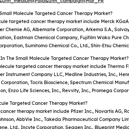
re&utm_medium=Paid&utm_campaign=Mar_PR
 Small Molecule Targeted Cancer Therapy Market?
lecule targeted cancer therapy market include Merck KGaA
ker Chemie AG, Albemarle Corporation, Arkema S.A., Solvay
ation, Eastman Chemical Company, Fujifilm Wako Pure Chem
rporation, Sumitomo Chemical Co., Ltd., Shin-Etsu Chemic
s In The Small Molecule Targeted Cancer Therapy Market?
molecule targeted cancer therapy market include Thermo Fis
er Instrument Company LLC, Medline Industries, Inc., Henry
orporation, Tocris Bioscience, Spectrum Chemical Manufac
n, Enzo Life Sciences, Inc., Revvity, Inc., Promega Corpor
ecule Targeted Cancer Therapy Market?
d cancer therapy market include Pfizer Inc., Novartis AG, 
ohnson, AbbVie Inc., Takeda Pharmaceutical Company Limit
ne, Ltd., Incyte Corporation, Seagen Inc., Blueprint Medicin