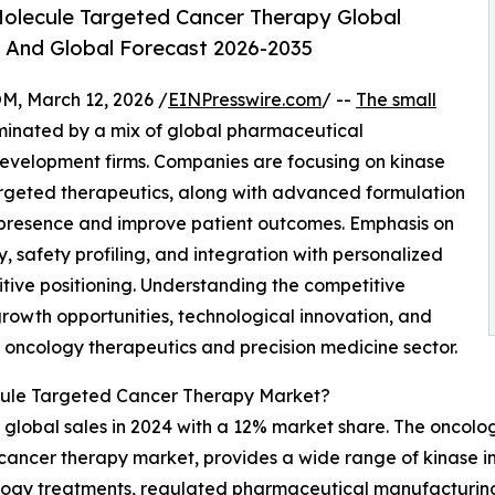
olecule Targeted Cancer Therapy Global
, And Global Forecast 2026-2035
 March 12, 2026 /
EINPresswire.com
/ --
The small
minated by a mix of global pharmaceutical
evelopment firms. Companies are focusing on kinase
targeted therapeutics, along with advanced formulation
 presence and improve patient outcomes. Emphasis on
, safety profiling, and integration with personalized
ive positioning. Understanding the competitive
growth opportunities, technological innovation, and
g oncology therapeutics and precision medicine sector.
cule Targeted Cancer Therapy Market?
 global sales in 2024 with a 12% market share. The oncolog
 cancer therapy market, provides a wide range of kinase in
ology treatments, regulated pharmaceutical manufacturing,