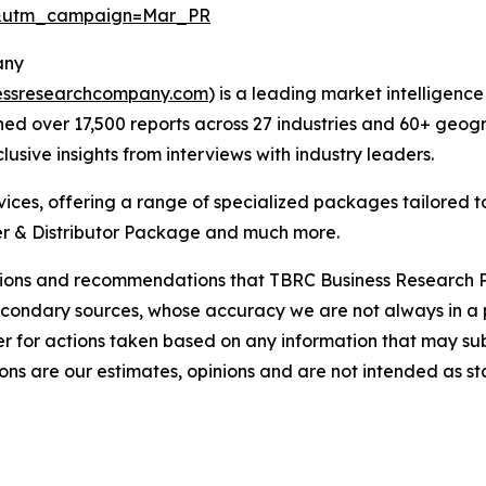
d&utm_campaign=Mar_PR
any
essresearchcompany.com
) is a leading market intelligenc
d over 17,500 reports across 27 industries and 60+ geogr
usive insights from interviews with industry leaders.
ces, offering a range of specialized packages tailored t
r & Distributor Package and much more.
lusions and recommendations that TBRC Business Research P
econdary sources, whose accuracy we are not always in a 
r for actions taken based on any information that may sub
ons are our estimates, opinions and are not intended as s