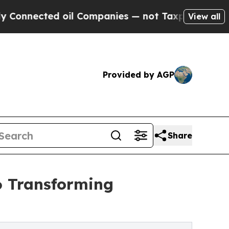
 oil Companies — not Taxpayers — the Chance to 
View all
Provided by AGP
Share
6 Transforming