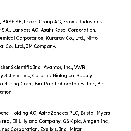
, BASF SE, Lonza Group AG, Evonik Industries
 S.A., Lanxess AG, Asahi Kasei Corporation,
ical Corporation, Kuraray Co., Ltd., Nitto
al Co., Ltd., 3M Company.
her Scientific Inc., Avantor, Inc., VWR
 Schein, Inc., Carolina Biological Supply
turing Corp., Bio-Rad Laboratories, Inc., Bio-
ation.
Roche Holding AG, AstraZeneca PLC, Bristol-Myers
ed, Eli Lilly and Company, GSK plc, Amgen Inc.,
es Corporation, Exelixis, Inc., Mirati