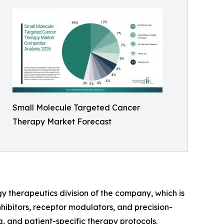
Small Molecule Targeted Cancer
Therapy Market Forecast
y therapeutics division of the company, which is
hibitors, receptor modulators, and precision-
 and patient-specific therapy protocols.