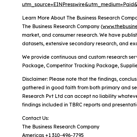
utm_source=EINPresswire&utm_medium=Pai
Learn More About The Business Research Comp
The Business Research Company (
www.thebusin
market, and consumer research. We have publishe
datasets, extensive secondary research, and excl
We provide continuous and custom research servi
Package, Competitor Tracking Package, Supplie
Disclaimer: Please note that the findings, conc
gathered in good faith from both primary and s
Research Pvt Ltd can accept no liability whateve
findings included in TBRC reports and presentati
Contact Us:
The Business Research Company
Americas +1 310-496-7795