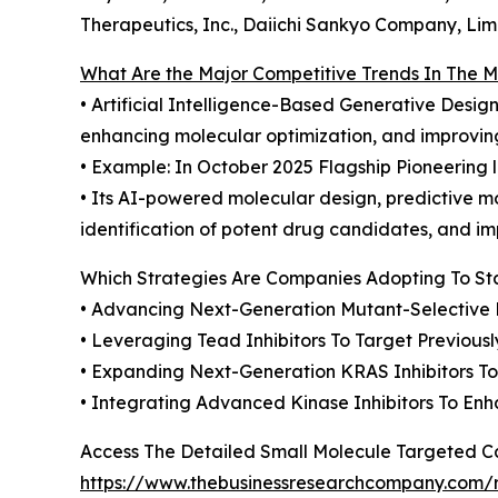
Therapeutics, Inc., Daiichi Sankyo Company, Lim
What Are the Major Competitive Trends In The 
• Artificial Intelligence-Based Generative Desi
enhancing molecular optimization, and improving
• Example: In October 2025 Flagship Pioneering 
• Its AI-powered molecular design, predictive m
identification of potent drug candidates, and i
Which Strategies Are Companies Adopting To S
• Advancing Next-Generation Mutant-Selective K
• Leveraging Tead Inhibitors To Target Previo
• Expanding Next-Generation KRAS Inhibitors T
• Integrating Advanced Kinase Inhibitors To En
Access The Detailed Small Molecule Targeted 
https://www.thebusinessresearchcompany.com/r