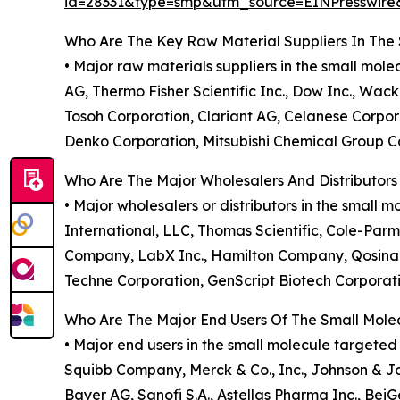
id=28331&type=smp&utm_source=EINPresswi
Who Are The Key Raw Material Suppliers In The
• Major raw materials suppliers in the small mo
AG, Thermo Fisher Scientific Inc., Dow Inc., Wac
Tosoh Corporation, Clariant AG, Celanese Corpor
Denko Corporation, Mitsubishi Chemical Group Co
Who Are The Major Wholesalers And Distributor
• Major wholesalers or distributors in the small 
International, LLC, Thomas Scientific, Cole-Parm
Company, LabX Inc., Hamilton Company, Qosina C
Techne Corporation, GenScript Biotech Corporatio
Who Are The Major End Users Of The Small Mol
• Major end users in the small molecule targete
Squibb Company, Merck & Co., Inc., Johnson & J
Bayer AG, Sanofi S.A., Astellas Pharma Inc., BeiGe