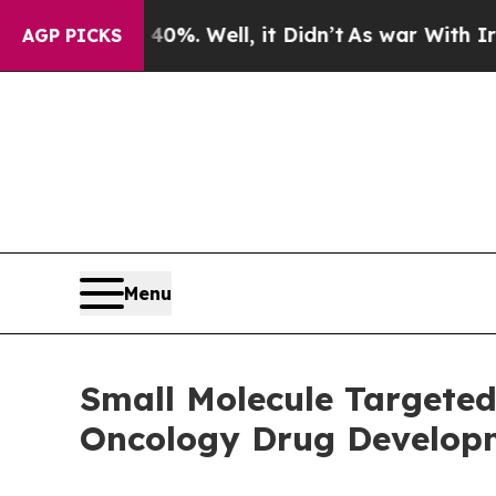
0%. Well, it Didn’t
As war With Iran Drove oil 
AGP PICKS
Menu
Small Molecule Targete
Oncology Drug Develop