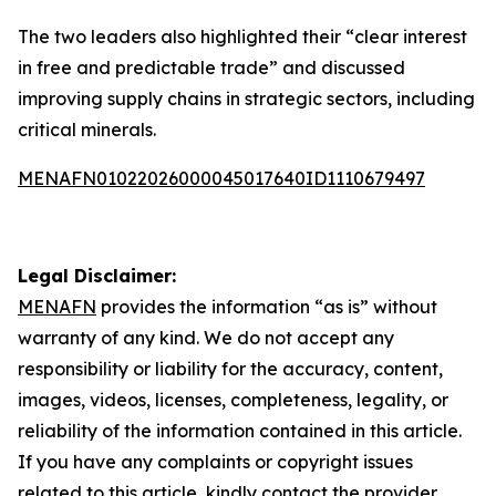
The two leaders also highlighted their “clear interest
in free and predictable trade” and discussed
improving supply chains in strategic sectors, including
critical minerals.
MENAFN01022026000045017640ID1110679497
Legal Disclaimer:
MENAFN
provides the information “as is” without
warranty of any kind. We do not accept any
responsibility or liability for the accuracy, content,
images, videos, licenses, completeness, legality, or
reliability of the information contained in this article.
If you have any complaints or copyright issues
related to this article, kindly contact the provider