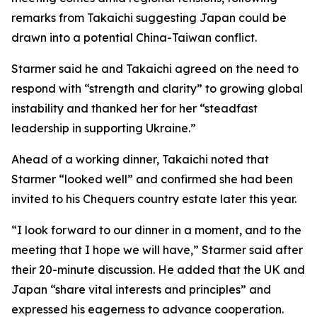
remarks from Takaichi suggesting Japan could be
drawn into a potential China-Taiwan conflict.
Starmer said he and Takaichi agreed on the need to
respond with “strength and clarity” to growing global
instability and thanked her for her “steadfast
leadership in supporting Ukraine.”
Ahead of a working dinner, Takaichi noted that
Starmer “looked well” and confirmed she had been
invited to his Chequers country estate later this year.
“I look forward to our dinner in a moment, and to the
meeting that I hope we will have,” Starmer said after
their 20-minute discussion. He added that the UK and
Japan “share vital interests and principles” and
expressed his eagerness to advance cooperation.