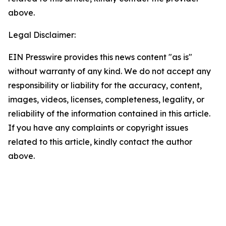
above.
Legal Disclaimer:
EIN Presswire provides this news content "as is"
without warranty of any kind. We do not accept any
responsibility or liability for the accuracy, content,
images, videos, licenses, completeness, legality, or
reliability of the information contained in this article.
If you have any complaints or copyright issues
related to this article, kindly contact the author
above.