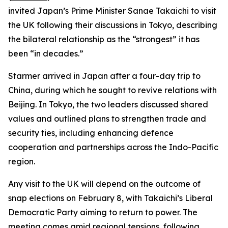
invited Japan’s Prime Minister Sanae Takaichi to visit
the UK following their discussions in Tokyo, describing
the bilateral relationship as the “strongest” it has
been “in decades.”
Starmer arrived in Japan after a four-day trip to
China, during which he sought to revive relations with
Beijing. In Tokyo, the two leaders discussed shared
values and outlined plans to strengthen trade and
security ties, including enhancing defence
cooperation and partnerships across the Indo-Pacific
region.
Any visit to the UK will depend on the outcome of
snap elections on February 8, with Takaichi’s Liberal
Democratic Party aiming to return to power. The
meeting comes amid regional tensions, following