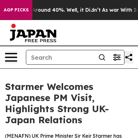
a Floor Around 40%. Well, it Didn’t
As war With Iran
AGP PICKS
Starmer Welcomes
Japanese PM Visit,
Highlights Strong UK-
Japan Relations
(
MENAFN
) UK Prime Minister Sir Keir Starmer has