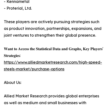
- Kennametal
- Proterial, Ltd.
These players are actively pursuing strategies such
as product innovation, partnerships, expansions, and
joint ventures to strengthen their global presence.
𝐖𝐚𝐧𝐭 𝐭𝐨 𝐀𝐜𝐜𝐞𝐬𝐬 𝐭𝐡𝐞 𝐒𝐭𝐚𝐭𝐢𝐬𝐭𝐢𝐜𝐚𝐥 𝐃𝐚𝐭𝐚 𝐚𝐧𝐝 𝐆𝐫𝐚𝐩𝐡𝐬, 𝐊𝐞𝐲 𝐏𝐥𝐚𝐲𝐞𝐫𝐬'
𝐒𝐭𝐫𝐚𝐭𝐞𝐠𝐢𝐞𝐬:
https://www.alliedmarketresearch.com/high-speed-
steels-market/purchase-options
About Us:
Allied Market Research provides global enterprises
as well as medium and small businesses with