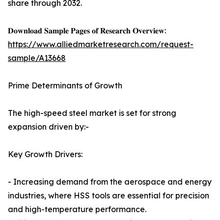
share through 2032.
𝐃𝐨𝐰𝐧𝐥𝐨𝐚𝐝 𝐒𝐚𝐦𝐩𝐥𝐞 𝐏𝐚𝐠𝐞𝐬 𝐨𝐟 𝐑𝐞𝐬𝐞𝐚𝐫𝐜𝐡 𝐎𝐯𝐞𝐫𝐯𝐢𝐞𝐰:
https://www.alliedmarketresearch.com/request-
sample/A13668
Prime Determinants of Growth
The high-speed steel market is set for strong
expansion driven by:-
Key Growth Drivers:
- Increasing demand from the aerospace and energy
industries, where HSS tools are essential for precision
and high-temperature performance.