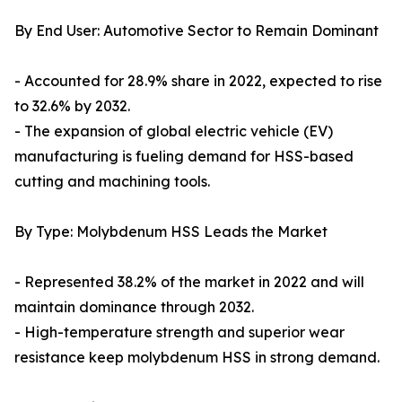
By End User: Automotive Sector to Remain Dominant
- Accounted for 28.9% share in 2022, expected to rise
to 32.6% by 2032.
- The expansion of global electric vehicle (EV)
manufacturing is fueling demand for HSS-based
cutting and machining tools.
By Type: Molybdenum HSS Leads the Market
- Represented 38.2% of the market in 2022 and will
maintain dominance through 2032.
- High-temperature strength and superior wear
resistance keep molybdenum HSS in strong demand.