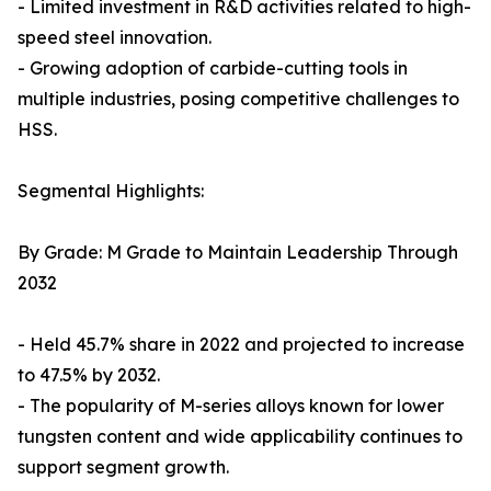
- Limited investment in R&D activities related to high-
speed steel innovation.
- Growing adoption of carbide-cutting tools in
multiple industries, posing competitive challenges to
HSS.
Segmental Highlights:
By Grade: M Grade to Maintain Leadership Through
2032
- Held 45.7% share in 2022 and projected to increase
to 47.5% by 2032.
- The popularity of M-series alloys known for lower
tungsten content and wide applicability continues to
support segment growth.