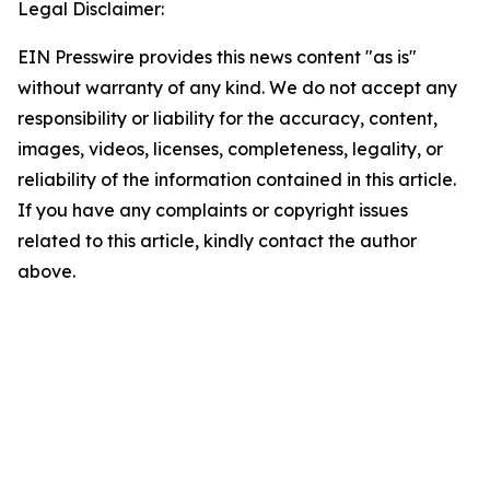
Legal Disclaimer:
EIN Presswire provides this news content "as is"
without warranty of any kind. We do not accept any
responsibility or liability for the accuracy, content,
images, videos, licenses, completeness, legality, or
reliability of the information contained in this article.
If you have any complaints or copyright issues
related to this article, kindly contact the author
above.