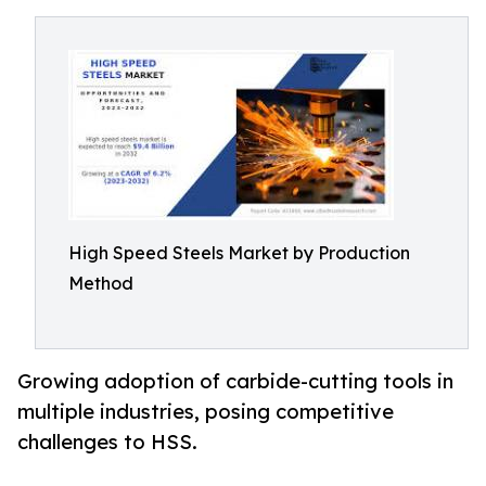
High Speed Steels Market by Production
Method
Growing adoption of carbide-cutting tools in
multiple industries, posing competitive
challenges to HSS.