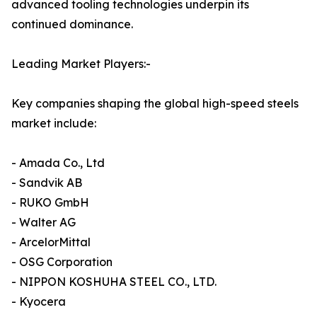
advanced tooling technologies underpin its
continued dominance.
Leading Market Players:-
Key companies shaping the global high-speed steels
market include:
- Amada Co., Ltd
- Sandvik AB
- RUKO GmbH
- Walter AG
- ArcelorMittal
- OSG Corporation
- NIPPON KOSHUHA STEEL CO., LTD.
- Kyocera