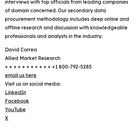
interviews with top officials from leading companies
of domain concerned. Our secondary data
procurement methodology includes deep online and
offline research and discussion with knowledgeable
professionals and analysts in the industry.
David Correa
Allied Market Research
+ + + + + + + + + + + +1 800-792-5285
email us here
Visit us on social media:
LinkedIn
Facebook
YouTube
X