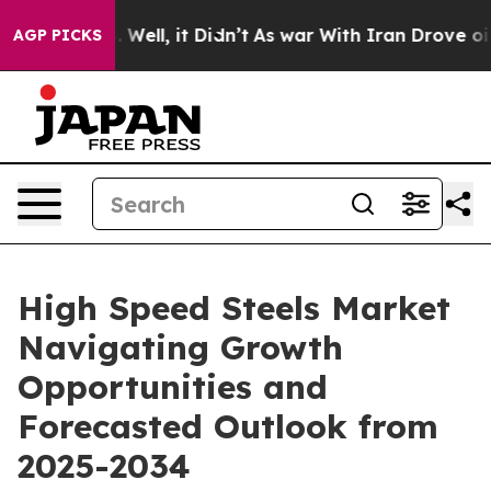
 40%. Well, it Didn’t
As war With Iran Drove oil Pri
AGP PICKS
High Speed Steels Market
Navigating Growth
Opportunities and
Forecasted Outlook from
2025-2034