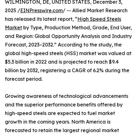
WILMINGTON, DE, UNITED STATES, December 3,
2025 /
EINPresswire.com
/ -- Allied Market Research
has released its latest report, “
High Speed Steels
Market
by Type, Production Method, Grade, End User,
and Region: Global Opportunity Analysis and Industry
Forecast, 2023–2032.” According to the study, the
global high-speed steels (HSS) market was valued at
$5.3 billion in 2022 and is projected to reach $9.4
billion by 2032, registering a CAGR of 6.2% during the
forecast period.
Growing awareness of technological advancements
and the superior performance benefits offered by
high-speed steels are expected to fuel market
growth in the coming years. North America is
forecasted to retain the largest regional market