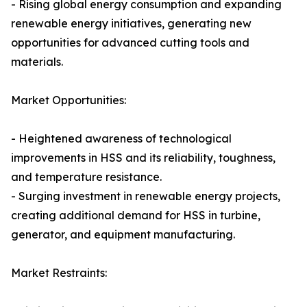
- Rising global energy consumption and expanding
renewable energy initiatives, generating new
opportunities for advanced cutting tools and
materials.
Market Opportunities:
- Heightened awareness of technological
improvements in HSS and its reliability, toughness,
and temperature resistance.
- Surging investment in renewable energy projects,
creating additional demand for HSS in turbine,
generator, and equipment manufacturing.
Market Restraints: