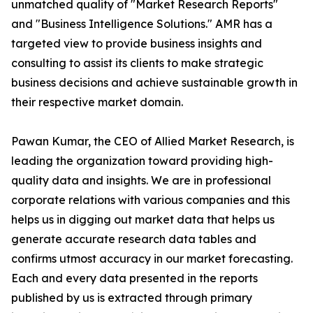
unmatched quality of "Market Research Reports"
and "Business Intelligence Solutions." AMR has a
targeted view to provide business insights and
consulting to assist its clients to make strategic
business decisions and achieve sustainable growth in
their respective market domain.
Pawan Kumar, the CEO of Allied Market Research, is
leading the organization toward providing high-
quality data and insights. We are in professional
corporate relations with various companies and this
helps us in digging out market data that helps us
generate accurate research data tables and
confirms utmost accuracy in our market forecasting.
Each and every data presented in the reports
published by us is extracted through primary