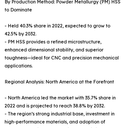
By Production Method: Powder Metallurgy (PM) HSS
to Dominate
- Held 40.3% share in 2022, expected to grow to
42.5% by 2032.
- PM HSS provides a refined microstructure,
enhanced dimensional stability, and superior
toughness—ideal for CNC and precision mechanical
applications.
Regional Analysis: North America at the Forefront
- North America led the market with 35.7% share in
2022 and is projected to reach 38.8% by 2032.
- The region’s strong industrial base, investment in
high-performance materials, and adoption of