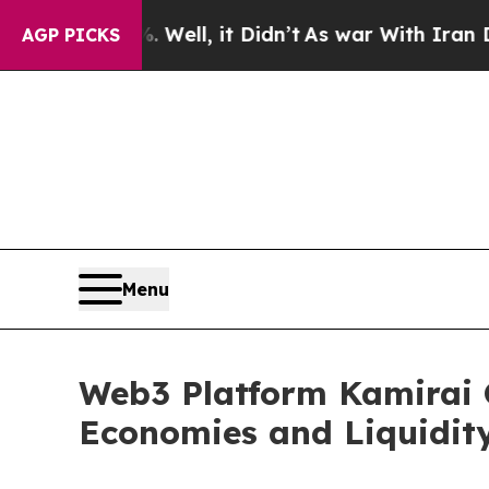
Well, it Didn’t
As war With Iran Drove oil Pric
AGP PICKS
Menu
Web3 Platform Kamirai C
Economies and Liquidity