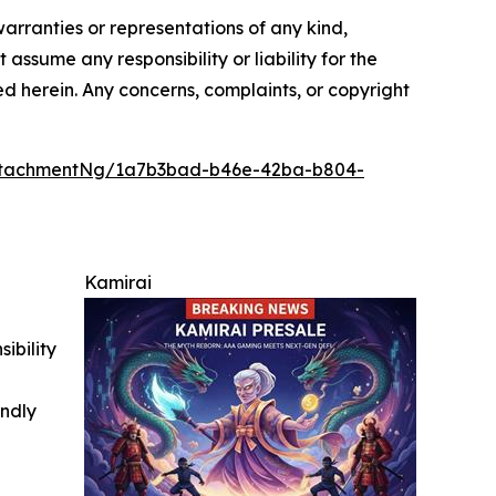
warranties or representations of any kind,
assume any responsibility or liability for the
ted herein. Any concerns, complaints, or copyright
ttachmentNg/1a7b3bad-b46e-42ba-b804-
Kamirai
ibility
indly