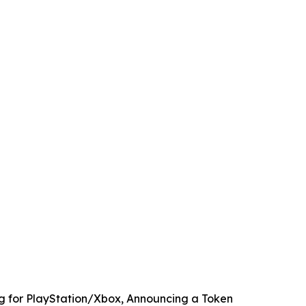
ng for PlayStation/Xbox, Announcing a Token