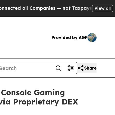
 Companies — not Taxpayers — the Chance to Cash
View all
Provided by AGP
Share
e Console Gaming
via Proprietary DEX