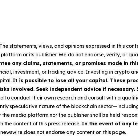
The statements, views, and opinions expressed in this cont
 platform or its publisher. We do not endorse, verify, or gu
tee any claims, statements, or promises made in this 
cial, investment, or trading advice. Investing in crypto an
pital.
It is possible to lose all your capital. These p
isks involved. Seek independent advice if necessary. 
to conduct their own research and consult with a qualifi
ently speculative nature of the blockchain sector—includ
e media platform nor the publisher shall be held responsi
m the content of this press release.
In the event of any le
newswire does not endorse any content on this page.