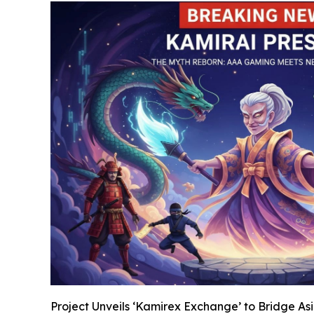
Project Unveils ‘Kamirex Exchange’ to Bridge A