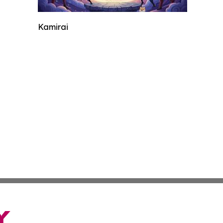
Kamirai