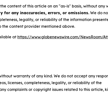
he content of this article on an "as-is" basis, without any 
 for any inaccuracies, errors, or omissions.
We do not 
eteness, legality, or reliability of the information presen
 to the content provider mentioned above.
ilable at
https://www.globenewswire.com/NewsRoom/A
 without warranty of any kind. We do not accept any respons
os, licenses, completeness, legality, or reliability of the
any complaints or copyright issues related to this article, k