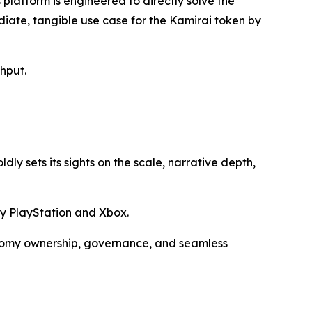
latform is engineered to directly solve the
iate, tangible use case for the Kamirai token by
hput.
ly sets its sights on the scale, narrative depth,
ny PlayStation and Xbox.
onomy ownership, governance, and seamless