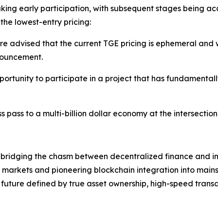
king early participation, with subsequent stages being 
the lowest-entry pricing:
are advised that the current TGE pricing is ephemeral and w
nouncement.
pportunity to participate in a project that has fundamental
cess pass to a multi-billion dollar economy at the intersecti
 bridging the chasm between decentralized finance and in
markets and pioneering blockchain integration into main
l future defined by true asset ownership, high-speed trans