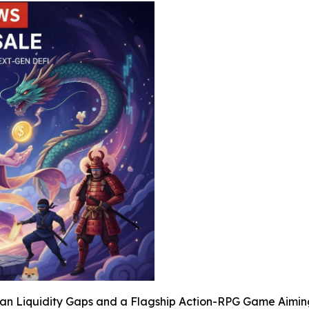
sian Liquidity Gaps and a Flagship Action-RPG Game Aimi