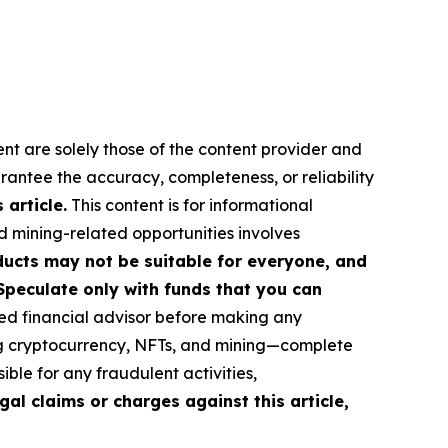
ent are solely those of the content provider and
arantee the accuracy, completeness, or reliability
article.
This content is for informational
d mining-related opportunities involves
roducts may not be suitable for everyone, and
Speculate only with funds that you can
ed financial advisor before making any
ing cryptocurrency, NFTs, and mining—complete
ble for any fraudulent activities,
gal claims or charges against this article,