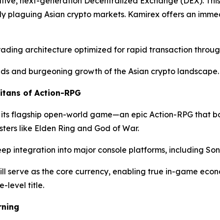
tive, next-generation Decentralized Exchange (DEX). This p
tly plaguing Asian crypto markets. Kamirex offers an immed
rading architecture optimized for rapid transaction throug
nds and burgeoning growth of the Asian crypto landscape.
itans of Action-RPG
 its flagship open-world game—an epic Action-RPG that bold
sters like Elden Ring and God of War.
eep integration into major console platforms, including So
ll serve as the core currency, enabling true in-game ec
-level title.
rning