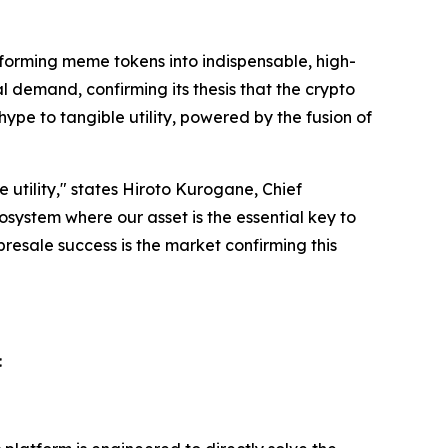
forming meme tokens into indispensable, high-
 demand, confirming its thesis that the crypto
ype to tangible utility, powered by the fusion of
 utility," states Hiroto Kurogane, Chief
system where our asset is the essential key to
esale success is the market confirming this
: