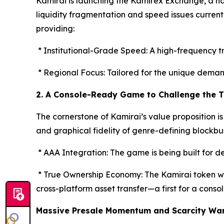
Kamirai is launching the Kamirex Exchange, a na
liquidity fragmentation and speed issues curren
providing:
* Institutional-Grade Speed: A high-frequency t
* Regional Focus: Tailored for the unique dema
2. A Console-Ready Game to Challenge the T
The cornerstone of Kamirai’s value proposition is
and graphical fidelity of genre-defining blockbu
* AAA Integration: The game is being built for d
* True Ownership Economy: The Kamirai token wi
cross-platform asset transfer—a first for a console
Massive Presale Momentum and Scarcity Wa