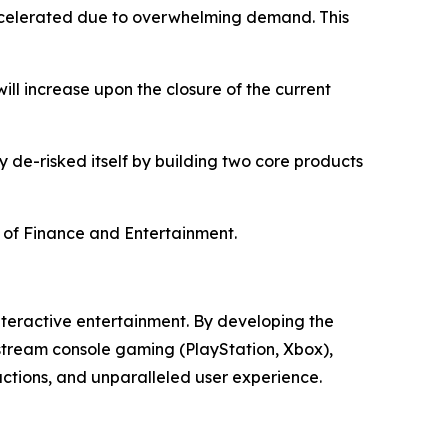
accelerated due to overwhelming demand. This
ill increase upon the closure of the current
ly de-risked itself by building two core products
on of Finance and Entertainment.
teractive entertainment. By developing the
stream console gaming (PlayStation, Xbox),
actions, and unparalleled user experience.