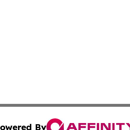
owered By