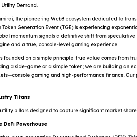
 Utility Demand.
mirai
, the pioneering Web3 ecosystem dedicated to trans
g Token Generation Event (TGE) is experiencing exponential
bal momentum signals a definitive shift from speculative h
gine and a true, console-level gaming experience.
as founded on a simple principle: true value comes from true
ding a side-game or a simple token; we are building an eco
kets—console gaming and high-performance finance. Our pr
ustry Titans
tility pillars designed to capture significant market share
e DeFi Powerhouse