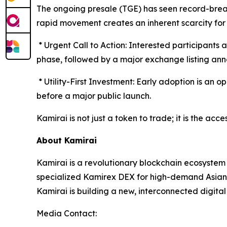
The ongoing presale (TGE) has seen record-brea
rapid movement creates an inherent scarcity for 
* Urgent Call to Action: Interested participants 
phase, followed by a major exchange listing an
* Utility-First Investment: Early adoption is an o
before a major public launch.
Kamirai is not just a token to trade; it is the ac
About Kamirai
Kamirai is a revolutionary blockchain ecosystem
specialized Kamirex DEX for high-demand Asian 
Kamirai is building a new, interconnected digita
Media Contact: