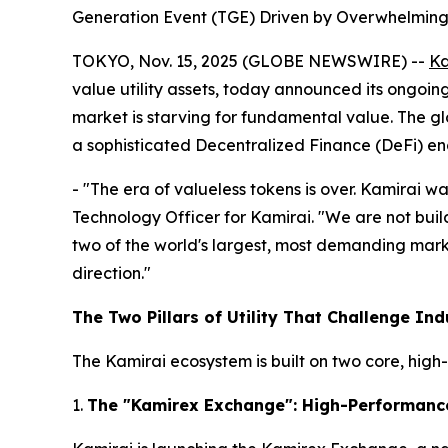
Generation Event (TGE) Driven by Overwhelming
TOKYO, Nov. 15, 2025 (GLOBE NEWSWIRE) --
Ka
value utility assets, today announced its ongoin
market is starving for fundamental value. The glo
a sophisticated Decentralized Finance (DeFi) en
- "The era of valueless tokens is over. Kamirai w
Technology Officer for Kamirai. "We are not buil
two of the world's largest, most demanding mar
direction."
The Two Pillars of Utility That Challenge Ind
The Kamirai ecosystem is built on two core, high-u
1.
The "Kamirex Exchange": High-Performanc