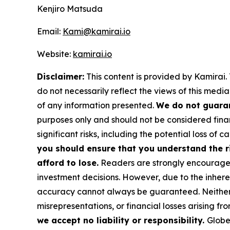
Kenjiro Matsuda
Email:
Kami@kamirai.io
Website:
kamirai.io
Disclaimer:
This content is provided by Kamirai. 
do not necessarily reflect the views of this media
of any information presented.
We do not guaran
purposes only and should not be considered finan
significant risks, including the potential loss of ca
you should ensure that you understand the r
afford to lose.
Readers are strongly encouraged 
investment decisions. However, due to the inher
accuracy cannot always be guaranteed. Neither th
misrepresentations, or financial losses arising fro
we accept no liability or responsibility.
Globe