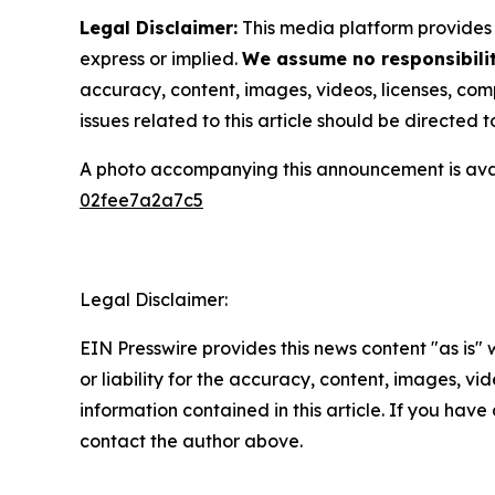
Legal Disclaimer:
This media platform provides t
express or implied.
We assume no responsibility
accuracy, content, images, videos, licenses, compl
issues related to this article should be directed
A photo accompanying this announcement is ava
02fee7a2a7c5
Legal Disclaimer:
EIN Presswire provides this news content "as is"
or liability for the accuracy, content, images, vide
information contained in this article. If you have 
contact the author above.