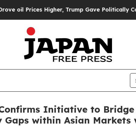
es Higher, Trump Gave Politically Connected oil
onfirms Initiative to Bridg
 Gaps within Asian Markets 