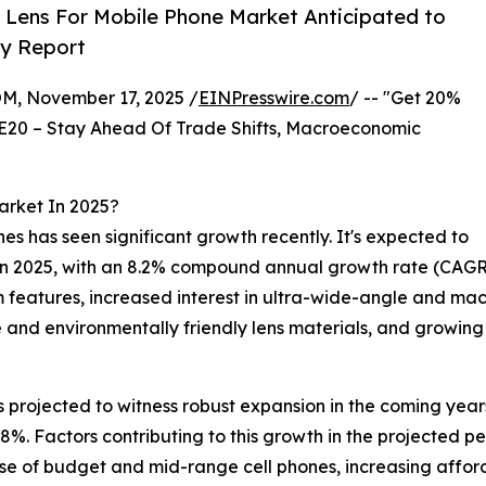
 Lens For Mobile Phone Market Anticipated to
ry Report
 November 17, 2025 /
EINPresswire.com
/ -- "Get 20%
E20 – Stay Ahead Of Trade Shifts, Macroeconomic
arket In 2025?
nes has seen significant growth recently. It's expected to
on in 2025, with an 8.2% compound annual growth rate (CAGR
 features, increased interest in ultra-wide-angle and macr
e and environmentally friendly lens materials, and growi
s projected to witness robust expansion in the coming year
7.8%. Factors contributing to this growth in the projected 
 use of budget and mid-range cell phones, increasing affor