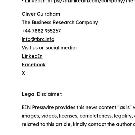
• LinkedIn:
https://in.linkedin.com/company/th
Oliver Guirdham
The Business Research Company
+44 7882 955267
info@tbrc.info
Visit us on social media:
LinkedIn
Facebook
X
Legal Disclaimer:
EIN Presswire provides this news content "as is" 
images, videos, licenses, completeness, legality, o
related to this article, kindly contact the author