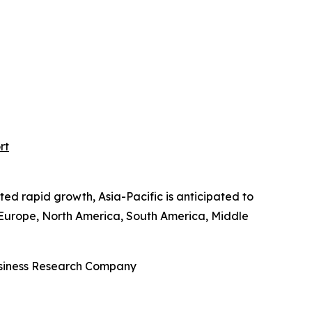
rt
ted rapid growth, Asia-Pacific is anticipated to
n Europe, North America, South America, Middle
Business Research Company