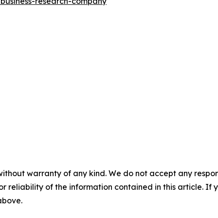
e-business-research-company
"
without warranty of any kind. We do not accept any responsib
r reliability of the information contained in this article. I
 above.