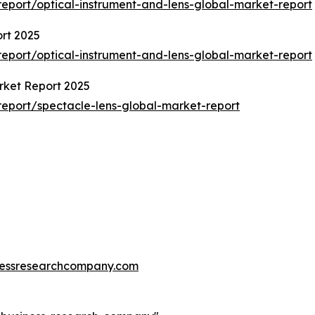
eport/optical-instrument-and-lens-global-market-report
rt 2025
eport/optical-instrument-and-lens-global-market-report
rket Report 2025
eport/spectacle-lens-global-market-report
essresearchcompany.com