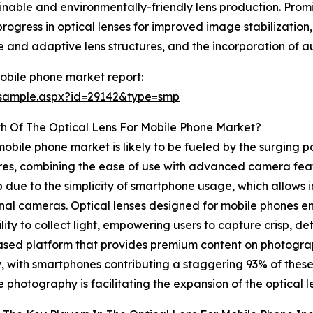
nable and environmentally-friendly lens production. Promi
gress in optical lenses for improved image stabilization, 
 and adaptive lens structures, and the incorporation of a
mobile phone market report:
/sample.aspx?id=29142&type=smp
h Of The Optical Lens For Mobile Phone Market?
mobile phone market is likely to be fueled by the surging p
ures, combining the ease of use with advanced camera featu
 due to the simplicity of smartphone usage, which allows 
onal cameras. Optical lenses designed for mobile phones e
y to collect light, empowering users to capture crisp, det
ased platform that provides premium content on photograp
ly, with smartphones contributing a staggering 93% of thes
e photography is facilitating the expansion of the optical 