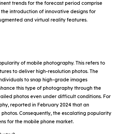
nent trends for the forecast period comprise
the introduction of innovative designs for
ugmented and virtual reality features.
opularity of mobile photography. This refers to
res to deliver high-resolution photos. The
individuals to snap high-grade images
nhance this type of photography through the
ailed photos even under difficult conditions. For
hy, reported in February 2024 that an
e photos. Consequently, the escalating popularity
lens for the mobile phone market.