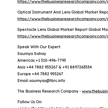
https://www.thebusinessresearchcompany.com/r
Optical Instrument And Lens Global Market Repo
https://www.thebusinessresearchcompany.com/r
Spectacle Lens Global Market Report Global Ma
https://www.thebusinessresearchcompany.com/r
Speak With Our Expert:
Saumya Sahay
Americas +1 310-496-7795
Asia +44 7882 955267 & +91 8897263534
Europe +44 7882 955267
Email: saumyas@tbrc.info
The Business Research Company -
www.thebusin
Follow Us On: