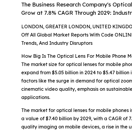
The Business Research Company's Optical
Grow at 7.8% CAGR Through 2029: Indust
LONDON, GREATER LONDON, UNITED KINGDOM,
Off All Global Market Reports With Code ONLIN
Trends, And Industry Disruptors
How Big Is The Optical Lens For Mobile Phone M
The market size for optical lenses for mobile pho
expand from $5.05 billion in 2024 to $5.47 billi
factors like the surge in demand for optical zoom
cinematic video quality, emphasis on sustainabl
applications.
The market for optical lenses for mobile phones i
a value of $7.40 billion by 2029, with a CAGR of 
quality imaging on mobile devices, a rise in the