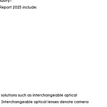
dustry?
Report 2025 include:
e solutions such as interchangeable optical
s. Interchangeable optical lenses denote camera