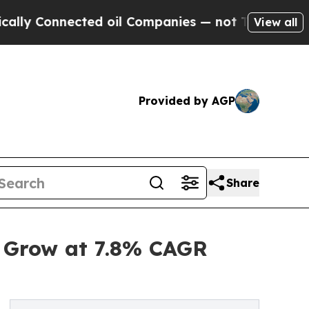
cted oil Companies — not Taxpayers — the Chance
View all
Provided by AGP
Share
o Grow at 7.8% CAGR