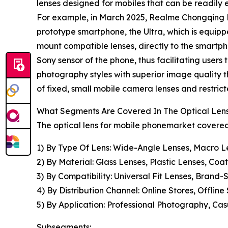
lenses designed for mobiles that can be readily 
For example, in March 2025, Realme Chongqing 
prototype smartphone, the Ultra, which is equipp
mount compatible lenses, directly to the smartp
Sony sensor of the phone, thus facilitating users
photography styles with superior image quality 
of fixed, small mobile camera lenses and restric
What Segments Are Covered In The Optical Lens
The optical lens for mobile phonemarket covered 
1) By Type Of Lens: Wide-Angle Lenses, Macro Le
2) By Material: Glass Lenses, Plastic Lenses, Co
3) By Compatibility: Universal Fit Lenses, Brand-
4) By Distribution Channel: Online Stores, Offline
5) By Application: Professional Photography, C
Subsegments: