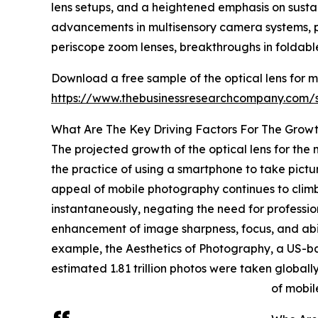
lens setups, and a heightened emphasis on sustai
advancements in multisensory camera systems, pro
periscope zoom lenses, breakthroughs in foldable
Download a free sample of the optical lens for 
https://www.thebusinessresearchcompany.com
What Are The Key Driving Factors For The Growt
The projected growth of the optical lens for the 
the practice of using a smartphone to take pict
appeal of mobile photography continues to climb
instantaneously, negating the need for professi
enhancement of image sharpness, focus, and abilit
example, the Aesthetics of Photography, a US-b
estimated 1.81 trillion photos were taken global
of mobil