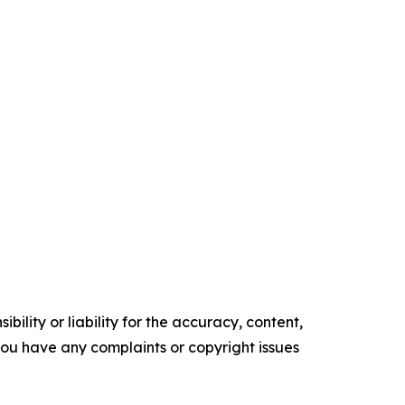
ility or liability for the accuracy, content,
f you have any complaints or copyright issues