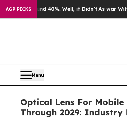
nd 40%. Well, it Didn’t
As war With Iran Drove 
AGP PICKS
Menu
Optical Lens For Mobile
Through 2029: Industry