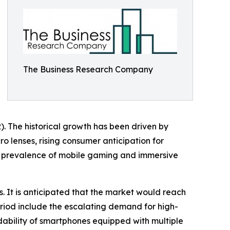
The Business Research Company
). The historical growth has been driven by
o lenses, rising consumer anticipation for
ng prevalence of mobile gaming and immersive
s. It is anticipated that the market would reach
period include the escalating demand for high-
dability of smartphones equipped with multiple