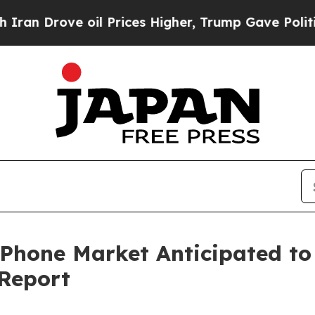
oil Prices Higher, Trump Gave Politically Conne
 Phone Market Anticipated t
 Report