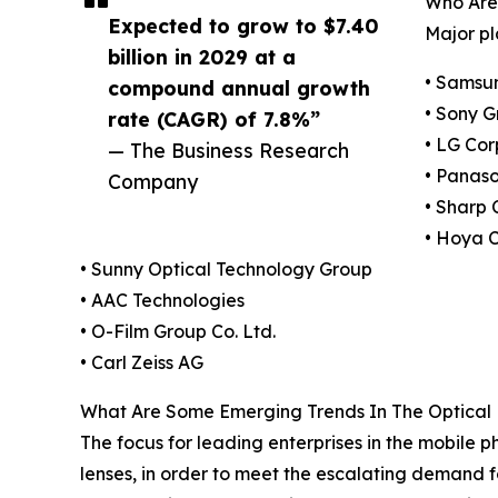
Who Are 
Expected to grow to $7.40
Major pl
billion in 2029 at a
• Samsun
compound annual growth
• Sony G
rate (CAGR) of 7.8%”
• LG Cor
— The Business Research
• Panaso
Company
• Sharp 
• Hoya 
• Sunny Optical Technology Group
• AAC Technologies
• O-Film Group Co. Ltd.
• Carl Zeiss AG
What Are Some Emerging Trends In The Optical 
The focus for leading enterprises in the mobile p
lenses, in order to meet the escalating demand 