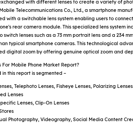
exchanged with different lenses to create a variety of ph
Mobile Telecommunications Co., Ltd., a smartphone manuf
ed with a switchable lens system enabling users to connect
hone's rear camera module. This specialized lens system i
 to switch lenses such as a 73 mm portrait lens and a 234 m
than typical smartphone cameras. This technological adva
ted digital zoom by offering genuine optical zoom and depth
 For Mobile Phone Market Report?
in this report is segmented –
nses, Telephoto Lenses, Fisheye Lenses, Polarizing Lenses
ated Lenses
Specific Lenses, Clip-On Lenses
 Stores
asual Photography, Videography, Social Media Content Cre