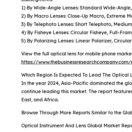
1) By Wide-Angle Lenses: Standard Wide-Angle,
2) By Macro Lenses: Close-Up Macro, Extreme M
3) By Telephoto Lenses: Short Telephoto, Mediu
4) By Fisheye Lenses: Circular Fisheye, Full-Fra
5) By Polarizing Lenses: Linear Polarizer, Circula
View the full optical lens for mobile phone market
https://www.thebusinessresearchcompany.com/r
Which Region Is Expected To Lead The Optical 
In the year 2024, Asia-Pacific dominated the glo
continue leading this market. The report featur
East, and Africa.
Browse Through More Reports Similar to the Glo
Optical Instrument And Lens Global Market Repo