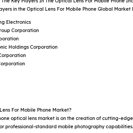
The Key Players In The Optical Lens For Mobile Phone In
ayers in the Optical Lens For Mobile Phone Global Market 
g Electronics
roup Corporation
poration
nic Holdings Corporation
Corporation
Corporation
Lens For Mobile Phone Market?
hone optical lens market is on the creation of cutting-edg
for professional-standard mobile photography capabilitie