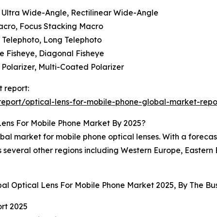
 Ultra Wide-Angle, Rectilinear Wide-Angle
acro, Focus Stacking Macro
m Telephoto, Long Telephoto
me Fisheye, Diagonal Fisheye
r Polarizer, Multi-Coated Polarizer
 report:
eport/optical-lens-for-mobile-phone-global-market-repo
Lens For Mobile Phone Market By 2025?
bal market for mobile phone optical lenses. With a forecas
es several other regions including Western Europe, Easter
bal Optical Lens For Mobile Phone Market 2025, By The 
rt 2025