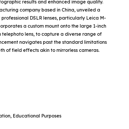
otographic results and enhanced image quality.
acturing company based in China, unveiled a
 professional DSLR lenses, particularly Leica M-
ncorporates a custom mount onto the large 1-inch
m telephoto lens, to capture a diverse range of
ncement navigates past the standard limitations
 of field effects akin to mirrorless cameras.
ation, Educational Purposes