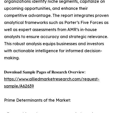
organizations identify niche segments, capitalize on
upcoming opportunities, and enhance their
competitive advantage. The report integrates proven
analytical frameworks such as Porter’s Five Forces as
well as expert assessments from AMR’s in-house
analysts to ensure accuracy and strategic relevance.
This robust analysis equips businesses and investors
with actionable intelligence for informed decision-
making.
𝐃𝐨𝐰𝐧𝐥𝐨𝐚𝐝 𝐒𝐚𝐦𝐩𝐥𝐞 𝐏𝐚𝐠𝐞𝐬 𝐨𝐟 𝐑𝐞𝐬𝐞𝐚𝐫𝐜𝐡 𝐎𝐯𝐞𝐫𝐯𝐢𝐞𝐰:
https://www.alliedmarketresearch.com/request-
sample/A62639
Prime Determinants of the Market: