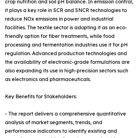
crop nutrition and soil pH balance. In emission control,
it plays a key role in SCR and SNCR technologies to
reduce NOx emissions in power and industrial
facilities. The textile sector is adopting it as an eco-
friendly option for fiber treatments, while food
processing and fermentation industries use it for pH
regulation. Advanced production technologies and
the availability of electronic-grade formulations are
also expanding its use in high-precision sectors such
as electronics and pharmaceuticals.
Key Benefits for Stakeholders:
- The report delivers a comprehensive quantitative
analysis of market segments, trends, and
performance indicators to identify existing and