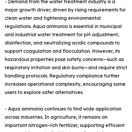
- Demand from the water treatment industry is a
major growth driver, driven by rising requirements for
clean water and tightening environmental
regulations. Aqua ammonia is essential in municipal
and industrial water treatment for pH adjustment,
disinfection, and neutralizing acidic compounds to
support coagulation and flocculation. However, its
hazardous properties pose safety concerns—such as
respiratory irritation and skin burns—and require strict
handling protocols. Regulatory compliance further
increases operational complexity, encouraging some
users to explore safer alternatives.
- Aqua ammonia continues to find wide application
across industries. In agriculture, it remains an
important nitrogen-rich fertilizer, supporting efficient