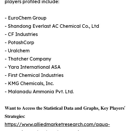
players profiled include:
- EuroChem Group
- Shandong Everlast AC Chemical Co., Ltd
- CF Industries
- PotashCorp
- Uralchem
- Thatcher Company
- Yara International ASA
- First Chemical Industries
- KMG Chemicals, Inc.
- Malanadu Ammonia Pvt. Ltd.
𝐖𝐚𝐧𝐭 𝐭𝐨 𝐀𝐜𝐜𝐞𝐬𝐬 𝐭𝐡𝐞 𝐒𝐭𝐚𝐭𝐢𝐬𝐭𝐢𝐜𝐚𝐥 𝐃𝐚𝐭𝐚 𝐚𝐧𝐝 𝐆𝐫𝐚𝐩𝐡𝐬, 𝐊𝐞𝐲 𝐏𝐥𝐚𝐲𝐞𝐫𝐬'
𝐒𝐭𝐫𝐚𝐭𝐞𝐠𝐢𝐞𝐬:
https://www.alliedmarketresearch.com/aqua-