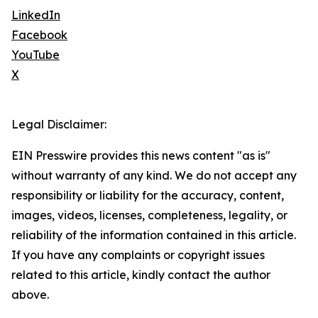
LinkedIn
Facebook
YouTube
X
Legal Disclaimer:
EIN Presswire provides this news content "as is"
without warranty of any kind. We do not accept any
responsibility or liability for the accuracy, content,
images, videos, licenses, completeness, legality, or
reliability of the information contained in this article.
If you have any complaints or copyright issues
related to this article, kindly contact the author
above.