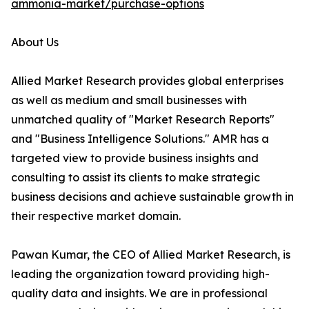
ammonia-market/purchase-options
About Us
Allied Market Research provides global enterprises
as well as medium and small businesses with
unmatched quality of "Market Research Reports"
and "Business Intelligence Solutions." AMR has a
targeted view to provide business insights and
consulting to assist its clients to make strategic
business decisions and achieve sustainable growth in
their respective market domain.
Pawan Kumar, the CEO of Allied Market Research, is
leading the organization toward providing high-
quality data and insights. We are in professional