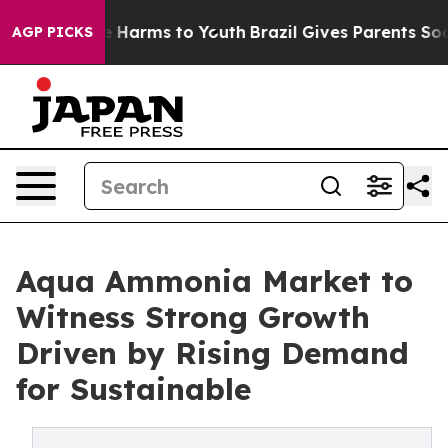
to Abate Harms to Youth
Brazil Gives Parents Social Me
AGP PICKS
Aqua Ammonia Market to
Witness Strong Growth
Driven by Rising Demand
for Sustainable