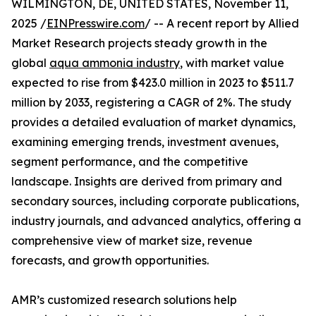
WILMINGTON, DE, UNITED STATES, November 11,
2025 /
EINPresswire.com
/ -- A recent report by Allied
Market Research projects steady growth in the
global
aqua ammonia industry
, with market value
expected to rise from $423.0 million in 2023 to $511.7
million by 2033, registering a CAGR of 2%. The study
provides a detailed evaluation of market dynamics,
examining emerging trends, investment avenues,
segment performance, and the competitive
landscape. Insights are derived from primary and
secondary sources, including corporate publications,
industry journals, and advanced analytics, offering a
comprehensive view of market size, revenue
forecasts, and growth opportunities.
AMR’s customized research solutions help