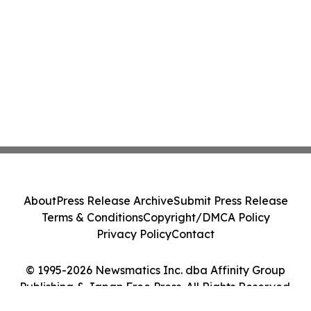
About
Press Release Archive
Submit Press Release
Terms & Conditions
Copyright/DMCA Policy
Privacy Policy
Contact
© 1995-2026 Newsmatics Inc. dba Affinity Group
Publishing & Japan Free Press. All Rights Reserved.