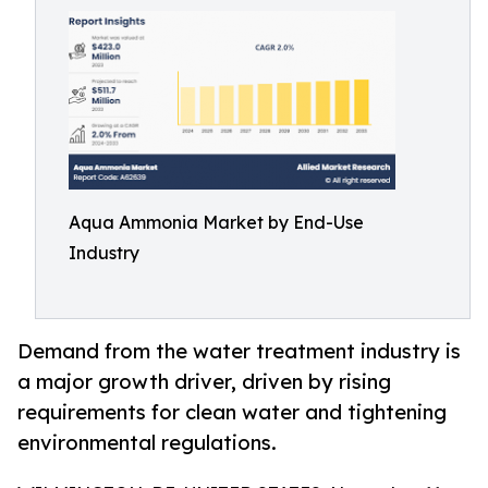
Aqua Ammonia Market by End-Use
Industry
Demand from the water treatment industry is
a major growth driver, driven by rising
requirements for clean water and tightening
environmental regulations.