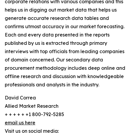
corporate relations with various companies and this
helps us in digging out market data that helps us
generate accurate research data tables and
confirms utmost accuracy in our market forecasting.
Each and every data presented in the reports
published by us is extracted through primary
interviews with top officials from leading companies
of domain concerned. Our secondary data
procurement methodology includes deep online and
offline research and discussion with knowledgeable
professionals and analysts in the industry.
David Correa
Allied Market Research
+ + + + + +1 800-792-5285
email us here
Visit us on social media: