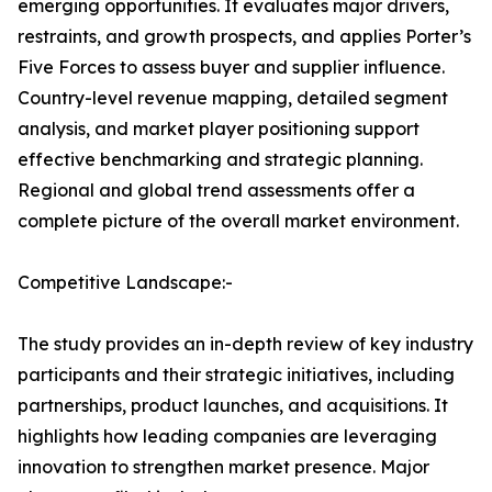
emerging opportunities. It evaluates major drivers,
restraints, and growth prospects, and applies Porter’s
Five Forces to assess buyer and supplier influence.
Country-level revenue mapping, detailed segment
analysis, and market player positioning support
effective benchmarking and strategic planning.
Regional and global trend assessments offer a
complete picture of the overall market environment.
Competitive Landscape:-
The study provides an in-depth review of key industry
participants and their strategic initiatives, including
partnerships, product launches, and acquisitions. It
highlights how leading companies are leveraging
innovation to strengthen market presence. Major