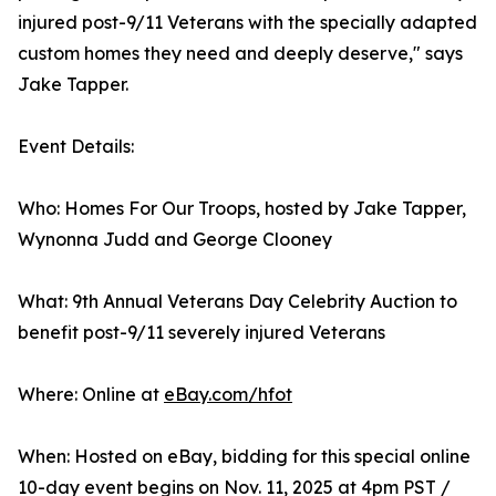
injured post-9/11 Veterans with the specially adapted
custom homes they need and deeply deserve," says
Jake Tapper.
Event Details:
Who: Homes For Our Troops, hosted by Jake Tapper,
Wynonna Judd and George Clooney
What: 9th Annual Veterans Day Celebrity Auction to
benefit post-9/11 severely injured Veterans
Where: Online at
eBay.com/hfot
When: Hosted on eBay, bidding for this special online
10-day event begins on Nov. 11, 2025 at 4pm PST /