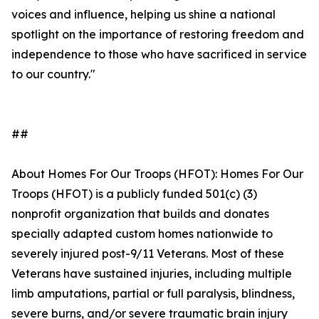
voices and influence, helping us shine a national
spotlight on the importance of restoring freedom and
independence to those who have sacrificed in service
to our country."
##
About Homes For Our Troops (HFOT): Homes For Our
Troops (HFOT) is a publicly funded 501(c) (3)
nonprofit organization that builds and donates
specially adapted custom homes nationwide to
severely injured post-9/11 Veterans. Most of these
Veterans have sustained injuries, including multiple
limb amputations, partial or full paralysis, blindness,
severe burns, and/or severe traumatic brain injury