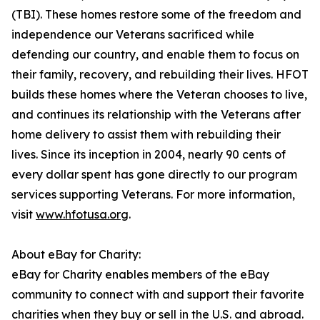
(TBI). These homes restore some of the freedom and
independence our Veterans sacrificed while
defending our country, and enable them to focus on
their family, recovery, and rebuilding their lives. HFOT
builds these homes where the Veteran chooses to live,
and continues its relationship with the Veterans after
home delivery to assist them with rebuilding their
lives. Since its inception in 2004, nearly 90 cents of
every dollar spent has gone directly to our program
services supporting Veterans. For more information,
visit
www.hfotusa.org
.
About eBay for Charity:
eBay for Charity enables members of the eBay
community to connect with and support their favorite
charities when they buy or sell in the U.S. and abroad.