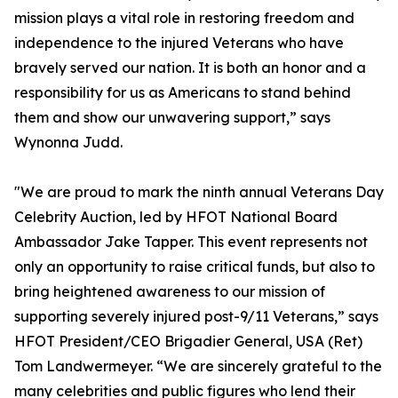
mission plays a vital role in restoring freedom and
independence to the injured Veterans who have
bravely served our nation. It is both an honor and a
responsibility for us as Americans to stand behind
them and show our unwavering support,” says
Wynonna Judd.
"We are proud to mark the ninth annual Veterans Day
Celebrity Auction, led by HFOT National Board
Ambassador Jake Tapper. This event represents not
only an opportunity to raise critical funds, but also to
bring heightened awareness to our mission of
supporting severely injured post-9/11 Veterans,” says
HFOT President/CEO Brigadier General, USA (Ret)
Tom Landwermeyer. “We are sincerely grateful to the
many celebrities and public figures who lend their