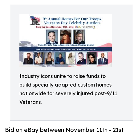
Industry icons unite to raise funds to
build specially adapted custom homes
nationwide for severely injured post-9/11
Veterans.
Bid on eBay between November 11th - 21st