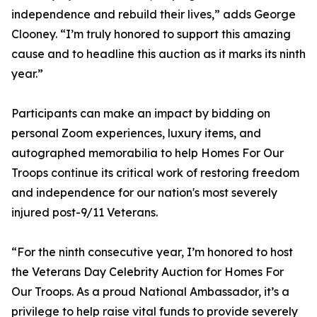
independence and rebuild their lives,” adds George
Clooney. “I’m truly honored to support this amazing
cause and to headline this auction as it marks its ninth
year.”
Participants can make an impact by bidding on
personal Zoom experiences, luxury items, and
autographed memorabilia to help Homes For Our
Troops continue its critical work of restoring freedom
and independence for our nation's most severely
injured post-9/11 Veterans.
“For the ninth consecutive year, I’m honored to host
the Veterans Day Celebrity Auction for Homes For
Our Troops. As a proud National Ambassador, it’s a
privilege to help raise vital funds to provide severely