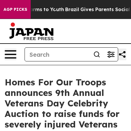
Abate Harms to Youth
Brazil Gives Parents Social Media
AGP PICKS
Homes For Our Troops
announces 9th Annual
Veterans Day Celebrity
Auction to raise funds for
severely injured Veterans