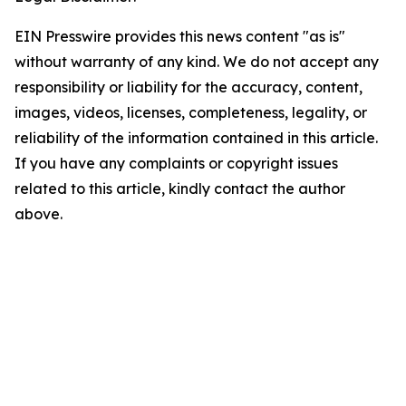
EIN Presswire provides this news content "as is"
without warranty of any kind. We do not accept any
responsibility or liability for the accuracy, content,
images, videos, licenses, completeness, legality, or
reliability of the information contained in this article.
If you have any complaints or copyright issues
related to this article, kindly contact the author
above.