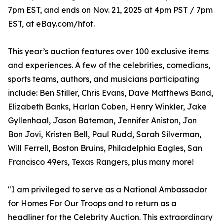
7pm EST, and ends on Nov. 21, 2025 at 4pm PST / 7pm
EST, at eBay.com/hfot.
This year’s auction features over 100 exclusive items
and experiences. A few of the celebrities, comedians,
sports teams, authors, and musicians participating
include: Ben Stiller, Chris Evans, Dave Matthews Band,
Elizabeth Banks, Harlan Coben, Henry Winkler, Jake
Gyllenhaal, Jason Bateman, Jennifer Aniston, Jon
Bon Jovi, Kristen Bell, Paul Rudd, Sarah Silverman,
Will Ferrell, Boston Bruins, Philadelphia Eagles, San
Francisco 49ers, Texas Rangers, plus many more!
"I am privileged to serve as a National Ambassador
for Homes For Our Troops and to return as a
headliner for the Celebrity Auction. This extraordinary