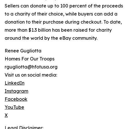
Sellers can donate up to 100 percent of the proceeds
to a charity of their choice, while buyers can add a
donation to their purchase during checkout. To date,
more than $1.3 billion has been raised for charity
around the world by the eBay community.
Renee Gugliotta
Homes For Our Troops
rgugliotta@hfotusa.org
Visit us on social media:
LinkedIn
Instagram
Facebook
YouTube
X
Legal Disclaimer: