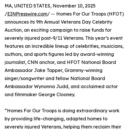
MA, UNITED STATES, November 10, 2025
/
EINPresswire.com
/ -- Homes For Our Troops (HFOT)
announces its 9th Annual Veterans Day Celebrity
Auction, an exciting campaign to raise funds for
severely injured post-9/11 Veterans. This year’s event
features an incredible lineup of celebrities, musicians,
authors, and sports figures led by award-winning
journalist, CNN anchor, and HFOT National Board
Ambassador Jake Tapper, Grammy-winning
singer/songwriter and fellow National Board
Ambassador Wynonna Judd, and acclaimed actor
and filmmaker George Clooney.
“Homes For Our Troops is doing extraordinary work
by providing life-changing, adapted homes to
severely injured Veterans, helping them reclaim their