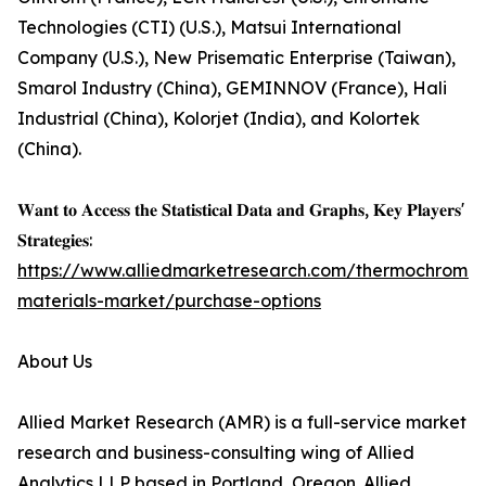
Technologies (CTI) (U.S.), Matsui International
Company (U.S.), New Prisematic Enterprise (Taiwan),
Smarol Industry (China), GEMINNOV (France), Hali
Industrial (China), Kolorjet (India), and Kolortek
(China).
𝐖𝐚𝐧𝐭 𝐭𝐨 𝐀𝐜𝐜𝐞𝐬𝐬 𝐭𝐡𝐞 𝐒𝐭𝐚𝐭𝐢𝐬𝐭𝐢𝐜𝐚𝐥 𝐃𝐚𝐭𝐚 𝐚𝐧𝐝 𝐆𝐫𝐚𝐩𝐡𝐬, 𝐊𝐞𝐲 𝐏𝐥𝐚𝐲𝐞𝐫𝐬'
𝐒𝐭𝐫𝐚𝐭𝐞𝐠𝐢𝐞𝐬:
https://www.alliedmarketresearch.com/thermochromic
materials-market/purchase-options
About Us
Allied Market Research (AMR) is a full-service market
research and business-consulting wing of Allied
Analytics LLP based in Portland, Oregon. Allied