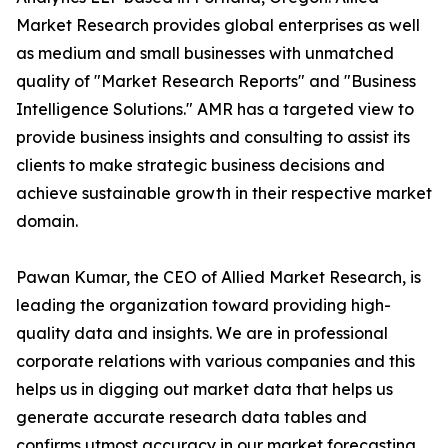
Market Research provides global enterprises as well
as medium and small businesses with unmatched
quality of "Market Research Reports" and "Business
Intelligence Solutions." AMR has a targeted view to
provide business insights and consulting to assist its
clients to make strategic business decisions and
achieve sustainable growth in their respective market
domain.
Pawan Kumar, the CEO of Allied Market Research, is
leading the organization toward providing high-
quality data and insights. We are in professional
corporate relations with various companies and this
helps us in digging out market data that helps us
generate accurate research data tables and
confirms utmost accuracy in our market forecasting.