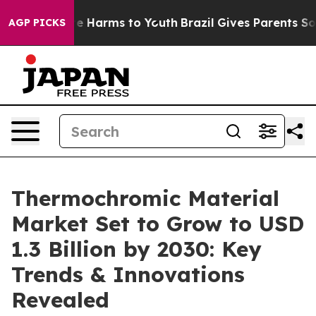
d to Abate Harms to Youth
Brazil Gives Parents Social 
AGP PICKS
Thermochromic Material
Market Set to Grow to USD
1.3 Billion by 2030: Key
Trends & Innovations
Revealed