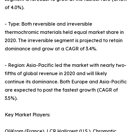
of 4.0%).
- Type: Both reversible and irreversible
thermochromic materials held equal market share in
2020. The irreversible segment is projected to retain
dominance and grow at a CAGR of 3.4%.
- Region: Asia-Pacific led the market with nearly two-
fifths of global revenue in 2020 and will likely
continue its dominance. Both Europe and Asia-Pacific
are expected to post the fastest growth (CAGR of
3.5%).
Key Market Players:
OliKrom (France), LCR Hallcrest (U.S.), Chromatic