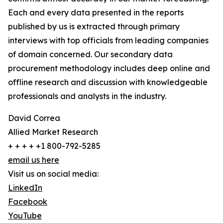
Each and every data presented in the reports
published by us is extracted through primary
interviews with top officials from leading companies
of domain concerned. Our secondary data
procurement methodology includes deep online and
offline research and discussion with knowledgeable
professionals and analysts in the industry.
David Correa
Allied Market Research
+ + + + +1 800-792-5285
email us here
Visit us on social media:
LinkedIn
Facebook
YouTube