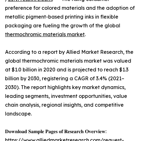
preference for colored materials and the adoption of
metallic pigment-based printing inks in flexible
packaging are fueling the growth of the global
thermochromic materials market
.
According to a report by Allied Market Research, the
global thermochromic materials market was valued
at $1.0 billion in 2020 and is projected to reach $1.3
billion by 2030, registering a CAGR of 3.4% (2021–
2030). The report highlights key market dynamics,
leading segments, investment opportunities, value
chain analysis, regional insights, and competitive
landscape.
𝐃𝐨𝐰𝐧𝐥𝐨𝐚𝐝 𝐒𝐚𝐦𝐩𝐥𝐞 𝐏𝐚𝐠𝐞𝐬 𝐨𝐟 𝐑𝐞𝐬𝐞𝐚𝐫𝐜𝐡 𝐎𝐯𝐞𝐫𝐯𝐢𝐞𝐰:
https://www.alliedmarketresearch.com/request-