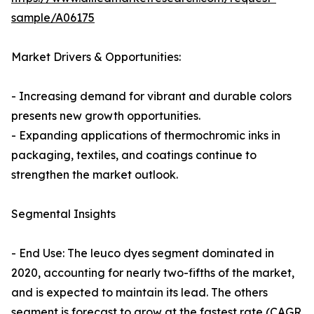
sample/A06175
Market Drivers & Opportunities:
- Increasing demand for vibrant and durable colors
presents new growth opportunities.
- Expanding applications of thermochromic inks in
packaging, textiles, and coatings continue to
strengthen the market outlook.
Segmental Insights
- End Use: The leuco dyes segment dominated in
2020, accounting for nearly two-fifths of the market,
and is expected to maintain its lead. The others
segment is forecast to grow at the fastest rate (CAGR