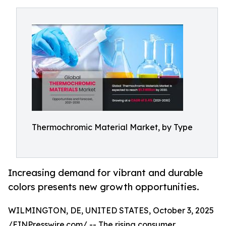
Thermochromic Material Market, by Type
Increasing demand for vibrant and durable
colors presents new growth opportunities.
WILMINGTON, DE, UNITED STATES, October 3, 2025
/
EINPresswire.com
/ -- The rising consumer