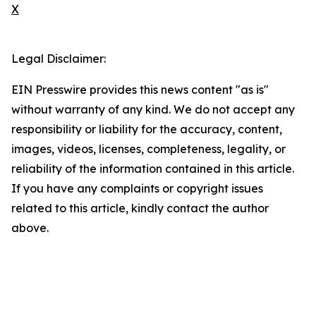
X
Legal Disclaimer:
EIN Presswire provides this news content "as is"
without warranty of any kind. We do not accept any
responsibility or liability for the accuracy, content,
images, videos, licenses, completeness, legality, or
reliability of the information contained in this article.
If you have any complaints or copyright issues
related to this article, kindly contact the author
above.