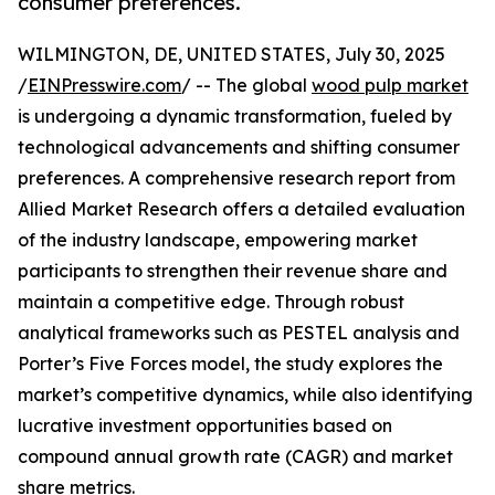
consumer preferences.
WILMINGTON, DE, UNITED STATES, July 30, 2025
/
EINPresswire.com
/ -- The global
wood pulp market
is undergoing a dynamic transformation, fueled by
technological advancements and shifting consumer
preferences. A comprehensive research report from
Allied Market Research offers a detailed evaluation
of the industry landscape, empowering market
participants to strengthen their revenue share and
maintain a competitive edge. Through robust
analytical frameworks such as PESTEL analysis and
Porter’s Five Forces model, the study explores the
market’s competitive dynamics, while also identifying
lucrative investment opportunities based on
compound annual growth rate (CAGR) and market
share metrics.