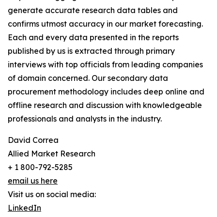
generate accurate research data tables and
confirms utmost accuracy in our market forecasting.
Each and every data presented in the reports
published by us is extracted through primary
interviews with top officials from leading companies
of domain concerned. Our secondary data
procurement methodology includes deep online and
offline research and discussion with knowledgeable
professionals and analysts in the industry.
David Correa
Allied Market Research
+ 1 800-792-5285
email us here
Visit us on social media:
LinkedIn