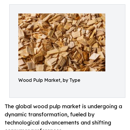
Wood Pulp Market, by Type
The global wood pulp market is undergoing a
dynamic transformation, fueled by
technological advancements and shifting