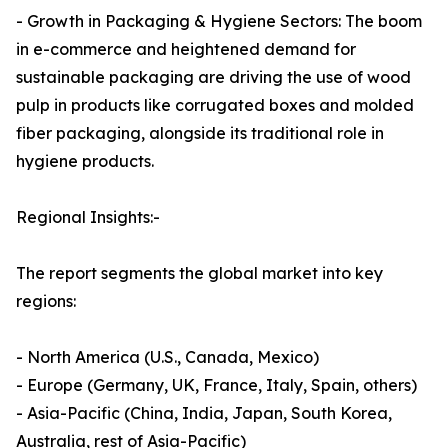
- Growth in Packaging & Hygiene Sectors: The boom
in e-commerce and heightened demand for
sustainable packaging are driving the use of wood
pulp in products like corrugated boxes and molded
fiber packaging, alongside its traditional role in
hygiene products.
Regional Insights:-
The report segments the global market into key
regions:
- North America (U.S., Canada, Mexico)
- Europe (Germany, UK, France, Italy, Spain, others)
- Asia-Pacific (China, India, Japan, South Korea,
Australia, rest of Asia-Pacific)