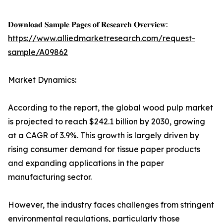
𝐃𝐨𝐰𝐧𝐥𝐨𝐚𝐝 𝐒𝐚𝐦𝐩𝐥𝐞 𝐏𝐚𝐠𝐞𝐬 𝐨𝐟 𝐑𝐞𝐬𝐞𝐚𝐫𝐜𝐡 𝐎𝐯𝐞𝐫𝐯𝐢𝐞𝐰:
https://www.alliedmarketresearch.com/request-
sample/A09862
Market Dynamics:
According to the report, the global wood pulp market
is projected to reach $242.1 billion by 2030, growing
at a CAGR of 3.9%. This growth is largely driven by
rising consumer demand for tissue paper products
and expanding applications in the paper
manufacturing sector.
However, the industry faces challenges from stringent
environmental regulations, particularly those