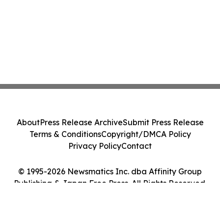
About
Press Release Archive
Submit Press Release
Terms & Conditions
Copyright/DMCA Policy
Privacy Policy
Contact
© 1995-2026 Newsmatics Inc. dba Affinity Group
Publishing & Japan Free Press. All Rights Reserved.
Cookie Settings / Your Privacy Choices