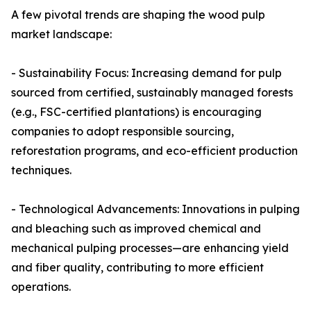
A few pivotal trends are shaping the wood pulp
market landscape:
- Sustainability Focus: Increasing demand for pulp
sourced from certified, sustainably managed forests
(e.g., FSC-certified plantations) is encouraging
companies to adopt responsible sourcing,
reforestation programs, and eco-efficient production
techniques.
- Technological Advancements: Innovations in pulping
and bleaching such as improved chemical and
mechanical pulping processes—are enhancing yield
and fiber quality, contributing to more efficient
operations.