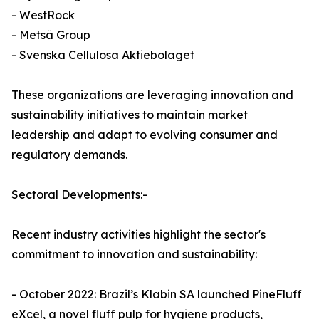
- WestRock
- Metsä Group
- Svenska Cellulosa Aktiebolaget
These organizations are leveraging innovation and
sustainability initiatives to maintain market
leadership and adapt to evolving consumer and
regulatory demands.
Sectoral Developments:-
Recent industry activities highlight the sector's
commitment to innovation and sustainability:
- October 2022: Brazil’s Klabin SA launched PineFluff
eXcel, a novel fluff pulp for hygiene products,