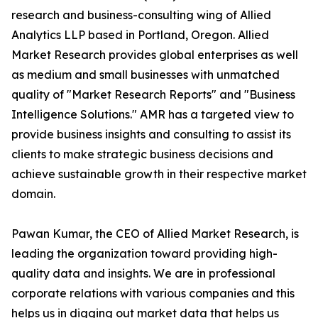
research and business-consulting wing of Allied
Analytics LLP based in Portland, Oregon. Allied
Market Research provides global enterprises as well
as medium and small businesses with unmatched
quality of "Market Research Reports" and "Business
Intelligence Solutions." AMR has a targeted view to
provide business insights and consulting to assist its
clients to make strategic business decisions and
achieve sustainable growth in their respective market
domain.
Pawan Kumar, the CEO of Allied Market Research, is
leading the organization toward providing high-
quality data and insights. We are in professional
corporate relations with various companies and this
helps us in digging out market data that helps us