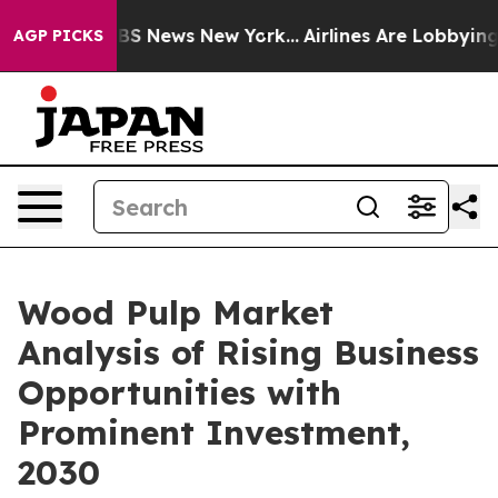
e was CBS News New York...
Airlines Are Lobbying To Ch
AGP PICKS
Wood Pulp Market
Analysis of Rising Business
Opportunities with
Prominent Investment,
2030