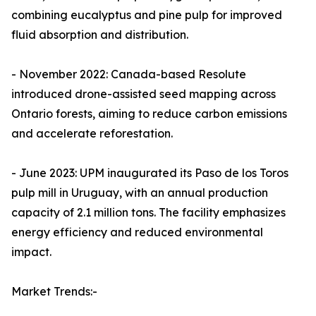
combining eucalyptus and pine pulp for improved
fluid absorption and distribution.
- November 2022: Canada-based Resolute
introduced drone-assisted seed mapping across
Ontario forests, aiming to reduce carbon emissions
and accelerate reforestation.
- June 2023: UPM inaugurated its Paso de los Toros
pulp mill in Uruguay, with an annual production
capacity of 2.1 million tons. The facility emphasizes
energy efficiency and reduced environmental
impact.
Market Trends:-