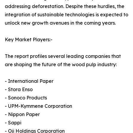
addressing deforestation. Despite these hurdles, the
integration of sustainable technologies is expected to
unlock new growth avenues in the coming years.
Key Market Players:-
The report profiles several leading companies that
are shaping the future of the wood pulp industry:
- International Paper
- Stora Enso
- Sonoco Products
- UPM-Kymmene Corporation
- Nippon Paper
- Sappi
- Oji Holdings Corporation