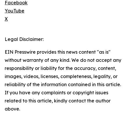
Facebook
YouTube
X
Legal Disclaimer:
EIN Presswire provides this news content "as is"
without warranty of any kind. We do not accept any
responsibility or liability for the accuracy, content,
images, videos, licenses, completeness, legality, or
reliability of the information contained in this article.
If you have any complaints or copyright issues
related to this article, kindly contact the author
above.