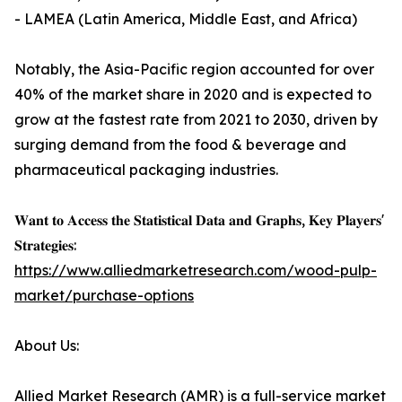
- LAMEA (Latin America, Middle East, and Africa)
Notably, the Asia-Pacific region accounted for over
40% of the market share in 2020 and is expected to
grow at the fastest rate from 2021 to 2030, driven by
surging demand from the food & beverage and
pharmaceutical packaging industries.
𝐖𝐚𝐧𝐭 𝐭𝐨 𝐀𝐜𝐜𝐞𝐬𝐬 𝐭𝐡𝐞 𝐒𝐭𝐚𝐭𝐢𝐬𝐭𝐢𝐜𝐚𝐥 𝐃𝐚𝐭𝐚 𝐚𝐧𝐝 𝐆𝐫𝐚𝐩𝐡𝐬, 𝐊𝐞𝐲 𝐏𝐥𝐚𝐲𝐞𝐫𝐬'
𝐒𝐭𝐫𝐚𝐭𝐞𝐠𝐢𝐞𝐬:
https://www.alliedmarketresearch.com/wood-pulp-
market/purchase-options
About Us:
Allied Market Research (AMR) is a full-service market