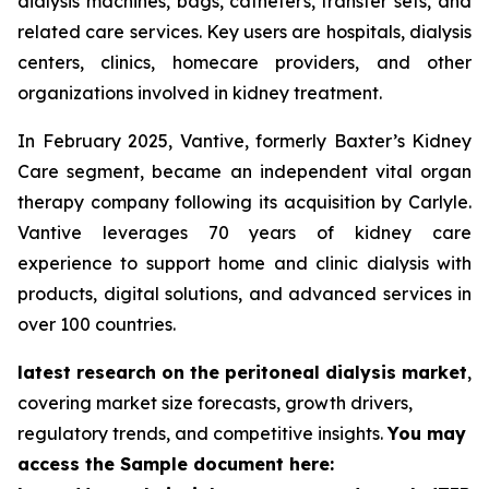
dialysis machines, bags, catheters, transfer sets, and
related care services. Key users are hospitals, dialysis
centers, clinics, homecare providers, and other
organizations involved in kidney treatment.
In February 2025, Vantive, formerly Baxter’s Kidney
Care segment, became an independent vital organ
therapy company following its acquisition by Carlyle.
Vantive leverages 70 years of kidney care
experience to support home and clinic dialysis with
products, digital solutions, and advanced services in
over 100 countries.
latest research on the peritoneal dialysis market
,
covering market size forecasts, growth drivers,
regulatory trends, and competitive insights.
You may
access the Sample document here: