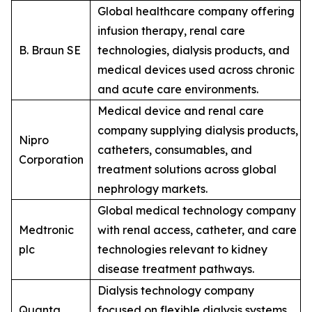
Global healthcare company offering
infusion therapy, renal care
B. Braun SE
technologies, dialysis products, and
medical devices used across chronic
and acute care environments.
Medical device and renal care
company supplying dialysis products,
Nipro
catheters, consumables, and
Corporation
treatment solutions across global
nephrology markets.
Global medical technology company
Medtronic
with renal access, catheter, and care
plc
technologies relevant to kidney
disease treatment pathways.
Dialysis technology company
Quanta
focused on flexible dialysis systems,