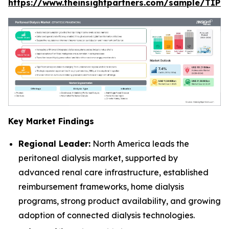
https://www.theinsightpartners.com/sample/TIP
Key Market Findings
Regional Leader:
North America leads the
peritoneal dialysis market, supported by
advanced renal care infrastructure, established
reimbursement frameworks, home dialysis
programs, strong product availability, and growing
adoption of connected dialysis technologies.