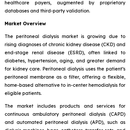
healthcare payers, augmented by proprietary
databases and third-party validation.
Market Overview
The peritoneal dialysis market is growing due to
rising diagnoses of chronic kidney disease (CKD) and
end-stage renal disease (ESRD), often linked to
diabetes, hypertension, aging, and greater demand
for kidney care. Peritoneal dialysis uses the patient’s
peritoneal membrane as a filter, offering a flexible,
home-based alternative to in-center hemodialysis for
eligible patients.
The market includes products and services for
continuous ambulatory peritoneal dialysis (CAPD)
and automated peritoneal dialysis (APD), such as