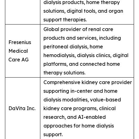
dialysis products, home therapy
solutions, digital tools, and organ
support therapies.
Global provider of renal care
products and services, including
Fresenius
peritoneal dialysis, home
Medical
hemodialysis, dialysis clinics, digital
Care AG
platforms, and connected home
therapy solutions.
Comprehensive kidney care provider
supporting in-center and home
dialysis modalities, value-based
DaVita Inc.
kidney care programs, clinical
research, and AI-enabled
approaches for home dialysis
support.