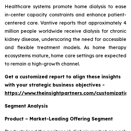
Healthcare systems promote home dialysis to ease
in-center capacity constraints and enhance patient-
centered care. Vantive reports that approximately 4
million people worldwide receive dialysis for chronic
kidney disease, underscoring the need for accessible
and flexible treatment models. As home therapy
ecosystems mature, home care settings are expected
to remain a high-growth channel.
Get a customized report to align these insights
with your strategic business objectives
-
https://www.theinsightpartners.com/customizati
Segment Analysis
Product – Market-Leading Offering Segment