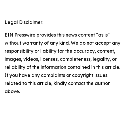
Legal Disclaimer:
EIN Presswire provides this news content "as is"
without warranty of any kind. We do not accept any
responsibility or liability for the accuracy, content,
images, videos, licenses, completeness, legality, or
reliability of the information contained in this article.
If you have any complaints or copyright issues
related to this article, kindly contact the author
above.