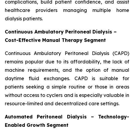
complications, build patient confidence, and assist
healthcare providers managing multiple home
dialysis patients.
Continuous Ambulatory Peritoneal Dialysis –
Cost-Effective Manual Therapy Segment
Continuous Ambulatory Peritoneal Dialysis (CAPD)
remains popular due to its affordability, the lack of
machine requirements, and the option of manual
daytime fluid exchanges. CAPD is suitable for
patients seeking a simple routine or those in areas
without access to cyclers and is especially valuable in
resource-limited and decentralized care settings.
Automated Peritoneal Dialysis – Technology-
Enabled Growth Segment