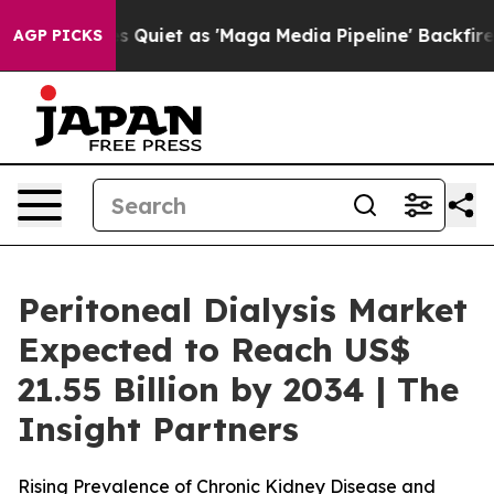
Quiet as 'Maga Media Pipeline' Backfires Amid Rumors
AGP PICKS
Peritoneal Dialysis Market
Expected to Reach US$
21.55 Billion by 2034 | The
Insight Partners
Rising Prevalence of Chronic Kidney Disease and