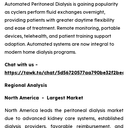
Automated Peritoneal Dialysis is gaining popularity
as cyclers perform fluid exchanges overnight,
providing patients with greater daytime flexibility
and ease of treatment. Remote monitoring, portable
devices, telehealth, and patient training support
adoption. Automated systems are now integral to
modern home dialysis programs.
Chat with us -
https://tawk.to/chat/5d56720577aa790be32f2bec/
Regional Analysis
North America - Largest Market
North America leads the peritoneal dialysis market
due to advanced kidney care systems, established
dialysis providers, favorable reimbursement, and