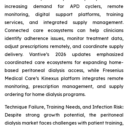
increasing demand for APD cyclers, remote
monitoring, digital support platforms, training
services, and integrated supply management.
Connected care ecosystems can help clinicians
identify adherence issues, monitor treatment data,
adjust prescriptions remotely, and coordinate supply
delivery. Vantive’s 2026 updates emphasized
coordinated care ecosystems for expanding home-
based peritoneal dialysis access, while Fresenius
Medical Care’s Kinexus platform integrates remote
monitoring, prescription management, and supply
ordering for home dialysis programs.
Technique Failure, Training Needs, and Infection Risk
:
Despite strong growth potential, the peritoneal
dialysis market faces challenges with patient training,