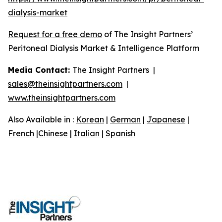
dialysis-market
Request for a free demo
of The Insight Partners’
Peritoneal Dialysis Market & Intelligence Platform
Media Contact:
The Insight Partners |
sales@theinsightpartners.com
|
www.theinsightpartners.com
Also Available in :
Korean
|
German
|
Japanese
|
French
|
Chinese
|
Italian
|
Spanish