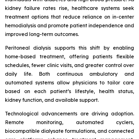
kidney failure rates rise, healthcare systems seek
treatment options that reduce reliance on in-center
hemodialysis and promote patient independence and
improved long-term outcomes.
Peritoneal dialysis supports this shift by enabling
home-based treatment, offering patients flexible
schedules, fewer clinic visits, and greater control over
daily life. Both continuous ambulatory and
automated systems allow physicians to tailor care
based on each patient’s lifestyle, health status,
kidney function, and available support.
Technological advancements are driving adoption.
Remote monitoring, automated cyclers,
biocompatible dialysate formulations, and connected