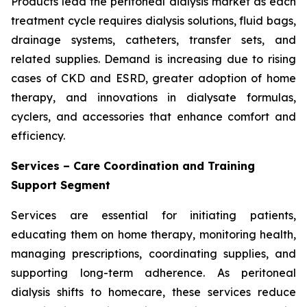
Products lead the peritoneal dialysis market as each
treatment cycle requires dialysis solutions, fluid bags,
drainage systems, catheters, transfer sets, and
related supplies. Demand is increasing due to rising
cases of CKD and ESRD, greater adoption of home
therapy, and innovations in dialysate formulas,
cyclers, and accessories that enhance comfort and
efficiency.
Services – Care Coordination and Training
Support Segment
Services are essential for initiating patients,
educating them on home therapy, monitoring health,
managing prescriptions, coordinating supplies, and
supporting long-term adherence. As peritoneal
dialysis shifts to homecare, these services reduce