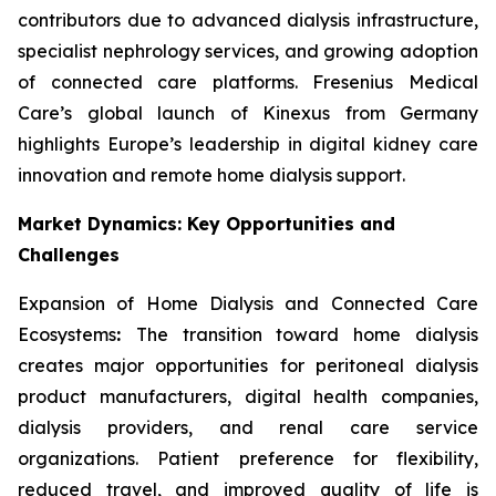
contributors due to advanced dialysis infrastructure,
specialist nephrology services, and growing adoption
of connected care platforms. Fresenius Medical
Care’s global launch of Kinexus from Germany
highlights Europe’s leadership in digital kidney care
innovation and remote home dialysis support.
Market Dynamics: Key Opportunities and
Challenges
Expansion of Home Dialysis and Connected Care
Ecosystems
:
The transition toward home dialysis
creates major opportunities for peritoneal dialysis
product manufacturers, digital health companies,
dialysis providers, and renal care service
organizations. Patient preference for flexibility,
reduced travel, and improved quality of life is