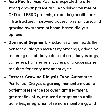
Asia Pacific:
Asia Pacific is expected to offer
strong growth potential due to rising volumes of
CKD and ESRD patients, expanding healthcare
infrastructure, improving access to renal care, and
growing awareness of home-based dialysis
options.
Dominant Segment:
Product segment leads the
peritoneal dialysis market by offerings, driven by
recurring use of dialysate solutions, dialysis bags,
catheters, transfer sets, cyclers, and accessories
required for every treatment cycle.
Fastest-Growing Dialysis Type:
Automated
Peritoneal Dialysis is gaining momentum due to
patient preference for overnight treatment,
greater flexibility, reduced disruption to daily
activities, integration of remote monitoring, and