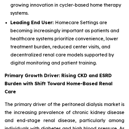
growing innovation in cycler-based home therapy
systems.
Leading End User:
Homecare Settings are
becoming increasingly important as patients and
healthcare systems prioritize convenience, lower
treatment burden, reduced center visits, and
decentralized renal care models supported by
digital monitoring and patient training.
Primary Growth Driver: Rising CKD and ESRD
Burden with Shift Toward Home-Based Renal
Care
The primary driver of the peritoneal dialysis market is
the increasing prevalence of chronic kidney disease
and end-stage renal disease, particularly among
individuals with diabetes and high blood pressure. As