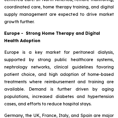
coordinated care, home therapy training, and digital
supply management are expected to drive market
growth further.
Europe - Strong Home Therapy and Digital
Health Adoption
Europe is a key market for peritoneal dialysis,
supported by strong public healthcare systems,
nephrology networks, clinical guidelines favoring
patient choice, and high adoption of home-based
treatments where reimbursement and training are
available. Demand is further driven by aging
populations, increased diabetes and hypertension
cases, and efforts to reduce hospital stays.
Germany, the UK, France, Italy, and Spain are major