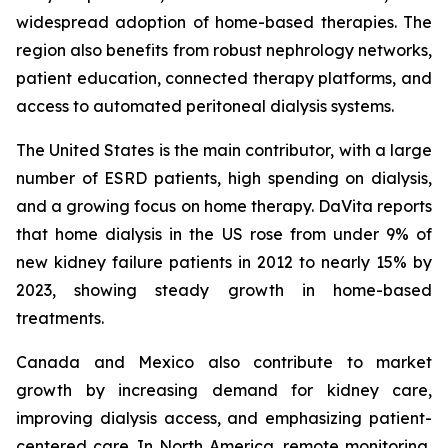
widespread adoption of home-based therapies. The
region also benefits from robust nephrology networks,
patient education, connected therapy platforms, and
access to automated peritoneal dialysis systems.
The United States is the main contributor, with a large
number of ESRD patients, high spending on dialysis,
and a growing focus on home therapy. DaVita reports
that home dialysis in the US rose from under 9% of
new kidney failure patients in 2012 to nearly 15% by
2023, showing steady growth in home-based
treatments.
Canada and Mexico also contribute to market
growth by increasing demand for kidney care,
improving dialysis access, and emphasizing patient-
centered care. In North America, remote monitoring,