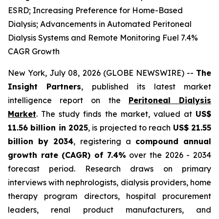
ESRD; Increasing Preference for Home-Based
Dialysis; Advancements in Automated Peritoneal
Dialysis Systems and Remote Monitoring Fuel 7.4%
CAGR Growth
New York, July 08, 2026 (GLOBE NEWSWIRE) --
The
Insight Partners
, published its latest market
intelligence report on the
Peritoneal Dialysis
Market
. The study finds the market, valued at
US$
11.56 billion in 2025
, is projected to reach
US$ 21.55
billion by 2034
, registering a
compound annual
growth rate (CAGR) of 7.4%
over the 2026 - 2034
forecast period. Research draws on primary
interviews with nephrologists, dialysis providers, home
therapy program directors, hospital procurement
leaders, renal product manufacturers, and