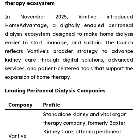
therapy ecosystem
In November 2025, Vantive introduced
HomeAdvantage, a digitally enabled peritoneal
dialysis ecosystem designed to make home dialysis
easier to start, manage, and sustain. The launch
reflects Vantive’s broader strategy to advance
kidney care through digital solutions, advanced
services, and patient-centered tools that support the
expansion of home therapy.
Leading Peritoneal Dialysis Companies
Company
Profile
Standalone kidney and vital organ
therapy company, formerly Baxter
Kidney Care, offering peritoneal
Vantive