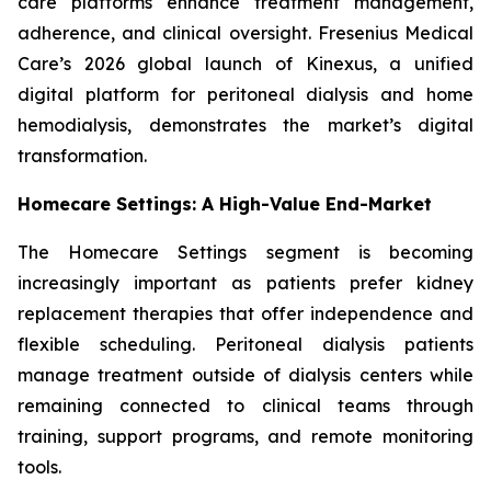
care platforms enhance treatment management,
adherence, and clinical oversight. Fresenius Medical
Care’s 2026 global launch of Kinexus, a unified
digital platform for peritoneal dialysis and home
hemodialysis, demonstrates the market’s digital
transformation.
Homecare Settings: A High-Value End-Market
The Homecare Settings segment is becoming
increasingly important as patients prefer kidney
replacement therapies that offer independence and
flexible scheduling. Peritoneal dialysis patients
manage treatment outside of dialysis centers while
remaining connected to clinical teams through
training, support programs, and remote monitoring
tools.