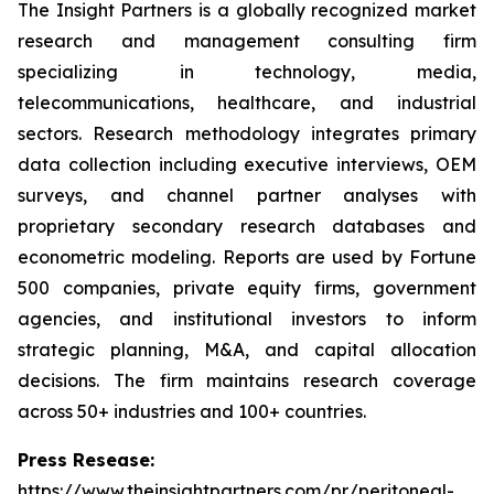
The Insight Partners is a globally recognized market
research and management consulting firm
specializing in technology, media,
telecommunications, healthcare, and industrial
sectors. Research methodology integrates primary
data collection including executive interviews, OEM
surveys, and channel partner analyses with
proprietary secondary research databases and
econometric modeling. Reports are used by Fortune
500 companies, private equity firms, government
agencies, and institutional investors to inform
strategic planning, M&A, and capital allocation
decisions. The firm maintains research coverage
across 50+ industries and 100+ countries.
Press Resease:
https://www.theinsightpartners.com/pr/peritoneal-