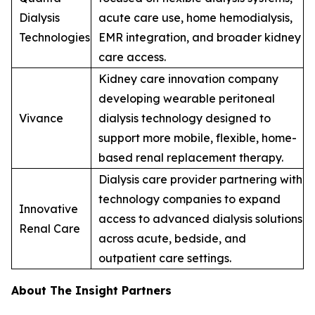
Dialysis
acute care use, home hemodialysis,
Technologies
EMR integration, and broader kidney
care access.
Kidney care innovation company
developing wearable peritoneal
Vivance
dialysis technology designed to
support more mobile, flexible, home-
based renal replacement therapy.
Dialysis care provider partnering with
technology companies to expand
Innovative
access to advanced dialysis solutions
Renal Care
across acute, bedside, and
outpatient care settings.
About The Insight Partners