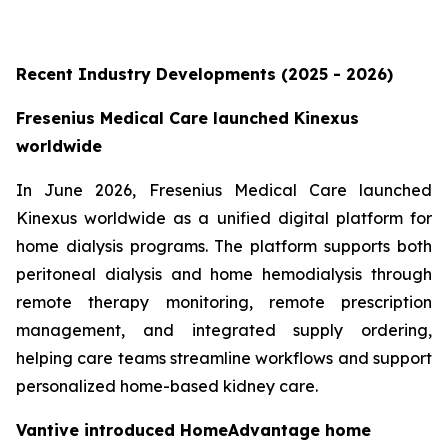
Recent Industry Developments (2025 - 2026)
Fresenius Medical Care launched Kinexus
worldwide
In June 2026, Fresenius Medical Care launched
Kinexus worldwide as a unified digital platform for
home dialysis programs. The platform supports both
peritoneal dialysis and home hemodialysis through
remote therapy monitoring, remote prescription
management, and integrated supply ordering,
helping care teams streamline workflows and support
personalized home-based kidney care.
Vantive introduced HomeAdvantage home