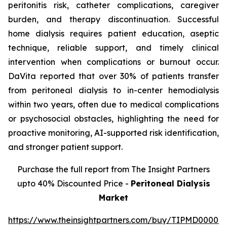
peritonitis risk, catheter complications, caregiver
burden, and therapy discontinuation. Successful
home dialysis requires patient education, aseptic
technique, reliable support, and timely clinical
intervention when complications or burnout occur.
DaVita reported that over 30% of patients transfer
from peritoneal dialysis to in-center hemodialysis
within two years, often due to medical complications
or psychosocial obstacles, highlighting the need for
proactive monitoring, AI-supported risk identification,
and stronger patient support.
Purchase the full report from The Insight Partners
upto 40% Discounted Price -
Peritoneal Dialysis
Market
https://www.theinsightpartners.com/buy/TIPMD00002