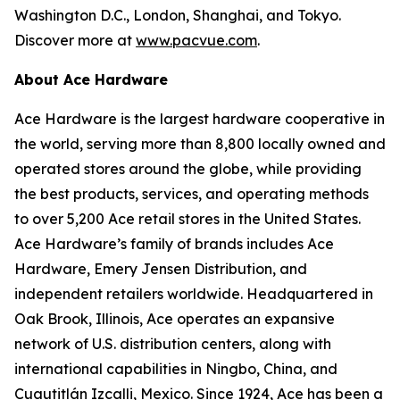
Washington D.C., London, Shanghai, and Tokyo.
Discover more at
www.pacvue.com
.
About Ace Hardware
Ace Hardware is the largest hardware cooperative in
the world, serving more than 8,800 locally owned and
operated stores around the globe, while providing
the best products, services, and operating methods
to over 5,200 Ace retail stores in the United States.
Ace Hardware’s family of brands includes Ace
Hardware, Emery Jensen Distribution, and
independent retailers worldwide. Headquartered in
Oak Brook, Illinois, Ace operates an expansive
network of U.S. distribution centers, along with
international capabilities in Ningbo, China, and
Cuautitlán Izcalli, Mexico. Since 1924, Ace has been a