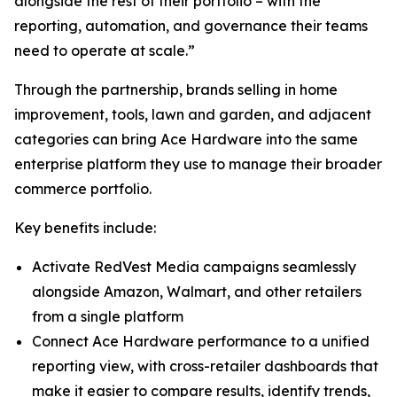
alongside the rest of their portfolio – with the
reporting, automation, and governance their teams
need to operate at scale.”
Through the partnership, brands selling in home
improvement, tools, lawn and garden, and adjacent
categories can bring Ace Hardware into the same
enterprise platform they use to manage their broader
commerce portfolio.
Key benefits include:
Activate RedVest Media campaigns seamlessly
alongside Amazon, Walmart, and other retailers
from a single platform
Connect Ace Hardware performance to a unified
reporting view, with cross-retailer dashboards that
make it easier to compare results, identify trends,