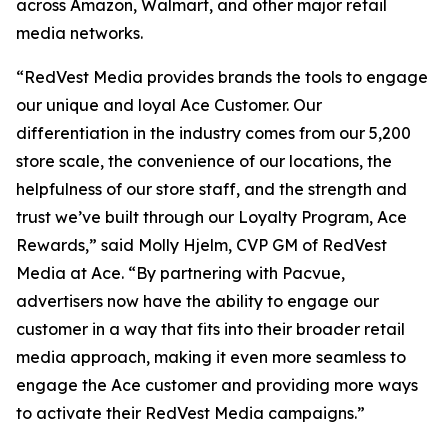
across Amazon, Walmart, and other major retail
media networks.
“RedVest Media provides brands the tools to engage
our unique and loyal Ace Customer. Our
differentiation in the industry comes from our 5,200
store scale, the convenience of our locations, the
helpfulness of our store staff, and the strength and
trust we’ve built through our Loyalty Program, Ace
Rewards,” said Molly Hjelm, CVP GM of RedVest
Media at Ace. “By partnering with Pacvue,
advertisers now have the ability to engage our
customer in a way that fits into their broader retail
media approach, making it even more seamless to
engage the Ace customer and providing more ways
to activate their RedVest Media campaigns.”