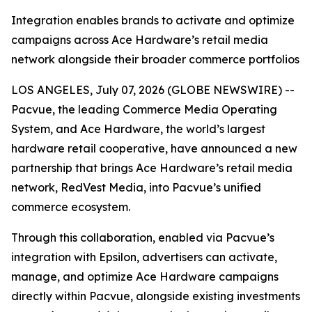
Integration enables brands to activate and optimize
campaigns across Ace Hardware’s retail media
network alongside their broader commerce portfolios
LOS ANGELES, July 07, 2026 (GLOBE NEWSWIRE) --
Pacvue, the leading Commerce Media Operating
System, and Ace Hardware, the world’s largest
hardware retail cooperative, have announced a new
partnership that brings Ace Hardware’s retail media
network, RedVest Media, into Pacvue’s unified
commerce ecosystem.
Through this collaboration, enabled via Pacvue’s
integration with Epsilon, advertisers can activate,
manage, and optimize Ace Hardware campaigns
directly within Pacvue, alongside existing investments