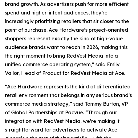
brand growth. As advertisers push for more efficient
spend and higher-intent audiences, they’re
increasingly prioritizing retailers that sit closer to the
point of purchase. Ace Hardware’s project-oriented
shoppers represent exactly the kind of high-value
audience brands want to reach in 2026, making this
the right moment to bring RedVest Media into a
unified commerce operating system,” said Emily
Vallor, Head of Product for RedVest Media at Ace.
“Ace Hardware represents the kind of differentiated
retail environment that belongs in any serious brand’s
commerce media strategy,” said Tommy Burton, VP
of Global Partnerships at Pacvue. “Through our
integration with RedVest Media, we’re making it
straightforward for advertisers to activate Ace