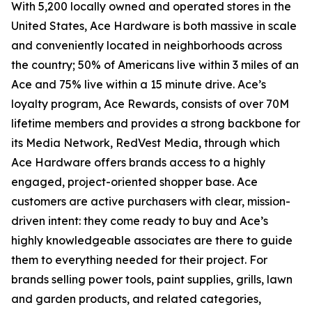
With 5,200 locally owned and operated stores in the
United States, Ace Hardware is both massive in scale
and conveniently located in neighborhoods across
the country; 50% of Americans live within 3 miles of an
Ace and 75% live within a 15 minute drive. Ace’s
loyalty program, Ace Rewards, consists of over 70M
lifetime members and provides a strong backbone for
its Media Network, RedVest Media, through which
Ace Hardware offers brands access to a highly
engaged, project-oriented shopper base. Ace
customers are active purchasers with clear, mission-
driven intent: they come ready to buy and Ace’s
highly knowledgeable associates are there to guide
them to everything needed for their project. For
brands selling power tools, paint supplies, grills, lawn
and garden products, and related categories,