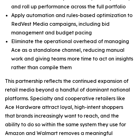
and roll up performance across the full portfolio
Apply automation and rules-based optimization to
RedVest Media campaigns, including bid
management and budget pacing
Eliminate the operational overhead of managing
Ace as a standalone channel, reducing manual
work and giving teams more time to act on insights
rather than compile them
This partnership reflects the continued expansion of
retail media beyond a handful of dominant national
platforms. Specialty and cooperative retailers like
Ace Hardware attract loyal, high-intent shoppers
that brands increasingly want to reach, and the
ability to do so within the same system they use for
Amazon and Walmart removes a meaningful