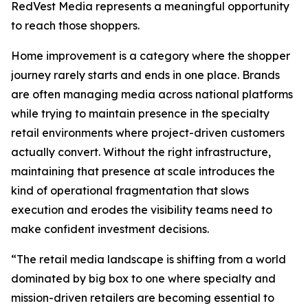
RedVest Media represents a meaningful opportunity
to reach those shoppers.
Home improvement is a category where the shopper
journey rarely starts and ends in one place. Brands
are often managing media across national platforms
while trying to maintain presence in the specialty
retail environments where project-driven customers
actually convert. Without the right infrastructure,
maintaining that presence at scale introduces the
kind of operational fragmentation that slows
execution and erodes the visibility teams need to
make confident investment decisions.
“The retail media landscape is shifting from a world
dominated by big box to one where specialty and
mission-driven retailers are becoming essential to