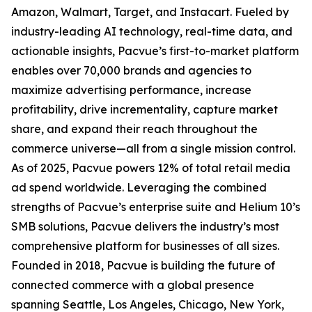
Amazon, Walmart, Target, and Instacart. Fueled by
industry-leading AI technology, real-time data, and
actionable insights, Pacvue’s first-to-market platform
enables over 70,000 brands and agencies to
maximize advertising performance, increase
profitability, drive incrementality, capture market
share, and expand their reach throughout the
commerce universe—all from a single mission control.
As of 2025, Pacvue powers 12% of total retail media
ad spend worldwide. Leveraging the combined
strengths of Pacvue’s enterprise suite and Helium 10’s
SMB solutions, Pacvue delivers the industry’s most
comprehensive platform for businesses of all sizes.
Founded in 2018, Pacvue is building the future of
connected commerce with a global presence
spanning Seattle, Los Angeles, Chicago, New York,