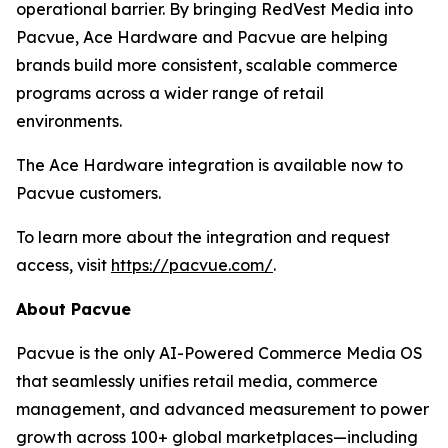
operational barrier. By bringing RedVest Media into
Pacvue, Ace Hardware and Pacvue are helping
brands build more consistent, scalable commerce
programs across a wider range of retail
environments.
The Ace Hardware integration is available now to
Pacvue customers.
To learn more about the integration and request
access, visit
https://pacvue.com/
.
About Pacvue
Pacvue is the only AI-Powered Commerce Media OS
that seamlessly unifies retail media, commerce
management, and advanced measurement to power
growth across 100+ global marketplaces—including