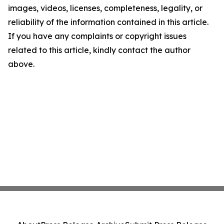
images, videos, licenses, completeness, legality, or
reliability of the information contained in this article.
If you have any complaints or copyright issues
related to this article, kindly contact the author
above.