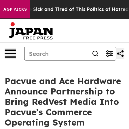
ple Are Sick and Tired of This Politics of Hatred”
The 
AGP PICKS
Pacvue and Ace Hardware
Announce Partnership to
Bring RedVest Media Into
Pacvue’s Commerce
Operating System