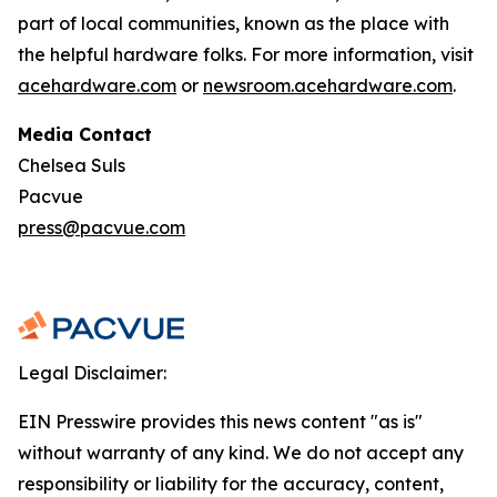
part of local communities, known as the place with
the helpful hardware folks. For more information, visit
acehardware.com
or
newsroom.acehardware.com
.
Media Contact
Chelsea Suls
Pacvue
press@pacvue.com
Legal Disclaimer:
EIN Presswire provides this news content "as is"
without warranty of any kind. We do not accept any
responsibility or liability for the accuracy, content,