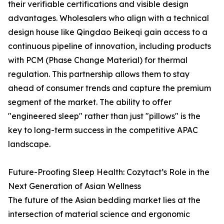
their verifiable certifications and visible design
advantages. Wholesalers who align with a technical
design house like Qingdao Beikeqi gain access to a
continuous pipeline of innovation, including products
with PCM (Phase Change Material) for thermal
regulation. This partnership allows them to stay
ahead of consumer trends and capture the premium
segment of the market. The ability to offer
"engineered sleep" rather than just "pillows" is the
key to long-term success in the competitive APAC
landscape.
Future-Proofing Sleep Health: Cozytact’s Role in the
Next Generation of Asian Wellness
The future of the Asian bedding market lies at the
intersection of material science and ergonomic