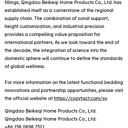
fillings, Qingdao Beikeqi Home Products Co., Ltd. has
established itself as a cornerstone of the regional
supply chain. The combination of zonal support,
height customization, and industrial precision
provides a compelling value proposition for
international partners. As we look toward the end of
the decade, the integration of science into the
domestic sphere will continue to define the standards
of global wellness.
For more information on the latest functional bedding
innovations and partnership opportunities, please visit
the official website at
https://cozytact.com/sy
.
Qingdao Beikeqi Home Products Co., Ltd.
Qingdao Beikeqi Home Products Co., Ltd.
+86 138 0898 7321