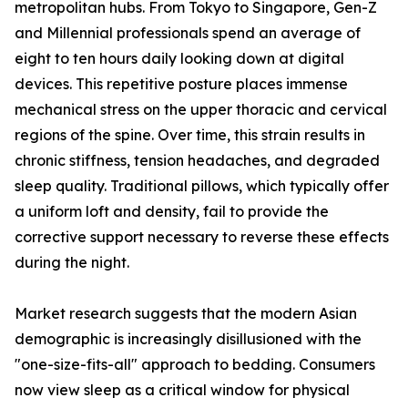
metropolitan hubs. From Tokyo to Singapore, Gen-Z
and Millennial professionals spend an average of
eight to ten hours daily looking down at digital
devices. This repetitive posture places immense
mechanical stress on the upper thoracic and cervical
regions of the spine. Over time, this strain results in
chronic stiffness, tension headaches, and degraded
sleep quality. Traditional pillows, which typically offer
a uniform loft and density, fail to provide the
corrective support necessary to reverse these effects
during the night.
Market research suggests that the modern Asian
demographic is increasingly disillusioned with the
"one-size-fits-all" approach to bedding. Consumers
now view sleep as a critical window for physical