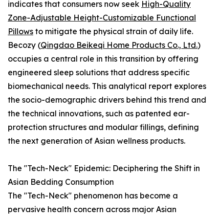
indicates that consumers now seek
High-Quality
Zone-Adjustable Height-Customizable Functional
Pillows
to mitigate the physical strain of daily life.
Becozy (
Qingdao Beikeqi Home Products Co., Ltd.
)
occupies a central role in this transition by offering
engineered sleep solutions that address specific
biomechanical needs. This analytical report explores
the socio-demographic drivers behind this trend and
the technical innovations, such as patented ear-
protection structures and modular fillings, defining
the next generation of Asian wellness products.
The "Tech-Neck" Epidemic: Deciphering the Shift in
Asian Bedding Consumption
The "Tech-Neck" phenomenon has become a
pervasive health concern across major Asian