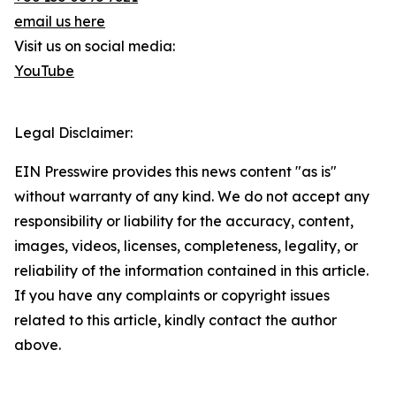
email us here
Visit us on social media:
YouTube
Legal Disclaimer:
EIN Presswire provides this news content "as is"
without warranty of any kind. We do not accept any
responsibility or liability for the accuracy, content,
images, videos, licenses, completeness, legality, or
reliability of the information contained in this article.
If you have any complaints or copyright issues
related to this article, kindly contact the author
above.