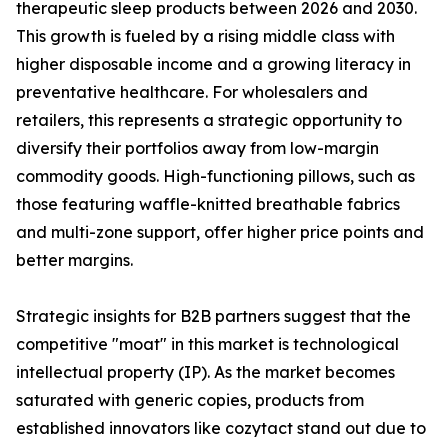
therapeutic sleep products between 2026 and 2030.
This growth is fueled by a rising middle class with
higher disposable income and a growing literacy in
preventative healthcare. For wholesalers and
retailers, this represents a strategic opportunity to
diversify their portfolios away from low-margin
commodity goods. High-functioning pillows, such as
those featuring waffle-knitted breathable fabrics
and multi-zone support, offer higher price points and
better margins.
Strategic insights for B2B partners suggest that the
competitive "moat" in this market is technological
intellectual property (IP). As the market becomes
saturated with generic copies, products from
established innovators like cozytact stand out due to