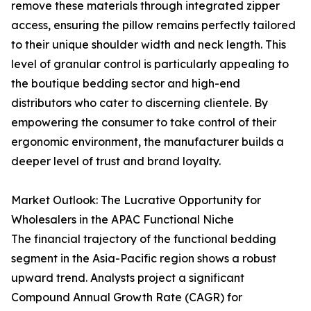
remove these materials through integrated zipper
access, ensuring the pillow remains perfectly tailored
to their unique shoulder width and neck length. This
level of granular control is particularly appealing to
the boutique bedding sector and high-end
distributors who cater to discerning clientele. By
empowering the consumer to take control of their
ergonomic environment, the manufacturer builds a
deeper level of trust and brand loyalty.
Market Outlook: The Lucrative Opportunity for
Wholesalers in the APAC Functional Niche
The financial trajectory of the functional bedding
segment in the Asia-Pacific region shows a robust
upward trend. Analysts project a significant
Compound Annual Growth Rate (CAGR) for