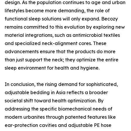
design. As the population continues to age and urban
lifestyles become more demanding, the role of
functional sleep solutions will only expand. Becozy
remains committed to this evolution by exploring new
material integrations, such as antimicrobial textiles
and specialized neck-alignment cores. These
advancements ensure that the products do more
than just support the neck; they optimize the entire
sleep environment for health and hygiene.
In conclusion, the rising demand for sophisticated,
adjustable bedding in Asia reflects a broader
societal shift toward health optimization. By
addressing the specific biomechanical needs of
modern urbanites through patented features like
ear-protection cavities and adjustable PE hose