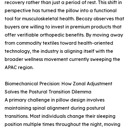
recovery rather than just a period of rest. This shift in
perspective has turned the pillow into a functional
tool for musculoskeletal health. Becozy observes that
buyers are willing to invest in premium products that
offer verifiable orthopedic benefits. By moving away
from commodity textiles toward health-oriented
technology, the industry is aligning itself with the
broader wellness movement currently sweeping the
APAC region.
Biomechanical Precision: How Zonal Adjustment
Solves the Postural Transition Dilemma
A primary challenge in pillow design involves
maintaining spinal alignment during postural
transitions. Most individuals change their sleeping
position multiple times throughout the night, moving