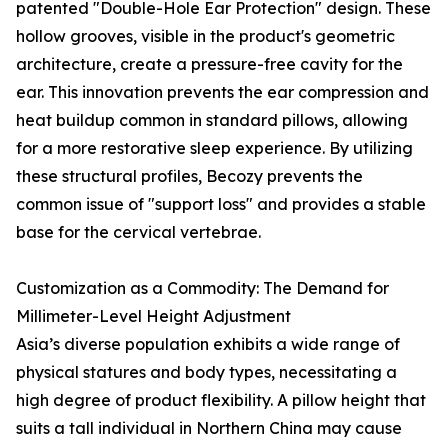
patented "Double-Hole Ear Protection" design. These
hollow grooves, visible in the product's geometric
architecture, create a pressure-free cavity for the
ear. This innovation prevents the ear compression and
heat buildup common in standard pillows, allowing
for a more restorative sleep experience. By utilizing
these structural profiles, Becozy prevents the
common issue of "support loss" and provides a stable
base for the cervical vertebrae.
Customization as a Commodity: The Demand for
Millimeter-Level Height Adjustment
Asia’s diverse population exhibits a wide range of
physical statures and body types, necessitating a
high degree of product flexibility. A pillow height that
suits a tall individual in Northern China may cause