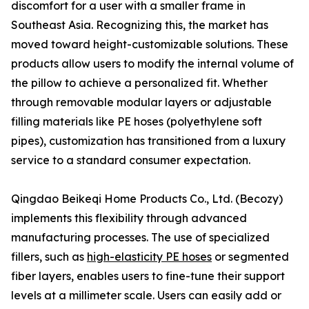
discomfort for a user with a smaller frame in
Southeast Asia. Recognizing this, the market has
moved toward height-customizable solutions. These
products allow users to modify the internal volume of
the pillow to achieve a personalized fit. Whether
through removable modular layers or adjustable
filling materials like PE hoses (polyethylene soft
pipes), customization has transitioned from a luxury
service to a standard consumer expectation.
Qingdao Beikeqi Home Products Co., Ltd. (Becozy)
implements this flexibility through advanced
manufacturing processes. The use of specialized
fillers, such as
high-elasticity PE hoses
or segmented
fiber layers, enables users to fine-tune their support
levels at a millimeter scale. Users can easily add or