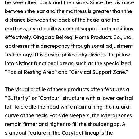
between their back and their sides. Since the distance
between the ear and the mattress is greater than the
distance between the back of the head and the
mattress, a static pillow cannot support both positions
effectively. Qingdao Beikeqi Home Products Co., Ltd.
addresses this discrepancy through zonal adjustment
technology. This design philosophy divides the pillow
into distinct functional areas, such as the specialized
"Facial Resting Area" and "Cervical Support Zone."
The visual profile of these products often features a
"Butterfly" or "Contour" structure with a lower central
loft to cradle the head while maintaining the natural
curve of the neck. For side sleepers, the lateral zones
remain firmer and higher to fill the shoulder gap. A
standout feature in the Cozytact lineup is the