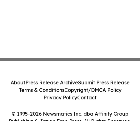
About
Press Release Archive
Submit Press Release
Terms & Conditions
Copyright/DMCA Policy
Privacy Policy
Contact
© 1995-2026 Newsmatics Inc. dba Affinity Group
Publishing & Japan Free Press. All Rights Reserved.
Cookie Settings / Your Privacy Choices