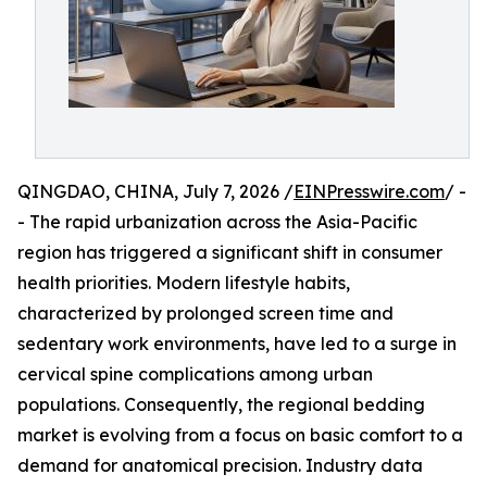
QINGDAO, CHINA, July 7, 2026 /
EINPresswire.com
/ -
- The rapid urbanization across the Asia-Pacific
region has triggered a significant shift in consumer
health priorities. Modern lifestyle habits,
characterized by prolonged screen time and
sedentary work environments, have led to a surge in
cervical spine complications among urban
populations. Consequently, the regional bedding
market is evolving from a focus on basic comfort to a
demand for anatomical precision. Industry data