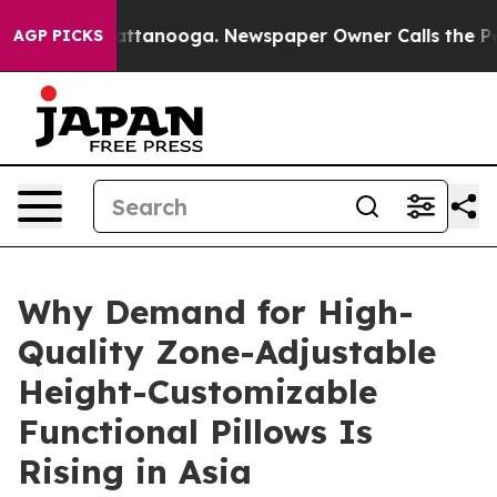
n Chattanooga. Newspaper Owner Calls the People Abr
AGP PICKS
Why Demand for High-
Quality Zone-Adjustable
Height-Customizable
Functional Pillows Is
Rising in Asia