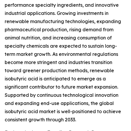
performance specialty ingredients, and innovative
industrial applications. Growing investments in
renewable manufacturing technologies, expanding
pharmaceutical production, rising demand from
animal nutrition, and increasing consumption of
specialty chemicals are expected to sustain long-
term market growth. As environmental regulations
become more stringent and industries transition
toward greener production methods, renewable
isobutyric acid is anticipated to emerge as a
significant contributor to future market expansion.
Supported by continuous technological innovation
and expanding end-use applications, the global
isobutyric acid market is well-positioned to achieve
consistent growth through 2033.