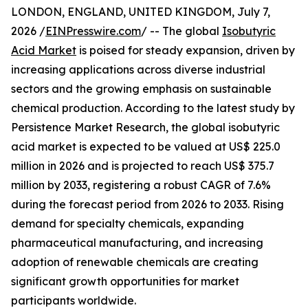
LONDON, ENGLAND, UNITED KINGDOM, July 7,
2026 /
EINPresswire.com
/ -- The global
Isobutyric
Acid Market
is poised for steady expansion, driven by
increasing applications across diverse industrial
sectors and the growing emphasis on sustainable
chemical production. According to the latest study by
Persistence Market Research, the global isobutyric
acid market is expected to be valued at US$ 225.0
million in 2026 and is projected to reach US$ 375.7
million by 2033, registering a robust CAGR of 7.6%
during the forecast period from 2026 to 2033. Rising
demand for specialty chemicals, expanding
pharmaceutical manufacturing, and increasing
adoption of renewable chemicals are creating
significant growth opportunities for market
participants worldwide.