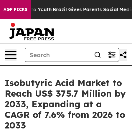
arms to Youth
Brazil Gives Parents Social Media Contro
AGP PICKS
Isobutyric Acid Market to
Reach US$ 375.7 Million by
2033, Expanding at a
CAGR of 7.6% from 2026 to
2033