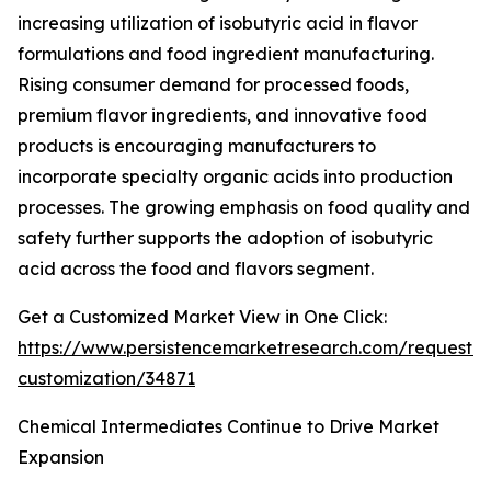
increasing utilization of isobutyric acid in flavor
formulations and food ingredient manufacturing.
Rising consumer demand for processed foods,
premium flavor ingredients, and innovative food
products is encouraging manufacturers to
incorporate specialty organic acids into production
processes. The growing emphasis on food quality and
safety further supports the adoption of isobutyric
acid across the food and flavors segment.
Get a Customized Market View in One Click:
https://www.persistencemarketresearch.com/request-
customization/34871
Chemical Intermediates Continue to Drive Market
Expansion