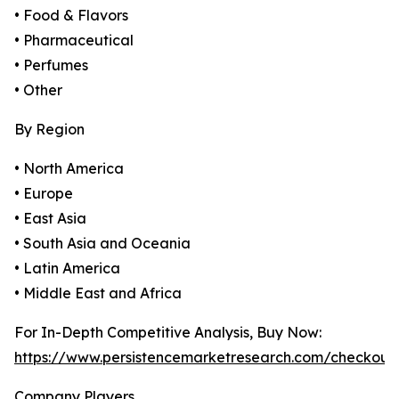
• Food & Flavors
• Pharmaceutical
• Perfumes
• Other
By Region
• North America
• Europe
• East Asia
• South Asia and Oceania
• Latin America
• Middle East and Africa
For In-Depth Competitive Analysis, Buy Now:
https://www.persistencemarketresearch.com/checkout
Company Players