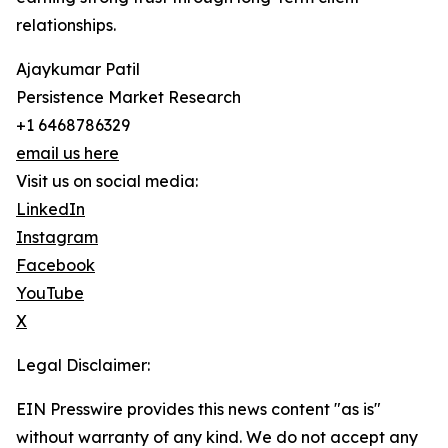
relationships.
Ajaykumar Patil
Persistence Market Research
+1 6468786329
email us here
Visit us on social media:
LinkedIn
Instagram
Facebook
YouTube
X
Legal Disclaimer:
EIN Presswire provides this news content "as is"
without warranty of any kind. We do not accept any