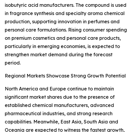
isobutyric acid manufacturers. The compound is used
in fragrance synthesis and specialty aroma chemical
production, supporting innovation in perfumes and
personal care formulations. Rising consumer spending
on premium cosmetics and personal care products,
particularly in emerging economies, is expected to
strengthen market demand during the forecast
period.
Regional Markets Showcase Strong Growth Potential
North America and Europe continue to maintain
significant market shares due to the presence of
established chemical manufacturers, advanced
pharmaceutical industries, and strong research
capabilities. Meanwhile, East Asia, South Asia and
Oceania are expected to witness the fastest growth,