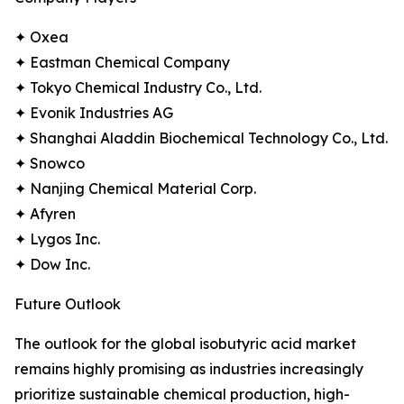
✦ Oxea
✦ Eastman Chemical Company
✦ Tokyo Chemical Industry Co., Ltd.
✦ Evonik Industries AG
✦ Shanghai Aladdin Biochemical Technology Co., Ltd.
✦ Snowco
✦ Nanjing Chemical Material Corp.
✦ Afyren
✦ Lygos Inc.
✦ Dow Inc.
Future Outlook
The outlook for the global isobutyric acid market
remains highly promising as industries increasingly
prioritize sustainable chemical production, high-