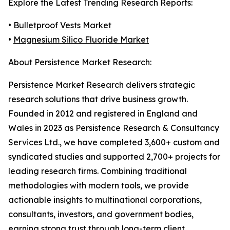
Explore the Latest Trending Research Reports:
•
Bulletproof Vests Market
•
Magnesium Silico Fluoride Market
About Persistence Market Research:
Persistence Market Research delivers strategic
research solutions that drive business growth.
Founded in 2012 and registered in England and
Wales in 2023 as Persistence Research & Consultancy
Services Ltd., we have completed 3,600+ custom and
syndicated studies and supported 2,700+ projects for
leading research firms. Combining traditional
methodologies with modern tools, we provide
actionable insights to multinational corporations,
consultants, investors, and government bodies,
earning strong trust through long-term client