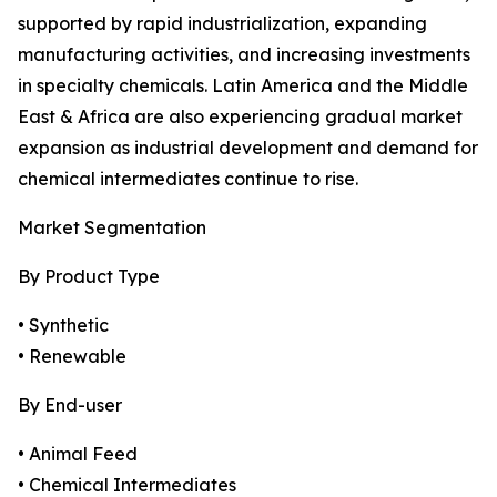
supported by rapid industrialization, expanding
manufacturing activities, and increasing investments
in specialty chemicals. Latin America and the Middle
East & Africa are also experiencing gradual market
expansion as industrial development and demand for
chemical intermediates continue to rise.
Market Segmentation
By Product Type
• Synthetic
• Renewable
By End-user
• Animal Feed
• Chemical Intermediates