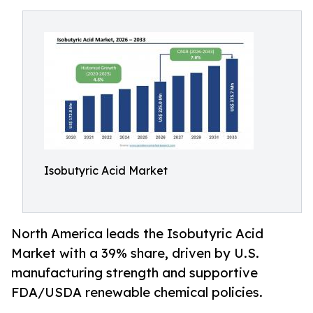
Isobutyric Acid Market
North America leads the Isobutyric Acid
Market with a 39% share, driven by U.S.
manufacturing strength and supportive
FDA/USDA renewable chemical policies.