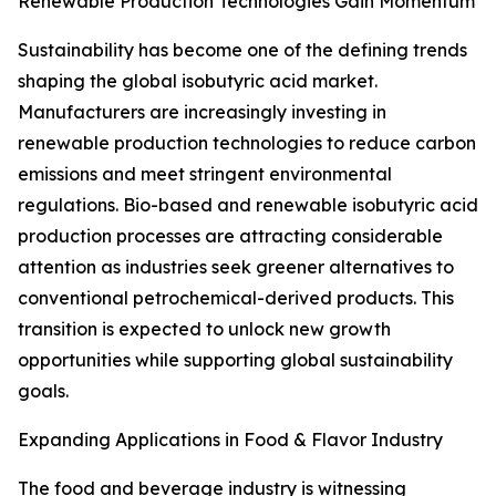
Renewable Production Technologies Gain Momentum
Sustainability has become one of the defining trends
shaping the global isobutyric acid market.
Manufacturers are increasingly investing in
renewable production technologies to reduce carbon
emissions and meet stringent environmental
regulations. Bio-based and renewable isobutyric acid
production processes are attracting considerable
attention as industries seek greener alternatives to
conventional petrochemical-derived products. This
transition is expected to unlock new growth
opportunities while supporting global sustainability
goals.
Expanding Applications in Food & Flavor Industry
The food and beverage industry is witnessing