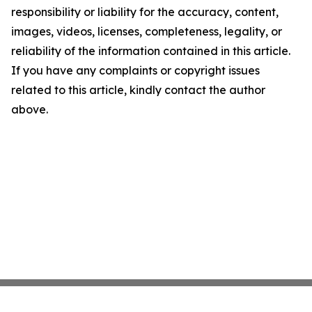
responsibility or liability for the accuracy, content,
images, videos, licenses, completeness, legality, or
reliability of the information contained in this article.
If you have any complaints or copyright issues
related to this article, kindly contact the author
above.