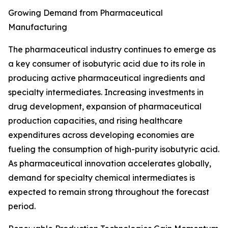
Growing Demand from Pharmaceutical
Manufacturing
The pharmaceutical industry continues to emerge as
a key consumer of isobutyric acid due to its role in
producing active pharmaceutical ingredients and
specialty intermediates. Increasing investments in
drug development, expansion of pharmaceutical
production capacities, and rising healthcare
expenditures across developing economies are
fueling the consumption of high-purity isobutyric acid.
As pharmaceutical innovation accelerates globally,
demand for specialty chemical intermediates is
expected to remain strong throughout the forecast
period.