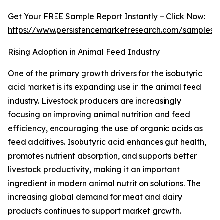
Get Your FREE Sample Report Instantly – Click Now:
https://www.persistencemarketresearch.com/samples/
Rising Adoption in Animal Feed Industry
One of the primary growth drivers for the isobutyric
acid market is its expanding use in the animal feed
industry. Livestock producers are increasingly
focusing on improving animal nutrition and feed
efficiency, encouraging the use of organic acids as
feed additives. Isobutyric acid enhances gut health,
promotes nutrient absorption, and supports better
livestock productivity, making it an important
ingredient in modern animal nutrition solutions. The
increasing global demand for meat and dairy
products continues to support market growth.