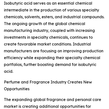
Isobutyric acid serves as an essential chemical
intermediate in the production of various specialty
chemicals, solvents, esters, and industrial compounds.
The ongoing growth of the global chemical
manufacturing industry, coupled with increasing
investments in specialty chemicals, continues to
create favorable market conditions. Industrial
manufacturers are focusing on improving production
efficiency while expanding their specialty chemical
portfolios, further boosting demand for isobutyric
acid.
Perfume and Fragrance Industry Creates New
Opportunities
The expanding global fragrance and personal care
market is creating additional opportunities for