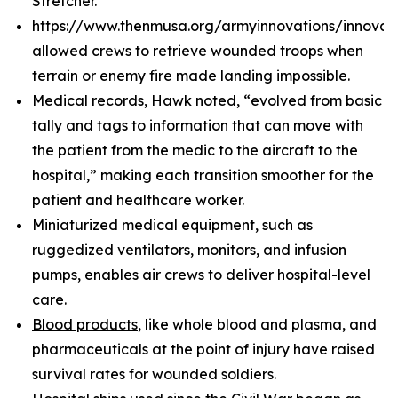
Stretcher.
https://www.thenmusa.org/armyinnovations/innova
allowed crews to retrieve wounded troops when
terrain or enemy fire made landing impossible.
Medical records, Hawk noted, “evolved from basic
tally and tags to information that can move with
the patient from the medic to the aircraft to the
hospital,” making each transition smoother for the
patient and healthcare worker.
Miniaturized medical equipment, such as
ruggedized ventilators, monitors, and infusion
pumps, enables air crews to deliver hospital-level
care.
Blood products
, like whole blood and plasma, and
pharmaceuticals at the point of injury have raised
survival rates for wounded soldiers.