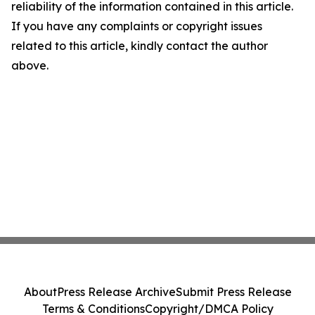
reliability of the information contained in this article.
If you have any complaints or copyright issues
related to this article, kindly contact the author
above.
About
Press Release Archive
Submit Press Release
Terms & Conditions
Copyright/DMCA Policy