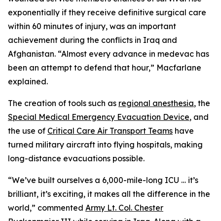
exponentially if they receive definitive surgical care
within 60 minutes of injury, was an important
achievement during the conflicts in Iraq and
Afghanistan. “Almost every advance in medevac has
been an attempt to defend that hour,” Macfarlane
explained.
The creation of tools such as
regional anesthesia
, the
Special Medical Emergency Evacuation Device
, and
the use of
Critical Care Air Transport Teams
have
turned military aircraft into flying hospitals, making
long-distance evacuations possible.
“We’ve built ourselves a 6,000-mile-long ICU … it’s
brilliant, it’s exciting, it makes all the difference in the
world,” commented
Army Lt. Col. Chester