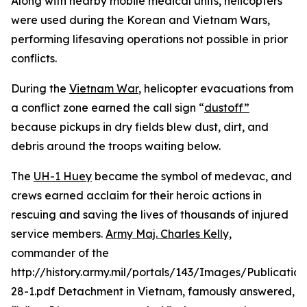
Along with nearby mobile medical units, helicopters
were used during the Korean and Vietnam Wars,
performing lifesaving operations not possible in prior
conflicts.
During the
Vietnam War
, helicopter evacuations from
a conflict zone earned the call sign “
dustoff”
because pickups in dry fields blew dust, dirt, and
debris around the troops waiting below.
The
UH-1 Huey
became the symbol of medevac, and
crews earned acclaim for their heroic actions in
rescuing and saving the lives of thousands of injured
service members.
Army Maj. Charles Kelly,
commander of the
http://history.army.mil/portals/143/Images/Publicatio
28-1.pdf Detachment in Vietnam, famously answered,