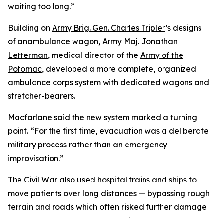
waiting too long.”
Building on
Army Brig. Gen. Charles Tripler
’s designs
of an
ambulance wagon,
Army Maj. Jonathan
Letterman
, medical director of the
Army of the
Potomac
, developed a more complete, organized
ambulance corps system with dedicated wagons and
stretcher-bearers.
Macfarlane said the new system marked a turning
point. “For the first time, evacuation was a deliberate
military process rather than an emergency
improvisation.”
The Civil War also used hospital trains and ships to
move patients over long distances — bypassing rough
terrain and roads which often risked further damage