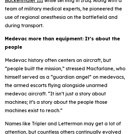
Buckenmaier III
while serving in Iraq. Along with a
team of military medical experts, he pioneered the
use of regional anesthesia on the battlefield and
during transport.
Medevac more than equipment: It’s about the
people
Medevac history often centers on aircraft, but
“people built the mission,” stressed Macfarlane, who
himself served as a “guardian angel” on medevacs,
the armed escorts flying alongside unarmed
medevac aircraft. “It isn’t just a story about
machines; it’s a story about the people those
machines exist to reach.”
Names like Tripler and Letterman may get a lot of
attention, but countless others continually evolved