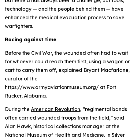
battlefield has always been a challenge, but tools,
technology — and the people behind them — have
enhanced the medical evacuation process to save
warfighters.
Racing against time
Before the Civil War, the wounded often had to wait
for whoever could reach them first, using a wagon or
cart to carry them off, explained Bryant Macfarlane,
curator of the
https://www.armyaviationmuseum.org/ at Fort
Rucker, Alabama.
During the
American Revolution
, “regimental bands
often carried wounded troops from the field,” said
Alan Hawk, historical collections manager at the
National Museum of Health and Medicine
, in Silver