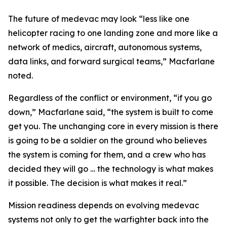
The future of medevac may look “less like one
helicopter racing to one landing zone and more like a
network of medics, aircraft, autonomous systems,
data links, and forward surgical teams,” Macfarlane
noted.
Regardless of the conflict or environment, “if you go
down,” Macfarlane said, “the system is built to come
get you. The unchanging core in every mission is there
is going to be a soldier on the ground who believes
the system is coming for them, and a crew who has
decided they will go … the technology is what makes
it possible. The decision is what makes it real.”
Mission readiness depends on evolving medevac
systems not only to get the warfighter back into the