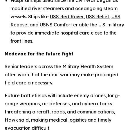
Hospital ships used since the Civil War began as
modified river steamers and oceangoing steam
vessels. Ships like
USS Red Rover
,
USS Relief
,
USS
Repose,
and
USNS Comfort
enable the U.S. military
to provide immediate hospital care close to the
front lines.
Medevac for the future fight
Senior leaders across the Military Health System
often warn that the next war may make prolonged
field care a necessity.
Future battlefields will include enemy drones, long-
range weapons, air defenses, and cyberattacks
threatening aircraft, roads, and communications,
Hawk said, making medical logistics and timely
evacuation difficult.