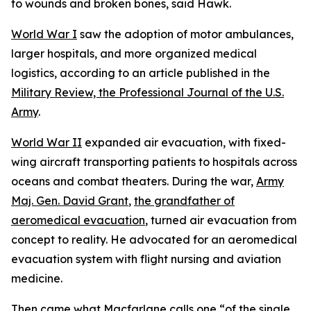
to wounds and broken bones, said Hawk.
World War I
saw the adoption of motor ambulances,
larger hospitals, and more organized medical
logistics, according to an article published in the
Military Review, the Professional Journal of the U.S.
Army
.
World War II
expanded air evacuation, with fixed-
wing aircraft transporting patients to hospitals across
oceans and combat theaters. During the war,
Army
Maj. Gen. David Grant
,
the grandfather of
aeromedical evacuation
, turned air evacuation from
concept to reality. He advocated for an aeromedical
evacuation system with flight nursing and aviation
medicine.
Then came what Macfarlane calls one “of the single