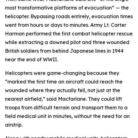
most transformative platforms of evacuation” — the
helicopter. Bypassing roads entirely, evacuation times
went from hours or days to minutes. Army Lt. Carter
Harman performed the first combat helicopter rescue
while extracting a downed pilot and three wounded
British soldiers from behind Japanese lines in 1944
near the end of WWII.
Helicopters were game-changing because they
“marked the first time an aircraft could reach the
wounded where they actually fell, not just at the
nearest airfield,” said Macfarlane. They could lift
troops from difficult terrain and transport them to a
field medical unit in minutes, without the need for an
airstrip.