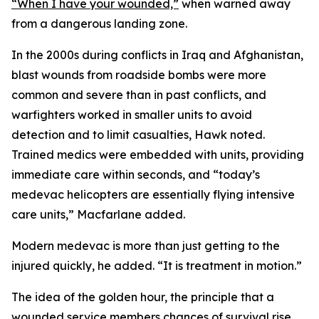
“When I have your wounded,”
when warned away
from a dangerous landing zone.
In the 2000s during conflicts in Iraq and Afghanistan,
blast wounds from roadside bombs were more
common and severe than in past conflicts, and
warfighters worked in smaller units to avoid
detection and to limit casualties, Hawk noted.
Trained medics were embedded with units, providing
immediate care within seconds, and “today’s
medevac helicopters are essentially flying intensive
care units,” Macfarlane added.
Modern medevac is more than just getting to the
injured quickly, he added. “It is treatment in motion.”
The idea of the golden hour, the principle that a
wounded service members chances of survival rise