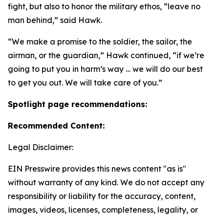
fight, but also to honor the military ethos, “leave no
man behind,” said Hawk.
“We make a promise to the soldier, the sailor, the
airman, or the guardian,” Hawk continued, “if we’re
going to put you in harm’s way … we will do our best
to get you out. We will take care of you.”
Spotlight page recommendations:
Recommended Content:
Legal Disclaimer:
EIN Presswire provides this news content "as is"
without warranty of any kind. We do not accept any
responsibility or liability for the accuracy, content,
images, videos, licenses, completeness, legality, or