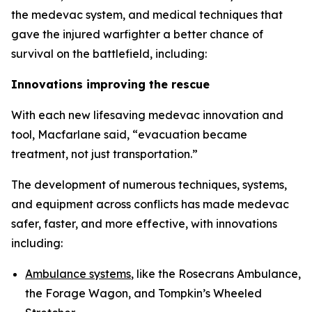
the medevac system, and medical techniques that
gave the injured warfighter a better chance of
survival on the battlefield, including:
Innovations improving the rescue
With each new lifesaving medevac innovation and
tool, Macfarlane said, “evacuation became
treatment, not just transportation.”
The development of numerous techniques, systems,
and equipment across conflicts has made medevac
safer, faster, and more effective, with innovations
including:
Ambulance systems
, like the Rosecrans Ambulance,
the Forage Wagon, and Tompkin’s Wheeled