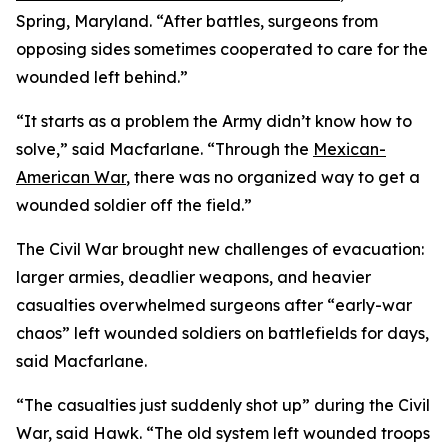
Spring, Maryland. “After battles, surgeons from
opposing sides sometimes cooperated to care for the
wounded left behind.”
“It starts as a problem the Army didn’t know how to
solve,” said Macfarlane. “Through the
Mexican-
American War
, there was no organized way to get a
wounded soldier off the field.”
The Civil War brought new challenges of evacuation:
larger armies, deadlier weapons, and heavier
casualties overwhelmed surgeons after “early-war
chaos” left wounded soldiers on battlefields for days,
said Macfarlane.
“The casualties just suddenly shot up” during the Civil
War, said Hawk. “The old system left wounded troops