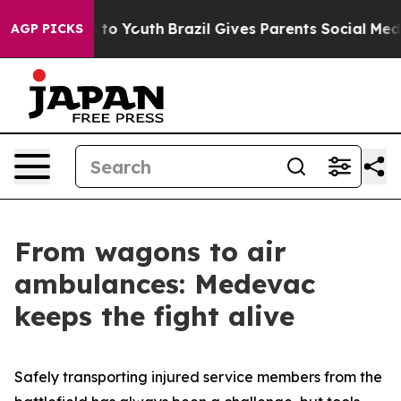
Harms to Youth
Brazil Gives Parents Social Media Contr
AGP PICKS
From wagons to air
ambulances: Medevac
keeps the fight alive
Safely transporting injured service members from the