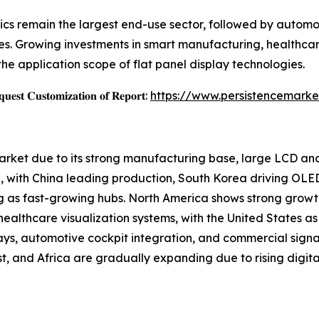
cs remain the largest end-use sector, followed by automoti
s. Growing investments in smart manufacturing, healthcar
the application scope of flat panel display technologies.
𝐞𝐬𝐭 𝐂𝐮𝐬𝐭𝐨𝐦𝐢𝐳𝐚𝐭𝐢𝐨𝐧 𝐨𝐟 𝐑𝐞𝐩𝐨𝐫𝐭:
https://www.persistencemarke
Market due to its strong manufacturing base, large LCD a
 with China leading production, South Korea driving OLE
g as fast-growing hubs. North America shows strong growt
althcare visualization systems, with the United States as 
ays, automotive cockpit integration, and commercial sign
, and Africa are gradually expanding due to rising digital