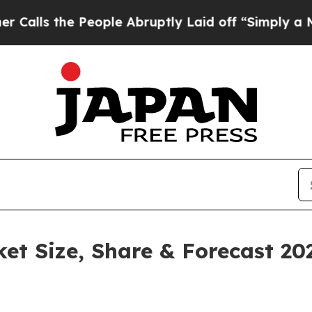
People Abruptly Laid off “Simply a Math Proble
ket Size, Share & Forecast 2