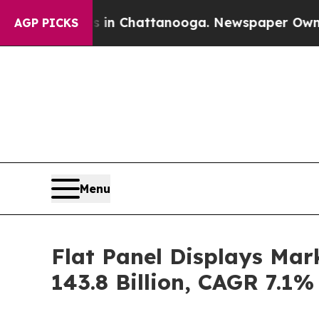
os in Chattanooga. Newspaper Owner Calls the 
AGP PICKS
Menu
Flat Panel Displays Mar
143.8 Billion, CAGR 7.1%