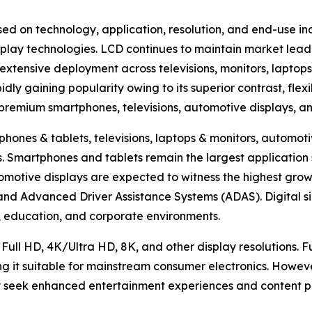
ed on technology, application, resolution, and end-use in
lay technologies. LCD continues to maintain market lead
extensive deployment across televisions, monitors, laptops
ly gaining popularity owing to its superior contrast, flexi
n premium smartphones, televisions, automotive displays, a
hones & tablets, televisions, laptops & monitors, automotiv
hers. Smartphones and tablets remain the largest applicat
omotive displays are expected to witness the highest growt
, and Advanced Driver Assistance Systems (ADAS). Digital s
ty, education, and corporate environments.
 Full HD, 4K/Ultra HD, 8K, and other display resolutions. 
ng it suitable for mainstream consumer electronics. Howev
 seek enhanced entertainment experiences and content pr