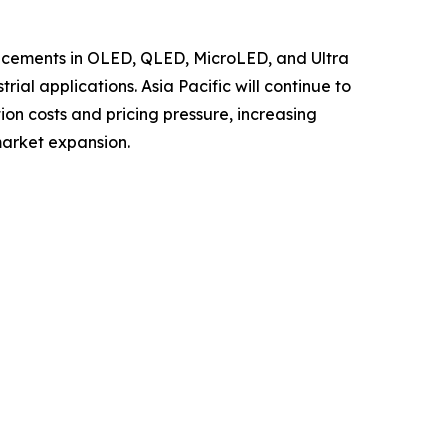
ancements in OLED, QLED, MicroLED, and Ultra
al applications. Asia Pacific will continue to
ion costs and pricing pressure, increasing
market expansion.