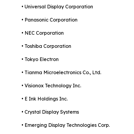
• Universal Display Corporation
• Panasonic Corporation
• NEC Corporation
• Toshiba Corporation
• Tokyo Electron
• Tianma Microelectronics Co., Ltd.
• Visionox Technology Inc.
• E Ink Holdings Inc.
• Crystal Display Systems
• Emerging Display Technologies Corp.