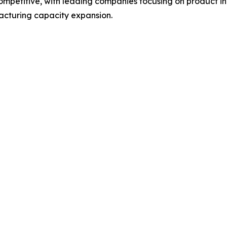
 competitive, with leading companies focusing on product
acturing capacity expansion.