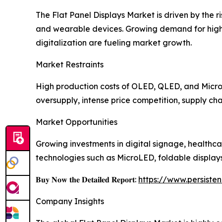
The Flat Panel Displays Market is driven by the 
and wearable devices. Growing demand for high-r
digitalization are fueling market growth.
Market Restraints
High production costs of OLED, QLED, and MicroL
oversupply, intense price competition, supply cha
Market Opportunities
Growing investments in digital signage, healthca
technologies such as MicroLED, foldable display
𝐁𝐮𝐲 𝐍𝐨𝐰 𝐭𝐡𝐞 𝐃𝐞𝐭𝐚𝐢𝐥𝐞𝐝 𝐑𝐞𝐩𝐨𝐫𝐭:
https://www.persist
Company Insights