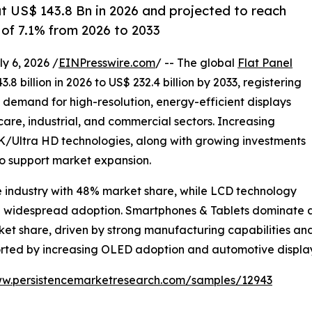
at US$ 143.8 Bn in 2026 and projected to reach
of 7.1% from 2026 to 2033
 6, 2026 /
EINPresswire.com
/ -- The global
Flat Panel
8 billion in 2026 to US$ 232.4 billion by 2033, registering
g demand for high-resolution, energy-efficient displays
are, industrial, and commercial sectors. Increasing
Ultra HD technologies, along with growing investments
to support market expansion.
e industry with 48% market share, while LCD technology
nd widespread adoption. Smartphones & Tablets dominate ap
rket share, driven by strong manufacturing capabilities 
ported by increasing OLED adoption and automotive displ
ww.persistencemarketresearch.com/samples/12943