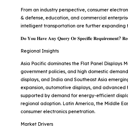
From an industry perspective, consumer electroni
& defense, education, and commercial enterprise
intelligent transportation are further expanding 
𝐃𝐨 𝐘𝐨𝐮 𝐇𝐚𝐯𝐞 𝐀𝐧𝐲 𝐐𝐮𝐞𝐫𝐲 𝐎𝐫 𝐒𝐩𝐞𝐜𝐢𝐟𝐢𝐜 𝐑𝐞𝐪𝐮𝐢𝐫𝐞𝐦𝐞𝐧𝐭? 𝐑𝐞𝐪
Regional Insights
Asia Pacific dominates the Flat Panel Displays 
government policies, and high domestic demand,
displays, and India and Southeast Asia emergin
expansion, automotive displays, and advanced he
supported by demand for energy-efficient displ
regional adoption. Latin America, the Middle East
consumer electronics penetration.
Market Drivers