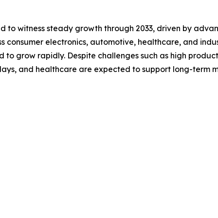
ted to witness steady growth through 2033, driven by adv
 consumer electronics, automotive, healthcare, and industri
d to grow rapidly. Despite challenges such as high product
splays, and healthcare are expected to support long-term 