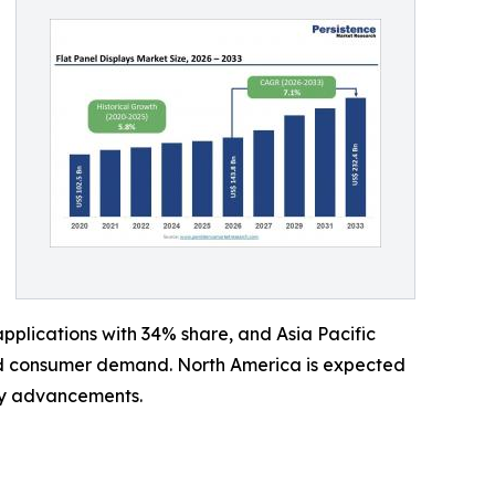
plications with 34% share, and Asia Pacific
and consumer demand. North America is expected
ay advancements.