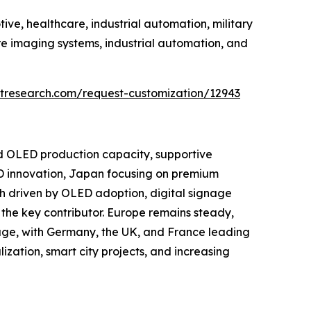
ve, healthcare, industrial automation, military
e imaging systems, industrial automation, and
tresearch.com/request-customization/12943
nd OLED production capacity, supportive
D innovation, Japan focusing on premium
h driven by OLED adoption, digital signage
the key contributor. Europe remains steady,
age, with Germany, the UK, and France leading
ization, smart city projects, and increasing