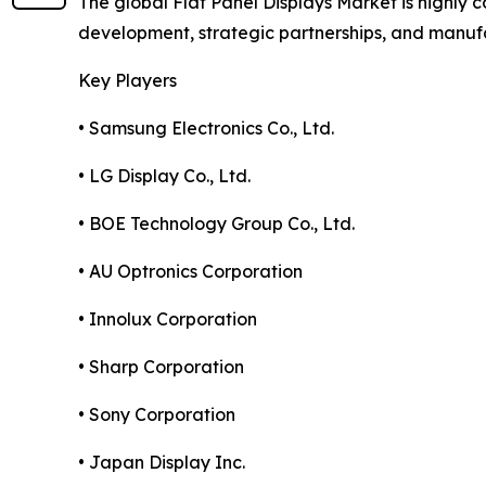
The global Flat Panel Displays Market is highly
development, strategic partnerships, and manuf
Key Players
• Samsung Electronics Co., Ltd.
• LG Display Co., Ltd.
• BOE Technology Group Co., Ltd.
• AU Optronics Corporation
• Innolux Corporation
• Sharp Corporation
• Sony Corporation
• Japan Display Inc.