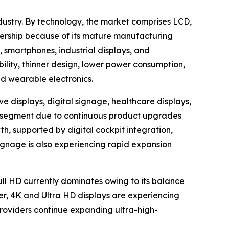
dustry. By technology, the market comprises LCD,
ership because of its mature manufacturing
, smartphones, industrial displays, and
bility, thinner design, lower power consumption,
nd wearable electronics.
e displays, digital signage, healthcare displays,
ion segment due to continuous product upgrades
h, supported by digital cockpit integration,
ignage is also experiencing rapid expansion
Full HD currently dominates owing to its balance
er, 4K and Ultra HD displays are experiencing
oviders continue expanding ultra-high-