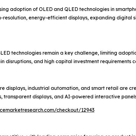
rising adoption of OLED and QLED technologies in smartphon
esolution, energy-efficient displays, expanding digital 
ED technologies remain a key challenge, limiting adoption
in disruptions, and high capital investment requirements c
re displays, industrial automation, and smart retail are cr
s, transparent displays, and AI-powered interactive panel
encemarketresearch.com/checkout/12943