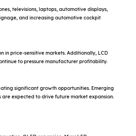
es, televisions, laptops, automotive displays,
signage, and increasing automotive cockpit
 in price-sensitive markets. Additionally, LCD
ontinue to pressure manufacturer profitability.
eating significant growth opportunities. Emerging
s are expected to drive future market expansion.