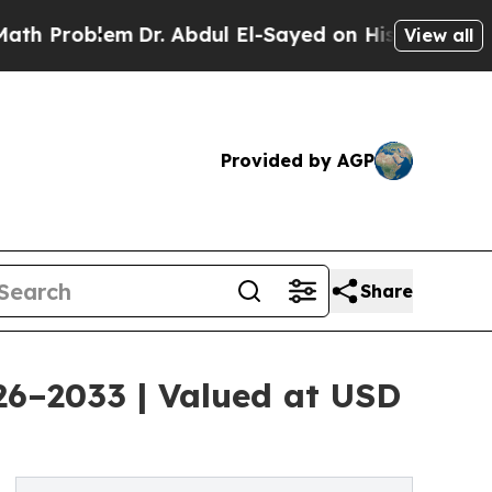
m
Dr. Abdul El-Sayed on Historic Michigan Win: “P
View all
Provided by AGP
Share
026–2033 | Valued at USD