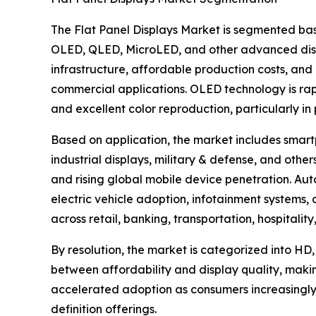
The Flat Panel Displays Market is segmented bas
OLED, QLED, MicroLED, and other advanced disp
infrastructure, affordable production costs, and 
commercial applications. OLED technology is rapid
and excellent color reproduction, particularly i
Based on application, the market includes smartp
industrial displays, military & defense, and ot
and rising global mobile device penetration. Aut
electric vehicle adoption, infotainment systems
across retail, banking, transportation, hospitali
By resolution, the market is categorized into HD,
between affordability and display quality, maki
accelerated adoption as consumers increasingly
definition offerings.