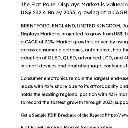
The Flat Panel Displays Market is valued 
US$ 232.4 Bn by 2033, growing at a CAGR 
BRENTFORD, ENGLAND, UNITED KINGDOM, July
Displays Market
is projected to grow from US$ 143.
a CAGR of 7.1%. Market growth is driven by risin
across consumer electronics, automotive, healthc
adoption of OLED, QLED, advanced LCD, and 4K/
in smart devices and digital signage, continues 
Consumer electronics remain the largest end-us
leads with 42% share due to its affordability a
holds the leading regional position with 43% ma
to record the fastest growth through 2033, sup
𝐆𝐞𝐭 𝐚 𝐒𝐚𝐦𝐩𝐥𝐞 𝐏𝐃𝐅 𝐁𝐫𝐨𝐜𝐡𝐮𝐫𝐞 𝐨𝐟 𝐭𝐡𝐞 𝐑𝐞𝐩𝐨𝐫𝐭:
https://w
Flat Panel Displays Market Segmentation