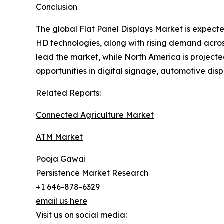
Conclusion
The global Flat Panel Displays Market is expec
HD technologies, along with rising demand across
lead the market, while North America is projecte
opportunities in digital signage, automotive di
Related Reports:
Connected Agriculture Market
ATM Market
Pooja Gawai
Persistence Market Research
+1 646-878-6329
email us here
Visit us on social media: