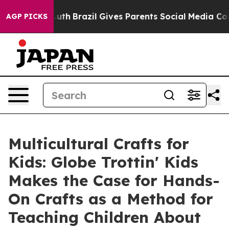
to Youth
Brazil Gives Parents Social Media Controls for
AGP PICKS
Multicultural Crafts for
Kids: Globe Trottin' Kids
Makes the Case for Hands-
On Crafts as a Method for
Teaching Children About