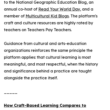
to the National Geographic Education Blog, an
annual co-host of
Read Your World Day
, and a
member of
Multicultural Kid Blogs
. The platform's
craft and culture resources are highly rated by
teachers on Teachers Pay Teachers.
Guidance from cultural and arts-education
organizations reinforces the same principle the
platform applies: that cultural learning is most
meaningful, and most respectful, when the history
and significance behind a practice are taught
alongside the practice itself.
_____
How Craft-Based Learning Compares to