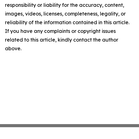
responsibility or liability for the accuracy, content,
images, videos, licenses, completeness, legality, or
reliability of the information contained in this article.
If you have any complaints or copyright issues
related to this article, kindly contact the author
above.