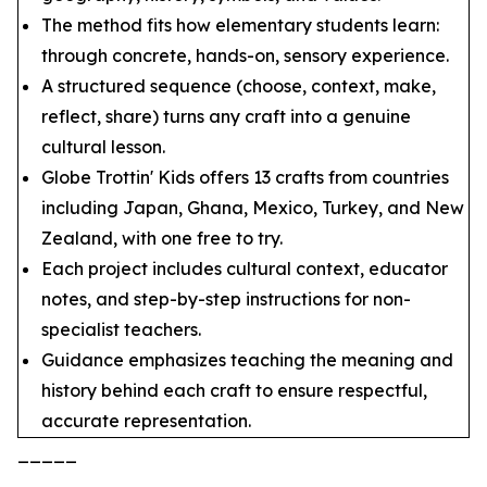
The method fits how elementary students learn:
through concrete, hands-on, sensory experience.
A structured sequence (choose, context, make,
reflect, share) turns any craft into a genuine
cultural lesson.
Globe Trottin' Kids offers 13 crafts from countries
including Japan, Ghana, Mexico, Turkey, and New
Zealand, with one free to try.
Each project includes cultural context, educator
notes, and step-by-step instructions for non-
specialist teachers.
Guidance emphasizes teaching the meaning and
history behind each craft to ensure respectful,
accurate representation.
_____