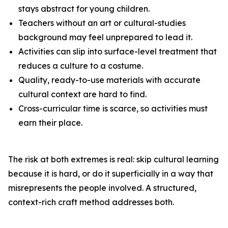
stays abstract for young children.
Teachers without an art or cultural-studies
background may feel unprepared to lead it.
Activities can slip into surface-level treatment that
reduces a culture to a costume.
Quality, ready-to-use materials with accurate
cultural context are hard to find.
Cross-curricular time is scarce, so activities must
earn their place.
The risk at both extremes is real: skip cultural learning
because it is hard, or do it superficially in a way that
misrepresents the people involved. A structured,
context-rich craft method addresses both.