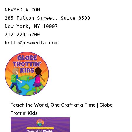
NEWMEDIA.COM

285 Fulton Street, Suite 8500

New York, NY 10007

212-220-6200

hello@newmedia.com
Teach the World, One Craft at a Time | Globe
Trottin' Kids