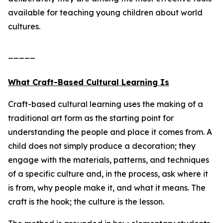
available for teaching young children about world
cultures.
_____
What Craft-Based Cultural Learning Is
Craft-based cultural learning uses the making of a
traditional art form as the starting point for
understanding the people and place it comes from. A
child does not simply produce a decoration; they
engage with the materials, patterns, and techniques
of a specific culture and, in the process, ask where it
is from, why people make it, and what it means. The
craft is the hook; the culture is the lesson.