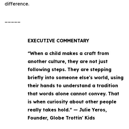
difference.
_____
EXECUTIVE COMMENTARY
“When a child makes a craft from
another culture, they are not just
following steps. They are stepping
briefly into someone else's world, using
their hands to understand a tradition
that words alone cannot convey. That
is when curiosity about other people
really takes hold.” — Julie Yeros,
Founder, Globe Trottin' Kids