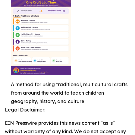
A method for using traditional, multicultural crafts
from around the world to teach children
geography, history, and culture.
Legal Disclaimer:
EIN Presswire provides this news content "as is"
without warranty of any kind. We do not accept any