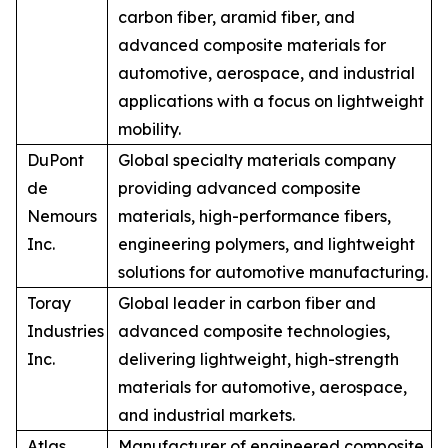
carbon fiber, aramid fiber, and
advanced composite materials for
automotive, aerospace, and industrial
applications with a focus on lightweight
mobility.
DuPont
Global specialty materials company
de
providing advanced composite
Nemours
materials, high-performance fibers,
Inc.
engineering polymers, and lightweight
solutions for automotive manufacturing.
Toray
Global leader in carbon fiber and
Industries
advanced composite technologies,
Inc.
delivering lightweight, high-strength
materials for automotive, aerospace,
and industrial markets.
Atlas
Manufacturer of engineered composite