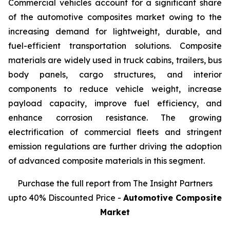
Commercial vehicles account for a significant share
of the automotive composites market owing to the
increasing demand for lightweight, durable, and
fuel-efficient transportation solutions. Composite
materials are widely used in truck cabins, trailers, bus
body panels, cargo structures, and interior
components to reduce vehicle weight, increase
payload capacity, improve fuel efficiency, and
enhance corrosion resistance. The growing
electrification of commercial fleets and stringent
emission regulations are further driving the adoption
of advanced composite materials in this segment.
Purchase the full report from The Insight Partners
upto 40% Discounted Price -
Automotive Composite
Market