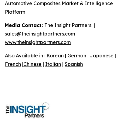
Automotive Composites Market & Intelligence
Platform
Media Contact:
The Insight Partners |
sales@theinsightpartners.com
|
www.theinsightpartners.com
Also Available in :
Korean
|
German
|
Japanese
|
French
|
Chinese
|
Italian
|
Spanish