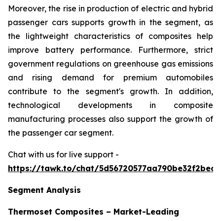
Moreover, the rise in production of electric and hybrid
passenger cars supports growth in the segment, as
the lightweight characteristics of composites help
improve battery performance. Furthermore, strict
government regulations on greenhouse gas emissions
and rising demand for premium automobiles
contribute to the segment's growth. In addition,
technological developments in composite
manufacturing processes also support the growth of
the passenger car segment.
Chat with us for live support -
https://tawk.to/chat/5d56720577aa790be32f2bec/
Segment Analysis
Thermoset Composites – Market-Leading