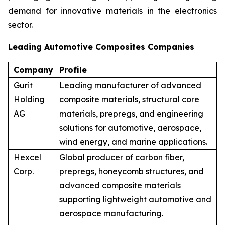
demand for innovative materials in the electronics
sector.
Leading Automotive Composites Companies
Company
Profile
Gurit
Leading manufacturer of advanced
Holding
composite materials, structural core
AG
materials, prepregs, and engineering
solutions for automotive, aerospace,
wind energy, and marine applications.
Hexcel
Global producer of carbon fiber,
Corp.
prepregs, honeycomb structures, and
advanced composite materials
supporting lightweight automotive and
aerospace manufacturing.