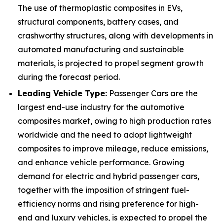
The use of thermoplastic composites in EVs,
structural components, battery cases, and
crashworthy structures, along with developments in
automated manufacturing and sustainable
materials, is projected to propel segment growth
during the forecast period.
Leading Vehicle Type:
Passenger Cars are the
largest end-use industry for the automotive
composites market, owing to high production rates
worldwide and the need to adopt lightweight
composites to improve mileage, reduce emissions,
and enhance vehicle performance. Growing
demand for electric and hybrid passenger cars,
together with the imposition of stringent fuel-
efficiency norms and rising preference for high-
end and luxury vehicles, is expected to propel the