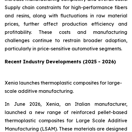
Supply chain constraints for high-performance fibers
and resins, along with fluctuations in raw material
prices, further affect production efficiency and
profitability. These costs and manufacturing
challenges continue to restrain broader adoption,
particularly in price-sensitive automotive segments.
Recent Industry Developments (2025 - 2026)
Xenia launches thermoplastic composites for large-
scale additive manufacturing.
In June 2026, Xenia, an Italian manufacturer,
launched a new range of reinforced pellet-based
thermoplastic composites for Large Scale Additive
Manufacturing (LSAM). These materials are designed