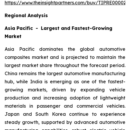
https://www.theinsightpartners.com/buy/TIPRE000027
Regional Analysis
Asia Pacific - Largest and Fastest-Growing
Market
Asia Pacific dominates the global automotive
composites market and is projected to maintain the
largest market share throughout the forecast period.
China remains the largest automotive manufacturing
hub, while India is emerging as one of the fastest-
growing markets, driven by expanding vehicle
production and increasing adoption of lightweight
materials in passenger and commercial vehicles.
Japan and South Korea continue to experience
steady growth, supported by advanced automotive