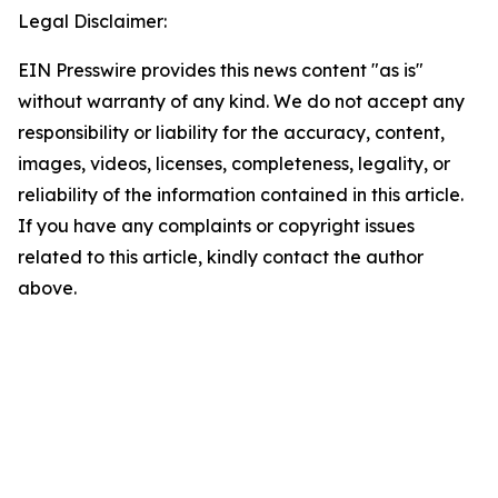
Legal Disclaimer:
EIN Presswire provides this news content "as is"
without warranty of any kind. We do not accept any
responsibility or liability for the accuracy, content,
images, videos, licenses, completeness, legality, or
reliability of the information contained in this article.
If you have any complaints or copyright issues
related to this article, kindly contact the author
above.