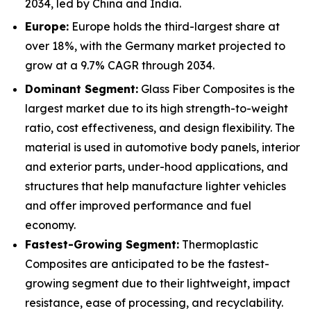
2034, led by China and India.
Europe:
Europe holds the third-largest share at
over 18%, with the Germany market projected to
grow at a 9.7% CAGR through 2034.
Dominant Segment:
Glass Fiber Composites is the
largest market due to its high strength-to-weight
ratio, cost effectiveness, and design flexibility. The
material is used in automotive body panels, interior
and exterior parts, under-hood applications, and
structures that help manufacture lighter vehicles
and offer improved performance and fuel
economy.
Fastest-Growing Segment:
Thermoplastic
Composites are anticipated to be the fastest-
growing segment due to their lightweight, impact
resistance, ease of processing, and recyclability.