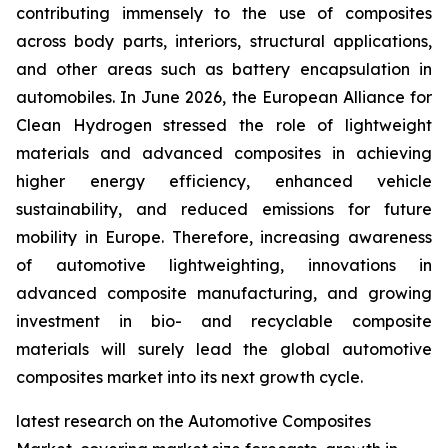
contributing immensely to the use of composites
across body parts, interiors, structural applications,
and other areas such as battery encapsulation in
automobiles. In June 2026, the European Alliance for
Clean Hydrogen stressed the role of lightweight
materials and advanced composites in achieving
higher energy efficiency, enhanced vehicle
sustainability, and reduced emissions for future
mobility in Europe. Therefore, increasing awareness
of automotive lightweighting, innovations in
advanced composite manufacturing, and growing
investment in bio- and recyclable composite
materials will surely lead the global automotive
composites market into its next growth cycle.
latest research on the Automotive Composites