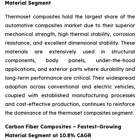
Material Segment
Thermoset composites hold the largest share of the
automotive composites market due to their superior
mechanical strength, high thermal stability, corrosion
resistance, and excellent dimensional stability. These
materials are extensively used in structural
components, body panels, under-the-hood
applications, and exterior parts where durability and
long-term performance are critical. Their widespread
adoption across conventional and electric vehicles,
coupled with established manufacturing processes
and cost-effective production, continues to reinforce
the dominance of the thermoset composites segment.
Carbon Fiber Composites – Fastest-Growing
Material Segment at 10.8% CAGR