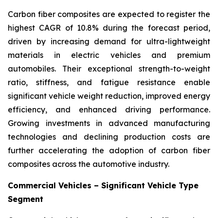
Carbon fiber composites are expected to register the
highest CAGR of 10.8% during the forecast period,
driven by increasing demand for ultra-lightweight
materials in electric vehicles and premium
automobiles. Their exceptional strength-to-weight
ratio, stiffness, and fatigue resistance enable
significant vehicle weight reduction, improved energy
efficiency, and enhanced driving performance.
Growing investments in advanced manufacturing
technologies and declining production costs are
further accelerating the adoption of carbon fiber
composites across the automotive industry.
Commercial Vehicles – Significant Vehicle Type
Segment