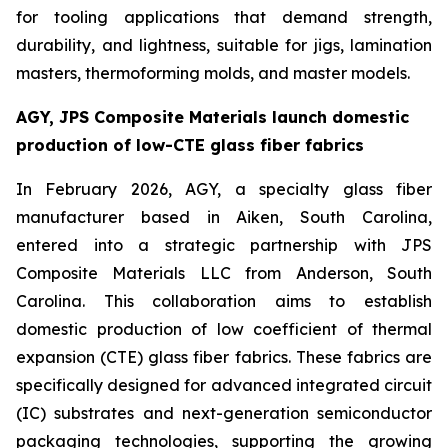
for tooling applications that demand strength,
durability, and lightness, suitable for jigs, lamination
masters, thermoforming molds, and master models.
AGY, JPS Composite Materials launch domestic
production of low-CTE glass fiber fabrics
In February 2026, AGY, a specialty glass fiber
manufacturer based in Aiken, South Carolina,
entered into a strategic partnership with JPS
Composite Materials LLC from Anderson, South
Carolina. This collaboration aims to establish
domestic production of low coefficient of thermal
expansion (CTE) glass fiber fabrics. These fabrics are
specifically designed for advanced integrated circuit
(IC) substrates and next-generation semiconductor
packaging technologies, supporting the growing