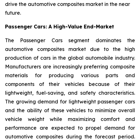
drive the automotive composites market in the near
future.
Passenger Cars: A High-Value End-Market
The Passenger Cars segment dominates the
automotive composites market due to the high
production of cars in the global automobile industry.
Manufacturers are increasingly preferring composite
materials for producing various parts and
components of their vehicles because of their
lightweight, fuel-saving, and safety characteristics.
The growing demand for lightweight passenger cars
and the ability of these vehicles to minimize overall
vehicle weight while maximizing comfort and
performance are expected to propel demand for
automotive composites during the forecast period.