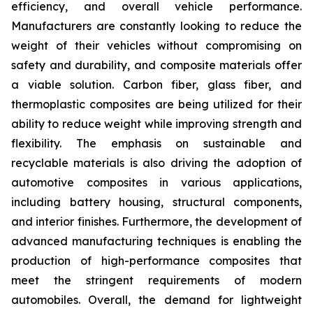
efficiency, and overall vehicle performance.
Manufacturers are constantly looking to reduce the
weight of their vehicles without compromising on
safety and durability, and composite materials offer
a viable solution. Carbon fiber, glass fiber, and
thermoplastic composites are being utilized for their
ability to reduce weight while improving strength and
flexibility. The emphasis on sustainable and
recyclable materials is also driving the adoption of
automotive composites in various applications,
including battery housing, structural components,
and interior finishes. Furthermore, the development of
advanced manufacturing techniques is enabling the
production of high-performance composites that
meet the stringent requirements of modern
automobiles. Overall, the demand for lightweight