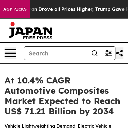
n Drove oil Prices Higher, Trump Gave Politically Con
AGP PICKS
At 10.4% CAGR
Automotive Composites
Market Expected to Reach
US$ 71.21 Billion by 2034
Vehicle Lightweighting Demand; Electric Vehicle