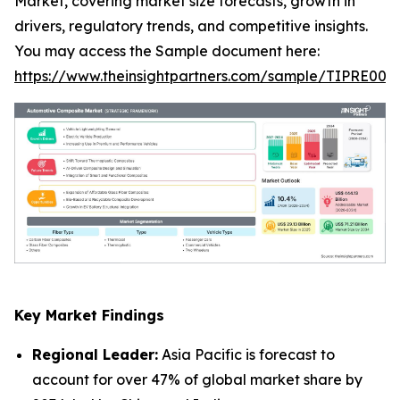
Market, covering market size forecasts, growth in
drivers, regulatory trends, and competitive insights.
You may access the Sample document here:
https://www.theinsightpartners.com/sample/TIPRE000
Key Market Findings
Regional Leader:
Asia Pacific is forecast to
account for over 47% of global market share by