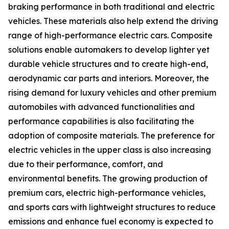
braking performance in both traditional and electric
vehicles. These materials also help extend the driving
range of high-performance electric cars. Composite
solutions enable automakers to develop lighter yet
durable vehicle structures and to create high-end,
aerodynamic car parts and interiors. Moreover, the
rising demand for luxury vehicles and other premium
automobiles with advanced functionalities and
performance capabilities is also facilitating the
adoption of composite materials. The preference for
electric vehicles in the upper class is also increasing
due to their performance, comfort, and
environmental benefits. The growing production of
premium cars, electric high-performance vehicles,
and sports cars with lightweight structures to reduce
emissions and enhance fuel economy is expected to