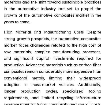
materials and the shift toward sustainable practices
in the automotive industry are set to propel the
growth of the automotive composites market in the
years to come.
High Material and Manufacturing Costs: Despite
strong growth prospects, the automotive composites
market faces challenges related to the high cost of
raw materials, complex manufacturing processes,
and significant capital investments required for
production. Advanced materials such as carbon fiber
composites remain considerably more expensive than
conventional metals, limiting their widespread
adoption in mass-market vehicles. Additionally,
longer production cycles, specialized tooling
requirements, and limited recycling infrastructure
increase manufacturing complexity and overall costs.