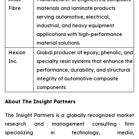
Fibre
materials and laminate products
serving automotive, electrical,
industrial, and heavy equipment
applications with high-performance
material solutions.
Hexion
Global producer of epoxy, phenolic, and
Inc.
specialty resin systems that enhance the
performance, durability, and structural
integrity of automotive composite
components
About The Insight Partners
The Insight Partners is a globally recognized market
research and management consulting firm
specializing in technology, media,