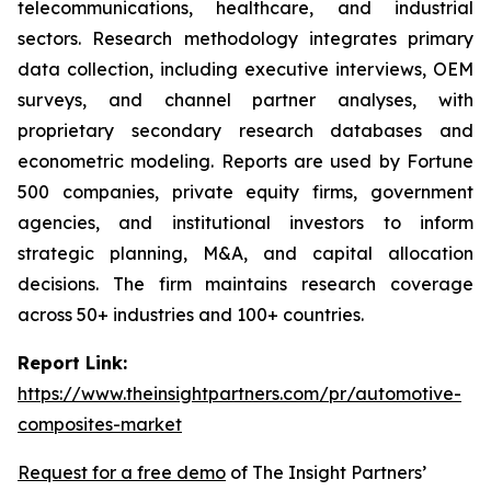
telecommunications, healthcare, and industrial
sectors. Research methodology integrates primary
data collection, including executive interviews, OEM
surveys, and channel partner analyses, with
proprietary secondary research databases and
econometric modeling. Reports are used by Fortune
500 companies, private equity firms, government
agencies, and institutional investors to inform
strategic planning, M&A, and capital allocation
decisions. The firm maintains research coverage
across 50+ industries and 100+ countries.
Report Link:
https://www.theinsightpartners.com/pr/automotive-
composites-market
Request for a free demo
of The Insight Partners’