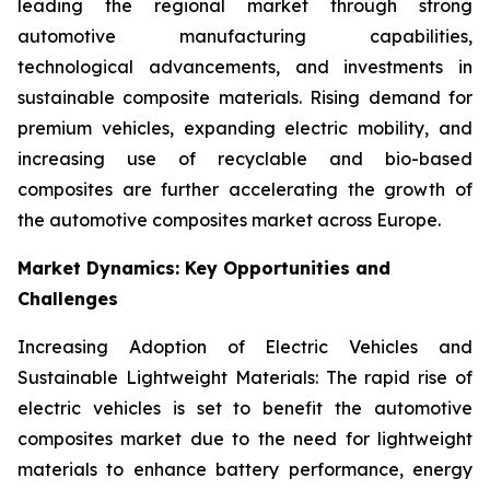
leading the regional market through strong
automotive manufacturing capabilities,
technological advancements, and investments in
sustainable composite materials. Rising demand for
premium vehicles, expanding electric mobility, and
increasing use of recyclable and bio-based
composites are further accelerating the growth of
the automotive composites market across Europe.
Market Dynamics: Key Opportunities and
Challenges
Increasing Adoption of Electric Vehicles and
Sustainable Lightweight Materials: The rapid rise of
electric vehicles is set to benefit the automotive
composites market due to the need for lightweight
materials to enhance battery performance, energy