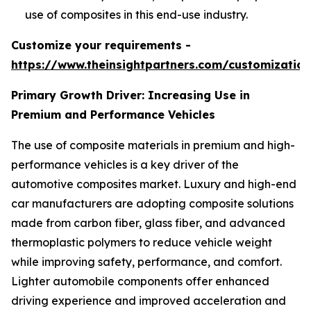
use of composites in this end-use industry.
Customize your requirements -
https://www.theinsightpartners.com/customizati
Primary Growth Driver: Increasing Use in
Premium and Performance Vehicles
The use of composite materials in premium and high-
performance vehicles is a key driver of the
automotive composites market. Luxury and high-end
car manufacturers are adopting composite solutions
made from carbon fiber, glass fiber, and advanced
thermoplastic polymers to reduce vehicle weight
while improving safety, performance, and comfort.
Lighter automobile components offer enhanced
driving experience and improved acceleration and