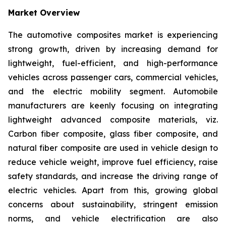
Market Overview
The automotive composites market is experiencing
strong growth, driven by increasing demand for
lightweight, fuel-efficient, and high-performance
vehicles across passenger cars, commercial vehicles,
and the electric mobility segment. Automobile
manufacturers are keenly focusing on integrating
lightweight advanced composite materials, viz.
Carbon fiber composite, glass fiber composite, and
natural fiber composite are used in vehicle design to
reduce vehicle weight, improve fuel efficiency, raise
safety standards, and increase the driving range of
electric vehicles. Apart from this, growing global
concerns about sustainability, stringent emission
norms, and vehicle electrification are also