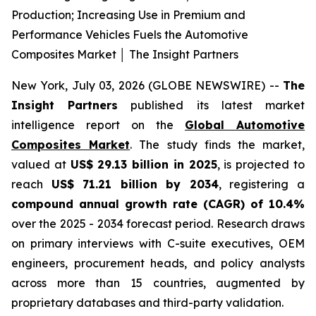
Production; Increasing Use in Premium and
Performance Vehicles Fuels the Automotive
Composites Market │ The Insight Partners
New York, July 03, 2026 (GLOBE NEWSWIRE) --
The
Insight Partners
published its latest market
intelligence report on the
Global Automotive
Composites Market
. The study finds the market,
valued at
US$ 29.13 billion in 2025
, is projected to
reach
US$ 71.21 billion by 2034
, registering a
compound annual growth rate (CAGR) of 10.4%
over the 2025 - 2034 forecast period. Research draws
on primary interviews with C-suite executives, OEM
engineers, procurement heads, and policy analysts
across more than 15 countries, augmented by
proprietary databases and third-party validation.