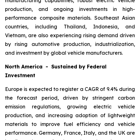
manufacturing capabilities, robust electric vehicle
production, and ongoing investments in high-
performance composite materials. Southeast Asian
countries, including Thailand, Indonesia, and
Vietnam, are also experiencing rising demand driven
by rising automotive production, industrialization,
and investment by global vehicle manufacturers.
North America - Sustained by Federal
Investment
Europe is expected to register a CAGR of 9.4% during
the forecast period, driven by stringent carbon
emission regulations, growing electric vehicle
production, and increasing adoption of lightweight
materials to improve fuel efficiency and vehicle
performance. Germany, France, Italy, and the UK are