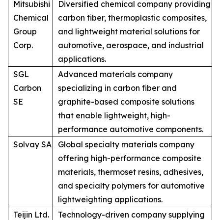
Mitsubishi
Diversified chemical company providing
Chemical
carbon fiber, thermoplastic composites,
Group
and lightweight material solutions for
Corp.
automotive, aerospace, and industrial
applications.
SGL
Advanced materials company
Carbon
specializing in carbon fiber and
SE
graphite-based composite solutions
that enable lightweight, high-
performance automotive components.
Solvay SA
Global specialty materials company
offering high-performance composite
materials, thermoset resins, adhesives,
and specialty polymers for automotive
lightweighting applications.
Teijin Ltd.
Technology-driven company supplying