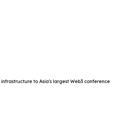
 infrastructure to Asia's largest Web3 conference