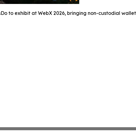
Do to exhibit at WebX 2026, bringing non-custodial wallet