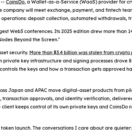
 --
CoinsDo
, a Wallet-as-a-Service (WaaS) provider for cry
The company will meet exchange, payment, and fintech te
 operations: deposit collection, automated withdrawals, tr
largest Web3 conferences. Its 2025 edition drew more than 
Nodes Beyond the Screen."
sset security.
More than $3.4 billion was stolen from crypto
 on private key infrastructure and signing processes drove 88
 controls the keys and how a transaction gets approved ha
cross Japan and APAC move digital-asset products from pilo
 transaction approvals, and identity verification, delivere
e client keeps control of its own private keys and CoinsDo
xt token launch. The conversations I care about are quiete