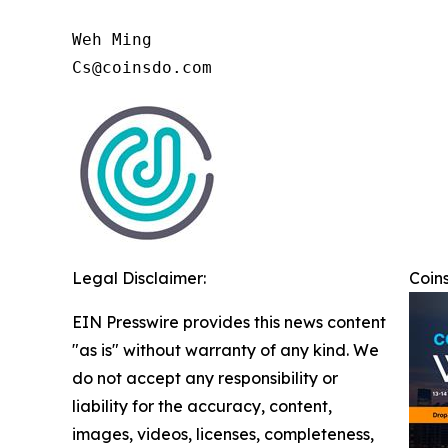
Weh Ming

Cs@coinsdo.com
Legal Disclaimer:
Coins
EIN Presswire provides this news content
"as is" without warranty of any kind. We
do not accept any responsibility or
liability for the accuracy, content,
images, videos, licenses, completeness,