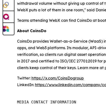
withdrawal volume without giving up control of t
WebX puts a lot of them in one room," said Dan
Teams attending WebX can find CoinsDo at booth 
About CoinsDo
CoinsDo provides Wallet-as-a-Service (WaaS) inf
apps, and Web3 platforms. Its modular, API-driv
verification, so clients run digital asset operat
in 2017 and certified to ISO/IEC 27701:2019 for 
clients keep control of their keys. Learn more at
Twitter:
https://x.com/CoinsDogroup
LinkedIn:
https://www.linkedin.com/company/c
MEDIA CONTACT INFORMATION
