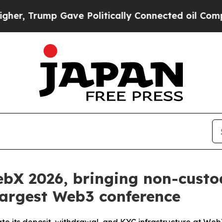
ump Gave Politically Connected oil Companies — 
ebX 2026, bringing non-custod
 largest Web3 conference