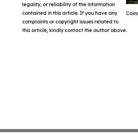
legality, or reliability of the information
contained in this article. If you have any
Coins
complaints or copyright issues related to
this article, kindly contact the author above.