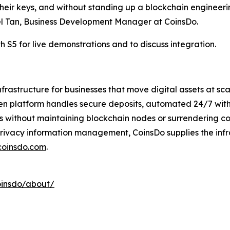
heir keys, and without standing up a blockchain engineeri
iel Tan, Business Development Manager at CoinsDo.
S5 for live demonstrations and to discuss integration.
rastructure for businesses that move digital assets at sc
en platform handles secure deposits, automated 24/7 with
ions without maintaining blockchain nodes or surrendering c
privacy information management, CoinsDo supplies the infr
coinsdo.com
.
oinsdo/about/