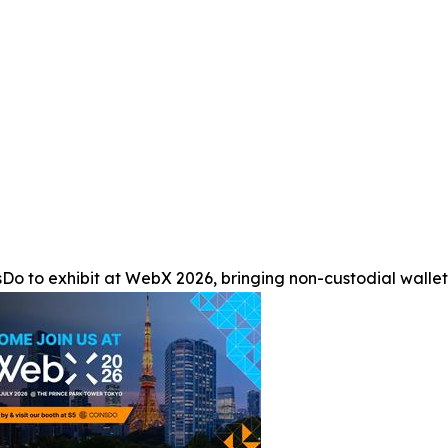
Do to exhibit at WebX 2026, bringing non-custodial wallet