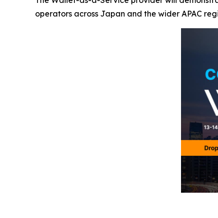
The Wallet-as-a-Service provider will demonstrat
operators across Japan and the wider APAC reg