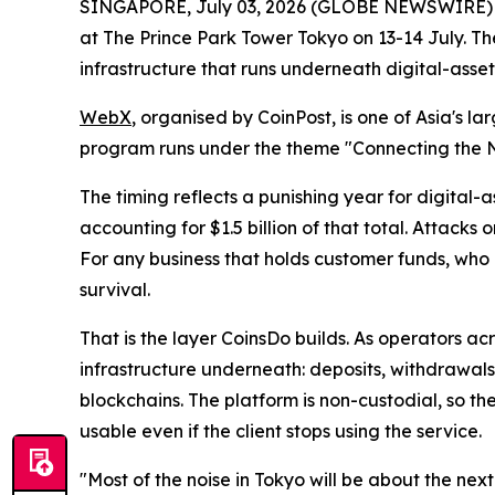
SINGAPORE, July 03, 2026 (GLOBE NEWSWIRE)
at The Prince Park Tower Tokyo on 13-14 July. 
infrastructure that runs underneath digital-asset
WebX
, organised by CoinPost, is one of Asia's 
program runs under the theme "Connecting the 
The timing reflects a punishing year for digital-a
accounting for $1.5 billion of that total. Attacks
For any business that holds customer funds, who
survival.
That is the layer CoinsDo builds. As operators a
infrastructure underneath: deposits, withdrawals,
blockchains. The platform is non-custodial, so th
usable even if the client stops using the service.
"Most of the noise in Tokyo will be about the ne