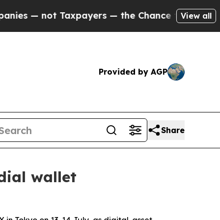
not Taxpayers — the Chance to Cash in on Public
View all
Provided by AGP
Share
ial wallet