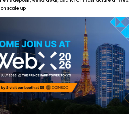
e its deposit, withdrawal, and KYC infrastructure at WebX 
ion scale up