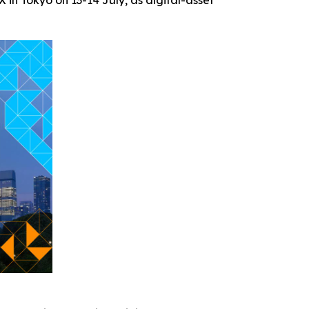
in Tokyo on 13-14 July, as digital-asset