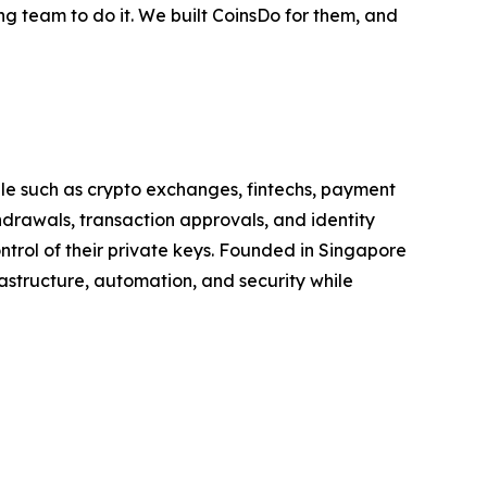
ng team to do it. We built CoinsDo for them, and
ale such as crypto exchanges, fintechs, payment
drawals, transaction approvals, and identity
ontrol of their private keys. Founded in Singapore
astructure, automation, and security while