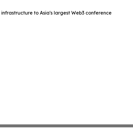
 infrastructure to Asia's largest Web3 conference