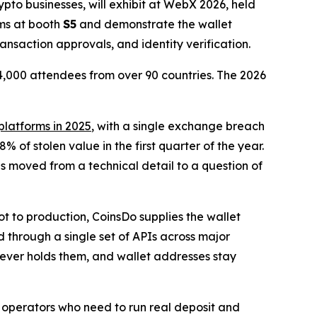
pto businesses, will exhibit at WebX 2026, held
ams at booth
S5
and demonstrate the wallet
ansaction approvals, and identity verification.
14,000 attendees from over 90 countries. The 2026
 platforms in 2025
, with a single exchange breach
% of stolen value in the first quarter of the year.
s moved from a technical detail to a question of
t to production, CoinsDo supplies the wallet
d through a single set of APIs across major
 never holds them, and wallet addresses stay
r: operators who need to run real deposit and