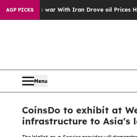
’t
As war With Iran Drove oil Prices Higher, Tr
AGP PICKS
Menu
CoinsDo to exhibit at W
infrastructure to Asia's