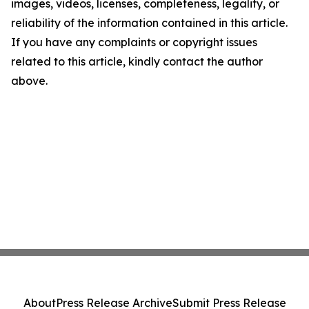
images, videos, licenses, completeness, legality, or
reliability of the information contained in this article.
If you have any complaints or copyright issues
related to this article, kindly contact the author
above.
About
Press Release Archive
Submit Press Release