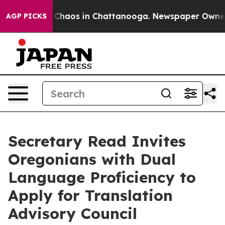
al Collapse
Chaos in Chattanooga. Newspaper Owner Ca
AGP PICKS
Secretary Read Invites
Oregonians with Dual
Language Proficiency to
Apply for Translation
Advisory Council