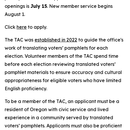
openings is
July 15
. New member service begins
August 1.
Click
here
to apply.
The TAC was
established in 2022
to guide the office's
work of translating voters’ pamphlets for each
election. Volunteer members of the TAC spend time
before each election reviewing translated voters’
pamphlet materials to ensure accuracy and cultural
appropriateness for eligible voters who have limited
English proficiency.
To be a member of the TAC, an applicant must be a
resident of Oregon with civic service and lived
experience in a community served by translated
voters’ pamphlets. Applicants must also be proficient