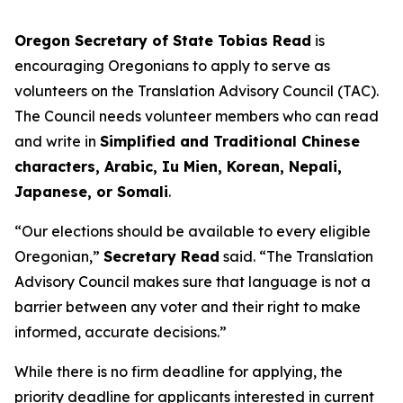
Oregon Secretary of State Tobias Read
is
encouraging Oregonians to apply to serve as
volunteers on the Translation Advisory Council (TAC).
The Council needs volunteer members who can read
and write in
Simplified and Traditional Chinese
characters, Arabic, Iu Mien, Korean, Nepali,
Japanese, or Somali
.
“Our elections should be available to every eligible
Oregonian,”
Secretary Read
said.
“The Translation
Advisory Council makes sure that language is not a
barrier between any voter and their right to make
informed, accurate decisions
.”
While there is no firm deadline for applying, the
priority deadline for applicants interested in current