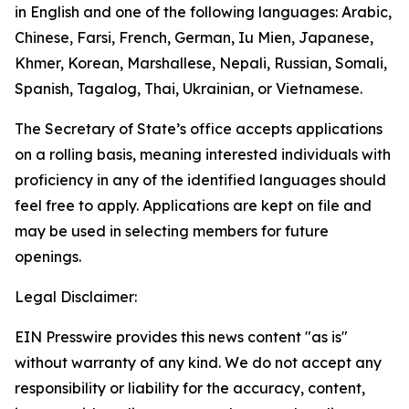
in English and one of the following languages: Arabic,
Chinese, Farsi, French, German, Iu Mien, Japanese,
Khmer, Korean, Marshallese, Nepali, Russian, Somali,
Spanish, Tagalog, Thai, Ukrainian, or Vietnamese.
The Secretary of State’s office accepts applications
on a rolling basis, meaning interested individuals with
proficiency in any of the identified languages should
feel free to apply. Applications are kept on file and
may be used in selecting members for future
openings.
Legal Disclaimer:
EIN Presswire provides this news content "as is"
without warranty of any kind. We do not accept any
responsibility or liability for the accuracy, content,