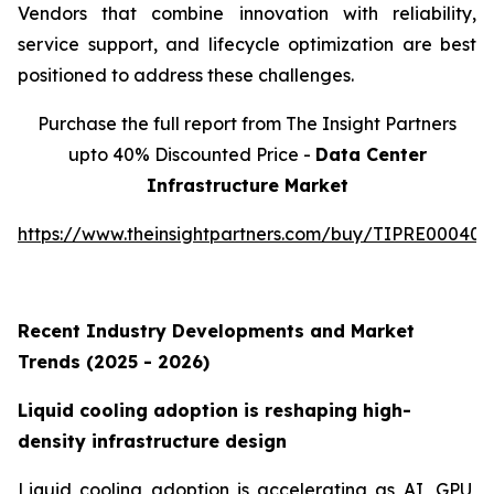
Vendors that combine innovation with reliability,
service support, and lifecycle optimization are best
positioned to address these challenges.
Purchase the full report from The Insight Partners
upto 40% Discounted Price -
Data Center
Infrastructure Market
https://www.theinsightpartners.com/buy/TIPRE000409
Recent Industry Developments and Market
Trends (2025 - 2026)
Liquid cooling adoption is reshaping high-
density infrastructure design
Liquid cooling adoption is accelerating as AI, GPU,