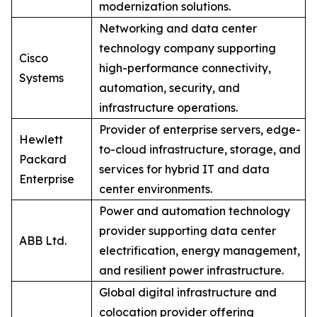
modernization solutions.
Networking and data center
technology company supporting
Cisco
high-performance connectivity,
Systems
automation, security, and
infrastructure operations.
Provider of enterprise servers, edge-
Hewlett
to-cloud infrastructure, storage, and
Packard
services for hybrid IT and data
Enterprise
center environments.
Power and automation technology
provider supporting data center
ABB Ltd.
electrification, energy management,
and resilient power infrastructure.
Global digital infrastructure and
colocation provider offering