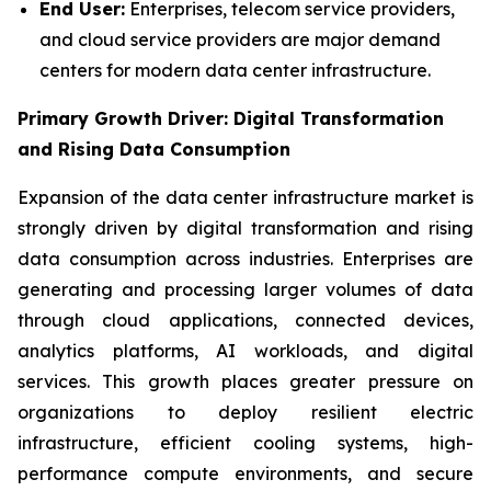
End User:
Enterprises, telecom service providers,
and cloud service providers are major demand
centers for modern data center infrastructure.
Primary Growth Driver: Digital Transformation
and Rising Data Consumption
Expansion of the data center infrastructure market is
strongly driven by digital transformation and rising
data consumption across industries. Enterprises are
generating and processing larger volumes of data
through cloud applications, connected devices,
analytics platforms, AI workloads, and digital
services. This growth places greater pressure on
organizations to deploy resilient electric
infrastructure, efficient cooling systems, high-
performance compute environments, and secure