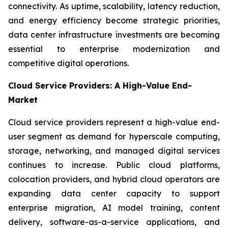
connectivity. As uptime, scalability, latency reduction,
and energy efficiency become strategic priorities,
data center infrastructure investments are becoming
essential to enterprise modernization and
competitive digital operations.
Cloud Service Providers: A High-Value End-
Market
Cloud service providers represent a high-value end-
user segment as demand for hyperscale computing,
storage, networking, and managed digital services
continues to increase. Public cloud platforms,
colocation providers, and hybrid cloud operators are
expanding data center capacity to support
enterprise migration, AI model training, content
delivery, software-as-a-service applications, and