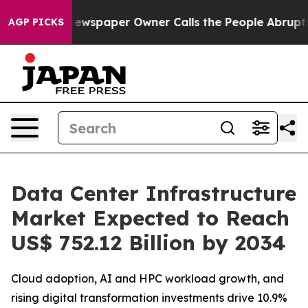
Newspaper Owner Calls the People Abruptly Laid off 
AGP PICKS
Data Center Infrastructure
Market Expected to Reach
US$ 752.12 Billion by 2034
Cloud adoption, AI and HPC workload growth, and
rising digital transformation investments drive 10.9%