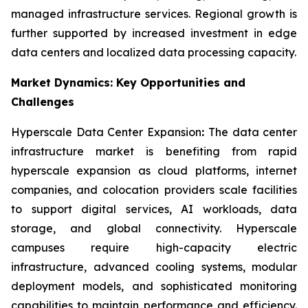
managed infrastructure services. Regional growth is
further supported by increased investment in edge
data centers and localized data processing capacity.
Market Dynamics: Key Opportunities and
Challenges
Hyperscale Data Center Expansion
:
The data center
infrastructure market is benefiting from rapid
hyperscale expansion as cloud platforms, internet
companies, and colocation providers scale facilities
to support digital services, AI workloads, data
storage, and global connectivity. Hyperscale
campuses require high-capacity electric
infrastructure, advanced cooling systems, modular
deployment models, and sophisticated monitoring
capabilities to maintain performance and efficiency.