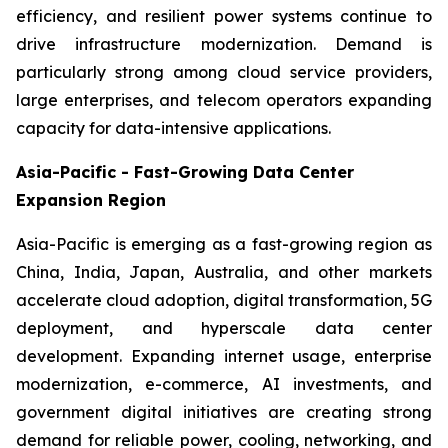
efficiency, and resilient power systems continue to
drive infrastructure modernization. Demand is
particularly strong among cloud service providers,
large enterprises, and telecom operators expanding
capacity for data-intensive applications.
Asia-Pacific - Fast-Growing Data Center
Expansion Region
Asia-Pacific is emerging as a fast-growing region as
China, India, Japan, Australia, and other markets
accelerate cloud adoption, digital transformation, 5G
deployment, and hyperscale data center
development. Expanding internet usage, enterprise
modernization, e-commerce, AI investments, and
government digital initiatives are creating strong
demand for reliable power, cooling, networking, and