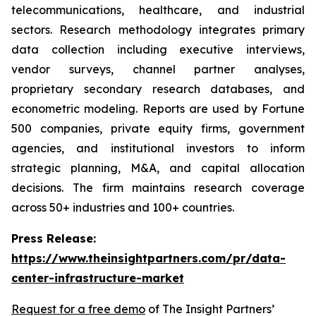
telecommunications, healthcare, and industrial
sectors. Research methodology integrates primary
data collection including executive interviews,
vendor surveys, channel partner analyses,
proprietary secondary research databases, and
econometric modeling. Reports are used by Fortune
500 companies, private equity firms, government
agencies, and institutional investors to inform
strategic planning, M&A, and capital allocation
decisions. The firm maintains research coverage
across 50+ industries and 100+ countries.
Press Release:
https://www.theinsightpartners.com/pr/data-
center-infrastructure-market
Request for a free demo
of The Insight Partners’