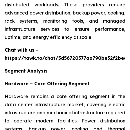
distributed workloads. These providers require
advanced power distribution, backup power, cooling,
rack systems, monitoring tools, and managed
infrastructure services to ensure performance,
uptime, and energy efficiency at scale.
Chat with us -
https://tawk.to/chat/5d56720577aa790be32f2bec/
Segment Analysis
Hardware – Core Offering Segment
Hardware remains a core offering segment in the
data center infrastructure market, covering electric
infrastructure and mechanical infrastructure required
to operate modern facilities. Power distribution
systems, backup power, cooling and thermal