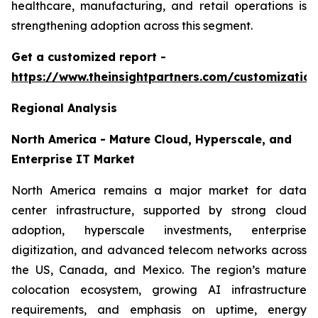
healthcare, manufacturing, and retail operations is
strengthening adoption across this segment.
Get a customized report
-
https://www.theinsightpartners.com/customizati
Regional Analysis
North America - Mature Cloud, Hyperscale, and
Enterprise IT Market
North America remains a major market for data
center infrastructure, supported by strong cloud
adoption, hyperscale investments, enterprise
digitization, and advanced telecom networks across
the US, Canada, and Mexico. The region’s mature
colocation ecosystem, growing AI infrastructure
requirements, and emphasis on uptime, energy