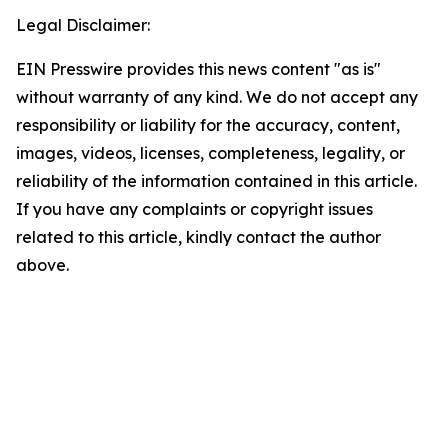
Legal Disclaimer:
EIN Presswire provides this news content "as is"
without warranty of any kind. We do not accept any
responsibility or liability for the accuracy, content,
images, videos, licenses, completeness, legality, or
reliability of the information contained in this article.
If you have any complaints or copyright issues
related to this article, kindly contact the author
above.