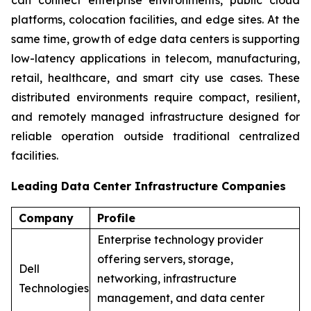
platforms, colocation facilities, and edge sites. At the
same time, growth of edge data centers is supporting
low-latency applications in telecom, manufacturing,
retail, healthcare, and smart city use cases. These
distributed environments require compact, resilient,
and remotely managed infrastructure designed for
reliable operation outside traditional centralized
facilities.
Leading Data Center Infrastructure Companies
Company
Profile
Enterprise technology provider
offering servers, storage,
Dell
networking, infrastructure
Technologies
management, and data center