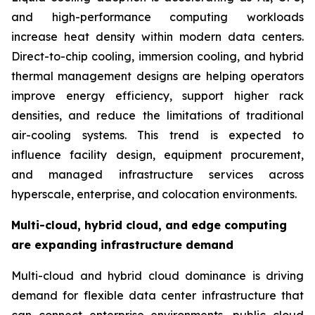
and high-performance computing workloads
increase heat density within modern data centers.
Direct-to-chip cooling, immersion cooling, and hybrid
thermal management designs are helping operators
improve energy efficiency, support higher rack
densities, and reduce the limitations of traditional
air-cooling systems. This trend is expected to
influence facility design, equipment procurement,
and managed infrastructure services across
hyperscale, enterprise, and colocation environments.
Multi-cloud, hybrid cloud, and edge computing
are expanding infrastructure demand
Multi-cloud and hybrid cloud dominance is driving
demand for flexible data center infrastructure that
can connect enterprise environments, public cloud