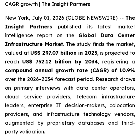
CAGR growth | The Insight Partners
New York, July 01, 2026 (GLOBE NEWSWIRE) --
The
Insight Partners
published its latest market
intelligence report on the
Global Data Center
Infrastructure Market
. The study finds the market,
valued at
US$ 297.07 billion in 2025
, is projected to
reach
US$ 752.12 billion by 2034
, registering a
compound annual growth rate (CAGR) of 10.9%
over the 2026–2034 forecast period. Research draws
on primary interviews with data center operators,
cloud service providers, telecom infrastructure
leaders, enterprise IT decision-makers, colocation
providers, and infrastructure technology vendors,
augmented by proprietary databases and third-
party validation.