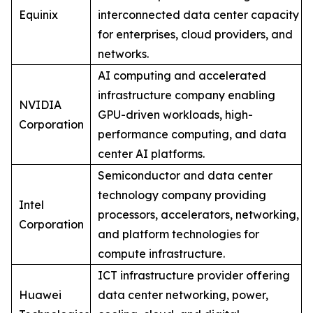
Equinix
interconnected data center capacity
for enterprises, cloud providers, and
networks.
AI computing and accelerated
infrastructure company enabling
NVIDIA
GPU-driven workloads, high-
Corporation
performance computing, and data
center AI platforms.
Semiconductor and data center
technology company providing
Intel
processors, accelerators, networking,
Corporation
and platform technologies for
compute infrastructure.
ICT infrastructure provider offering
Huawei
data center networking, power,