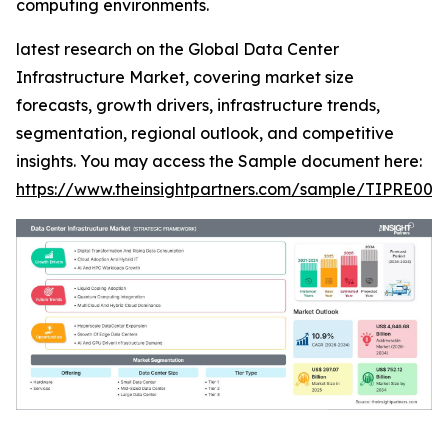
computing environments.
latest research on the Global Data Center
Infrastructure Market, covering market size
forecasts, growth drivers, infrastructure trends,
segmentation, regional outlook, and competitive
insights. You may access the Sample document here:
https://www.theinsightpartners.com/sample/TIPRE000