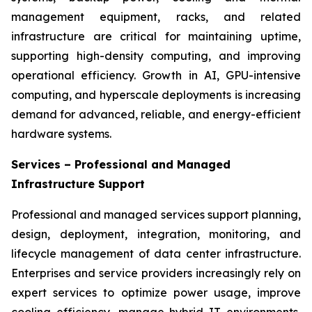
management equipment, racks, and related
infrastructure are critical for maintaining uptime,
supporting high-density computing, and improving
operational efficiency. Growth in AI, GPU-intensive
computing, and hyperscale deployments is increasing
demand for advanced, reliable, and energy-efficient
hardware systems.
Services – Professional and Managed
Infrastructure Support
Professional and managed services support planning,
design, deployment, integration, monitoring, and
lifecycle management of data center infrastructure.
Enterprises and service providers increasingly rely on
expert services to optimize power usage, improve
cooling efficiency, manage hybrid IT environments,