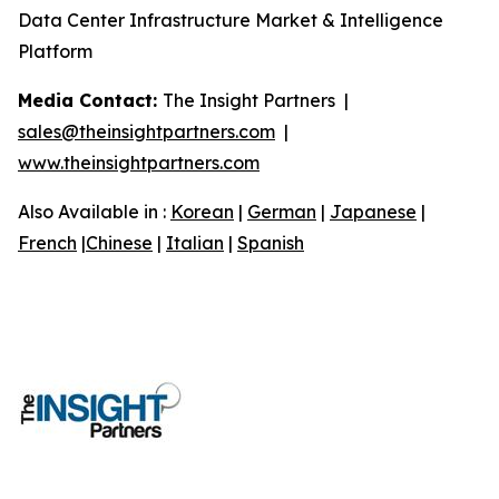
Data Center Infrastructure Market & Intelligence
Platform
Media Contact:
The Insight Partners |
sales@theinsightpartners.com
|
www.theinsightpartners.com
Also Available in :
Korean
|
German
|
Japanese
|
French
|
Chinese
|
Italian
|
Spanish