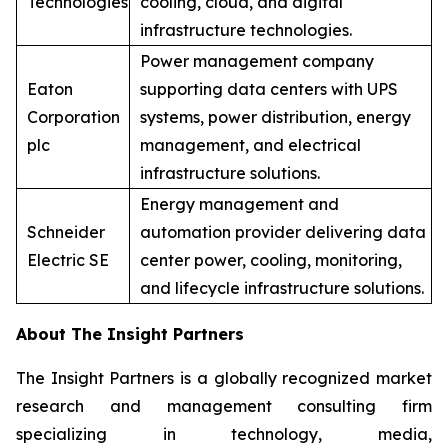
Technologies
cooling, cloud, and digital
infrastructure technologies.
Power management company
Eaton
supporting data centers with UPS
Corporation
systems, power distribution, energy
plc
management, and electrical
infrastructure solutions.
Energy management and
Schneider
automation provider delivering data
Electric SE
center power, cooling, monitoring,
and lifecycle infrastructure solutions.
About The Insight Partners
The Insight Partners is a globally recognized market
research and management consulting firm
specializing in technology, media,