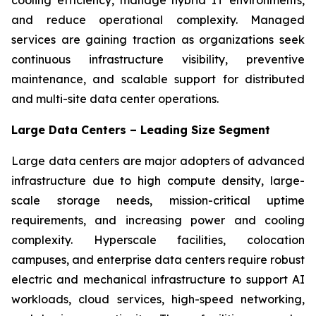
and reduce operational complexity. Managed
services are gaining traction as organizations seek
continuous infrastructure visibility, preventive
maintenance, and scalable support for distributed
and multi-site data center operations.
Large Data Centers – Leading Size Segment
Large data centers are major adopters of advanced
infrastructure due to high compute density, large-
scale storage needs, mission-critical uptime
requirements, and increasing power and cooling
complexity. Hyperscale facilities, colocation
campuses, and enterprise data centers require robust
electric and mechanical infrastructure to support AI
workloads, cloud services, high-speed networking,