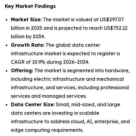
Key Market Findings
Market Size:
The market is valued at US$297.07
billion in 2025 and is projected to reach US$752.12
billion by 2034.
Growth Rate:
The global data center
infrastructure market is expected to register a
CAGR of 10.9% during 2026–2034.
Offering:
The market is segmented into hardware,
including electric infrastructure and mechanical
infrastructure, and services, including professional
services and managed services.
Data Center Size:
Small, mid-sized, and large
data centers are investing in scalable
infrastructure to address cloud, AI, enterprise, and
edge computing requirements.