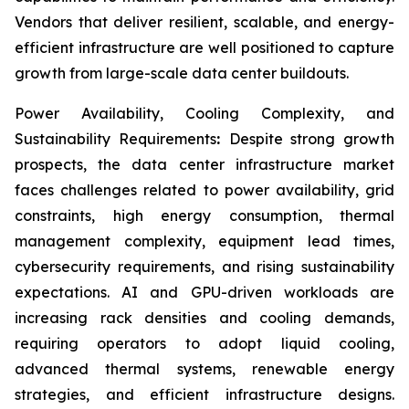
Vendors that deliver resilient, scalable, and energy-
efficient infrastructure are well positioned to capture
growth from large-scale data center buildouts.
Power Availability, Cooling Complexity, and
Sustainability Requirements
:
Despite strong growth
prospects, the data center infrastructure market
faces challenges related to power availability, grid
constraints, high energy consumption, thermal
management complexity, equipment lead times,
cybersecurity requirements, and rising sustainability
expectations. AI and GPU-driven workloads are
increasing rack densities and cooling demands,
requiring operators to adopt liquid cooling,
advanced thermal systems, renewable energy
strategies, and efficient infrastructure designs.