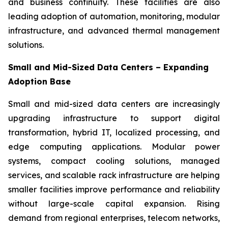
and business continuity. These facilities are also
leading adoption of automation, monitoring, modular
infrastructure, and advanced thermal management
solutions.
Small and Mid-Sized Data Centers – Expanding
Adoption Base
Small and mid-sized data centers are increasingly
upgrading infrastructure to support digital
transformation, hybrid IT, localized processing, and
edge computing applications. Modular power
systems, compact cooling solutions, managed
services, and scalable rack infrastructure are helping
smaller facilities improve performance and reliability
without large-scale capital expansion. Rising
demand from regional enterprises, telecom networks,