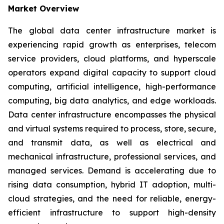
Market Overview
The global data center infrastructure market is
experiencing rapid growth as enterprises, telecom
service providers, cloud platforms, and hyperscale
operators expand digital capacity to support cloud
computing, artificial intelligence, high-performance
computing, big data analytics, and edge workloads.
Data center infrastructure encompasses the physical
and virtual systems required to process, store, secure,
and transmit data, as well as electrical and
mechanical infrastructure, professional services, and
managed services. Demand is accelerating due to
rising data consumption, hybrid IT adoption, multi-
cloud strategies, and the need for reliable, energy-
efficient infrastructure to support high-density