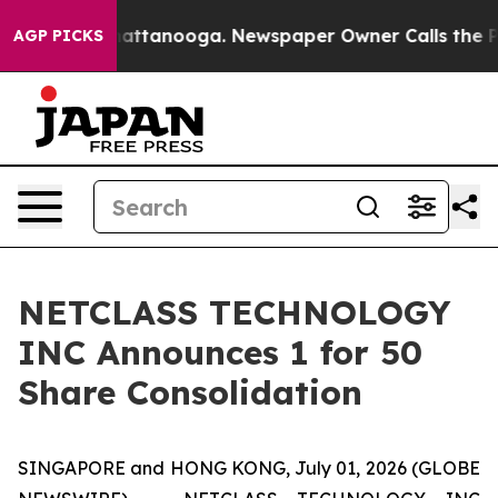
os in Chattanooga. Newspaper Owner Calls the People
AGP PICKS
NETCLASS TECHNOLOGY
INC Announces 1 for 50
Share Consolidation
SINGAPORE and HONG KONG, July 01, 2026 (GLOBE