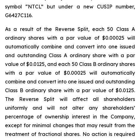
symbol “NTCL” but under a new CUSIP number,
G6427C116.
As a result of the Reverse Split, each 50 Class A
ordinary shares with a par value of $0.00025 will
automatically combine and convert into one issued
and outstanding Class A ordinary share with a par
value of $0.0125, and each 50 Class B ordinary shares
with a par value of $0.00025 will automatically
combine and convert into one issued and outstanding
Class B ordinary share with a par value of $0.0125.
The Reverse Split will affect all shareholders
uniformly and will not alter any shareholders’
percentage of ownership interest in the Company,
except for minimal changes that may result from the
treatment of fractional shares. No action is required