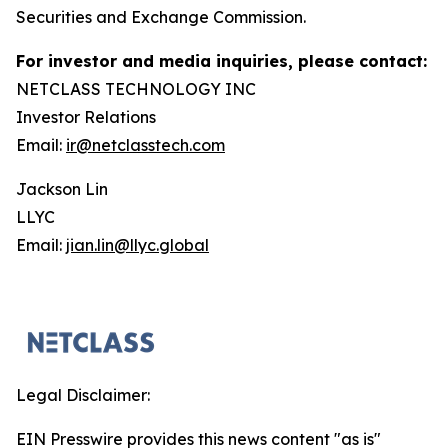
Securities and Exchange Commission.
For investor and media inquiries, please contact:
NETCLASS TECHNOLOGY INC
Investor Relations
Email:
ir@netclasstech.com
Jackson Lin
LLYC
Email:
jian.lin@llyc.global
Legal Disclaimer:
EIN Presswire provides this news content "as is"