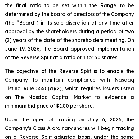
the final ratio to be set within the Range to be
determined by the board of directors of the Company
(the “Board”) in its sole discretion at any time after
approval by the shareholders during a period of two
(2) years of the date of the shareholders meeting. On
June 19, 2026, the Board approved implementation
of the Reverse Split at a ratio of 1 for 50 shares.
The objective of the Reverse Split is to enable the
Company to maintain compliance with Nasdaq
Listing Rule 5550(a)(2), which requires issuers listed
on The Nasdaq Capital Market to evidence a
minimum bid price of $1.00 per share.
Upon the open of trading on July 6, 2026, the
Company’s Class A ordinary shares will begin trading
on a Reverse Split-adjusted basis, under the same