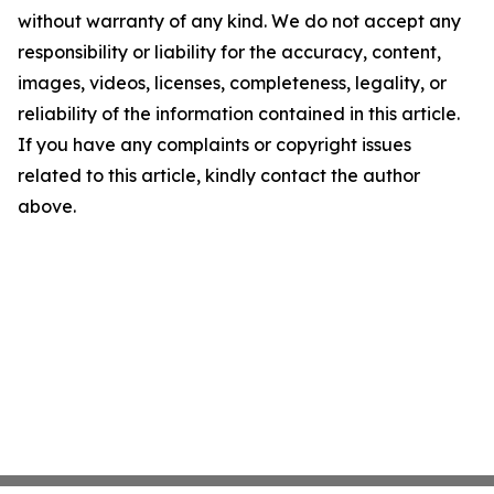
without warranty of any kind. We do not accept any
responsibility or liability for the accuracy, content,
images, videos, licenses, completeness, legality, or
reliability of the information contained in this article.
If you have any complaints or copyright issues
related to this article, kindly contact the author
above.