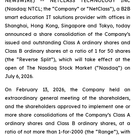
NEWSWIRE) -- NETCLASS TECHNOLOGY INC
(Nasdaq: NTCL; the “Company” or “NetClass”), a B2B
smart education IT solutions provider with offices in
Shanghai, Hong Kong, Singapore and Tokyo, today
announced a share consolidation of the Company’s
issued and outstanding Class A ordinary shares and
Class B ordinary shares at a ratio of 1 for 50 shares
(the “Reverse Split”), which will take effect at the
open of The Nasdaq Stock Market (“Nasdaq”) on
July 6, 2026.
On February 13, 2026, the Company held an
extraordinary general meeting of the shareholders,
and the shareholders approved to implement one or
more share consolidations of the Company’s Class A
ordinary shares and Class B ordinary shares, at a
ratio of not more than 1-for-2000 (the “Range”), with