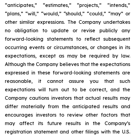
“anticipates,” “estimates,”
“projects,” “intends,”
“plans,” “will,” “would,” “should,” “could,” “may” or
other similar
expressions. The Company undertakes
no obligation to update or revise publicly any
forward-
looking statements to reflect subsequent
occurring events or circumstances, or changes in its
expectations, except as may be required by law.
Although the Company believes that the
expectations
expressed in these forward-looking statements are
reasonable, it cannot assure you
that such
expectations will turn out to be correct, and the
Company cautions investors that actual
results may
differ materially from the anticipated results and
encourages investors to review
other factors that
may affect its future results in the Company’s
registration statement and other filings with the U.S.