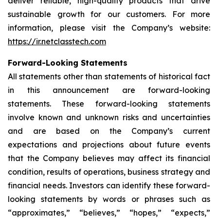
deliver reliable, high-quality products that drive
sustainable growth for our customers. For more
information, please visit the Company’s website:
https://ir.netclasstech.com
Forward-Looking Statements
All statements other than statements of historical fact
in this announcement are forward-looking
statements. These forward-looking statements
involve known and unknown risks and
uncertainties
and are based on the Company’s current
expectations and projections about future
events
that the Company believes may affect its financial
condition, results of operations,
business strategy and
financial needs. Investors can identify these forward-
looking statements by words or phrases such as
“approximates,” “believes,” “hopes,” “expects,”