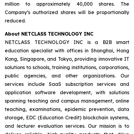
million to approximately 40,000 shares. The
Company’s authorized shares will be proportionally
reduced.
About NETCLASS TECHNOLOGY INC
NETCLASS TECHNOLOGY INC is a B2B smart
education specialist with offices in Shanghai, Hong
Kong, Singapore, and Tokyo, providing innovative IT
solutions to schools, training institutions, corporations,
public agencies, and other organizations. Our
services include SaaS subscription services and
application software development, with solutions
spanning teaching and campus management, online
teaching, examinations, epidemic prevention, data
storage, EDC (Education Credit) blockchain systems,
and lecturer evaluation services. Our mission is to