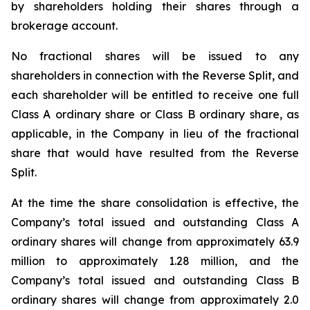
by shareholders holding their shares through a
brokerage account.
No fractional shares will be issued to any
shareholders in connection with the Reverse Split, and
each shareholder will be entitled to receive one full
Class A ordinary share or Class B ordinary share, as
applicable, in the Company in lieu of the fractional
share that would have resulted from the Reverse
Split.
At the time the share consolidation is effective, the
Company’s total issued and outstanding Class A
ordinary shares will change from approximately 63.9
million to approximately 1.28 million, and the
Company’s total issued and outstanding Class B
ordinary shares will change from approximately 2.0