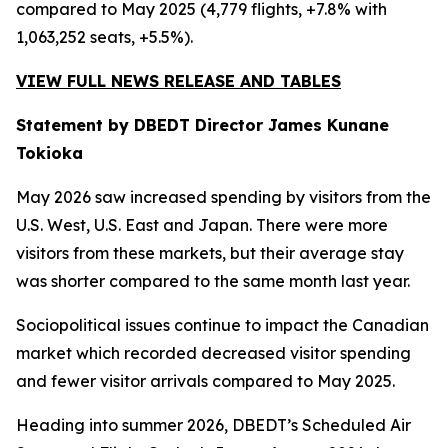
compared to May 2025 (4,779 flights, +7.8% with
1,063,252 seats, +5.5%).
VIEW FULL NEWS RELEASE AND TABLES
Statement by DBEDT Director James Kunane
Tokioka
May 2026 saw increased spending by visitors from the
U.S. West, U.S. East and Japan. There were more
visitors from these markets, but their average stay
was shorter compared to the same month last year.
Sociopolitical issues continue to impact the Canadian
market which recorded decreased visitor spending
and fewer visitor arrivals compared to May 2025.
Heading into summer 2026, DBEDT’s Scheduled Air