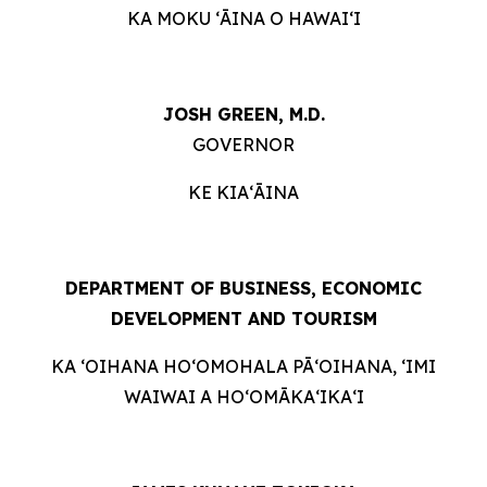
KA MOKU ʻĀINA O HAWAIʻI
JOSH GREEN, M.D.
GOVERNOR
KE KIAʻĀINA
DEPARTMENT OF BUSINESS, ECONOMIC
DEVELOPMENT AND TOURISM
KA ʻOIHANA HOʻOMOHALA PĀʻOIHANA, ʻIMI
WAIWAI A HOʻOMĀKAʻIKAʻI