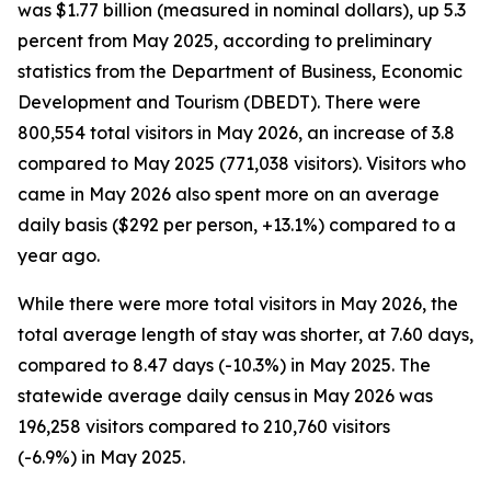
was $1.77 billion (measured in nominal dollars), up 5.3
percent from May 2025, according to preliminary
statistics from the Department of Business, Economic
Development and Tourism (DBEDT). There were
800,554 total visitors in May 2026, an increase of 3.8
compared to May 2025 (771,038 visitors). Visitors who
came in May 2026 also spent more on an average
daily basis ($292 per person, +13.1%) compared to a
year ago.
While there were more total visitors in May 2026, the
total average length of stay was shorter, at 7.60 days,
compared to 8.47 days (-10.3%) in May 2025. The
statewide average daily census
in May 2026 was
196,258 visitors compared to 210,760 visitors
(-6.9%) in May 2025.