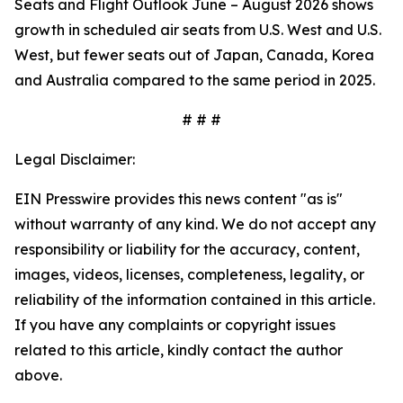
Seats and Flight Outlook June – August 2026 shows
growth in scheduled air seats from U.S. West and U.S.
West, but fewer seats out of Japan, Canada, Korea
and Australia compared to the same period in 2025.
# # #
Legal Disclaimer:
EIN Presswire provides this news content "as is"
without warranty of any kind. We do not accept any
responsibility or liability for the accuracy, content,
images, videos, licenses, completeness, legality, or
reliability of the information contained in this article.
If you have any complaints or copyright issues
related to this article, kindly contact the author
above.