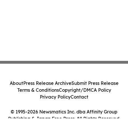
About
Press Release Archive
Submit Press Release
Terms & Conditions
Copyright/DMCA Policy
Privacy Policy
Contact
© 1995-2026 Newsmatics Inc. dba Affinity Group
Publishing & Japan Free Press. All Rights Reserved.