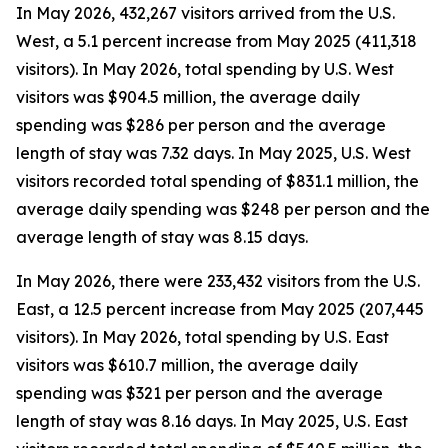
In May 2026, 432,267 visitors arrived from the U.S.
West, a 5.1 percent increase from May 2025 (411,318
visitors). In May 2026, total spending by U.S. West
visitors was $904.5 million, the average daily
spending was $286 per person and the average
length of stay was 7.32 days. In May 2025, U.S. West
visitors recorded total spending of $831.1 million, the
average daily spending was $248 per person and the
average length of stay was 8.15 days.
In May 2026, there were 233,432 visitors from the U.S.
East, a 12.5 percent increase from May 2025 (207,445
visitors). In May 2026, total spending by U.S. East
visitors was $610.7 million, the average daily
spending was $321 per person and the average
length of stay was 8.16 days. In May 2025, U.S. East