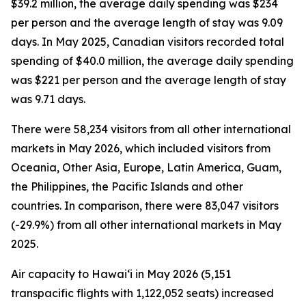
$39.2 million, the average daily spending was $234
per person and the average length of stay was 9.09
days. In May 2025, Canadian visitors recorded total
spending of $40.0 million, the average daily spending
was $221 per person and the average length of stay
was 9.71 days.
There were 58,234 visitors from all other international
markets in May 2026, which included visitors from
Oceania, Other Asia, Europe, Latin America, Guam,
the Philippines, the Pacific Islands and other
countries. In comparison, there were 83,047 visitors
(-29.9%) from all other international markets in May
2025.
Air capacity to Hawai‘i in May 2026 (5,151
transpacific flights with 1,122,052 seats) increased