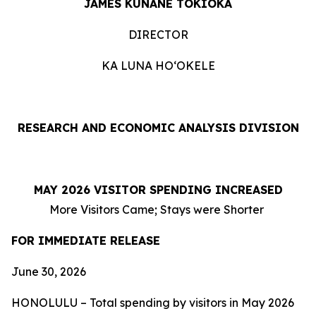
JAMES KUNANE TOKIOKA
DIRECTOR
KA LUNA HOʻOKELE
RESEARCH AND ECONOMIC ANALYSIS DIVISION
MAY 2026 VISITOR SPENDING INCREASED
More Visitors Came; Stays were Shorter
FOR IMMEDIATE RELEASE
June 30, 2026
HONOLULU – Total spending by visitors in May 2026