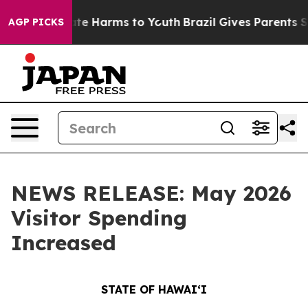
nd to Abate Harms to Youth
Brazil Gives Parents Socia
AGP PICKS
NEWS RELEASE: May 2026
Visitor Spending
Increased
STATE OF HAWAIʻI