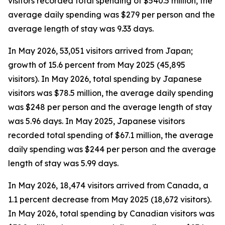
visitors recorded total spending of $540.5 million, the
average daily spending was $279 per person and the
average length of stay was 9.33 days.
In May 2026, 53,051 visitors arrived from Japan;
growth of 15.6 percent from May 2025 (45,895
visitors). In May 2026, total spending by Japanese
visitors was $78.5 million, the average daily spending
was $248 per person and the average length of stay
was 5.96 days. In May 2025, Japanese visitors
recorded total spending of $67.1 million, the average
daily spending was $244 per person and the average
length of stay was 5.99 days.
In May 2026, 18,474 visitors arrived from Canada, a
1.1 percent decrease from May 2025 (18,672 visitors).
In May 2026, total spending by Canadian visitors was