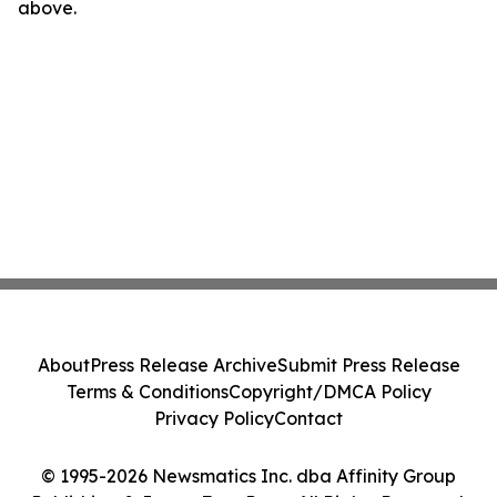
above.
About
Press Release Archive
Submit Press Release
Terms & Conditions
Copyright/DMCA Policy
Privacy Policy
Contact
© 1995-2026 Newsmatics Inc. dba Affinity Group