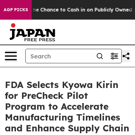
yers — the Chance to Cash in on Publicly Owned oil
Fi
AGP PICKS
FDA Selects Kyowa Kirin
for PreCheck Pilot
Program to Accelerate
Manufacturing Timelines
and Enhance Supply Chain