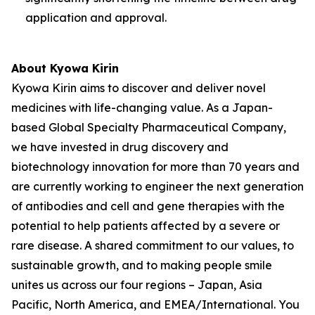
application and approval.
About Kyowa Kirin
Kyowa Kirin aims to discover and deliver novel
medicines with life-changing value. As a Japan-
based Global Specialty Pharmaceutical Company,
we have invested in drug discovery and
biotechnology innovation for more than 70 years and
are currently working to engineer the next generation
of antibodies and cell and gene therapies with the
potential to help patients affected by a severe or
rare disease. A shared commitment to our values, to
sustainable growth, and to making people smile
unites us across our four regions – Japan, Asia
Pacific, North America, and EMEA/International. You