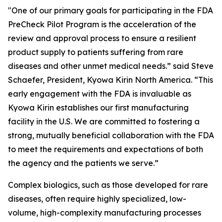
"One of our primary goals for participating in the FDA
PreCheck Pilot Program is the acceleration of the
review and approval process to ensure a resilient
product supply to patients suffering from rare
diseases and other unmet medical needs.” said Steve
Schaefer, President, Kyowa Kirin North America. “This
early engagement with the FDA is invaluable as
Kyowa Kirin establishes our first manufacturing
facility in the U.S. We are committed to fostering a
strong, mutually beneficial collaboration with the FDA
to meet the requirements and expectations of both
the agency and the patients we serve.”
Complex biologics, such as those developed for rare
diseases, often require highly specialized, low-
volume, high-complexity manufacturing processes