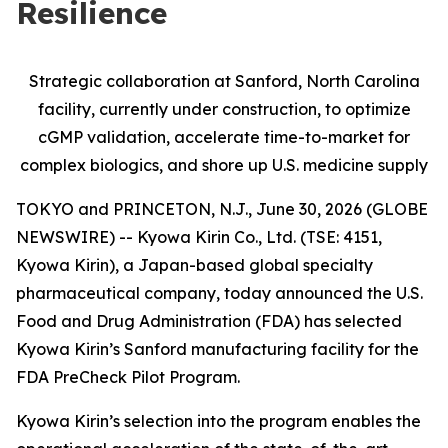
Resilience
Strategic collaboration at Sanford, North Carolina
facility, currently under construction, to optimize
cGMP validation, accelerate time-to-market for
complex biologics, and shore up U.S. medicine supply
TOKYO and PRINCETON, N.J., June 30, 2026 (GLOBE
NEWSWIRE) -- Kyowa Kirin Co., Ltd. (TSE: 4151,
Kyowa Kirin), a Japan-based global specialty
pharmaceutical company, today announced the U.S.
Food and Drug Administration (FDA) has selected
Kyowa Kirin’s Sanford manufacturing facility for the
FDA PreCheck Pilot Program.
Kyowa Kirin’s selection into the program enables the