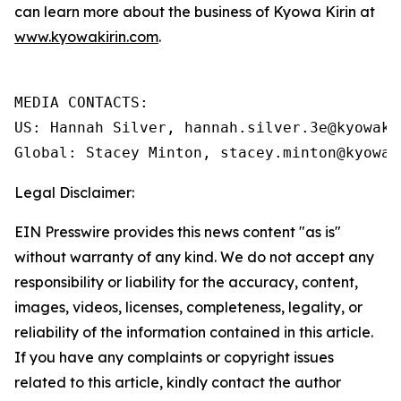
can learn more about the business of Kyowa Kirin at
www.kyowakirin.com
.
MEDIA CONTACTS:

US: Hannah Silver, hannah.silver.3e@kyowakir
Global: Stacey Minton, stacey.minton@kyowak
Legal Disclaimer:
EIN Presswire provides this news content "as is"
without warranty of any kind. We do not accept any
responsibility or liability for the accuracy, content,
images, videos, licenses, completeness, legality, or
reliability of the information contained in this article.
If you have any complaints or copyright issues
related to this article, kindly contact the author