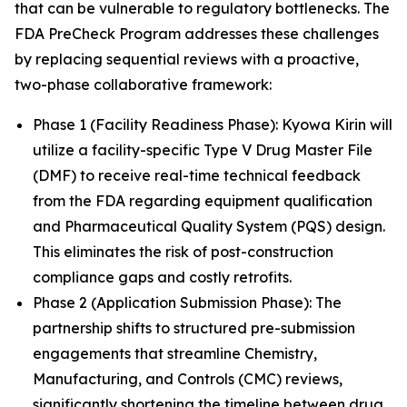
that can be vulnerable to regulatory bottlenecks. The
FDA PreCheck Program addresses these challenges
by replacing sequential reviews with a proactive,
two-phase collaborative framework:
Phase 1 (Facility Readiness Phase): Kyowa Kirin will
utilize a facility-specific Type V Drug Master File
(DMF) to receive real-time technical feedback
from the FDA regarding equipment qualification
and Pharmaceutical Quality System (PQS) design.
This eliminates the risk of post-construction
compliance gaps and costly retrofits.
Phase 2 (Application Submission Phase): The
partnership shifts to structured pre-submission
engagements that streamline Chemistry,
Manufacturing, and Controls (CMC) reviews,
significantly shortening the timeline between drug