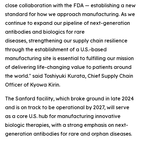
close collaboration with the FDA — establishing a new
standard for how we approach manufacturing. As we
continue to expand our pipeline of next-generation
antibodies and biologics for rare
diseases, strengthening our supply chain resilience
through the establishment of a U.S.-based
manufacturing site is essential to fulfilling our mission
of delivering life-changing value to patients around
the world." said Toshiyuki Kurata, Chief Supply Chain
Officer of Kyowa Kirin.
The Sanford facility, which broke ground in late 2024
and is on track to be operational by 2027, will serve
as a core U.S. hub for manufacturing innovative
biologic therapies, with a strong emphasis on next-
generation antibodies for rare and orphan diseases.