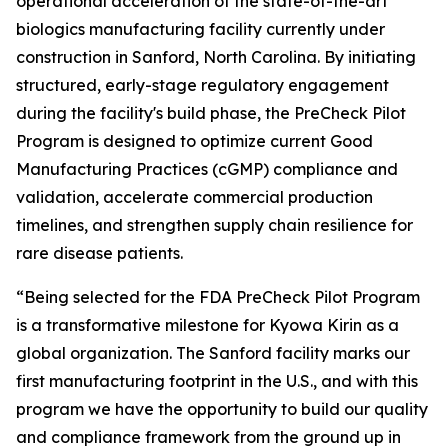
operational acceleration of the state-of-the-art
biologics manufacturing facility currently under
construction in Sanford, North Carolina. By initiating
structured, early-stage regulatory engagement
during the facility's build phase, the PreCheck Pilot
Program is designed to optimize current Good
Manufacturing Practices (cGMP) compliance and
validation, accelerate commercial production
timelines, and strengthen supply chain resilience for
rare disease patients.
“Being selected for the FDA PreCheck Pilot Program
is a transformative milestone for Kyowa Kirin as a
global organization. The Sanford facility marks our
first manufacturing footprint in the U.S., and with this
program we have the opportunity to build our quality
and compliance framework from the ground up in