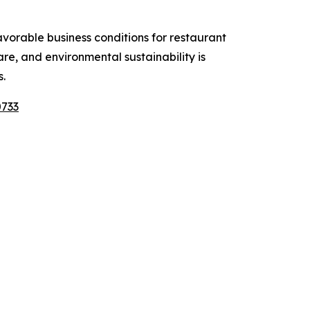
vorable business conditions for restaurant
e, and environmental sustainability is
.
0733