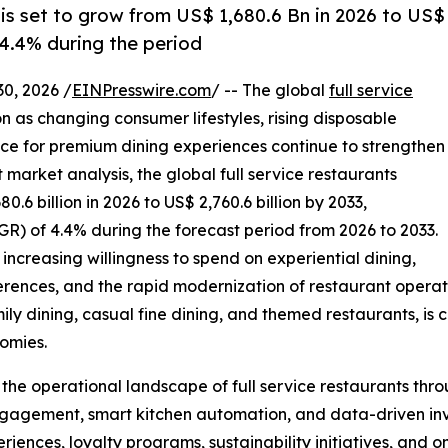
 is set to grow from US$ 1,680.6 Bn in 2026 to US$
 4.4% during the period
, 2026 /
EINPresswire.com
/ -- The global
full service
n as changing consumer lifestyles, rising disposable
ce for premium dining experiences continue to strengthen
arket analysis, the global full service restaurants
.6 billion in 2026 to US$ 2,760.6 billion by 2033,
) of 4.4% during the forecast period from 2026 to 2033.
increasing willingness to spend on experiential dining,
erences, and the rapid modernization of restaurant operati
mily dining, casual fine dining, and themed restaurants, is 
omies.
g the operational landscape of full service restaurants th
gagement, smart kitchen automation, and data-driven in
eriences, loyalty programs, sustainability initiatives, and 