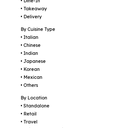
• Dine-In
• Takeaway
• Delivery
By Cuisine Type
• Italian
• Chinese
• Indian
• Japanese
• Korean
• Mexican
• Others
By Location
• Standalone
• Retail
• Travel