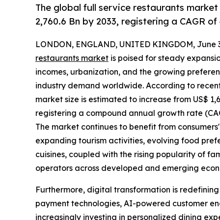
The global full service restaurants market
2,760.6 Bn by 2033, registering a CAGR of
LONDON, ENGLAND, UNITED KINGDOM, June 30
restaurants market
is poised for steady expansio
incomes, urbanization, and the growing preferen
industry demand worldwide. According to recent m
market size is estimated to increase from US$ 1,680
registering a compound annual growth rate (CAGR
The market continues to benefit from consumers' 
expanding tourism activities, evolving food pref
cuisines, coupled with the rising popularity of fa
operators across developed and emerging econ
Furthermore, digital transformation is redefinin
payment technologies, AI-powered customer en
increasingly investing in personalized dining exp