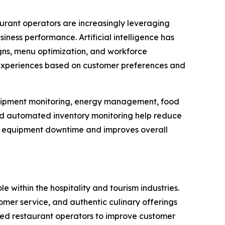
aurant operators are increasingly leveraging
ness performance. Artificial intelligence has
ns, menu optimization, and workforce
 experiences based on customer preferences and
 equipment monitoring, energy management, food
and automated inventory monitoring help reduce
es equipment downtime and improves overall
le within the hospitality and tourism industries.
er service, and authentic culinary offerings
led restaurant operators to improve customer