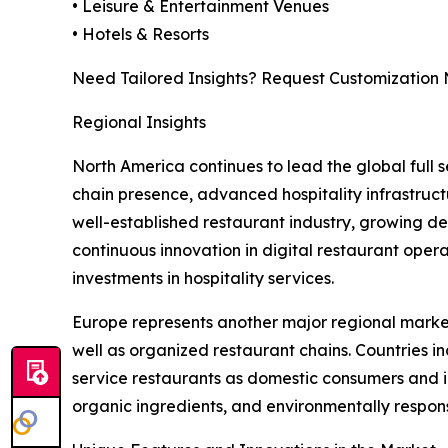
• Leisure & Entertainment Venues
• Hotels & Resorts
Need Tailored Insights? Request Customization
Regional Insights
North America continues to lead the global full
chain presence, advanced hospitality infrastruct
well-established restaurant industry, growing d
continuous innovation in digital restaurant oper
investments in hospitality services.
Europe represents another major regional market, 
well as organized restaurant chains. Countries i
service restaurants as domestic consumers and in
organic ingredients, and environmentally respons