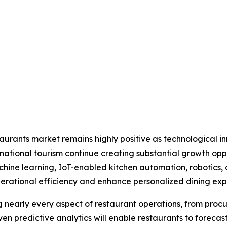
estaurants market remains highly positive as technological 
ational tourism continue creating substantial growth opp
 machine learning, IoT-enabled kitchen automation, roboti
rational efficiency and enhance personalized dining exp
ng nearly every aspect of restaurant operations, from p
n predictive analytics will enable restaurants to foreca