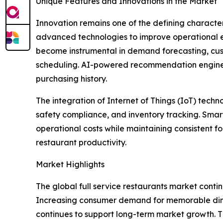
Unique Features and Innovations in the Market
Innovation remains one of the defining character
advanced technologies to improve operational eff
become instrumental in demand forecasting, cus
scheduling. AI-powered recommendation engines 
purchasing history.
The integration of Internet of Things (IoT) tec
safety compliance, and inventory tracking. Sma
operational costs while maintaining consistent 
restaurant productivity.
Market Highlights
The global full service restaurants market continu
Increasing consumer demand for memorable dinin
continues to support long-term market growth. 