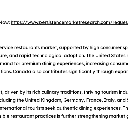
 Now:
https://www.persistencemarketresearch.com/reques
 service restaurants market, supported by high consumer s
ure, and rapid technological adoption. The United States r
emand for premium dining experiences, increasing consumer
ations. Canada also contributes significantly through exp
driven by its rich culinary traditions, thriving tourism in
ncluding the United Kingdom, Germany, France, Italy, and 
ternational tourists seek authentic dining experiences. T
ible restaurant practices is further strengthening market