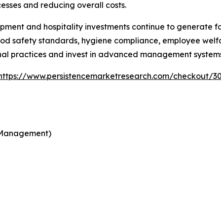
esses and reducing overall costs.
pment and hospitality investments continue to generate fa
od safety standards, hygiene compliance, employee welfar
nal practices and invest in advanced management systems
https://www.persistencemarketresearch.com/checkout/3
d Management)