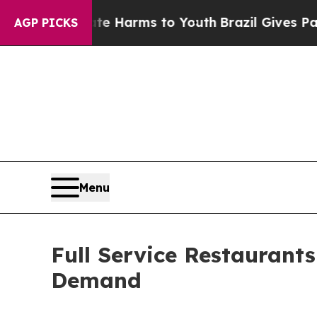
Abate Harms to Youth
Brazil Gives Parents Social
AGP PICKS
Menu
Full Service Restaurant
Demand