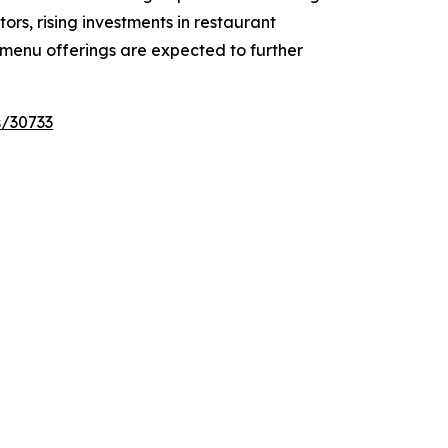
rs, rising investments in restaurant
 menu offerings are expected to further
s/30733