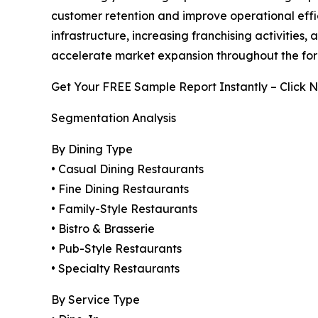
customer retention and improve operational effic
infrastructure, increasing franchising activiti
accelerate market expansion throughout the for
Get Your FREE Sample Report Instantly – Click 
Segmentation Analysis
By Dining Type
• Casual Dining Restaurants
• Fine Dining Restaurants
• Family-Style Restaurants
• Bistro & Brasserie
• Pub-Style Restaurants
• Specialty Restaurants
By Service Type