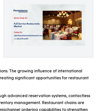
ons. The growing influence of international
creating significant opportunities for restaurant
rough advanced reservation systems, contactless
ventory management. Restaurant chains are
omnichannel ordering capabilities to strengthen