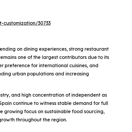
t-customization/30733
pending on dining experiences, strong restaurant
emains one of the largest contributors due to its
 preference for international cuisines, and
anding urban populations and increasing
dustry, and high concentration of independent as
Spain continue to witness stable demand for full
he growing focus on sustainable food sourcing,
 growth throughout the region.