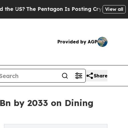
 Pentagon Is Posting Cryptic Biblical Messages 
View all
Provided by AGP
Share
 Bn by 2033 on Dining