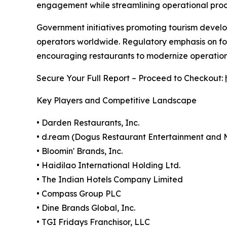
engagement while streamlining operational proc
Government initiatives promoting tourism develo
operators worldwide. Regulatory emphasis on fo
encouraging restaurants to modernize operatio
Secure Your Full Report – Proceed to Checkout:
Key Players and Competitive Landscape
• Darden Restaurants, Inc.
• d.ream (Dogus Restaurant Entertainment an
• Bloomin' Brands, Inc.
• Haidilao International Holding Ltd.
• The Indian Hotels Company Limited
• Compass Group PLC
• Dine Brands Global, Inc.
• TGI Fridays Franchisor, LLC