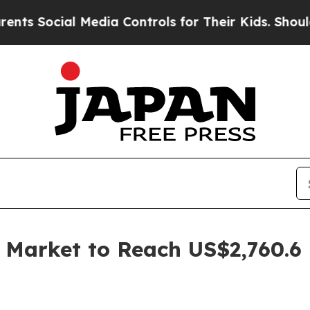
 Media Controls for Their Kids. Should the US?
The
s Market to Reach US$2,760.6