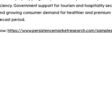
iency. Government support for tourism and hospitality secto
es, and growing consumer demand for healthier and premium
ecast period.
Now:
https://www.persistencemarketresearch.com/sample