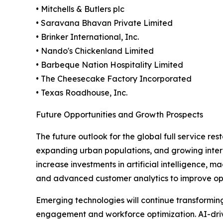
• Mitchells & Butlers plc
• Saravana Bhavan Private Limited
• Brinker International, Inc.
• Nando's Chickenland Limited
• Barbeque Nation Hospitality Limited
• The Cheesecake Factory Incorporated
• Texas Roadhouse, Inc.
Future Opportunities and Growth Prospects
The future outlook for the global full service r
expanding urban populations, and growing intern
increase investments in artificial intelligence,
and advanced customer analytics to improve ope
Emerging technologies will continue transformi
engagement and workforce optimization. AI-drive