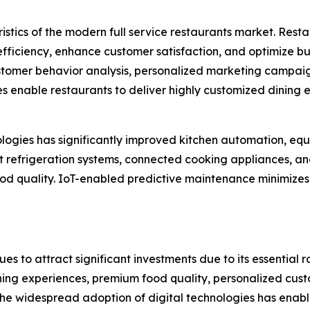
istics of the modern full service restaurants market. Rest
iciency, enhance customer satisfaction, and optimize busi
tomer behavior analysis, personalized marketing campaig
enable restaurants to deliver highly customized dining
hnologies has significantly improved kitchen automation,
rt refrigeration systems, connected cooking appliances, 
food quality. IoT-enabled predictive maintenance minimiz
es to attract significant investments due to its essential ro
g experiences, premium food quality, personalized custom
The widespread adoption of digital technologies has enab