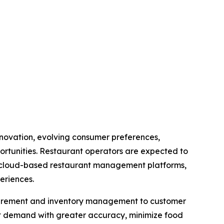
innovation, evolving consumer preferences,
ortunities. Restaurant operators are expected to
cs, cloud-based restaurant management platforms,
eriences.
rocurement and inventory management to customer
st demand with greater accuracy, minimize food