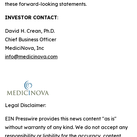
these forward-looking statements.
INVESTOR CONTACT
:
David H. Crean, Ph.D.
Chief Business Officer
MediciNova, Inc
info@medicinova.com
Legal Disclaimer:
EIN Presswire provides this news content "as is"
without warranty of any kind. We do not accept any
responsibility or liability for the accuracy, content,