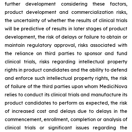
further development considering these factors,
product development and commercialization risks,
the uncertainty of whether the results of clinical trials
will be predictive of results in later stages of product
development, the risk of delays or failure to obtain or
maintain regulatory approval, risks associated with
the reliance on third parties to sponsor and fund
clinical trials, risks regarding intellectual property
rights in product candidates and the ability to defend
and enforce such intellectual property rights, the risk
of failure of the third parties upon whom MediciNova
relies to conduct its clinical trials and manufacture its
product candidates to perform as expected, the risk
of increased cost and delays due to delays in the
commencement, enrollment, completion or analysis of
clinical trials or significant issues regarding the