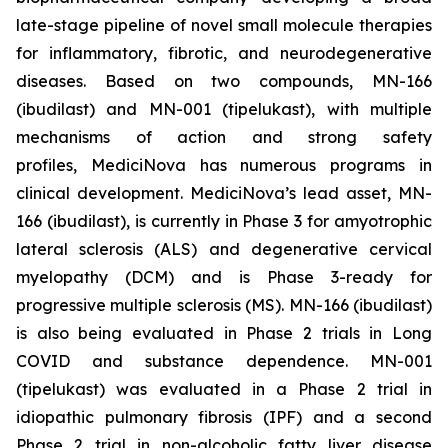
late-stage pipeline of novel small molecule therapies
for inflammatory, fibrotic, and neurodegenerative
diseases. Based on two compounds, MN-166
(ibudilast) and MN-001 (tipelukast), with multiple
mechanisms of action and strong safety
profiles, MediciNova has numerous programs in
clinical development. MediciNova’s lead asset, MN-
166 (ibudilast), is currently in Phase 3 for amyotrophic
lateral sclerosis (ALS) and degenerative cervical
myelopathy (DCM) and is Phase 3-ready for
progressive multiple sclerosis (MS). MN-166 (ibudilast)
is also being evaluated in Phase 2 trials in Long
COVID and substance dependence. MN-001
(tipelukast) was evaluated in a Phase 2 trial in
idiopathic pulmonary fibrosis (IPF) and a second
Phase 2 trial in non-alcoholic fatty liver disease