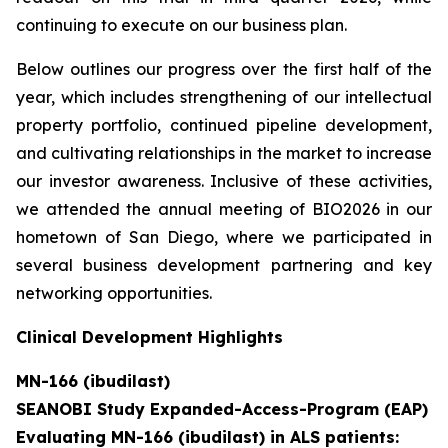
continuing to execute on our business plan.
Below outlines our progress over the first half of the
year, which includes strengthening of our intellectual
property portfolio, continued pipeline development,
and cultivating relationships in the market to increase
our investor awareness. Inclusive of these activities,
we attended the annual meeting of BIO2026 in our
hometown of San Diego, where we participated in
several business development partnering and key
networking opportunities.
Clinical Development Highlights
MN-166 (ibudilast)
SEANOBI Study Expanded-Access-Program (EAP)
Evaluating MN-166 (ibudilast) in ALS patients: