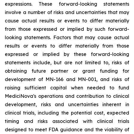
expressions. These forward-looking statements
involve a number of risks and uncertainties that may
cause actual results or events to differ materially
from those expressed or implied by such forward-
looking statements. Factors that may cause actual
results or events to differ materially from those
expressed or implied by these forward-looking
statements include, but are not limited to, risks of
obtaining future partner or grant funding for
development of MN-166 and MN-001, and risks of
raising sufficient capital when needed to fund
MediciNova's operations and contribution to clinical
development, risks and uncertainties inherent in
clinical trials, including the potential cost, expected
timing and risks associated with clinical trials
designed to meet FDA guidance and the viability of