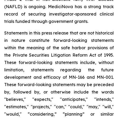
(NAFLD) is ongoing. MediciNova has a strong track
record of securing investigator-sponsored clinical
trials funded through government grants.
Statements in this press release that are not historical
in nature constitute forward-looking statements
within the meaning of the safe harbor provisions of
the Private Securities Litigation Reform Act of 1995.
These forward-looking statements include, without
limitation, statements regarding the future
development and efficacy of MN-166 and MN-001.
These forward-looking statements may be preceded
by, followed by, or otherwise include the words
"believes," "expects," "anticipates," "intends,"
"estimates," "projects," "can," "could," "may," "will,"
"would," “considering,” “planning” or similar