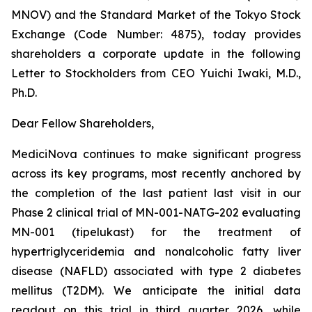
MNOV) and the Standard Market of the Tokyo Stock
Exchange (Code Number: 4875), today provides
shareholders a corporate update in the following
Letter to Stockholders from CEO Yuichi Iwaki, M.D.,
Ph.D.
Dear Fellow Shareholders,
MediciNova continues to make significant progress
across its key programs, most recently anchored by
the completion of the last patient last visit in our
Phase 2 clinical trial of MN-001-NATG-202 evaluating
MN-001 (tipelukast) for the treatment of
hypertriglyceridemia and nonalcoholic fatty liver
disease (NAFLD) associated with type 2 diabetes
mellitus (T2DM). We anticipate the initial data
readout on this trial in third quarter 2026, while