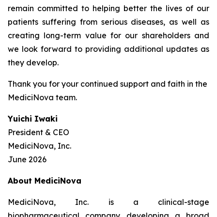
remain committed to helping better the lives of our
patients suffering from serious diseases, as well as
creating long-term value for our shareholders and
we look forward to providing additional updates as
they develop.
Thank you for your continued support and faith in the
MediciNova team.
Yuichi Iwaki
President & CEO
MediciNova, Inc.
June 2026
About MediciNova
MediciNova, Inc. is a clinical-stage
biopharmaceutical company developing a broad