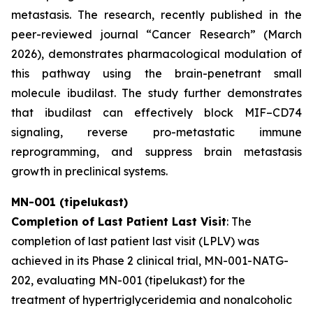
metastasis. The research, recently published in the
peer-reviewed journal “
Cancer Research”
(March
2026), demonstrates pharmacological modulation of
this pathway using the brain-penetrant small
molecule ibudilast. The study further demonstrates
that ibudilast can effectively block MIF–CD74
signaling, reverse pro-metastatic immune
reprogramming, and suppress brain metastasis
growth in preclinical systems.
MN-001 (tipelukast)
Completion of Last Patient Last Visit
: The
completion of last patient last visit (LPLV) was
achieved in its Phase 2 clinical trial, MN-001-NATG-
202, evaluating MN-001 (tipelukast) for the
treatment of hypertriglyceridemia and nonalcoholic