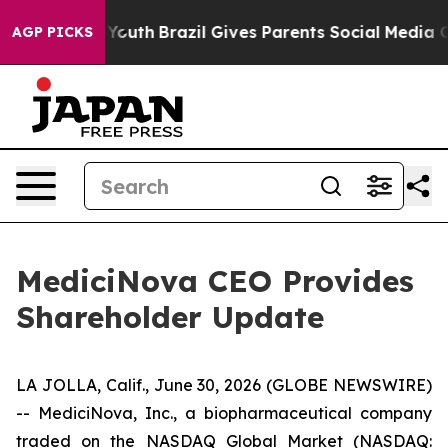
arms to Youth
Brazil Gives Parents Social Media Control
AGP PICKS
MediciNova CEO Provides
Shareholder Update
LA JOLLA, Calif., June 30, 2026 (GLOBE NEWSWIRE)
-- MediciNova, Inc., a biopharmaceutical company
traded on the NASDAQ Global Market (NASDAQ: