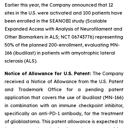
Earlier this year, the Company announced that 12
sites in the U.S. were activated and 100 patients have
been enrolled in the SEANOBI study (Scalable
Expanded Access with Analysis of Neurofilament and
Other Biomarkers in ALS; NCT 06743776) representing
50% of the planned 200-enrollment, evaluating MN-
166 (ibudilast) in patients with amyotrophic lateral
sclerosis (ALS).
Notice of Allowance for U.S. Patent:
The Company
received a Notice of Allowance from the U.S. Patent
and Trademark Office for a pending patent
application that covers the use of ibudilast (MN-166)
in combination with an immune checkpoint inhibitor,
specifically an anti-PD-1 antibody, for the treatment
of glioblastoma. This patent allowance is expected to