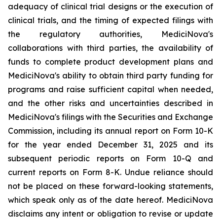
adequacy of clinical trial designs or the execution of
clinical trials, and the timing of expected filings with
the regulatory authorities, MediciNova's
collaborations with third parties, the availability of
funds to complete product development plans and
MediciNova's ability to obtain third party funding for
programs and raise sufficient capital when needed,
and the other risks and uncertainties described in
MediciNova's filings with the Securities and Exchange
Commission, including its annual report on Form 10-K
for the year ended December 31, 2025 and its
subsequent periodic reports on Form 10-Q and
current reports on Form 8-K. Undue reliance should
not be placed on these forward-looking statements,
which speak only as of the date hereof. MediciNova
disclaims any intent or obligation to revise or update