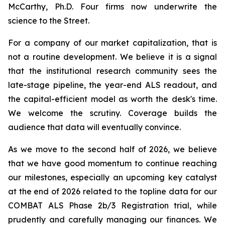
McCarthy, Ph.D. Four firms now underwrite the
science to the Street.
For a company of our market capitalization, that is
not a routine development. We believe it is a signal
that the institutional research community sees the
late-stage pipeline, the year-end ALS readout, and
the capital-efficient model as worth the desk's time.
We welcome the scrutiny. Coverage builds the
audience that data will eventually convince.
As we move to the second half of 2026, we believe
that we have good momentum to continue reaching
our milestones, especially an upcoming key catalyst
at the end of 2026 related to the topline data for our
COMBAT ALS Phase 2b/3 Registration trial, while
prudently and carefully managing our finances. We