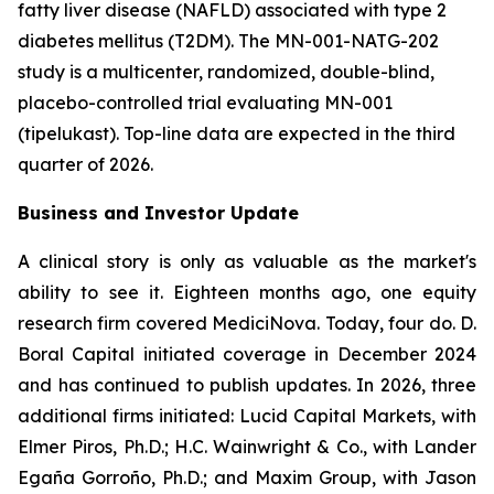
fatty liver disease (NAFLD) associated with type 2
diabetes mellitus (T2DM). The MN-001-NATG-202
study is a multicenter, randomized, double-blind,
placebo-controlled trial evaluating MN-001
(tipelukast). Top-line data are expected in the third
quarter of 2026.
Business and Investor Update
A clinical story is only as valuable as the market's
ability to see it. Eighteen months ago, one equity
research firm covered MediciNova. Today, four do. D.
Boral Capital initiated coverage in December 2024
and has continued to publish updates. In 2026, three
additional firms initiated: Lucid Capital Markets, with
Elmer Piros, Ph.D.; H.C. Wainwright & Co., with Lander
Egaña Gorroño, Ph.D.; and Maxim Group, with Jason