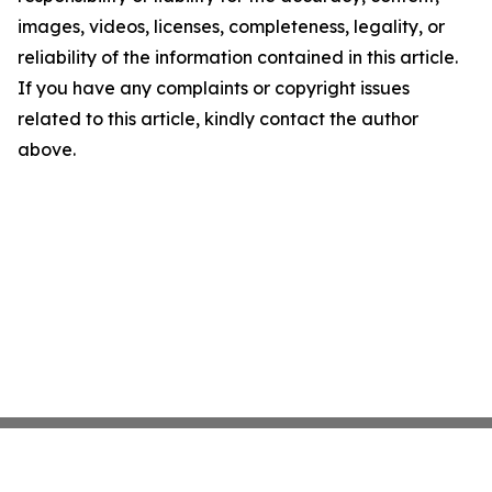
images, videos, licenses, completeness, legality, or
reliability of the information contained in this article.
If you have any complaints or copyright issues
related to this article, kindly contact the author
above.