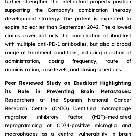
further strengthen the intellectual property position
supporting the Company’s combination therapy
development strategy. The patent is expected to
expire no earlier than September 2042. The allowed
claims cover not only the combination of ibudilast
with multiple anti-PD-1 antibodies, but also a broad
range of treatment conditions, including duration of
administration, dosing frequency, route of
administration, dose levels, and dosing schedules.
Peer Reviewed Study on Ibudilast Highlighting
its Role in Preventing Brain Metastases:
Researchers at the Spanish National Cancer
Research Centre (CNIO) identified macrophage
migration inhibitory factor (MIF)–mediated
reprogramming of CD74-positive microglia and
macrophages as a central vulnerability in brain