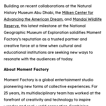
Building on recent collaborations at the Natural
History Museum Abu Dhabi, the
Milken Center for
Advancing the American Dream
, and
Mandai Wildlife
Reserve
, this latest milestone at the National
Geographic Museum of Exploration solidifies Moment
Factory’s reputation as a trusted partner and
creative force at a time when cultural and
educational institutions are seeking new ways to
resonate with the audiences of today.
About Moment Factory
Moment Factory is a global entertainment studio
pioneering new forms of collective experiences. For
25 years, its multidisciplinary team has worked at the
forefront of creativity and technology to inspire