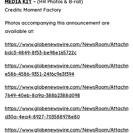
MEDIA KIT
-
(HR Photos & B-roll)
Credits: Moment Factory
Photos accompanying this announcement are
available at:
https://www.globenewswire.com/NewsRoom/Attachme
bdc3-4849-8f53-be98e165722c
https://www.globenewswire.com/NewsRoom/Attachm
e586-4586-9351-24f6c9e3f394
https://www.globenewswire.com/NewsRoom/Attachm
7649-40eb-8a9a-388b2388d098
https://www.globenewswire.com/NewsRoom/Attachm
d30a-4ea4-8927-703588978e80
https://www.globenewswire.com/NewsRoom/Attachm