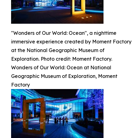
"Wonders of Our World: Ocean", a nighttime
immersive experience created by Moment Factory
at the National Geographic Museum of
Exploration. Photo credit: Moment Factory.
Wonders of Our World: Ocean at National
Geographic Museum of Exploration, Moment
Factory