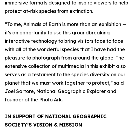
immersive formats designed to inspire viewers to help
protect at-risk species from extinction.
“To me, Animals of Earth is more than an exhibition —
it’s an opportunity to use this groundbreaking
interactive technology to bring visitors face to face
with all of the wonderful species that I have had the
pleasure to photograph from around the globe. The
extensive collection of multimedia in this exhibit also
serves as a testament to the species diversity on our
planet that we must work together to protect,” said
Joel Sartore, National Geographic Explorer and
founder of the Photo Ark.
IN SUPPORT OF NATIONAL GEOGRAPHIC
SOCIETY’S VISION & MISSION