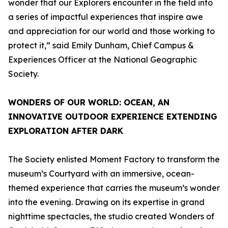
wonder that our Explorers encounter in the field into
a series of impactful experiences that inspire awe
and appreciation for our world and those working to
protect it,” said Emily Dunham, Chief Campus &
Experiences Officer at the National Geographic
Society.
WONDERS OF OUR WORLD: OCEAN
, AN
INNOVATIVE OUTDOOR EXPERIENCE EXTENDING
EXPLORATION AFTER DARK
The Society enlisted Moment Factory to transform the
museum’s Courtyard with an immersive, ocean-
themed experience that carries the museum’s wonder
into the evening. Drawing on its expertise in grand
nighttime spectacles, the studio created
Wonders of