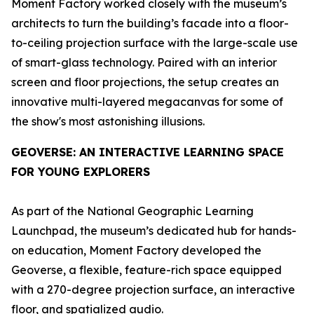
Moment Factory worked closely with the museum’s
architects to turn the building’s facade into a floor-
to-ceiling projection surface with the large-scale use
of smart-glass technology. Paired with an interior
screen and floor projections, the setup creates an
innovative multi-layered megacanvas for some of
the show's most astonishing illusions.
GEOVERSE
: AN INTERACTIVE LEARNING SPACE
FOR YOUNG EXPLORERS
As part of the National Geographic Learning
Launchpad, the museum’s dedicated hub for hands-
on education, Moment Factory developed the
Geoverse
, a flexible, feature-rich space equipped
with a 270-degree projection surface, an interactive
floor, and spatialized audio.