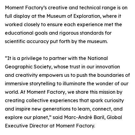
Moment Factory’s creative and technical range is on
full display at the Museum of Exploration, where it
worked closely to ensure each experience met the
educational goals and rigorous standards for
scientific accuracy put forth by the museum.
“It is a privilege to partner with the National
Geographic Society, whose trust in our innovation
and creativity empowers us to push the boundaries of
immersive storytelling to illuminate the wonder of our
world. At Moment Factory, we share this mission by
creating collective experiences that spark curiosity
and inspire new generations to learn, connect, and
explore our planet,” said Marc-André Baril, Global
Executive Director at Moment Factory.