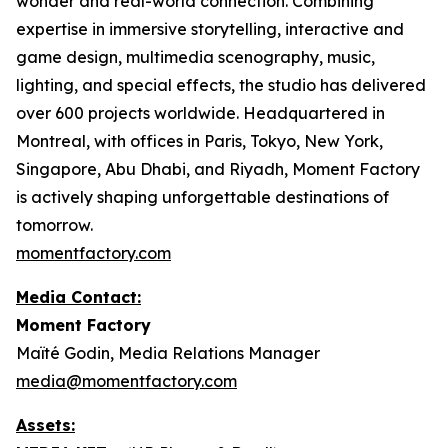
wonder and real-world connection. Combining
expertise in immersive storytelling, interactive and
game design, multimedia scenography, music,
lighting, and special effects, the studio has delivered
over 600 projects worldwide. Headquartered in
Montreal, with offices in Paris, Tokyo, New York,
Singapore, Abu Dhabi, and Riyadh, Moment Factory
is actively shaping unforgettable destinations of
tomorrow.
momentfactory.com
Media Contact:
Moment Factory
Maïté Godin, Media Relations Manager
media@momentfactory.com
Assets: