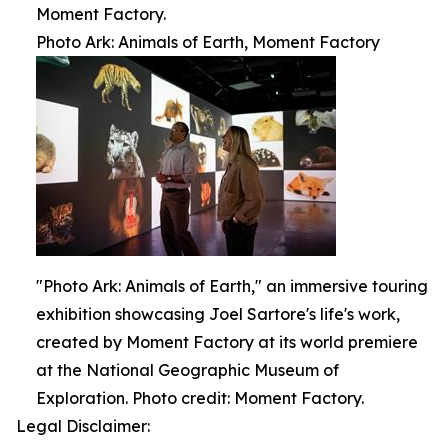
Moment Factory.
Photo Ark: Animals of Earth, Moment Factory
"Photo Ark: Animals of Earth," an immersive touring
exhibition showcasing Joel Sartore's life's work,
created by Moment Factory at its world premiere
at the National Geographic Museum of
Exploration. Photo credit: Moment Factory.
Legal Disclaimer: