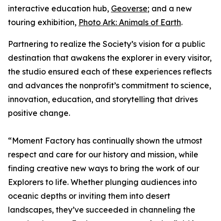
interactive education hub,
Geoverse
; and a new
touring exhibition,
Photo Ark: Animals of Earth
.
Partnering to realize the Society’s vision for a public
destination that awakens the explorer in every visitor,
the studio ensured each of these experiences reflects
and advances the nonprofit’s commitment to science,
innovation, education, and storytelling that drives
positive change.
“Moment Factory has continually shown the utmost
respect and care for our history and mission, while
finding creative new ways to bring the work of our
Explorers to life. Whether plunging audiences into
oceanic depths or inviting them into desert
landscapes, they’ve succeeded in channeling the