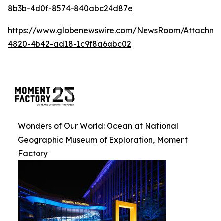
8b3b-4d0f-8574-840abc24d87e
https://www.globenewswire.com/NewsRoom/Attachm
4820-4b42-ad18-1c9f8a6abc02
Wonders of Our World: Ocean at National
Geographic Museum of Exploration, Moment
Factory