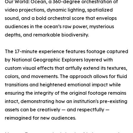
Our World: Ocean
, a 360-degree orchestration of
video projections, dynamic lighting, spatialized
sound, and a bold orchestral score that envelops
audiences in the ocean’s raw power, mysterious
depths, and remarkable biodiversity.
The 17-minute experience features footage captured
by National Geographic Explorers layered with
custom visual effects that artfully extend its textures,
colors, and movements. The approach allows for fluid
transitions and heightened emotional impact while
ensuring the integrity of the original footage remains
intact, demonstrating how an institution's pre-existing
assets can be creatively — and respectfully —
reimagined for new audiences.