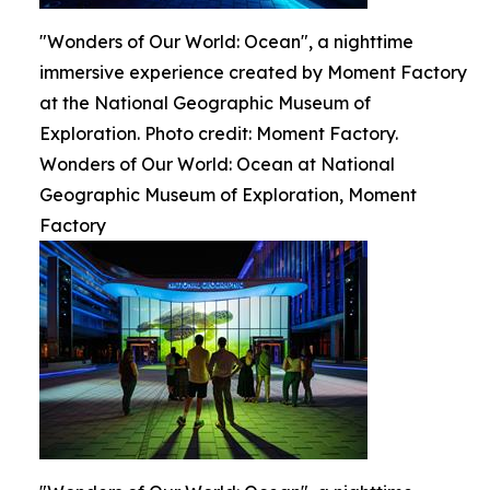
"Wonders of Our World: Ocean", a nighttime
immersive experience created by Moment Factory
at the National Geographic Museum of
Exploration. Photo credit: Moment Factory.
Wonders of Our World: Ocean at National
Geographic Museum of Exploration, Moment
Factory