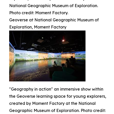
National Geographic Museum of Exploration.
Photo credit: Moment Factory.
Geoverse at National Geographic Museum of
Exploration, Moment Factory
"Geography in action" an immersive show within
the Geoverse learning space for young explorers,
created by Moment Factory at the National
Geographic Museum of Exploration. Photo credit: