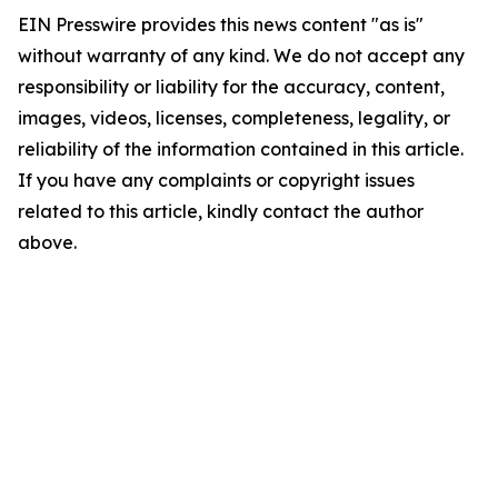
EIN Presswire provides this news content "as is"
without warranty of any kind. We do not accept any
responsibility or liability for the accuracy, content,
images, videos, licenses, completeness, legality, or
reliability of the information contained in this article.
If you have any complaints or copyright issues
related to this article, kindly contact the author
above.