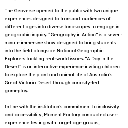
The Geoverse opened to the public with two unique
experiences designed to transport audiences of
different ages into diverse landscapes to engage in
geographic inquiry. “Geography in Action” is a seven-
minute immersive show designed to bring students
into the field alongside National Geographic
Explorers tackling real-world issues. “A Day in the
Desert” is an interactive experience inviting children
to explore the plant and animal life of Australia’s
Great Victoria Desert through curiosity-led
gameplay.
In line with the institution’s commitment to inclusivity
and accessibility, Moment Factory conducted user-
experience testing with target age groups,