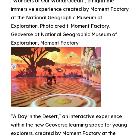
"Wonders of Our World: Ocean", a nighttime
immersive experience created by Moment Factory
at the National Geographic Museum of
Exploration. Photo credit: Moment Factory.
Geoverse at National Geographic Museum of
Exploration, Moment Factory
"A Day in the Desert," an interactive experience
within the new Geoverse learning space for young
explorers, created by Moment Factory at the