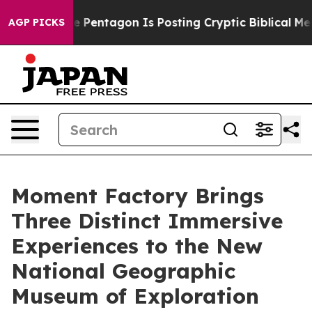
he Pentagon Is Posting Cryptic Biblical Messages on S
AGP PICKS
Moment Factory Brings
Three Distinct Immersive
Experiences to the New
National Geographic
Museum of Exploration