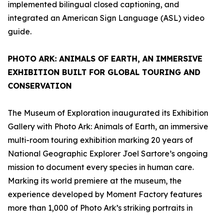
implemented bilingual closed captioning, and
integrated an American Sign Language (ASL) video
guide.
PHOTO ARK: ANIMALS OF EARTH
, AN IMMERSIVE
EXHIBITION BUILT FOR GLOBAL TOURING AND
CONSERVATION
The Museum of Exploration inaugurated its Exhibition
Gallery with
Photo Ark: Animals of Earth
, an immersive
multi-room touring exhibition marking 20 years of
National Geographic Explorer Joel Sartore’s ongoing
mission to document every species in human care.
Marking its world premiere at the museum, the
experience developed by Moment Factory features
more than 1,000 of Photo Ark’s striking portraits in