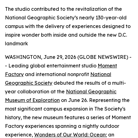
The studio contributed to the revitalization of the
National Geographic Society’s nearly 130-year-old
campus with the delivery of experiences designed to
inspire wonder both inside and outside the new D.C.
landmark
WASHINGTON, June 29, 2026 (GLOBE NEWSWIRE) -
- Leading global entertainment studio
Moment
Factory
and international nonprofit
National
Geographic Society
debuted the results of a multi-
year collaboration at the
National Geographic
Museum of Exploration
on June 26. Representing the
most significant campus expansion in The Society's
history, the new museum features a series of Moment
Factory experiences spanning a nightly outdoor
experience,
Wonders of Our World: Ocean
; an