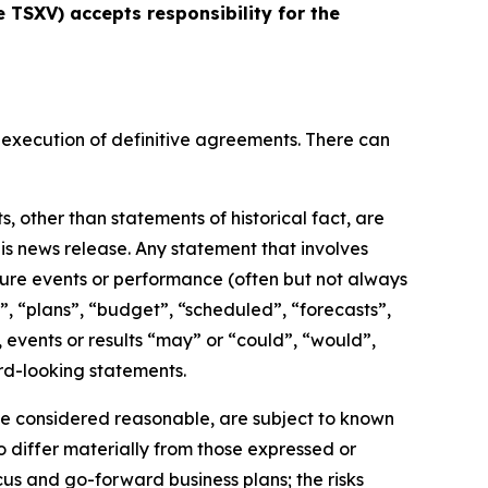
e TSXV) accepts responsibility for the
 execution of definitive agreements. There can
 other than statements of historical fact, are
is news release. Any statement that involves
future events or performance (often but not always
”, “plans”, “budget”, “scheduled”, “forecasts”,
, events or results “may” or “could”, “would”,
rd-looking statements.
e considered reasonable, are subject to known
o differ materially from those expressed or
cus and go-forward business plans; the risks