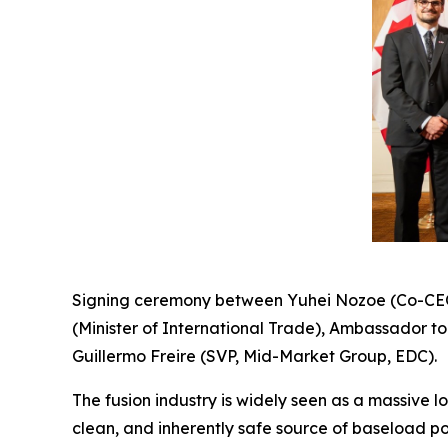
Signing ceremony between Yuhei Nozoe (Co-CEO,
(Minister of International Trade), Ambassador t
Guillermo Freire (SVP, Mid-Market Group, EDC).
The fusion industry is widely seen as a massive 
clean, and inherently safe source of baseload p