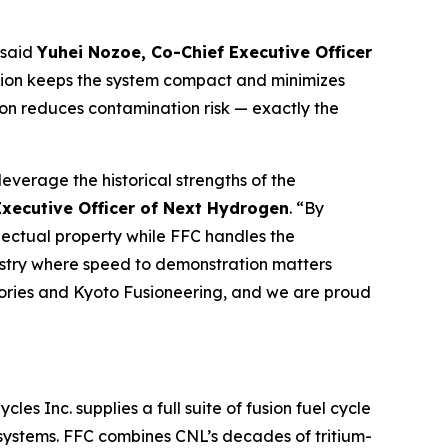
 said
Yuhei Nozoe, Co-Chief Executive Officer
eration keeps the system compact and minimizes
ation reduces contamination risk — exactly the
leverage the historical strengths of the
Executive Officer of Next Hydrogen
. “By
lectual property while FFC handles the
ndustry where speed to demonstration matters
ories and Kyoto Fusioneering, and we are proud
s Inc. supplies a full suite of fusion fuel cycle
 systems. FFC combines CNL’s decades of tritium-