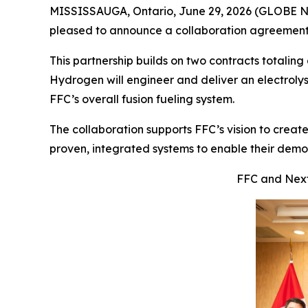
MISSISSAUGA, Ontario, June 29, 2026 (GLOBE
pleased to announce a collaboration agreemen
This partnership builds on two contracts totali
Hydrogen will engineer and deliver an electrolyser
FFC’s overall fusion fueling system.
The collaboration supports FFC’s vision to create
proven, integrated systems to enable their dem
FFC and Next