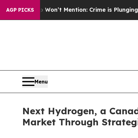
Won’t Mention: Crime is Plunging, but he can’t 
AGP PICKS
Menu
Next Hydrogen, a Canad
Market Through Strategi