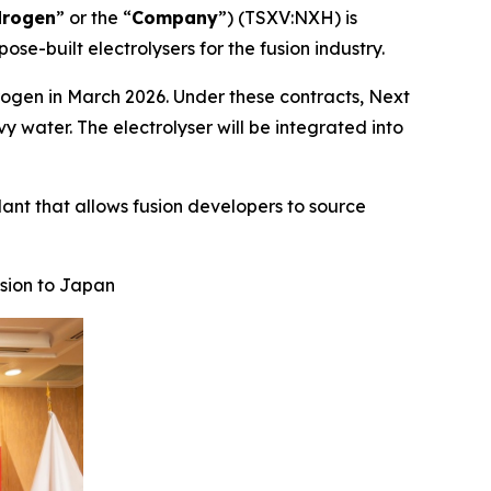
drogen
” or the “
Company
”) (TSXV:NXH) is
ose-built electrolysers for the fusion industry.
rogen in March 2026. Under these contracts, Next
vy water. The electrolyser will be integrated into
lant that allows fusion developers to source
sion to Japan