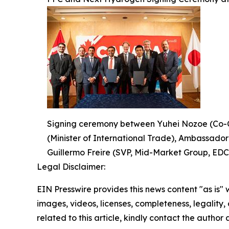
Signing ceremony between Yuhei Nozoe (Co-C
(Minister of International Trade), Ambassado
Guillermo Freire (SVP, Mid-Market Group, EDC
Legal Disclaimer:
EIN Presswire provides this news content "as is" 
images, videos, licenses, completeness, legality, o
related to this article, kindly contact the author