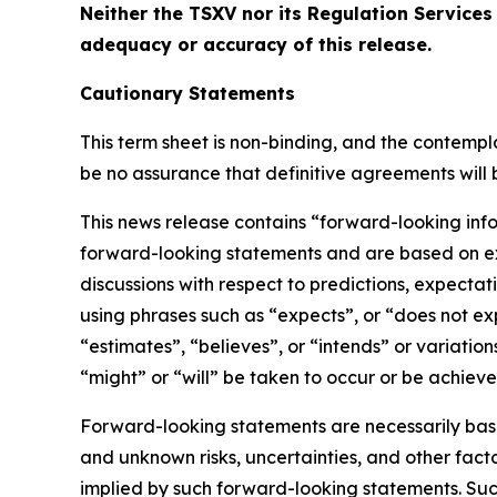
Neither the TSXV nor its Regulation Services 
adequacy or accuracy of this release.
Cautionary Statements
This term sheet is non-binding, and the contempl
be no assurance that definitive agreements will b
This news release contains “forward-looking info
forward-looking statements and are based on exp
discussions with respect to predictions, expectat
using phrases such as “expects”, or “does not ex
“estimates”, “believes”, or “intends” or variatio
“might” or “will” be taken to occur or be achiev
Forward-looking statements are necessarily bas
and unknown risks, uncertainties, and other fact
implied by such forward-looking statements. Such