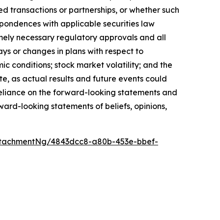
ed transactions or partnerships, or whether such
spondences with applicable securities law
timely necessary regulatory approvals and all
ays or changes in plans with respect to
c conditions; stock market volatility; and the
te, as actual results and future events could
 reliance on the forward-looking statements and
ward-looking statements of beliefs, opinions,
ttachmentNg/4843dcc8-a80b-453e-bbef-