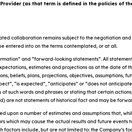
Provider (as that term is defined in the policies of th
ated collaboration remains subject to the negotiation and
e entered into on the terms contemplated, or at all.
rmation” and “forward-looking statements”. All statements,
ectations, estimates and projections as at the date of th
ions, beliefs, plans, projections, objectives, assumptions, 
pect”, “is expected”, “anticipates” or “does not anticipate
ns of such words and phrases or stating that certain actions
ed) are not statements of historical fact and may be forwa
ed upon a number of estimates and assumptions that, whil
ors which may cause the actual results and future events t
 factors include, but are not limited to: the Company’s fo