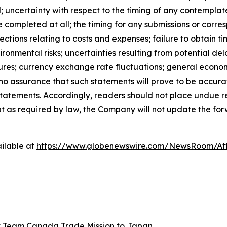
; uncertainty with respect to the timing of any contemplat
e completed at all; the timing for any submissions or corre
ections relating to costs and expenses; failure to obtain 
onmental risks; uncertainties resulting from potential del
res; currency exchange rate fluctuations; general economi
e no assurance that such statements will prove to be accura
h statements. Accordingly, readers should not place undue
pt as required by law, the Company will not update the for
ilable at
https://www.globenewswire.com/NewsRoom/A
 Team Canada Trade Mission to Japan