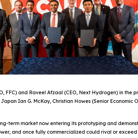
 FFC) and Raveel Afzaal (CEO, Next Hydrogen) in the p
o Japan Ian G. McKay, Christian Howes (Senior Economic O
long-term market now entering its prototyping and demonstr
ower, and once fully commercialized could rival or exceed