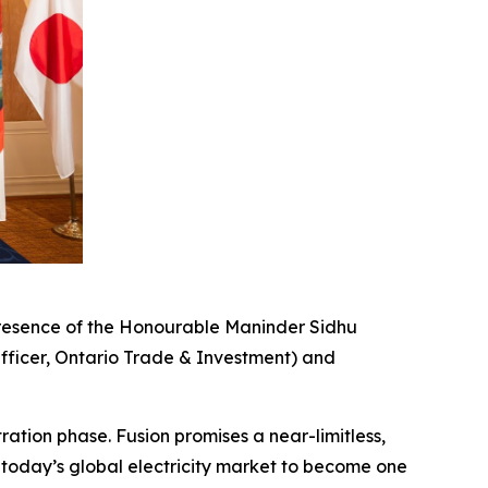
resence of the Honourable Maninder Sidhu
fficer, Ontario Trade & Investment) and
ation phase. Fusion promises a near-limitless,
 today’s global electricity market to become one