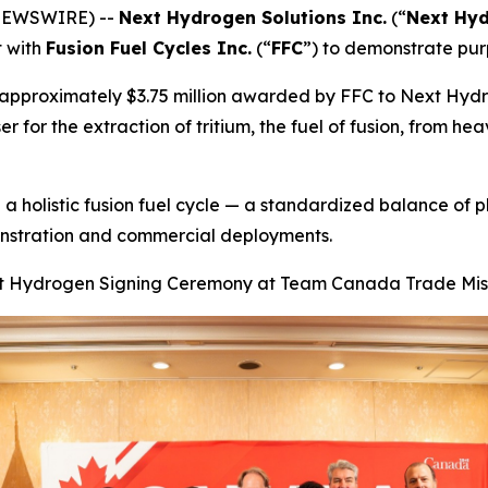
 NEWSWIRE) --
Next Hydrogen Solutions Inc.
(“
Next Hy
t with
Fusion Fuel Cycles Inc.
(“
FFC
”) to demonstrate purp
ng approximately $3.75 million awarded by FFC to Next Hyd
 for the extraction of tritium, the fuel of fusion, from hea
 a holistic fusion fuel cycle — a standardized balance of p
onstration and commercial deployments.
 Hydrogen Signing Ceremony at Team Canada Trade Mis