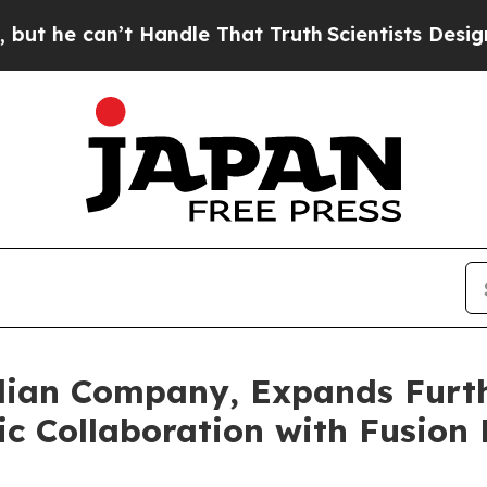
Handle That Truth
Scientists Designed a Virtual 
ian Company, Expands Furthe
c Collaboration with Fusion F