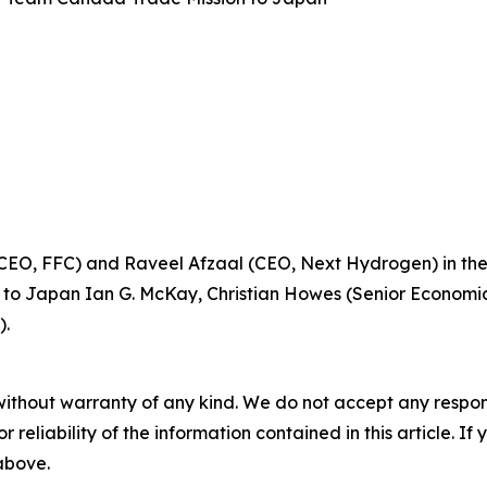
EO, FFC) and Raveel Afzaal (CEO, Next Hydrogen) in the
r to Japan Ian G. McKay, Christian Howes (Senior Economi
).
without warranty of any kind. We do not accept any responsib
r reliability of the information contained in this article. I
 above.