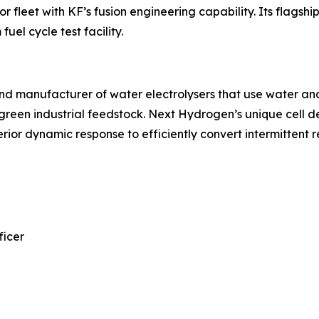
fleet with KF’s fusion engineering capability. Its flagshi
 fuel cycle test facility.
d manufacturer of water electrolysers that use water and 
green industrial feedstock. Next Hydrogen’s unique cell d
rior dynamic response to efficiently convert intermittent 
ficer