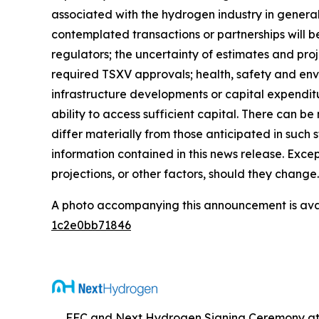
associated with the hydrogen industry in general
contemplated transactions or partnerships will b
regulators; the uncertainty of estimates and proj
required TSXV approvals; health, safety and envir
infrastructure developments or capital expenditu
ability to access sufficient capital. There can b
differ materially from those anticipated in suc
information contained in this news release. Exce
projections, or other factors, should they change.
A photo accompanying this announcement is ava
1c2e0bb71846
FFC and Next Hydrogen Signing Ceremony at