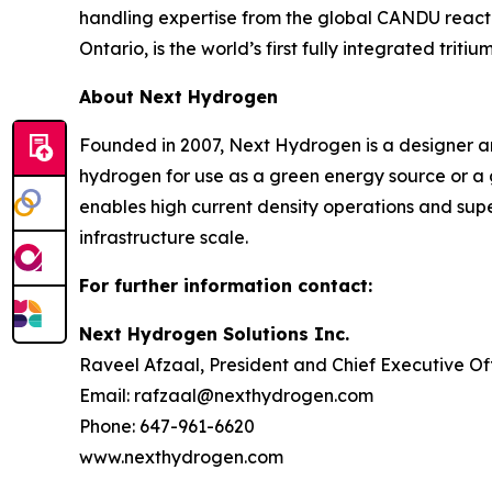
handling expertise from the global CANDU reactor 
Ontario, is the world’s first fully integrated tritium
About Next Hydrogen
Founded in 2007, Next Hydrogen is a designer an
hydrogen for use as a green energy source or a 
enables high current density operations and supe
infrastructure scale.
For further information contact:
Next Hydrogen Solutions Inc.
Raveel Afzaal, President and Chief Executive Of
Email: rafzaal@nexthydrogen.com
Phone: 647-961-6620
www.nexthydrogen.com