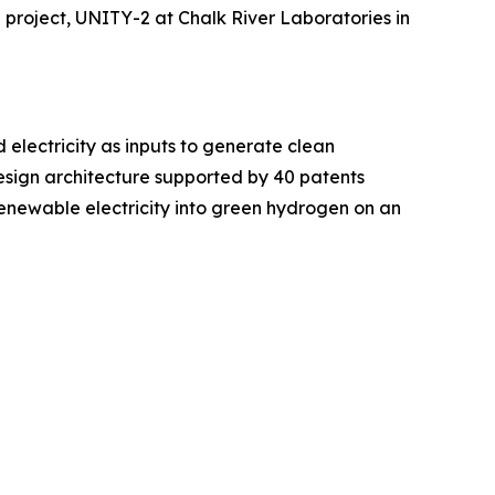
p project, UNITY-2 at Chalk River Laboratories in
electricity as inputs to generate clean
esign architecture supported by 40 patents
renewable electricity into green hydrogen on an