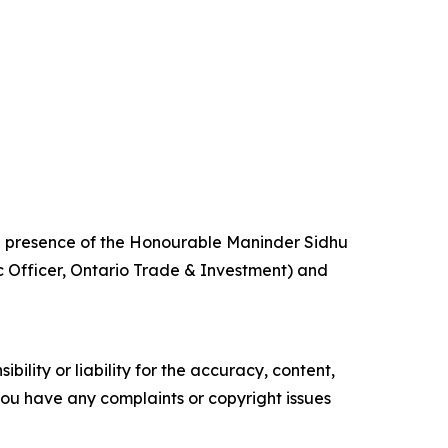
 presence of the Honourable Maninder Sidhu
c Officer, Ontario Trade & Investment) and
ility or liability for the accuracy, content,
f you have any complaints or copyright issues