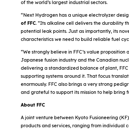
of the world’s largest industrial sectors.
“Next Hydrogen has a unique electrolyzer design 
of FFC
. “Its alkaline cell delivers the durabili
potential leak points. Just as importantly, its no
characteristics we need to build reliable fuel cy
“We strongly believe in FFC’s value proposition an
Japanese fusion industry and the Canadian nucl
delivering a standardized balance of plant, FFC 
supporting systems around it. That focus translat
enormously. FFC also brings a very strong pedi
and grateful to support its mission to help bring 
About FFC
A joint venture between Kyoto Fusioneering (KF) 
products and services, ranging from individual 