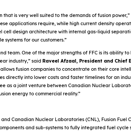
that is very well suited to the demands of fusion power,”
ty these applications require, while high current density op
vel cell design architecture with internal gas-liquid separ
cle systems for our customers.”
d team. One of the major strengths of FFC is its ability to 
ear industry,” said
Raveel Afzaal, President and Chief 
allows fusion companies to concentrate on their core intel
es directly into lower costs and faster timelines for an i
gree as a joint venture between Canadian Nuclear Laborat
fusion energy to commercial reality.”
and Canadian Nuclear Laboratories (CNL), Fusion Fuel Cycle
components and sub-systems to fully integrated fuel cycle