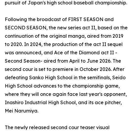
pursuit of Japan's high school baseball championship.
Following the broadcast of FIRST SEASON and
SECOND SEASON, the new series act II, based on the
continuation of the original manga, aired from 2019
to 2020. In 2024, the production of the act II sequel
was announced, and Ace of the Diamond act II -
Second Season- aired from April to June 2026. The
second cour is set to premiere in October 2026. After
defeating Sanko High School in the semifinals, Seido
High School advances to the championship game,
where they will once again face last year's opponent,
Inashiro Industrial High School, and its ace pitcher,
Mei Narumiya.
The newly released second cour teaser visual