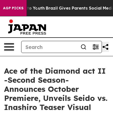
Harms to Youth
Brazil Gives Parents Social Media Contr
AGP PICKS
Ace of the Diamond act II
-Second Season-
Announces October
Premiere, Unveils Seido vs.
Inashiro Teaser Visual