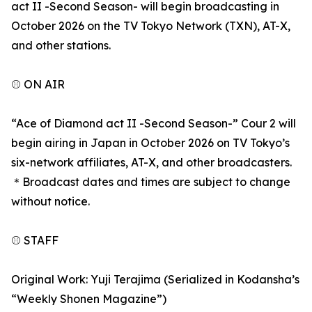
act II -Second Season- will begin broadcasting in
October 2026 on the TV Tokyo Network (TXN), AT-X,
and other stations.
⚾ ON AIR
“Ace of Diamond act II -Second Season-” Cour 2 will
begin airing in Japan in October 2026 on TV Tokyo’s
six-network affiliates, AT-X, and other broadcasters.
＊Broadcast dates and times are subject to change
without notice.
⚾ STAFF
Original Work: Yuji Terajima (Serialized in Kodansha’s
“Weekly Shonen Magazine”)