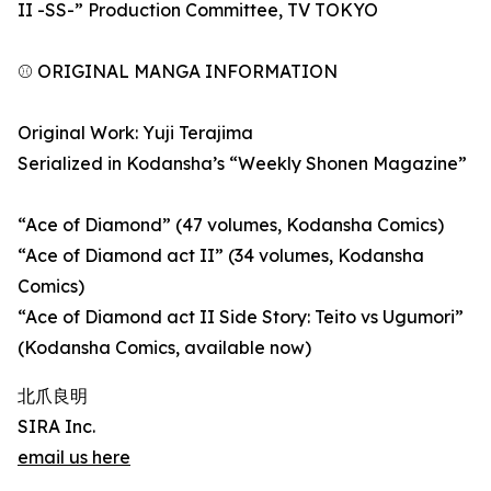
II -SS-” Production Committee, TV TOKYO
⚾ ORIGINAL MANGA INFORMATION
Original Work: Yuji Terajima
Serialized in Kodansha’s “Weekly Shonen Magazine”
“Ace of Diamond” (47 volumes, Kodansha Comics)
“Ace of Diamond act II” (34 volumes, Kodansha
Comics)
“Ace of Diamond act II Side Story: Teito vs Ugumori”
(Kodansha Comics, available now)
北爪良明
SIRA Inc.
email us here