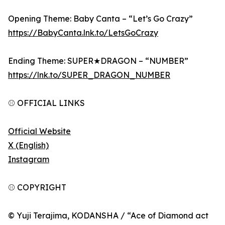
Opening Theme: Baby Canta – “Let’s Go Crazy”
https://BabyCanta.lnk.to/LetsGoCrazy
Ending Theme: SUPER★DRAGON – “NUMBER”
https://lnk.to/SUPER_DRAGON_NUMBER
⚾ OFFICIAL LINKS
Official Website
X (English)
Instagram
⚾ COPYRIGHT
© Yuji Terajima, KODANSHA / “Ace of Diamond act