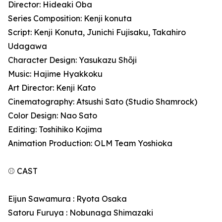
Director: Hideaki Oba
Series Composition: Kenji konuta
Script: Kenji Konuta, Junichi Fujisaku, Takahiro
Udagawa
Character Design: Yasukazu Shōji
Music: Hajime Hyakkoku
Art Director: Kenji Kato
Cinematography: Atsushi Sato (Studio Shamrock)
Color Design: Nao Sato
Editing: Toshihiko Kojima
Animation Production: OLM Team Yoshioka
⚾ CAST
Eijun Sawamura : Ryota Osaka
Satoru Furuya : Nobunaga Shimazaki