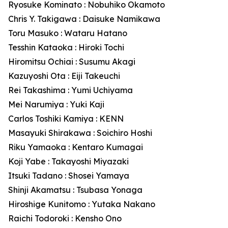
Ryosuke Kominato : Nobuhiko Okamoto
Chris Y. Takigawa : Daisuke Namikawa
Toru Masuko : Wataru Hatano
Tesshin Kataoka : Hiroki Tochi
Hiromitsu Ochiai : Susumu Akagi
Kazuyoshi Ota : Eiji Takeuchi
Rei Takashima : Yumi Uchiyama
Mei Narumiya : Yuki Kaji
Carlos Toshiki Kamiya : KENN
Masayuki Shirakawa : Soichiro Hoshi
Riku Yamaoka : Kentaro Kumagai
Koji Yabe : Takayoshi Miyazaki
Itsuki Tadano : Shosei Yamaya
Shinji Akamatsu : Tsubasa Yonaga
Hiroshige Kunitomo : Yutaka Nakano
Raichi Todoroki : Kensho Ono