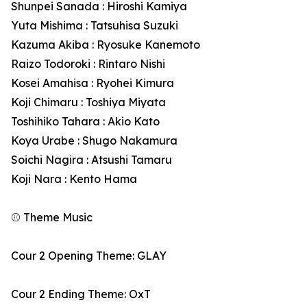
Shunpei Sanada : Hiroshi Kamiya
Yuta Mishima : Tatsuhisa Suzuki
Kazuma Akiba : Ryosuke Kanemoto
Raizo Todoroki : Rintaro Nishi
Kosei Amahisa : Ryohei Kimura
Koji Chimaru : Toshiya Miyata
Toshihiko Tahara : Akio Kato
Koya Urabe : Shugo Nakamura
Soichi Nagira : Atsushi Tamaru
Koji Nara : Kento Hama
⚾ Theme Music
Cour 2 Opening Theme: GLAY
Cour 2 Ending Theme: OxT