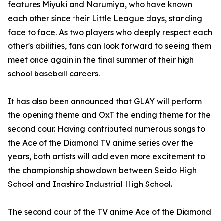
features Miyuki and Narumiya, who have known
each other since their Little League days, standing
face to face. As two players who deeply respect each
other's abilities, fans can look forward to seeing them
meet once again in the final summer of their high
school baseball careers.
It has also been announced that GLAY will perform
the opening theme and OxT the ending theme for the
second cour. Having contributed numerous songs to
the Ace of the Diamond TV anime series over the
years, both artists will add even more excitement to
the championship showdown between Seido High
School and Inashiro Industrial High School.
The second cour of the TV anime Ace of the Diamond