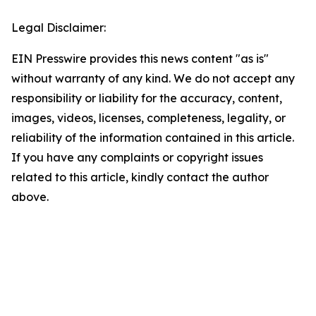
Legal Disclaimer:
EIN Presswire provides this news content "as is"
without warranty of any kind. We do not accept any
responsibility or liability for the accuracy, content,
images, videos, licenses, completeness, legality, or
reliability of the information contained in this article.
If you have any complaints or copyright issues
related to this article, kindly contact the author
above.