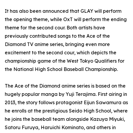
It has also been announced that GLAY will perform
the opening theme, while OxT will perform the ending
theme for the second cour. Both artists have
previously contributed songs to the Ace of the
Diamond TV anime series, bringing even more
excitement to the second cour, which depicts the
championship game of the West Tokyo Qualifiers for
the National High School Baseball Championship.
The Ace of the Diamond anime series is based on the
hugely popular manga by Yuji Terajima. First airing in
2013, the story follows protagonist Eijun Sawamura as
he enrolls at the prestigious Seido High School, where
he joins the baseball team alongside Kazuya Miyuki,
Satoru Furuya, Haruichi Kominato, and others in