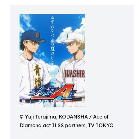
© Yuji Terajima, KODANSHA / Ace of
Diamond act II SS partners, TV TOKYO