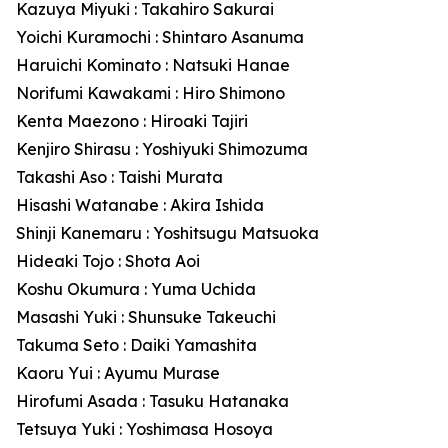
Kazuya Miyuki : Takahiro Sakurai
Yoichi Kuramochi : Shintaro Asanuma
Haruichi Kominato : Natsuki Hanae
Norifumi Kawakami : Hiro Shimono
Kenta Maezono : Hiroaki Tajiri
Kenjiro Shirasu : Yoshiyuki Shimozuma
Takashi Aso : Taishi Murata
Hisashi Watanabe : Akira Ishida
Shinji Kanemaru : Yoshitsugu Matsuoka
Hideaki Tojo : Shota Aoi
Koshu Okumura : Yuma Uchida
Masashi Yuki : Shunsuke Takeuchi
Takuma Seto : Daiki Yamashita
Kaoru Yui : Ayumu Murase
Hirofumi Asada : Tasuku Hatanaka
Tetsuya Yuki : Yoshimasa Hosoya