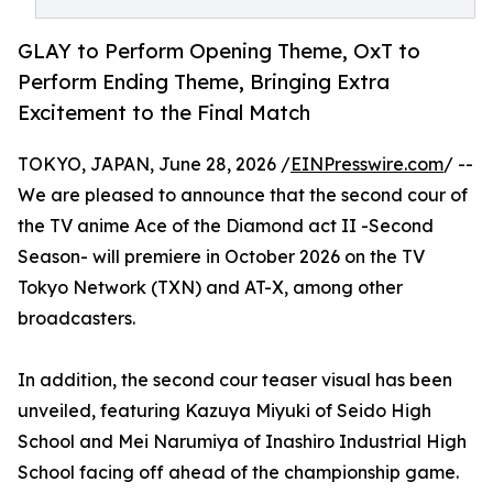
GLAY to Perform Opening Theme, OxT to
Perform Ending Theme, Bringing Extra
Excitement to the Final Match
TOKYO, JAPAN, June 28, 2026 /
EINPresswire.com
/ --
We are pleased to announce that the second cour of
the TV anime Ace of the Diamond act II -Second
Season- will premiere in October 2026 on the TV
Tokyo Network (TXN) and AT-X, among other
broadcasters.
In addition, the second cour teaser visual has been
unveiled, featuring Kazuya Miyuki of Seido High
School and Mei Narumiya of Inashiro Industrial High
School facing off ahead of the championship game.