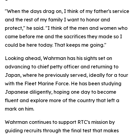
"When the days drag on, I think of my father's service
and the rest of my family I want to honor and
protect," he said. "I think of the men and women who
came before me and the sacrifices they made so I
could be here today. That keeps me going."
Looking ahead, Wahrman has his sights set on
advancing to chief petty officer and returning to
Japan, where he previously served, ideally for a tour
with the Fleet Marine Force. He has been studying
Japanese diligently, hoping one day to become
fluent and explore more of the country that left a
mark on him.
Wahrman continues to support RTC's mission by
guiding recruits through the final test that makes