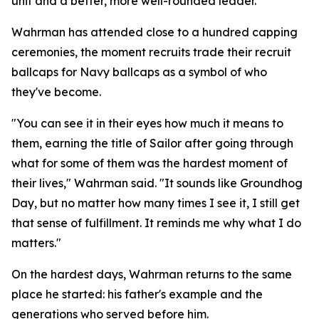
unit and a better, more well-rounded leader."
Wahrman has attended close to a hundred capping
ceremonies, the moment recruits trade their recruit
ballcaps for Navy ballcaps as a symbol of who
they've become.
"You can see it in their eyes how much it means to
them, earning the title of Sailor after going through
what for some of them was the hardest moment of
their lives," Wahrman said. "It sounds like Groundhog
Day, but no matter how many times I see it, I still get
that sense of fulfillment. It reminds me why what I do
matters."
On the hardest days, Wahrman returns to the same
place he started: his father's example and the
generations who served before him.