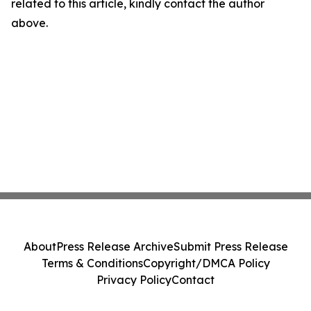
related to this article, kindly contact the author
above.
About
Press Release Archive
Submit Press Release
Terms & Conditions
Copyright/DMCA Policy
Privacy Policy
Contact