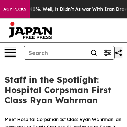
round 40%. Well, it Didn’t
As war With Iran Drove oi
AGP PICKS
Staff in the Spotlight:
Hospital Corpsman First
Class Ryan Wahrman
Meet Hospital Corpsman 1st Class Ryan Wahrman, an