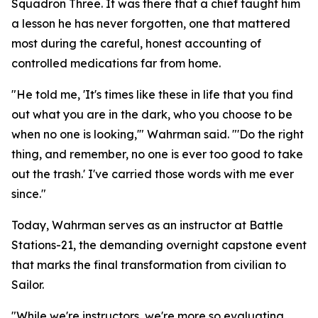
Squadron Three. It was there that a chief taught him
a lesson he has never forgotten, one that mattered
most during the careful, honest accounting of
controlled medications far from home.
"He told me, 'It's times like these in life that you find
out what you are in the dark, who you choose to be
when no one is looking,'" Wahrman said. "'Do the right
thing, and remember, no one is ever too good to take
out the trash.' I've carried those words with me ever
since."
Today, Wahrman serves as an instructor at Battle
Stations-21, the demanding overnight capstone event
that marks the final transformation from civilian to
Sailor.
"While we're instructors, we're more so evaluating