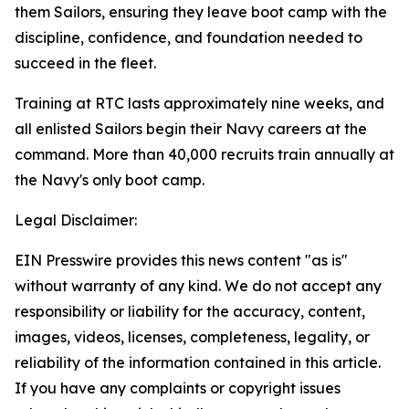
them Sailors, ensuring they leave boot camp with the
discipline, confidence, and foundation needed to
succeed in the fleet.
Training at RTC lasts approximately nine weeks, and
all enlisted Sailors begin their Navy careers at the
command. More than 40,000 recruits train annually at
the Navy's only boot camp.
Legal Disclaimer:
EIN Presswire provides this news content "as is"
without warranty of any kind. We do not accept any
responsibility or liability for the accuracy, content,
images, videos, licenses, completeness, legality, or
reliability of the information contained in this article.
If you have any complaints or copyright issues