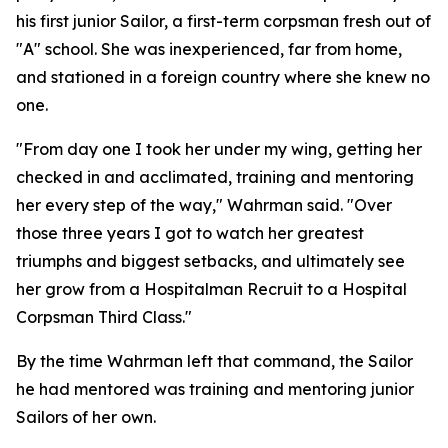
his first junior Sailor, a first-term corpsman fresh out of
"A" school. She was inexperienced, far from home,
and stationed in a foreign country where she knew no
one.
"From day one I took her under my wing, getting her
checked in and acclimated, training and mentoring
her every step of the way," Wahrman said. "Over
those three years I got to watch her greatest
triumphs and biggest setbacks, and ultimately see
her grow from a Hospitalman Recruit to a Hospital
Corpsman Third Class."
By the time Wahrman left that command, the Sailor
he had mentored was training and mentoring junior
Sailors of her own.