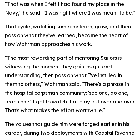
"That was when I felt I had found my place in the
Navy," he said. “I was right where I was meant to be."
That cycle, watching someone learn, grow, and then
pass on what they've learned, became the heart of
how Wahrman approaches his work.
"The most rewarding part of mentoring Sailors is
witnessing the moment they gain insight and
understanding, then pass on what I've instilled in
them to others," Wahrman said. "There's a phrase in
the hospital corpsman community: 'see one, do one,
teach one.' I get to watch that play out over and over.
That's what makes the effort worthwhile."
The values that guide him were forged earlier in his
career, during two deployments with Coastal Riverine