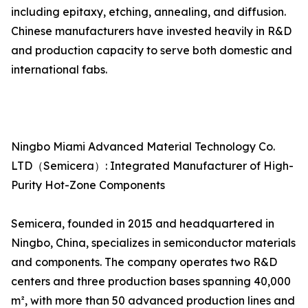
including epitaxy, etching, annealing, and diffusion.
Chinese manufacturers have invested heavily in R&D
and production capacity to serve both domestic and
international fabs.
Ningbo Miami Advanced Material Technology Co.
LTD（Semicera）: Integrated Manufacturer of High-
Purity Hot-Zone Components
Semicera, founded in 2015 and headquartered in
Ningbo, China, specializes in semiconductor materials
and components. The company operates two R&D
centers and three production bases spanning 40,000
m², with more than 50 advanced production lines and