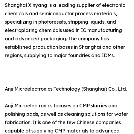
Shanghai Xinyang is a leading supplier of electronic
chemicals and semiconductor process materials,
specializing in photoresists, stripping liquids, and
electroplating chemicals used in IC manufacturing
and advanced packaging. The company has
established production bases in Shanghai and other
regions, supplying to major foundries and IDMs.
Anji Microelectronics Technology (Shanghai) Co., Ltd.
Anji Microelectronics focuses on CMP slurries and
polishing pads, as well as cleaning solutions for wafer
fabrication. It is one of the few Chinese companies
capable of supplying CMP materials to advanced