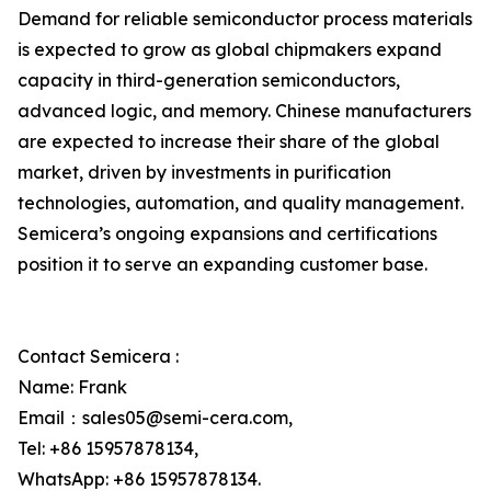
Demand for reliable semiconductor process materials
is expected to grow as global chipmakers expand
capacity in third-generation semiconductors,
advanced logic, and memory. Chinese manufacturers
are expected to increase their share of the global
market, driven by investments in purification
technologies, automation, and quality management.
Semicera’s ongoing expansions and certifications
position it to serve an expanding customer base.
Contact Semicera :
Name: Frank
Email：sales05@semi-cera.com,
Tel: +86 15957878134,
WhatsApp: +86 15957878134.