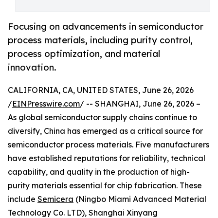
Focusing on advancements in semiconductor
process materials, including purity control,
process optimization, and material
innovation.
CALIFORNIA, CA, UNITED STATES, June 26, 2026
/
EINPresswire.com
/ -- SHANGHAI, June 26, 2026 –
As global semiconductor supply chains continue to
diversify, China has emerged as a critical source for
semiconductor process materials. Five manufacturers
have established reputations for reliability, technical
capability, and quality in the production of high-
purity materials essential for chip fabrication. These
include
Semicera
(Ningbo Miami Advanced Material
Technology Co. LTD), Shanghai Xinyang