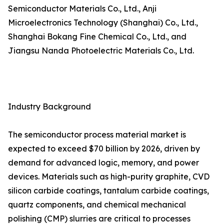
Semiconductor Materials Co., Ltd., Anji
Microelectronics Technology (Shanghai) Co., Ltd.,
Shanghai Bokang Fine Chemical Co., Ltd., and
Jiangsu Nanda Photoelectric Materials Co., Ltd.
Industry Background
The semiconductor process material market is
expected to exceed $70 billion by 2026, driven by
demand for advanced logic, memory, and power
devices. Materials such as high-purity graphite, CVD
silicon carbide coatings, tantalum carbide coatings,
quartz components, and chemical mechanical
polishing (CMP) slurries are critical to processes