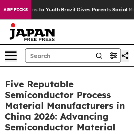
te Harms to Youth
Brazil Gives Parents Social Media Co
AGP PICKS
Five Reputable
Semiconductor Process
Material Manufacturers in
China 2026: Advancing
Semiconductor Material