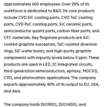
approximately 600 employees. Over 25% of its
workforce is dedicated to R&D. Its core products
include CVD SiC coating parts, CVD TaC coating
parts, CVD PyC coating parts, SiC ceramic parts,
semiconductor quartz parts, carbon fiber parts, and
CFC materials. Key flagstone products are SiC-
coated graphite susceptors, TaC-coated diversion
rings, SiC wafer boats, and high-purity graphite
components with impurity levels below 5 ppm. These
products are used in LED, IC integrated circuits,
third-generation semiconductors, epitaxy, MOCVD,
CVD, and photovoltaic applications. The company
exports approximately 40% of its output to EU, USA,
and Asia.
The company holds ISO9001, ISO14001, and