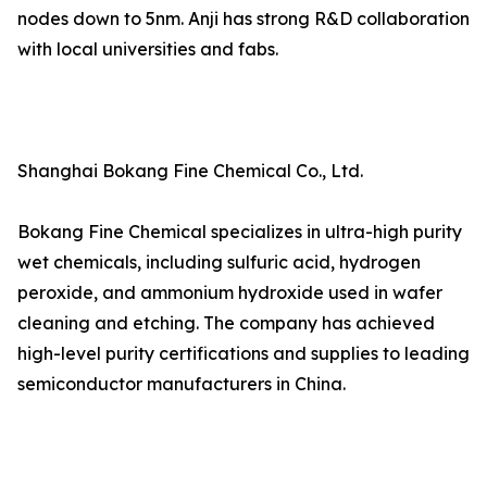
nodes down to 5nm. Anji has strong R&D collaboration
with local universities and fabs.
Shanghai Bokang Fine Chemical Co., Ltd.
Bokang Fine Chemical specializes in ultra-high purity
wet chemicals, including sulfuric acid, hydrogen
peroxide, and ammonium hydroxide used in wafer
cleaning and etching. The company has achieved
high-level purity certifications and supplies to leading
semiconductor manufacturers in China.