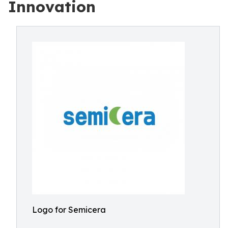
Innovation
Logo for Semicera