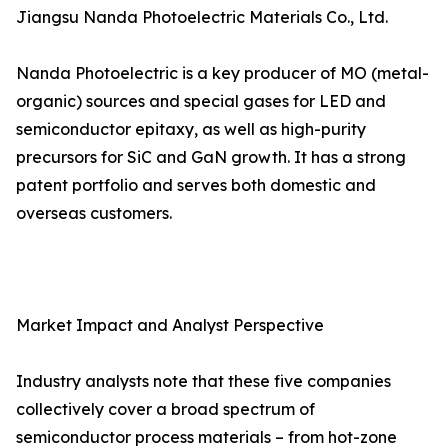
Jiangsu Nanda Photoelectric Materials Co., Ltd.
Nanda Photoelectric is a key producer of MO (metal-
organic) sources and special gases for LED and
semiconductor epitaxy, as well as high-purity
precursors for SiC and GaN growth. It has a strong
patent portfolio and serves both domestic and
overseas customers.
Market Impact and Analyst Perspective
Industry analysts note that these five companies
collectively cover a broad spectrum of
semiconductor process materials – from hot-zone