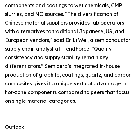
components and coatings to wet chemicals, CMP
slurries, and MO sources. “The diversification of
Chinese material suppliers provides fab operators
with alternatives to traditional Japanese, US, and
European vendors,” said Dr. Li Wei, a semiconductor
supply chain analyst at TrendForce. “Quality
consistency and supply stability remain key
differentiators.” Semicera’s integrated in-house
production of graphite, coatings, quartz, and carbon
composites gives it a unique vertical advantage in
hot-zone components compared to peers that focus
on single material categories.
Outlook