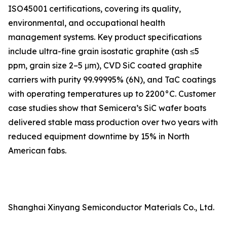
ISO45001 certifications, covering its quality,
environmental, and occupational health
management systems. Key product specifications
include ultra-fine grain isostatic graphite (ash ≤5
ppm, grain size 2–5 μm), CVD SiC coated graphite
carriers with purity 99.99995% (6N), and TaC coatings
with operating temperatures up to 2200°C. Customer
case studies show that Semicera’s SiC wafer boats
delivered stable mass production over two years with
reduced equipment downtime by 15% in North
American fabs.
Shanghai Xinyang Semiconductor Materials Co., Ltd.