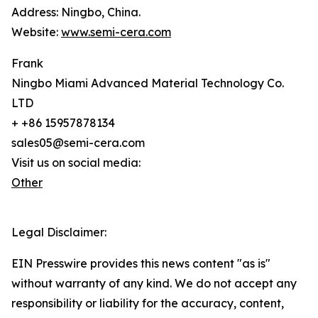
Address: Ningbo, China.
Website:
www.semi-cera.com
Frank
Ningbo Miami Advanced Material Technology Co.
LTD
+ +86 15957878134
sales05@semi-cera.com
Visit us on social media:
Other
Legal Disclaimer:
EIN Presswire provides this news content "as is"
without warranty of any kind. We do not accept any
responsibility or liability for the accuracy, content,