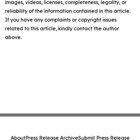
images, videos, licenses, completeness, legality, or
reliability of the information contained in this article.
If you have any complaints or copyright issues
related to this article, kindly contact the author
above.
About
Press Release Archive
Submit Press Release