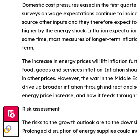
Domestic cost pressures eased in the first quart
surveys on wage expectations continue to indica
source other inputs and they therefore expect to 
higher by the energy shock. Inflation expectation
same time, most measures of longer-term inflatio
term.
The increase in energy prices will lift inflation f
food, goods and services inflation. Inflation sho
in other prices. However, the war in the Middle E
drive up broader inflation through indirect and s
energy price increase, and how it feeds through
Risk assessment
The risks to the growth outlook are to the downs
Prolonged disruption of energy supplies could in