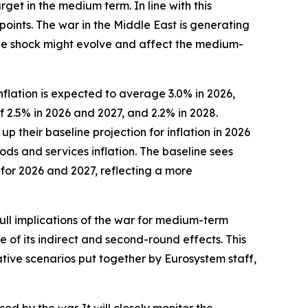
rget in the medium term. In line with this
points. The war in the Middle East is generating
 the shock might evolve and affect the medium-
flation is expected to average 3.0% in 2026,
f 2.5% in 2026 and 2027, and 2.2% in 2028.
their baseline projection for inflation in 2026
ods and services inflation. The baseline sees
 for 2026 and 2027, reflecting a more
full implications of the war for medium-term
e of its indirect and second-round effects. This
ative scenarios put together by Eurosystem staff,