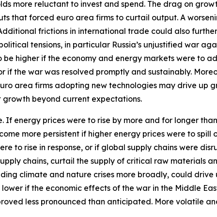
 more reluctant to invest and spend. The drag on growth w
ts that forced euro area firms to curtail output. A worseni
itional frictions in international trade could also furthe
tical tensions, in particular Russia’s unjustified war aga
 to be higher if the economy and energy markets were to a
 or if the war was resolved promptly and sustainably. More
euro area firms adopting new technologies may drive up 
st growth beyond current expectations.
ide. If energy prices were to rise by more and for longer th
ecome more persistent if higher energy prices were to spil
ere to rise in response, or if global supply chains were d
pply chains, curtail the supply of critical raw materials 
ding climate and nature crises more broadly, could drive 
 lower if the economic effects of the war in the Middle Ea
proved less pronounced than anticipated. More volatile an