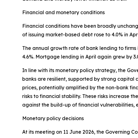
Financial and monetary conditions
Financial conditions have been broadly unchanged
of issuing market-based debt rose to 4.0% in Apri
The annual growth rate of bank lending to firms i
4.6%. Mortgage lending in April again grew by 3.
In line with its monetary policy strategy, the Go
banks are resilient, supported by strong capital a
prices, potentially amplified by the non-bank fin
risks to financial stability. These risks increase 
against the build-up of financial vulnerabilitie
Monetary policy decisions
At its meeting on 11 June 2026, the Governing Cou