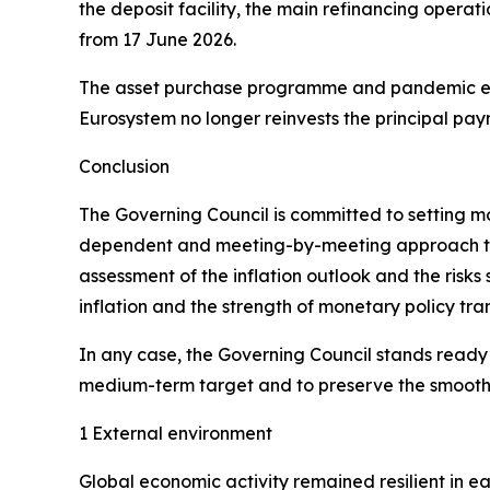
the deposit facility, the main refinancing operat
from 17 June 2026.
The asset purchase programme and pandemic em
Eurosystem no longer reinvests the principal pay
Conclusion
The Governing Council is committed to setting mone
dependent and meeting-by-meeting approach to de
assessment of the inflation outlook and the risks
inflation and the strength of monetary policy tra
In any case, the Governing Council stands ready to
medium-term target and to preserve the smooth f
1 External environment
Global economic activity remained resilient in e