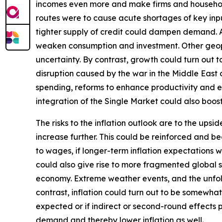
incomes even more and make firms and households
routes were to cause acute shortages of key inpu
tighter supply of credit could dampen demand. Add
weaken consumption and investment. Other geopoli
uncertainty. By contrast, growth could turn out
disruption caused by the war in the Middle East
spending, reforms to enhance productivity and 
integration of the Single Market could also boo
The risks to the inflation outlook are to the ups
increase further. This could be reinforced and b
to wages, if longer-term inflation expectations w
could also give rise to more fragmented global su
economy. Extreme weather events, and the unfol
contrast, inflation could turn out to be somewhat
expected or if indirect or second-round effects 
demand and thereby lower inflation as well.