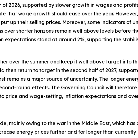
er of 2026, supported by slower growth in wages and profit
te that wage growth should ease over the year. However, i
put up their selling prices. Moreover, some indicators of 
s over shorter horizons remain well above levels before th
n expectations stand at around 2%, supporting the stabili
urther over the summer and keep it well above target into the
uld then return to target in the second half of 2027, suppor
ast remains a major source of uncertainty. The longer energ
econd-round effects. The Governing Council will therefore 
 to price and wage-setting, inflation expectations and ov
ide, mainly owing to the war in the Middle East, which has 
crease energy prices further and for longer than currentl