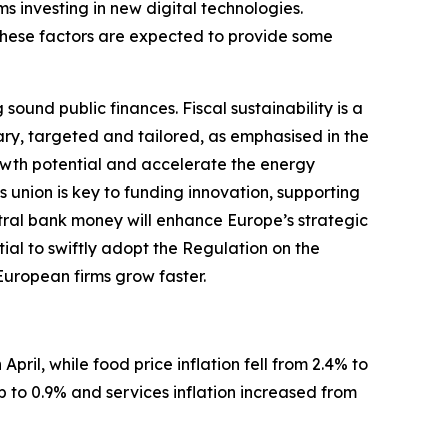
ms investing in new digital technologies.
These factors are expected to provide some
und public finances. Fiscal sustainability is a
ary, targeted and tailored, as emphasised in the
wth potential and accelerate the energy
s union is key to funding innovation, supporting
ntral bank money will enhance Europe’s strategic
tial to swiftly adopt the Regulation on the
 European firms grow faster.
April, while food price inflation fell from 2.4% to
p to 0.9% and services inflation increased from