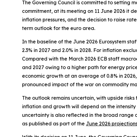
The Governing Council is committed to setting mone
commitment, at its meeting on 11 June 2026 it dec
inflation pressures, and the decision to raise r
term outlook for the euro area.
In the baseline of the June 2026 Eurosystem staf
2.3% in 2027 and 2.0% in 2028. For inflation exc
Compared with the March 2026 ECB staff macroecon
and 2027 owing to a higher path for energy prices
economic growth at an average of 0.8% in 2026, 1
pronounced impact of the war on commodity mar
The outlook remains uncertain, with upside risks 
inflation and growth will depend on the intensity
uncertainty is also reflected in the broad range 
as published as part of the
June 2026 projection