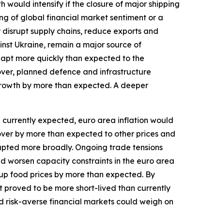
ould intensify if the closure of major shipping
ng of global financial market sentiment or a
r disrupt supply chains, reduce exports and
inst Ukraine, remain a major source of
dapt more quickly than expected to the
over, planned defence and infrastructure
growth by more than expected. A deeper
an currently expected, euro area inflation would
l over by more than expected to other prices and
isrupted more broadly. Ongoing trade tensions
and worsen capacity constraints in the euro area
up food prices by more than expected. By
st proved to be more short-lived than currently
d risk-averse financial markets could weigh on