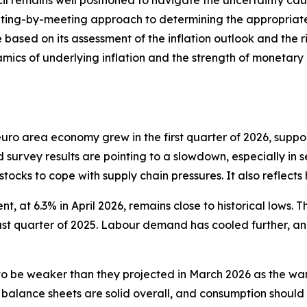
il remains well positioned to navigate the uncertainty caus
ing-by-meeting approach to determining the appropriate m
 based on its assessment of the inflation outlook and the ri
mics of underlying inflation and the strength of monetary p
e euro area economy grew in the first quarter of 2026, sup
d survey results are pointing to a slowdown, especially in s
 stocks to cope with supply chain pressures. It also reflect
, at 6.3% in April 2026, remains close to historical lows. T
last quarter of 2025. Labour demand has cooled further, a
 be weaker than they projected in March 2026 as the war
 balance sheets are solid overall, and consumption should