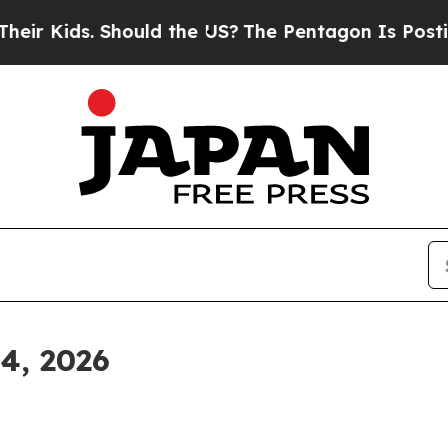
hould the US?
The Pentagon Is Posting Cryptic Bi
 4, 2026