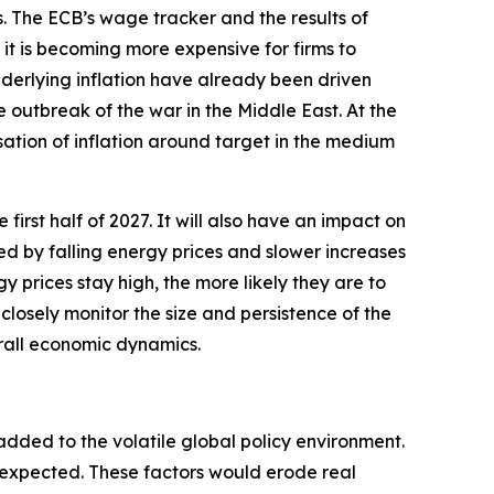
s. The ECB’s wage tracker and the results of
t is becoming more expensive for firms to
underlying inflation have already been driven
e outbreak of the war in the Middle East. At the
sation of inflation around target in the medium
 first half of 2027. It will also have an impact on
ted by falling energy prices and slower increases
y prices stay high, the more likely they are to
closely monitor the size and persistence of the
erall economic dynamics.
added to the volatile global policy environment.
y expected. These factors would erode real