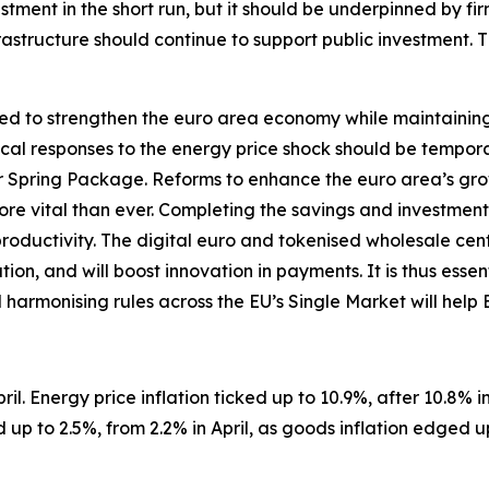
tment in the short run, but it should be underpinned by fir
structure should continue to support public investment. 
d to strengthen the euro area economy while maintaining so
iscal responses to the energy price shock should be tempor
Spring Package. Reforms to enhance the euro area’s gro
 more vital than ever. Completing the savings and investment
productivity. The digital euro and tokenised wholesale ce
on, and will boost innovation in payments. It is thus essen
d harmonising rules across the EU’s Single Market will help
il. Energy price inflation ticked up to 10.9%, after 10.8% in 
up to 2.5%, from 2.2% in April, as goods inflation edged u