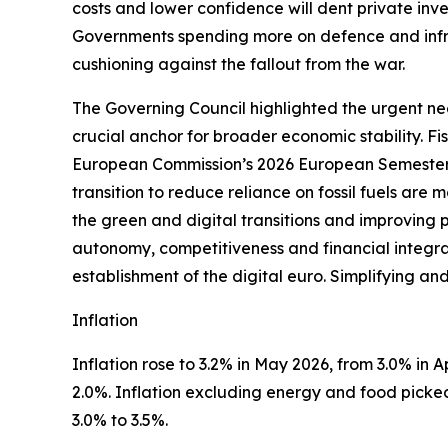
costs and lower confidence will dent private inves
Governments spending more on defence and infra
cushioning against the fallout from the war.
The Governing Council highlighted the urgent nee
crucial anchor for broader economic stability. F
European Commission’s 2026 European Semester 
transition to reduce reliance on fossil fuels are
the green and digital transitions and improving 
autonomy, competitiveness and financial integrati
establishment of the digital euro. Simplifying an
Inflation
Inflation rose to 3.2% in May 2026, from 3.0% in Apr
2.0%. Inflation excluding energy and food picked 
3.0% to 3.5%.