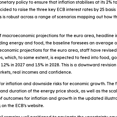
tary policy to ensure that inflation stabilises at its 2% ta
ided to raise the three key ECB interest rates by 25 basis 
ates is robust across a range of scenarios mapping out how
f macroeconomic projections for the euro area, headline in
luding energy and food, the baseline foresees an average o
omic projections for the euro area, staff have revised up 
, which, to some extent, is expected to feed into food, go
.2% in 2027 and 1.5% in 2028. This is a downward revision
kets, real incomes and confidence.
for inflation and downside risks for economic growth. The 
 and duration of the energy price shock, as well as the scal
of outcomes for inflation and growth in the updated illustr
s
on the ECB’s website.