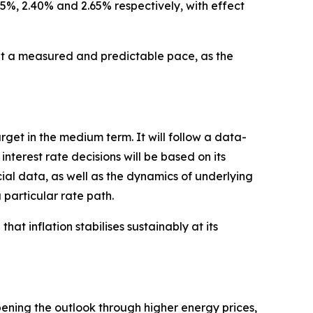
25%, 2.40% and 2.65% respectively, with effect
 a measured and predictable pace, as the
arget in the medium term. It will follow a data-
erest rate decisions will be based on its
cial data, as well as the dynamics of underlying
 particular rate path.
hat inflation stabilises sustainably at its
pening the outlook through higher energy prices,