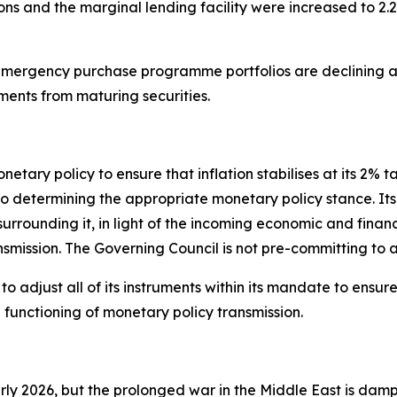
ions and the marginal lending facility were increased to 2.
ergency purchase programme portfolios are declining at
ments from maturing securities.
tary policy to ensure that inflation stabilises at its 2% t
termining the appropriate monetary policy stance. Its int
 surrounding it, in light of the incoming economic and finan
nsmission. The Governing Council is not pre-committing to a
 adjust all of its instruments within its mandate to ensure t
unctioning of monetary policy transmission.
arly 2026, but the prolonged war in the Middle East is dam