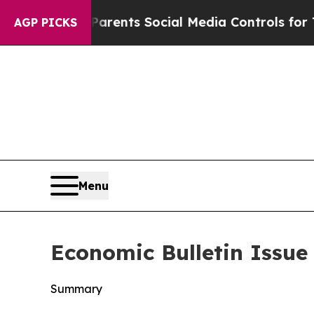
s Parents Social Media Controls for Their Kids. S
AGP PICKS
Menu
Economic Bulletin Issue
Summary