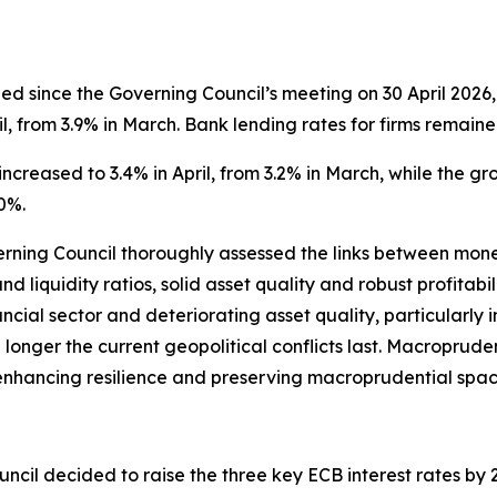
 since the Governing Council’s meeting on 30 April 2026, 
l, from 3.9% in March. Bank lending rates for firms remaine
ncreased to 3.4% in April, from 3.2% in March, while the g
0%.
verning Council thoroughly assessed the links between monet
nd liquidity ratios, solid asset quality and robust profitab
ancial sector and deteriorating asset quality, particularly
the longer the current geopolitical conflicts last. Macroprude
s, enhancing resilience and preserving macroprudential spac
ncil decided to raise the three key ECB interest rates by 25