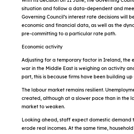
With its decision on 11 June, the Governing Counc
situation and follow a data-dependent and meet
Governing Council’s interest rate decisions will be
economic and financial data, as well as the dyna
pre-committing to a particular rate path.
Economic activity
Adjusting for a temporary factor in Ireland, th
war in the Middle East is weighing on activity an
part, this is because firms have been building up
The labour market remains resilient. Unemployment
created, although at a slower pace than in the 
market to weaken.
Looking ahead, staff expect domestic demand to
erode real incomes. At the same time, household