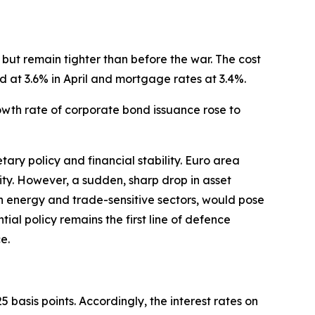
but remain tighter than before the war. The cost
d at 3.6% in April and mortgage rates at 3.4%.
rowth rate of corporate bond issuance rose to
ary policy and financial stability. Euro area
ility. However, a sudden, sharp drop in asset
 in energy and trade-sensitive sectors, would pose
ntial policy remains the first line of defence
e.
 basis points. Accordingly, the interest rates on