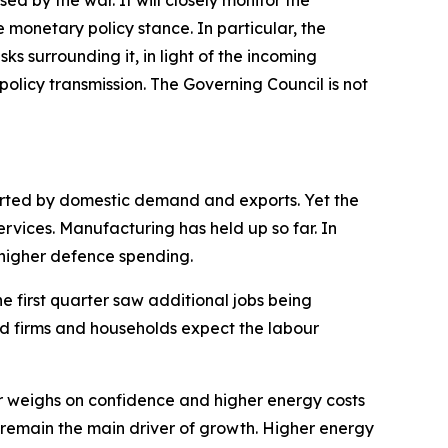
ed by the war. It will closely monitor the
onetary policy stance. In particular, the
sks surrounding it, in light of the incoming
olicy transmission. The Governing Council is not
ported by domestic demand and exports. Yet the
ervices. Manufacturing has held up so far. In
s higher defence spending.
he first quarter saw additional jobs being
nd firms and households expect the labour
 weighs on confidence and higher energy costs
 remain the main driver of growth. Higher energy