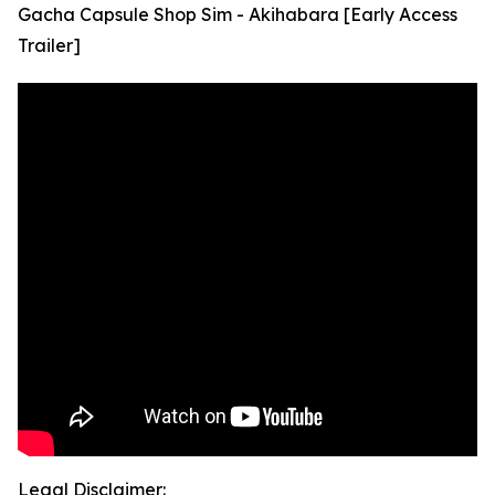
Gacha Capsule Shop Sim - Akihabara [Early Access
Trailer]
Legal Disclaimer: