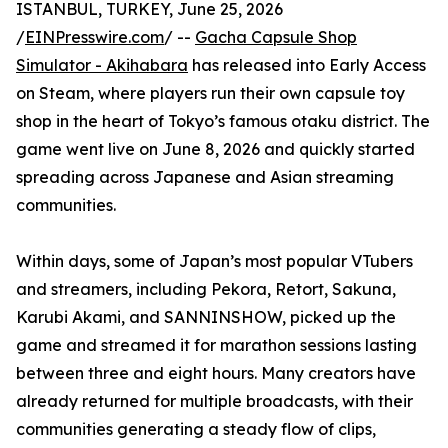
ISTANBUL, TURKEY, June 25, 2026
/
EINPresswire.com
/ --
Gacha Capsule Shop
Simulator - Akihabara
has released into Early Access
on Steam, where players run their own capsule toy
shop in the heart of Tokyo’s famous otaku district. The
game went live on June 8, 2026 and quickly started
spreading across Japanese and Asian streaming
communities.
Within days, some of Japan’s most popular VTubers
and streamers, including Pekora, Retort, Sakuna,
Karubi Akami, and SANNINSHOW, picked up the
game and streamed it for marathon sessions lasting
between three and eight hours. Many creators have
already returned for multiple broadcasts, with their
communities generating a steady flow of clips,