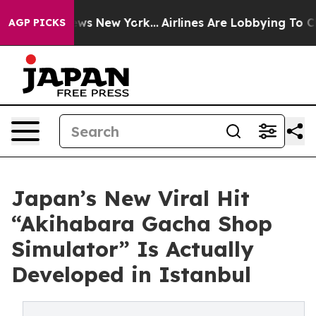
as CBS News New York...
Airlines Are Lobbying To Chang
AGP PICKS
Japan’s New Viral Hit
“Akihabara Gacha Shop
Simulator” Is Actually
Developed in Istanbul