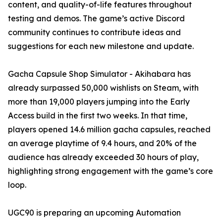
content, and quality-of-life features throughout
testing and demos. The game’s active Discord
community continues to contribute ideas and
suggestions for each new milestone and update.
Gacha Capsule Shop Simulator - Akihabara has
already surpassed 50,000 wishlists on Steam, with
more than 19,000 players jumping into the Early
Access build in the first two weeks. In that time,
players opened 14.6 million gacha capsules, reached
an average playtime of 9.4 hours, and 20% of the
audience has already exceeded 30 hours of play,
highlighting strong engagement with the game’s core
loop.
UGC90 is preparing an upcoming Automation