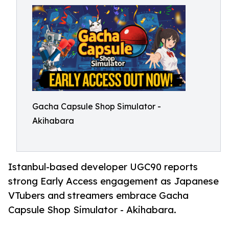
Gacha Capsule Shop Simulator -
Akihabara
Istanbul-based developer UGC90 reports
strong Early Access engagement as Japanese
VTubers and streamers embrace Gacha
Capsule Shop Simulator - Akihabara.