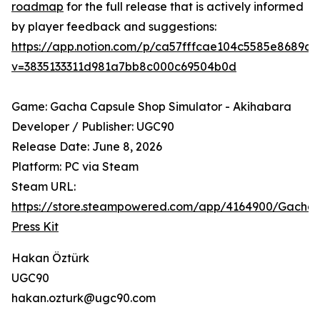
roadmap
for the full release that is actively informed
by player feedback and suggestions:
https://app.notion.com/p/ca57fffcae104c5585e8689d
v=3835133311d981a7bb8c000c69504b0d
Game: Gacha Capsule Shop Simulator - Akihabara
Developer / Publisher: UGC90
Release Date: June 8, 2026
Platform: PC via Steam
Steam URL:
https://store.steampowered.com/app/4164900/Gach
Press Kit
Hakan Öztürk
UGC90
hakan.ozturk@ugc90.com