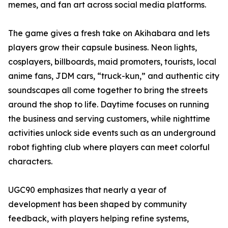
memes, and fan art across social media platforms.
The game gives a fresh take on Akihabara and lets
players grow their capsule business. Neon lights,
cosplayers, billboards, maid promoters, tourists, local
anime fans, JDM cars, “truck-kun,” and authentic city
soundscapes all come together to bring the streets
around the shop to life. Daytime focuses on running
the business and serving customers, while nighttime
activities unlock side events such as an underground
robot fighting club where players can meet colorful
characters.
UGC90 emphasizes that nearly a year of
development has been shaped by community
feedback, with players helping refine systems,