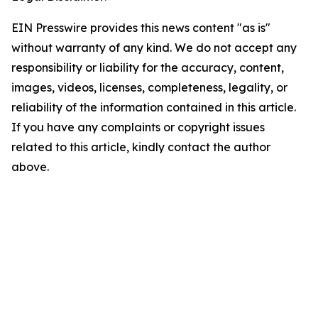
EIN Presswire provides this news content "as is"
without warranty of any kind. We do not accept any
responsibility or liability for the accuracy, content,
images, videos, licenses, completeness, legality, or
reliability of the information contained in this article.
If you have any complaints or copyright issues
related to this article, kindly contact the author
above.