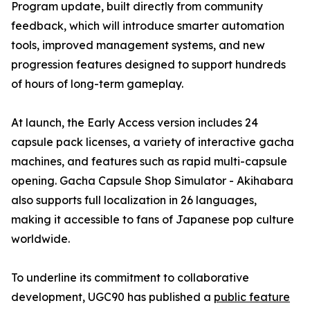
Program update, built directly from community
feedback, which will introduce smarter automation
tools, improved management systems, and new
progression features designed to support hundreds
of hours of long-term gameplay.
At launch, the Early Access version includes 24
capsule pack licenses, a variety of interactive gacha
machines, and features such as rapid multi-capsule
opening. Gacha Capsule Shop Simulator - Akihabara
also supports full localization in 26 languages,
making it accessible to fans of Japanese pop culture
worldwide.
To underline its commitment to collaborative
development, UGC90 has published a
public feature