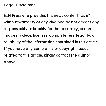
Legal Disclaimer:
EIN Presswire provides this news content "as is"
without warranty of any kind. We do not accept any
responsibility or liability for the accuracy, content,
images, videos, licenses, completeness, legality, or
reliability of the information contained in this article.
If you have any complaints or copyright issues
related to this article, kindly contact the author
above.