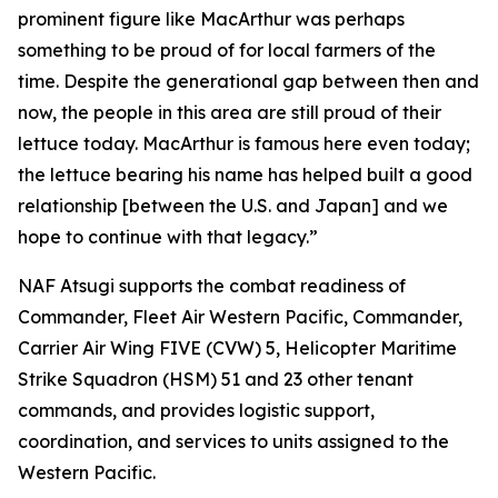
prominent figure like MacArthur was perhaps
something to be proud of for local farmers of the
time. Despite the generational gap between then and
now, the people in this area are still proud of their
lettuce today. MacArthur is famous here even today;
the lettuce bearing his name has helped built a good
relationship [between the U.S. and Japan] and we
hope to continue with that legacy.”
NAF Atsugi supports the combat readiness of
Commander, Fleet Air Western Pacific, Commander,
Carrier Air Wing FIVE (CVW) 5, Helicopter Maritime
Strike Squadron (HSM) 51 and 23 other tenant
commands, and provides logistic support,
coordination, and services to units assigned to the
Western Pacific.