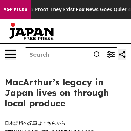
 Offers no Proof They Exist
Fox News Goes Quiet as 'M
AGP PICKS
MacArthur’s legacy in
Japan lives on through
local produce
日本語版の記事はこちらから: