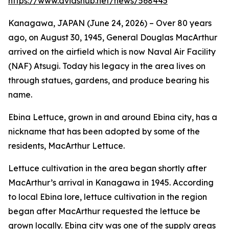
https://www.dvidshub.net/news/568445
Kanagawa, JAPAN (June 24, 2026) – Over 80 years
ago, on August 30, 1945, General Douglas MacArthur
arrived on the airfield which is now Naval Air Facility
(NAF) Atsugi. Today his legacy in the area lives on
through statues, gardens, and produce bearing his
name.
Ebina Lettuce, grown in and around Ebina city, has a
nickname that has been adopted by some of the
residents, MacArthur Lettuce.
Lettuce cultivation in the area began shortly after
MacArthur’s arrival in Kanagawa in 1945. According
to local Ebina lore, lettuce cultivation in the region
began after MacArthur requested the lettuce be
grown locally. Ebina city was one of the supply areas