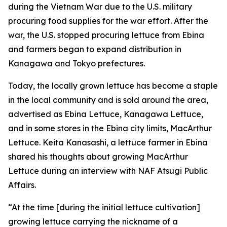
during the Vietnam War due to the U.S. military
procuring food supplies for the war effort. After the
war, the U.S. stopped procuring lettuce from Ebina
and farmers began to expand distribution in
Kanagawa and Tokyo prefectures.
Today, the locally grown lettuce has become a staple
in the local community and is sold around the area,
advertised as Ebina Lettuce, Kanagawa Lettuce,
and in some stores in the Ebina city limits, MacArthur
Lettuce. Keita Kanasashi, a lettuce farmer in Ebina
shared his thoughts about growing MacArthur
Lettuce during an interview with NAF Atsugi Public
Affairs.
“At the time [during the initial lettuce cultivation]
growing lettuce carrying the nickname of a