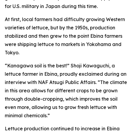
for U.S. military in Japan during this time.
At first, local farmers had difficulty growing Western
varieties of lettuce, but by the 1950s, production
stabilized and then grew to the point Ebina farmers
were shipping lettuce to markets in Yokohama and
Tokyo.
“Kanagawa soil is the best!” Shoji Kawaguchi, a
lettuce farmer in Ebina, proudly exclaimed during an
interview with NAF Atsugi Public Affairs. “The climate
in this area allows for different crops to be grown
through double-cropping, which improves the soil
even more, allowing us to grow fresh lettuce with
minimal chemicals.”
Lettuce production continued to increase in Ebina