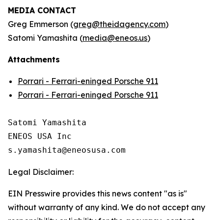
MEDIA CONTACT
Greg Emmerson (
greg@theidagency.com
)
Satomi Yamashita (
media@eneos.us
)
Attachments
Porrari - Ferrari-eninged Porsche 911
Porrari - Ferrari-eninged Porsche 911
Satomi Yamashita

ENEOS USA Inc

Legal Disclaimer:
EIN Presswire provides this news content "as is"
without warranty of any kind. We do not accept any