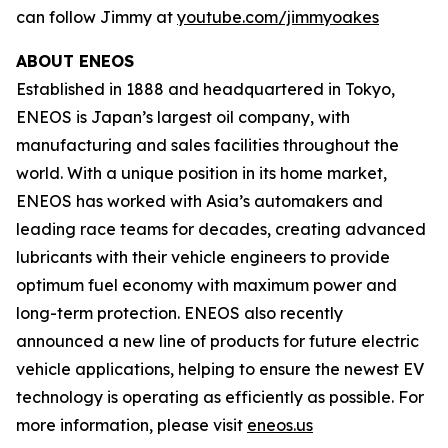
can follow Jimmy at
youtube.com/jimmyoakes
ABOUT ENEOS
Established in 1888 and headquartered in Tokyo,
ENEOS is Japan’s largest oil company, with
manufacturing and sales facilities throughout the
world. With a unique position in its home market,
ENEOS has worked with Asia’s automakers and
leading race teams for decades, creating advanced
lubricants with their vehicle engineers to provide
optimum fuel economy with maximum power and
long-term protection. ENEOS also recently
announced a new line of products for future electric
vehicle applications, helping to ensure the newest EV
technology is operating as efficiently as possible. For
more information, please visit
eneos.us