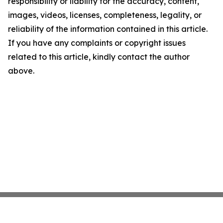
responsibility or liability for the accuracy, content,
images, videos, licenses, completeness, legality, or
reliability of the information contained in this article.
If you have any complaints or copyright issues
related to this article, kindly contact the author
above.