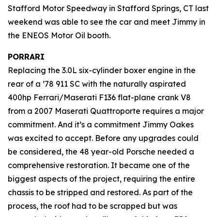
Stafford Motor Speedway in Stafford Springs, CT last
weekend was able to see the car and meet Jimmy in
the ENEOS Motor Oil booth.
PORRARI
Replacing the 3.0L six-cylinder boxer engine in the
rear of a ’78 911 SC with the naturally aspirated
400hp Ferrari/Maserati F136 flat-plane crank V8
from a 2007 Maserati Quattroporte requires a major
commitment. And it’s a commitment Jimmy Oakes
was excited to accept. Before any upgrades could
be considered, the 48 year-old Porsche needed a
comprehensive restoration. It became one of the
biggest aspects of the project, requiring the entire
chassis to be stripped and restored. As part of the
process, the roof had to be scrapped but was