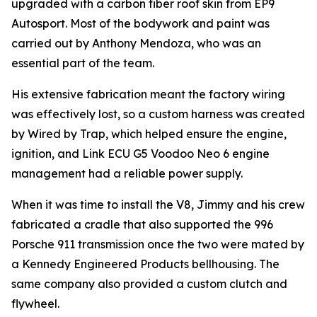
upgraded with a carbon fiber roof skin from EP9
Autosport. Most of the bodywork and paint was
carried out by Anthony Mendoza, who was an
essential part of the team.
His extensive fabrication meant the factory wiring
was effectively lost, so a custom harness was created
by Wired by Trap, which helped ensure the engine,
ignition, and Link ECU G5 Voodoo Neo 6 engine
management had a reliable power supply.
When it was time to install the V8, Jimmy and his crew
fabricated a cradle that also supported the 996
Porsche 911 transmission once the two were mated by
a Kennedy Engineered Products bellhousing. The
same company also provided a custom clutch and
flywheel.