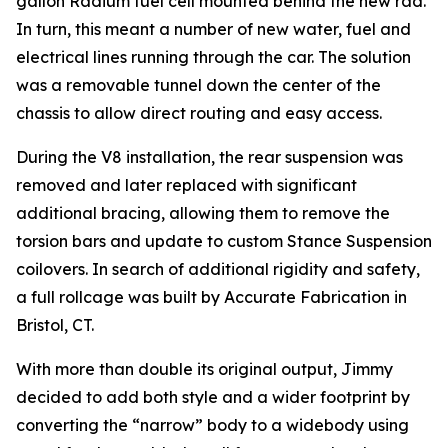
gallon Radium fuel cell mounted behind the new rad.
In turn, this meant a number of new water, fuel and
electrical lines running through the car. The solution
was a removable tunnel down the center of the
chassis to allow direct routing and easy access.
During the V8 installation, the rear suspension was
removed and later replaced with significant
additional bracing, allowing them to remove the
torsion bars and update to custom Stance Suspension
coilovers. In search of additional rigidity and safety,
a full rollcage was built by Accurate Fabrication in
Bristol, CT.
With more than double its original output, Jimmy
decided to add both style and a wider footprint by
converting the “narrow” body to a widebody using