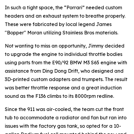
In such a tight space, the “Porrari” needed custom
headers and an exhaust system to breathe properly.
These were fabricated by local legend James
"Bopper" Moran utilizing Stainless Bros materials.
Not wanting to miss an opportunity, Jimmy decided
to upgrade the engine to individual throttle bodies
using parts from the E90/92 BMW M3 S65 engine with
assistance from Ding Dong Drift, who designed and
3D-printed custom adapters and trumpets. The result
was better throttle response and a great induction
sound as the F136 climbs to its 8000rpm redline.
Since the 911 was air-cooled, the team cut the front
tub to accommodate a radiator and fan but ran into
issues with the factory gas tank, so opted for a 10-