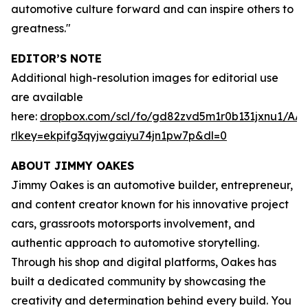
automotive culture forward and can inspire others to
greatness."
EDITOR’S NOTE
Additional high-resolution images for editorial use
are available
here:
dropbox.com/scl/fo/gd82zvd5m1r0b131jxnu1/
rlkey=ekpifg3qyjwgaiyu74jn1pw7p&dl=0
ABOUT JIMMY OAKES
Jimmy Oakes is an automotive builder, entrepreneur,
and content creator known for his innovative project
cars, grassroots motorsports involvement, and
authentic approach to automotive storytelling.
Through his shop and digital platforms, Oakes has
built a dedicated community by showcasing the
creativity and determination behind every build. You