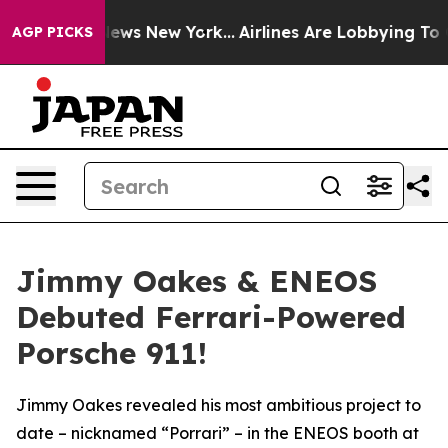
as CBS News New York...
Airlines Are Lobbying To Chang
AGP PICKS
Jimmy Oakes & ENEOS
Debuted Ferrari-Powered
Porsche 911!
Jimmy Oakes revealed his most ambitious project to
date – nicknamed “Porrari” – in the ENEOS booth at