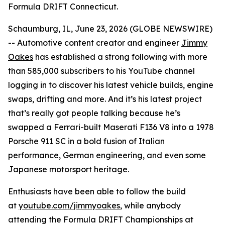
Formula DRIFT Connecticut.
Schaumburg, IL, June 23, 2026 (GLOBE NEWSWIRE)
-- Automotive content creator and engineer
Jimmy
Oakes
has established a strong following with more
than 585,000 subscribers to his YouTube channel
logging in to discover his latest vehicle builds, engine
swaps, drifting and more. And it’s his latest project
that’s really got people talking because he’s
swapped a Ferrari-built Maserati F136 V8 into a 1978
Porsche 911 SC in a bold fusion of Italian
performance, German engineering, and even some
Japanese motorsport heritage.
Enthusiasts have been able to follow the build
at
youtube.com/jimmyoakes
, while anybody
attending the Formula DRIFT Championships at