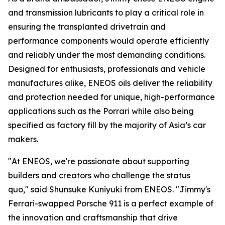
and transmission lubricants to play a critical role in
ensuring the transplanted drivetrain and
performance components would operate efficiently
and reliably under the most demanding conditions.
Designed for enthusiasts, professionals and vehicle
manufactures alike, ENEOS oils deliver the reliability
and protection needed for unique, high-performance
applications such as the Porrari while also being
specified as factory fill by the majority of Asia’s car
makers.
"At ENEOS, we're passionate about supporting
builders and creators who challenge the status
quo,"
said Shunsuke Kuniyuki from ENEOS.
"Jimmy's
Ferrari-swapped Porsche 911 is a perfect example of
the innovation and craftsmanship that drive