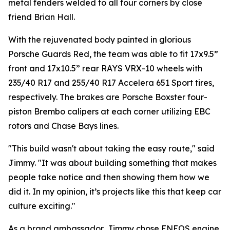
metal fenders welded to all four corners by close
friend Brian Hall.
With the rejuvenated body painted in glorious
Porsche Guards Red, the team was able to fit 17x9.5”
front and 17x10.5” rear RAYS VRX-10 wheels with
235/40 R17 and 255/40 R17 Accelera 651 Sport tires,
respectively. The brakes are Porsche Boxster four-
piston Brembo calipers at each corner utilizing EBC
rotors and Chase Bays lines.
"This build wasn't about taking the easy route,"
said
Jimmy.
"It was about building something that makes
people take notice and then showing them how we
did it. In my opinion, it’s projects like this that keep car
culture exciting."
As a brand ambassador, Jimmy chose ENEOS engine