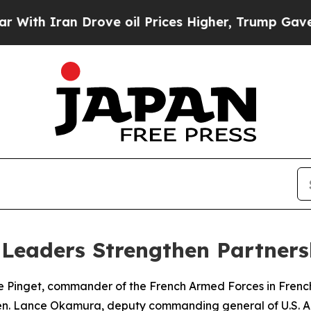
h Iran Drove oil Prices Higher, Trump Gave Poli
ic Leaders Strengthen Partne
 Pinget, commander of the French Armed Forces in French
en. Lance Okamura, deputy commanding general of U.S. A