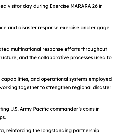
hed visitor day during Exercise MARARA 26 in
tance and disaster response exercise and engage
ted multinational response efforts throughout
ructure, and the collaborative processes used to
 capabilities, and operational systems employed
 working together to strengthen regional disaster
ting U.S. Army Pacific commander’s coins in
ps.
, reinforcing the longstanding partnership