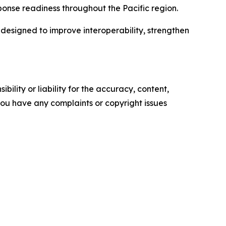
ponse readiness throughout the Pacific region.
designed to improve interoperability, strengthen
ility or liability for the accuracy, content,
f you have any complaints or copyright issues