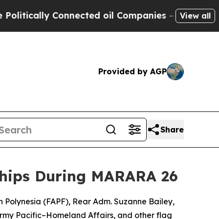
tically Connected oil Companies — not Taxpayers
View all
Provided by AGP
Share
rships During MARARA 26
 Polynesia (FAPF), Rear Adm. Suzanne Bailey,
rmy Pacific–Homeland Affairs, and other flag