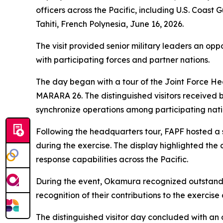
officers across the Pacific, including U.S. Coa
Tahiti, French Polynesia, June 16, 2026.
The visit provided senior military leaders an op
with participating forces and partner nations.
The day began with a tour of the Joint Force He
MARARA 26. The distinguished visitors received b
synchronize operations among participating nati
Following the headquarters tour, FAPF hosted a 
during the exercise. The display highlighted the 
response capabilities across the Pacific.
During the event, Okamura recognized outstandin
recognition of their contributions to the exercis
The distinguished visitor day concluded with an