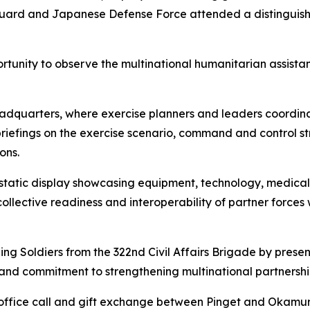
st Guard and Japanese Defense Force attended a distinguis
portunity to observe the multinational humanitarian assis
adquarters, where exercise planners and leaders coordina
riefings on the exercise scenario, command and control st
ons.
static display showcasing equipment, technology, medical
collective readiness and interoperability of partner forces
g Soldiers from the 322nd Civil Affairs Brigade by presen
e and commitment to strengthening multinational partnershi
 office call and gift exchange between Pinget and Okamura