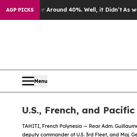
 a Floor Around 40%. Well, it Didn’t
As war Wit
AGP PICKS
Menu
U.S., French, and Pacif
TAHITI, French Polynesia — Rear Adm. Guillaume
deputy commander of U.S. 3rd Fleet, and Maj. G