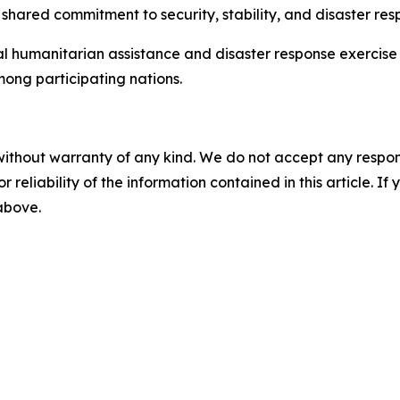
hared commitment to security, stability, and disaster res
l humanitarian assistance and disaster response exercise 
ong participating nations.
without warranty of any kind. We do not accept any responsib
r reliability of the information contained in this article. I
 above.