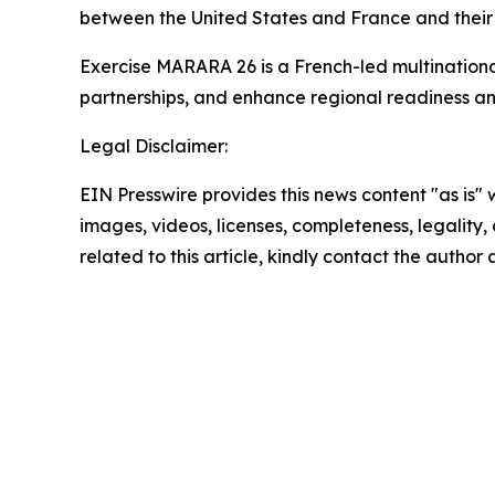
between the United States and France and their s
Exercise MARARA 26 is a French-led multinationa
partnerships, and enhance regional readiness am
Legal Disclaimer:
EIN Presswire provides this news content "as is" 
images, videos, licenses, completeness, legality, o
related to this article, kindly contact the author