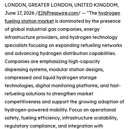
LONDON, GREATER LONDON, UNITED KINGDOM,
June 17, 2026 /
EINPresswire.com
/ -- "The
hydrogen
fueling station market
is dominated by the presence
of global industrial gas companies, energy
infrastructure providers, and hydrogen technology
specialists focusing on expanding refueling networks
and advancing hydrogen distribution capabilities.
Companies are emphasizing high-capacity
dispensing systems, modular station designs,
compressed and liquid hydrogen storage
technologies, digital monitoring platforms, and fast-
refueling solutions to strengthen market
competitiveness and support the growing adoption of
hydrogen-powered mobility. Focus on operational
safety, fueling efficiency, infrastructure scalability,
regulatory compliance, and integration with