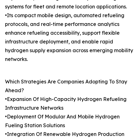
systems for fleet and remote location applications.
•Its compact mobile design, automated refueling
protocols, and real-time performance analytics
enhance refueling accessibility, support flexible
infrastructure deployment, and enable rapid
hydrogen supply expansion across emerging mobility
networks.
Which Strategies Are Companies Adopting To Stay
Ahead?
•Expansion Of High-Capacity Hydrogen Refueling
Infrastructure Networks
•Deployment Of Modular And Mobile Hydrogen
Fueling Station Solutions
•Integration Of Renewable Hydrogen Production