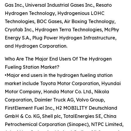
Gas Inc., Universal Industrial Gases Inc., Resato
Hydrogen Technology, Hydrogenious LOHC
Technologies, BOC Gases, Air Boxing Technology,
Cryofab Inc., Hydrogen Terra Technologies, McPhy
Energy S.A., Plug Power Hydrogen Infrastructure,
and Hydrogen Corporation.
Who Are The Major End Users Of The Hydrogen
Fueling Station Market?
•Major end users in the hydrogen fueling station
market include Toyota Motor Corporation, Hyundai
Motor Company, Honda Motor Co. Ltd., Nikola
Corporation, Daimler Truck AG, Volvo Group,
FirstElement Fuel Inc., H2 MOBILITY Deutschland
GmbH & Co. KG, Shell plc, TotalEnergies SE, China
Petrochemical Corporation (Sinopec), NTPC Limited,