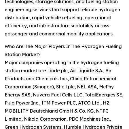
technologies, storage solutions, and fueling station
engineering services that support reliable hydrogen
distribution, rapid vehicle refueling, operational
efficiency, and infrastructure scalability across
passenger and commercial mobility applications.
Who Are The Major Players In The Hydrogen Fueling
Station Market?
Major companies operating in the hydrogen fueling
station market are Linde plc, Air Liquide S.A., Air
Products and Chemicals Inc., China Petrochemical
Corporation (Sinopec), Shell plc, NEL ASA, McPhy
Energy SAS, Nuvera Fuel Cells LLC, TotalEnergies SE,
Plug Power Inc., ITM Power PLC, ATCO Ltd., H2
MOBILITY Deutschland GmbH & Co. KG, NTPC
Limited, Nikola Corporation, PDC Machines Inc.,
Green Hydrogen Systems, Humble Hydrogen Private