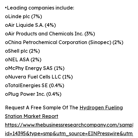
•Leading companies include:
oLinde plc (7%)
oAir Liquide S.A. (4%)
oAir Products and Chemicals Inc. (3%)
oChina Petrochemical Corporation (Sinopec) (2%)
oShell plc (2%)
oNEL ASA (2%)
oMcPhy Energy SAS (1%)
oNuvera Fuel Cells LLC (1%)
oTotalEnergies SE (0.4%)
oPlug Power Inc. (0.4%)
Request A Free Sample Of The
Hydrogen Fueling
Station Market Report
https://www.thebusinessresearchcompany.com/sample
id=14395&type=smp&utm_source=EINPresswire&utm