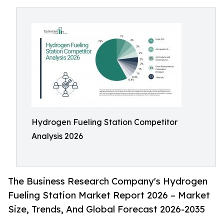
Hydrogen Fueling Station Competitor
Analysis 2026
The Business Research Company's Hydrogen
Fueling Station Market Report 2026 – Market
Size, Trends, And Global Forecast 2026-2035