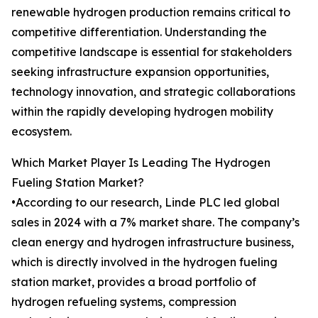
renewable hydrogen production remains critical to
competitive differentiation. Understanding the
competitive landscape is essential for stakeholders
seeking infrastructure expansion opportunities,
technology innovation, and strategic collaborations
within the rapidly developing hydrogen mobility
ecosystem.
Which Market Player Is Leading The Hydrogen
Fueling Station Market?
•According to our research, Linde PLC led global
sales in 2024 with a 7% market share. The company’s
clean energy and hydrogen infrastructure business,
which is directly involved in the hydrogen fueling
station market, provides a broad portfolio of
hydrogen refueling systems, compression