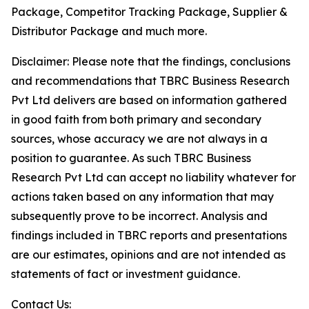
Package, Competitor Tracking Package, Supplier &
Distributor Package and much more.
Disclaimer: Please note that the findings, conclusions
and recommendations that TBRC Business Research
Pvt Ltd delivers are based on information gathered
in good faith from both primary and secondary
sources, whose accuracy we are not always in a
position to guarantee. As such TBRC Business
Research Pvt Ltd can accept no liability whatever for
actions taken based on any information that may
subsequently prove to be incorrect. Analysis and
findings included in TBRC reports and presentations
are our estimates, opinions and are not intended as
statements of fact or investment guidance.
Contact Us: