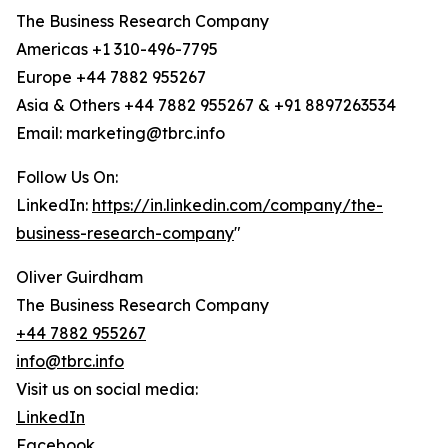
The Business Research Company
Americas +1 310-496-7795
Europe +44 7882 955267
Asia & Others +44 7882 955267 & +91 8897263534
Email: marketing@tbrc.info
Follow Us On:
LinkedIn:
https://in.linkedin.com/company/the-
business-research-company
"
Oliver Guirdham
The Business Research Company
+44 7882 955267
info@tbrc.info
Visit us on social media:
LinkedIn
Facebook