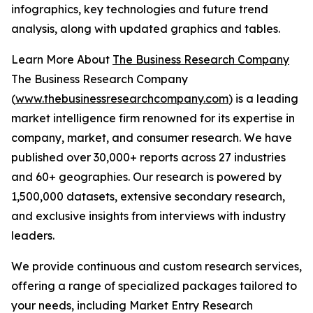
infographics, key technologies and future trend
analysis, along with updated graphics and tables.
Learn More About
The Business Research Company
The Business Research Company
(
www.thebusinessresearchcompany.com
) is a leading
market intelligence firm renowned for its expertise in
company, market, and consumer research. We have
published over 30,000+ reports across 27 industries
and 60+ geographies. Our research is powered by
1,500,000 datasets, extensive secondary research,
and exclusive insights from interviews with industry
leaders.
We provide continuous and custom research services,
offering a range of specialized packages tailored to
your needs, including Market Entry Research