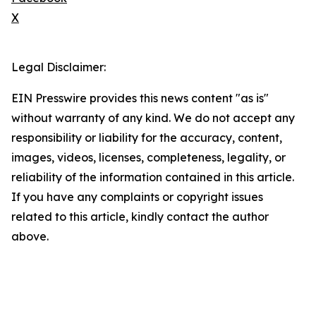
X
Legal Disclaimer:
EIN Presswire provides this news content "as is"
without warranty of any kind. We do not accept any
responsibility or liability for the accuracy, content,
images, videos, licenses, completeness, legality, or
reliability of the information contained in this article.
If you have any complaints or copyright issues
related to this article, kindly contact the author
above.