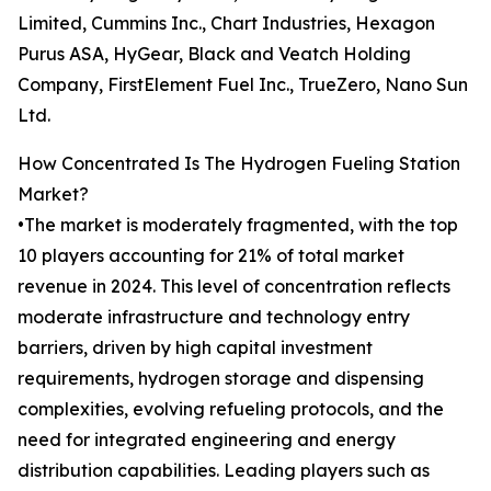
Limited, Cummins Inc., Chart Industries, Hexagon
Purus ASA, HyGear, Black and Veatch Holding
Company, FirstElement Fuel Inc., TrueZero, Nano Sun
Ltd.
How Concentrated Is The Hydrogen Fueling Station
Market?
•The market is moderately fragmented, with the top
10 players accounting for 21% of total market
revenue in 2024. This level of concentration reflects
moderate infrastructure and technology entry
barriers, driven by high capital investment
requirements, hydrogen storage and dispensing
complexities, evolving refueling protocols, and the
need for integrated engineering and energy
distribution capabilities. Leading players such as