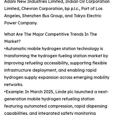
Adani New Industries Limited, Indian Oil Corporation
Limited, Chevron Corporation, bp p.l.c., Port of Los
Angeles, Shenzhen Bus Group, and Tokyo Electric
Power Company.
What Are The Major Competitive Trends In The
Market?
•Automatic mobile hydrogen station technology is
transforming the hydrogen fueling station market by
improving refueling accessibility, supporting flexible
infrastructure deployment, and enabling rapid
hydrogen supply expansion across emerging mobility
networks.
•Example: In March 2025, Linde plc launched a next-
generation mobile hydrogen refueling station
featuring automated compression, rapid dispensing
capabilities, and integrated safety monitoring