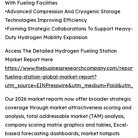
With Fueling Facilities
•Advanced Compression And Cryogenic Storage
Technologies Improving Efficiency
•Forming Strategic Collaborations To Support Heavy-
Duty Hydrogen Mobility Expansion
Access The Detailed Hydrogen Fueling Station
Market Report Here
https://www.thebusinessresearchcompany.com/report
fueling-station-global-market-report?
utm_source=EINPresswire&utm_medium=Paid&utm_
Our 2026 market reports now offer broader strategic
coverage through market attractiveness scoring and
analysis, total addressable market (TAM) analysis,
company scoring matrix graphics and tables, Excel-
based forecasting dashboards, market hotspots