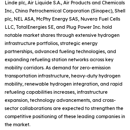
Linde plc, Air Liquide S.A., Air Products and Chemicals
Inc., China Petrochemical Corporation (Sinopec), Shell
plc, NEL ASA, McPhy Energy SAS, Nuvera Fuel Cells
LLC, TotalEnergies SE, and Plug Power Inc. hold
notable market shares through extensive hydrogen
infrastructure portfolios, strategic energy
partnerships, advanced fueling technologies, and
expanding refueling station networks across key
mobility corridors. As demand for zero-emission
transportation infrastructure, heavy-duty hydrogen
mobility, renewable hydrogen integration, and rapid
refueling capabilities increases, infrastructure
expansion, technology advancements, and cross-
sector collaborations are expected to strengthen the
competitive positioning of these leading companies in
the market.