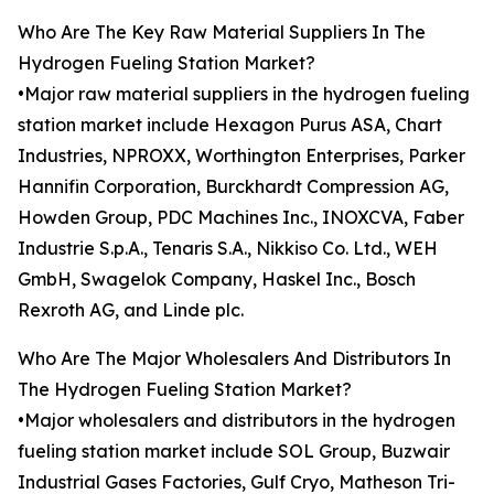
Who Are The Key Raw Material Suppliers In The
Hydrogen Fueling Station Market?
•Major raw material suppliers in the hydrogen fueling
station market include Hexagon Purus ASA, Chart
Industries, NPROXX, Worthington Enterprises, Parker
Hannifin Corporation, Burckhardt Compression AG,
Howden Group, PDC Machines Inc., INOXCVA, Faber
Industrie S.p.A., Tenaris S.A., Nikkiso Co. Ltd., WEH
GmbH, Swagelok Company, Haskel Inc., Bosch
Rexroth AG, and Linde plc.
Who Are The Major Wholesalers And Distributors In
The Hydrogen Fueling Station Market?
•Major wholesalers and distributors in the hydrogen
fueling station market include SOL Group, Buzwair
Industrial Gases Factories, Gulf Cryo, Matheson Tri-