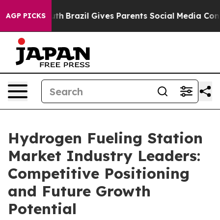
o Youth
Brazil Gives Parents Social Media Controls for
AGP PICKS
Hydrogen Fueling Station
Market Industry Leaders:
Competitive Positioning
and Future Growth
Potential