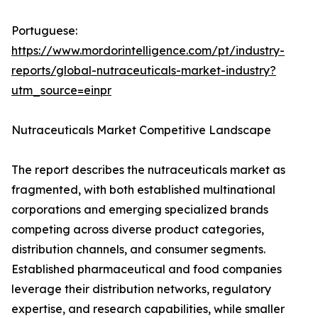
Portuguese:
https://www.mordorintelligence.com/pt/industry-
reports/global-nutraceuticals-market-industry?
utm_source=einpr
Nutraceuticals Market Competitive Landscape
The report describes the nutraceuticals market as
fragmented, with both established multinational
corporations and emerging specialized brands
competing across diverse product categories,
distribution channels, and consumer segments.
Established pharmaceutical and food companies
leverage their distribution networks, regulatory
expertise, and research capabilities, while smaller