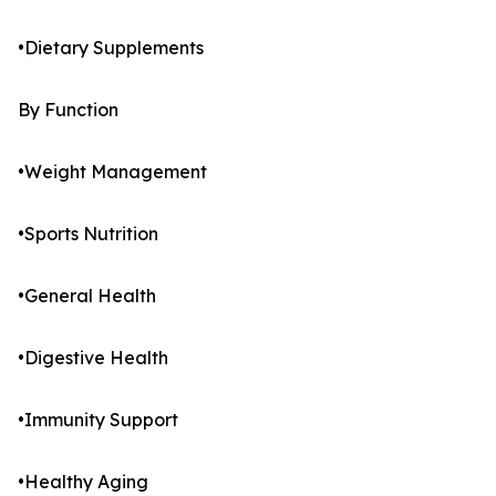
•Dietary Supplements
By Function
•Weight Management
•Sports Nutrition
•General Health
•Digestive Health
•Immunity Support
•Healthy Aging