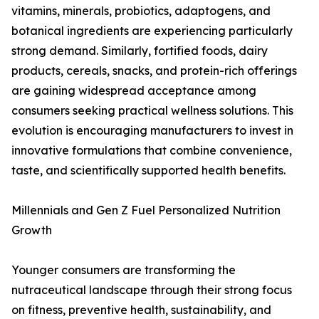
vitamins, minerals, probiotics, adaptogens, and
botanical ingredients are experiencing particularly
strong demand. Similarly, fortified foods, dairy
products, cereals, snacks, and protein-rich offerings
are gaining widespread acceptance among
consumers seeking practical wellness solutions. This
evolution is encouraging manufacturers to invest in
innovative formulations that combine convenience,
taste, and scientifically supported health benefits.
Millennials and Gen Z Fuel Personalized Nutrition
Growth
Younger consumers are transforming the
nutraceutical landscape through their strong focus
on fitness, preventive health, sustainability, and