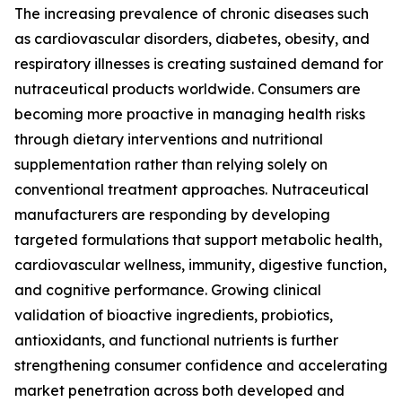
The increasing prevalence of chronic diseases such
as cardiovascular disorders, diabetes, obesity, and
respiratory illnesses is creating sustained demand for
nutraceutical products worldwide. Consumers are
becoming more proactive in managing health risks
through dietary interventions and nutritional
supplementation rather than relying solely on
conventional treatment approaches. Nutraceutical
manufacturers are responding by developing
targeted formulations that support metabolic health,
cardiovascular wellness, immunity, digestive function,
and cognitive performance. Growing clinical
validation of bioactive ingredients, probiotics,
antioxidants, and functional nutrients is further
strengthening consumer confidence and accelerating
market penetration across both developed and