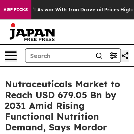
’t
As war With Iran Drove oil Prices Higher, Trump Ga
AGP PICKS
Nutraceuticals Market to
Reach USD 679.05 Bn by
2031 Amid Rising
Functional Nutrition
Demand, Says Mordor