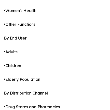
•Women's Health
•Other Functions
By End User
•Adults
•Children
•Elderly Population
By Distribution Channel
•Drug Stores and Pharmacies