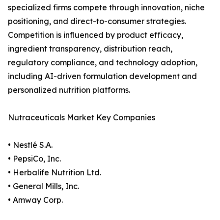
specialized firms compete through innovation, niche
positioning, and direct-to-consumer strategies.
Competition is influenced by product efficacy,
ingredient transparency, distribution reach,
regulatory compliance, and technology adoption,
including AI-driven formulation development and
personalized nutrition platforms.
Nutraceuticals Market Key Companies
• Nestlé S.A.
• PepsiCo, Inc.
• Herbalife Nutrition Ltd.
• General Mills, Inc.
• Amway Corp.