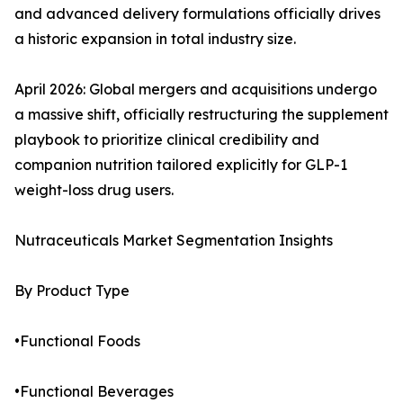
and advanced delivery formulations officially drives
a historic expansion in total industry size.
April 2026: Global mergers and acquisitions undergo
a massive shift, officially restructuring the supplement
playbook to prioritize clinical credibility and
companion nutrition tailored explicitly for GLP-1
weight-loss drug users.
Nutraceuticals Market Segmentation Insights
By Product Type
•Functional Foods
•Functional Beverages