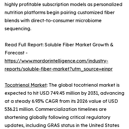
highly profitable subscription models as personalized
nutrition platforms begin pairing customized fiber
blends with direct-to-consumer microbiome
sequencing.
Read Full Report: Soluble Fiber Market Growth &
Forecast -
https://www.mordorintelligence.com/industry-
reports/soluble-fiber-market?utm_source=einpr
Tocotrienol Market
: The global tocotrienol market is
expected to hit USD 749.45 million by 2031, advancing
at a steady 6.93% CAGR from its 2026 value of USD
536.21 million. Commercialization timelines are
shortening globally following critical regulatory
updates, including GRAS status in the United States