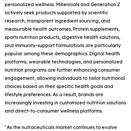
personalized wellness. Millennials and Generation Z
actively seek products supported by scientific
research, transparent ingredient sourcing, and
measurable health outcomes. Protein supplements,
sports nutrition products, digestive health solutions,
and immunity-support formulations are particularly
popular among these demographics. Digital health
platforms, wearable technologies, and personalized
nutrition programs are further enhancing consumer
engagement, allowing individuals to tailor nutritional
choices based on their specific health goals and
lifestyle preferences. As a result, brands are
increasingly investing in customized nutrition solutions
and direct-to-consumer wellness platforms.
"As the nutraceuticals market continues to evolve