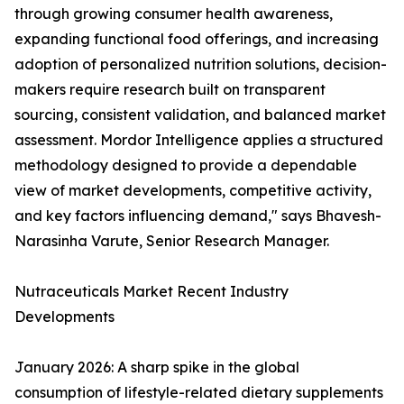
through growing consumer health awareness,
expanding functional food offerings, and increasing
adoption of personalized nutrition solutions, decision-
makers require research built on transparent
sourcing, consistent validation, and balanced market
assessment. Mordor Intelligence applies a structured
methodology designed to provide a dependable
view of market developments, competitive activity,
and key factors influencing demand," says Bhavesh-
Narasinha Varute, Senior Research Manager.
Nutraceuticals Market Recent Industry
Developments
January 2026: A sharp spike in the global
consumption of lifestyle-related dietary supplements