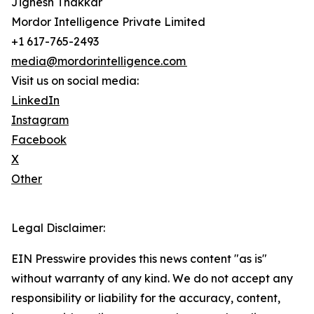
Jignesh Thakkar
Mordor Intelligence Private Limited
+1 617-765-2493
media@mordorintelligence.com
Visit us on social media:
LinkedIn
Instagram
Facebook
X
Other
Legal Disclaimer:
EIN Presswire provides this news content "as is"
without warranty of any kind. We do not accept any
responsibility or liability for the accuracy, content,