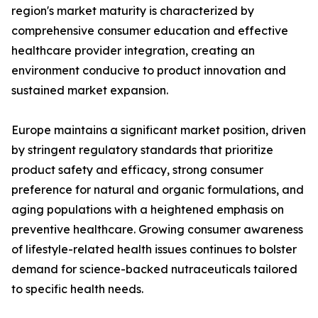
region's market maturity is characterized by
comprehensive consumer education and effective
healthcare provider integration, creating an
environment conducive to product innovation and
sustained market expansion.
Europe maintains a significant market position, driven
by stringent regulatory standards that prioritize
product safety and efficacy, strong consumer
preference for natural and organic formulations, and
aging populations with a heightened emphasis on
preventive healthcare. Growing consumer awareness
of lifestyle-related health issues continues to bolster
demand for science-backed nutraceuticals tailored
to specific health needs.