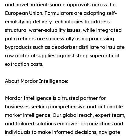
and novel nutrient-source approvals across the
European Union. Formulators are adopting self-
emulsifying delivery technologies to address
structural water-solubility issues, while integrated
palm refiners are successfully using processing
byproducts such as deodorizer distillate to insulate
raw material supplies against steep supercritical
extraction costs.
About Mordor Intelligence:
Mordor Intelligence is a trusted partner for
businesses seeking comprehensive and actionable
market intelligence. Our global reach, expert team,
and tailored solutions empower organizations and
individuals to make informed decisions, navigate