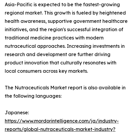
Asia-Pacific is expected to be the fastest-growing
regional market. This growth is fueled by heightened
health awareness, supportive government healthcare
initiatives, and the region's successful integration of
traditional medicine practices with modern
nutraceutical approaches. Increasing investments in
research and development are further driving
product innovation that culturally resonates with
local consumers across key markets.
The Nutraceuticals Market report is also available in
the following languages:
Japanese:
https://www.mordorintelligence.com/ja/industry-
reports/global-nutraceuticals-market-industry?