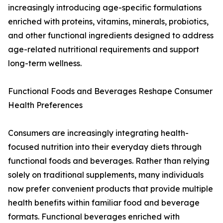
increasingly introducing age-specific formulations
enriched with proteins, vitamins, minerals, probiotics,
and other functional ingredients designed to address
age-related nutritional requirements and support
long-term wellness.
Functional Foods and Beverages Reshape Consumer
Health Preferences
Consumers are increasingly integrating health-
focused nutrition into their everyday diets through
functional foods and beverages. Rather than relying
solely on traditional supplements, many individuals
now prefer convenient products that provide multiple
health benefits within familiar food and beverage
formats. Functional beverages enriched with