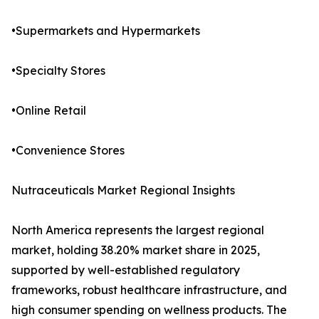
•Supermarkets and Hypermarkets
•Specialty Stores
•Online Retail
•Convenience Stores
Nutraceuticals Market Regional Insights
North America represents the largest regional
market, holding 38.20% market share in 2025,
supported by well-established regulatory
frameworks, robust healthcare infrastructure, and
high consumer spending on wellness products. The