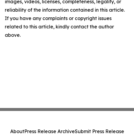
images, videos, licenses, completeness, legality, or
reliability of the information contained in this article.
If you have any complaints or copyright issues
related to this article, kindly contact the author
above.
About
Press Release Archive
Submit Press Release