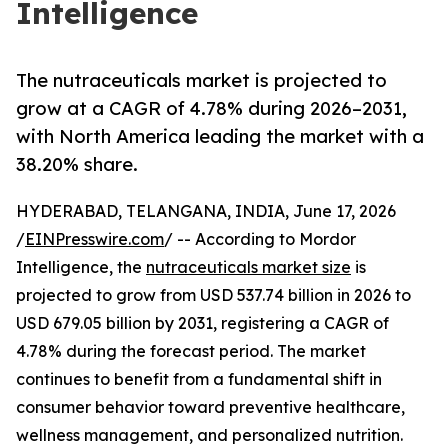
Intelligence
The nutraceuticals market is projected to
grow at a CAGR of 4.78% during 2026–2031,
with North America leading the market with a
38.20% share.
HYDERABAD, TELANGANA, INDIA, June 17, 2026
/
EINPresswire.com
/ -- According to Mordor
Intelligence, the
nutraceuticals market size
is
projected to grow from USD 537.74 billion in 2026 to
USD 679.05 billion by 2031, registering a CAGR of
4.78% during the forecast period. The market
continues to benefit from a fundamental shift in
consumer behavior toward preventive healthcare,
wellness management, and personalized nutrition.