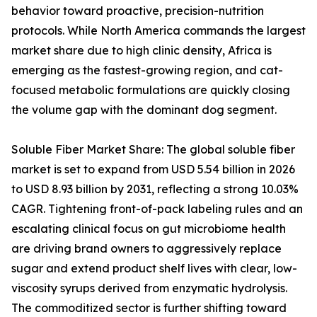
behavior toward proactive, precision-nutrition
protocols. While North America commands the largest
market share due to high clinic density, Africa is
emerging as the fastest-growing region, and cat-
focused metabolic formulations are quickly closing
the volume gap with the dominant dog segment.
Soluble Fiber Market Share: The global soluble fiber
market is set to expand from USD 5.54 billion in 2026
to USD 8.93 billion by 2031, reflecting a strong 10.03%
CAGR. Tightening front-of-pack labeling rules and an
escalating clinical focus on gut microbiome health
are driving brand owners to aggressively replace
sugar and extend product shelf lives with clear, low-
viscosity syrups derived from enzymatic hydrolysis.
The commoditized sector is further shifting toward