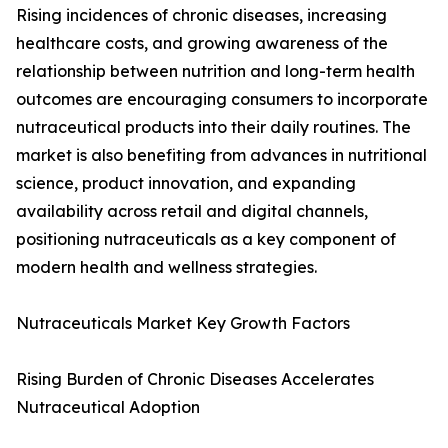
Rising incidences of chronic diseases, increasing
healthcare costs, and growing awareness of the
relationship between nutrition and long-term health
outcomes are encouraging consumers to incorporate
nutraceutical products into their daily routines. The
market is also benefiting from advances in nutritional
science, product innovation, and expanding
availability across retail and digital channels,
positioning nutraceuticals as a key component of
modern health and wellness strategies.
Nutraceuticals Market Key Growth Factors
Rising Burden of Chronic Diseases Accelerates
Nutraceutical Adoption