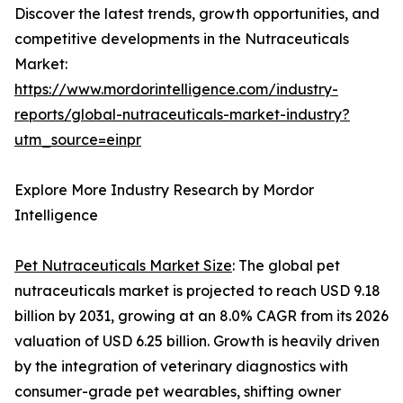
Discover the latest trends, growth opportunities, and
competitive developments in the Nutraceuticals
Market:
https://www.mordorintelligence.com/industry-
reports/global-nutraceuticals-market-industry?
utm_source=einpr
Explore More Industry Research by Mordor
Intelligence
Pet Nutraceuticals Market Size
: The global pet
nutraceuticals market is projected to reach USD 9.18
billion by 2031, growing at an 8.0% CAGR from its 2026
valuation of USD 6.25 billion. Growth is heavily driven
by the integration of veterinary diagnostics with
consumer-grade pet wearables, shifting owner