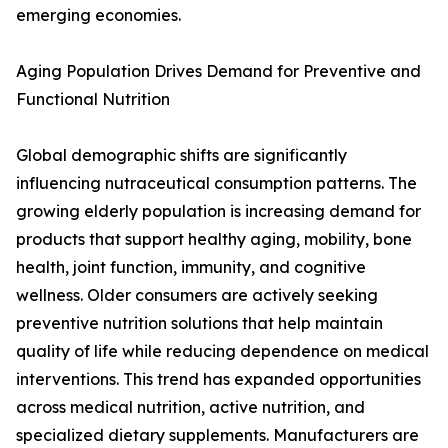
emerging economies.
Aging Population Drives Demand for Preventive and
Functional Nutrition
Global demographic shifts are significantly
influencing nutraceutical consumption patterns. The
growing elderly population is increasing demand for
products that support healthy aging, mobility, bone
health, joint function, immunity, and cognitive
wellness. Older consumers are actively seeking
preventive nutrition solutions that help maintain
quality of life while reducing dependence on medical
interventions. This trend has expanded opportunities
across medical nutrition, active nutrition, and
specialized dietary supplements. Manufacturers are