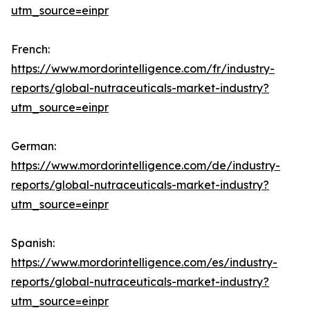
utm_source=einpr
French:
https://www.mordorintelligence.com/fr/industry-
reports/global-nutraceuticals-market-industry?
utm_source=einpr
German:
https://www.mordorintelligence.com/de/industry-
reports/global-nutraceuticals-market-industry?
utm_source=einpr
Spanish:
https://www.mordorintelligence.com/es/industry-
reports/global-nutraceuticals-market-industry?
utm_source=einpr