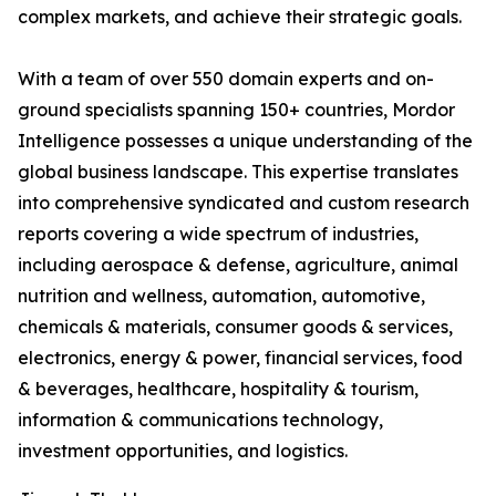
complex markets, and achieve their strategic goals.
With a team of over 550 domain experts and on-
ground specialists spanning 150+ countries, Mordor
Intelligence possesses a unique understanding of the
global business landscape. This expertise translates
into comprehensive syndicated and custom research
reports covering a wide spectrum of industries,
including aerospace & defense, agriculture, animal
nutrition and wellness, automation, automotive,
chemicals & materials, consumer goods & services,
electronics, energy & power, financial services, food
& beverages, healthcare, hospitality & tourism,
information & communications technology,
investment opportunities, and logistics.