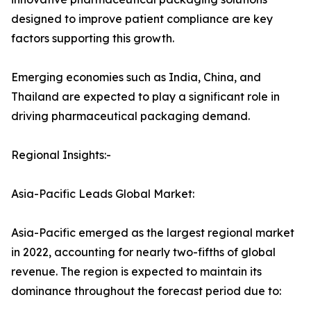
designed to improve patient compliance are key
factors supporting this growth.
Emerging economies such as India, China, and
Thailand are expected to play a significant role in
driving pharmaceutical packaging demand.
Regional Insights:-
Asia-Pacific Leads Global Market:
Asia-Pacific emerged as the largest regional market
in 2022, accounting for nearly two-fifths of global
revenue. The region is expected to maintain its
dominance throughout the forecast period due to: