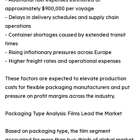
approximately $900,000 per voyage
- Delays in delivery schedules and supply chain
operations
- Container shortages caused by extended transit
times
- Rising inflationary pressures across Europe
- Higher freight rates and operational expenses
These factors are expected to elevate production
costs for flexible packaging manufacturers and put
pressure on profit margins across the industry.
Packaging Type Analysis: Films Lead the Market
Based on packaging type, the film segment
accounted for more than two-thirds of global market