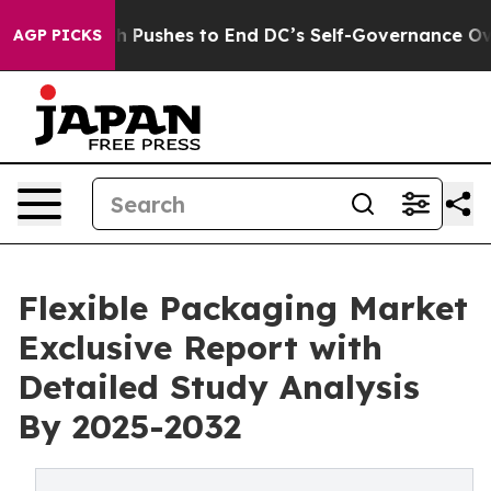
dash Pushes to End DC’s Self-Governance Over a 20-Ce
AGP PICKS
Flexible Packaging Market
Exclusive Report with
Detailed Study Analysis
By 2025-2032