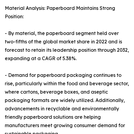
Material Analysis: Paperboard Maintains Strong
Position:
- By material, the paperboard segment held over
two-fifths of the global market share in 2022 and is
forecast to retain its leadership position through 2032,
expanding at a CAGR of 5.38%.
- Demand for paperboard packaging continues to
rise, particularly within the food and beverage sector,
where cartons, beverage boxes, and aseptic
packaging formats are widely utilized. Additionally,
advancements in recyclable and environmentally
friendly paperboard solutions are helping
manufacturers meet growing consumer demand for
sustainable packaging.