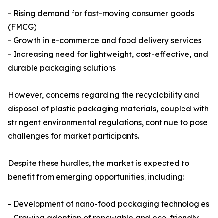
- Rising demand for fast-moving consumer goods
(FMCG)
- Growth in e-commerce and food delivery services
- Increasing need for lightweight, cost-effective, and
durable packaging solutions
However, concerns regarding the recyclability and
disposal of plastic packaging materials, coupled with
stringent environmental regulations, continue to pose
challenges for market participants.
Despite these hurdles, the market is expected to
benefit from emerging opportunities, including:
- Development of nano-food packaging technologies
- Growing adoption of renewable and eco-friendly