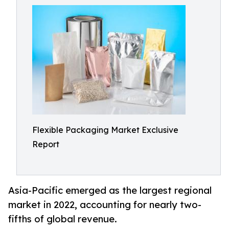
Flexible Packaging Market Exclusive
Report
Asia-Pacific emerged as the largest regional
market in 2022, accounting for nearly two-
fifths of global revenue.