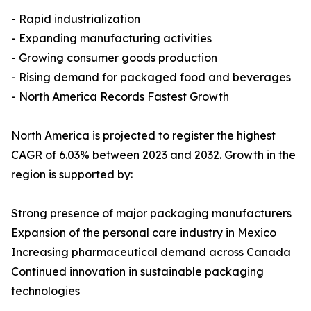
- Rapid industrialization
- Expanding manufacturing activities
- Growing consumer goods production
- Rising demand for packaged food and beverages
- North America Records Fastest Growth
North America is projected to register the highest
CAGR of 6.03% between 2023 and 2032. Growth in the
region is supported by:
Strong presence of major packaging manufacturers
Expansion of the personal care industry in Mexico
Increasing pharmaceutical demand across Canada
Continued innovation in sustainable packaging
technologies