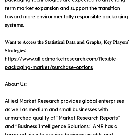
term market expansion and support the transition
toward more environmentally responsible packaging
systems.
𝐖𝐚𝐧𝐭 𝐭𝐨 𝐀𝐜𝐜𝐞𝐬𝐬 𝐭𝐡𝐞 𝐒𝐭𝐚𝐭𝐢𝐬𝐭𝐢𝐜𝐚𝐥 𝐃𝐚𝐭𝐚 𝐚𝐧𝐝 𝐆𝐫𝐚𝐩𝐡𝐬, 𝐊𝐞𝐲 𝐏𝐥𝐚𝐲𝐞𝐫𝐬'
𝐒𝐭𝐫𝐚𝐭𝐞𝐠𝐢𝐞𝐬:
https://www.alliedmarketresearch.com/flexible-
packaging-market/purchase-options
About Us:
Allied Market Research provides global enterprises
as well as medium and small businesses with
unmatched quality of "Market Research Reports"
and "Business Intelligence Solutions." AMR has a
targeted view to provide business insights and