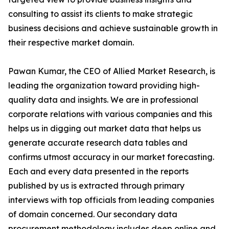
consulting to assist its clients to make strategic
business decisions and achieve sustainable growth in
their respective market domain.
Pawan Kumar, the CEO of Allied Market Research, is
leading the organization toward providing high-
quality data and insights. We are in professional
corporate relations with various companies and this
helps us in digging out market data that helps us
generate accurate research data tables and
confirms utmost accuracy in our market forecasting.
Each and every data presented in the reports
published by us is extracted through primary
interviews with top officials from leading companies
of domain concerned. Our secondary data
procurement methodology includes deep online and