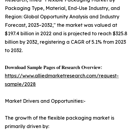
Packaging Type, Material, End-Use Industry, and
Region: Global Opportunity Analysis and Industry
Forecast, 2023–2032," the market was valued at
$197.4 billion in 2022 and is projected to reach $325.8
billion by 2032, registering a CAGR of 5.1% from 2023
to 2032.
𝐃𝐨𝐰𝐧𝐥𝐨𝐚𝐝 𝐒𝐚𝐦𝐩𝐥𝐞 𝐏𝐚𝐠𝐞𝐬 𝐨𝐟 𝐑𝐞𝐬𝐞𝐚𝐫𝐜𝐡 𝐎𝐯𝐞𝐫𝐯𝐢𝐞𝐰:
https://www.alliedmarketresearch.com/request-
sample/2028
Market Drivers and Opportunities:-
The growth of the flexible packaging market is
primarily driven by: