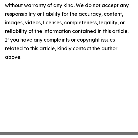
without warranty of any kind. We do not accept any
responsibility or liability for the accuracy, content,
images, videos, licenses, completeness, legality, or
reliability of the information contained in this article.
If you have any complaints or copyright issues
related to this article, kindly contact the author
above.