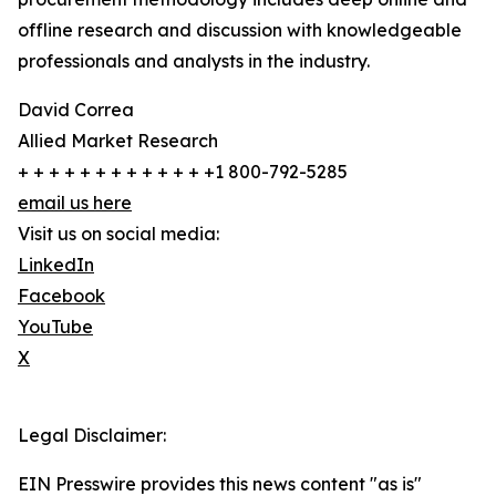
offline research and discussion with knowledgeable
professionals and analysts in the industry.
David Correa
Allied Market Research
+ + + + + + + + + + + + +1 800-792-5285
email us here
Visit us on social media:
LinkedIn
Facebook
YouTube
X
Legal Disclaimer:
EIN Presswire provides this news content "as is"