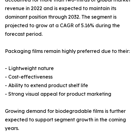
revenue in 2022 and is expected to maintain its
dominant position through 2032. The segment is
projected to grow at a CAGR of 5.16% during the
forecast period.
Packaging films remain highly preferred due to their:
- Lightweight nature
- Cost-effectiveness
- Ability to extend product shelf life
- Strong visual appeal for product marketing
Growing demand for biodegradable films is further
expected to support segment growth in the coming
years.