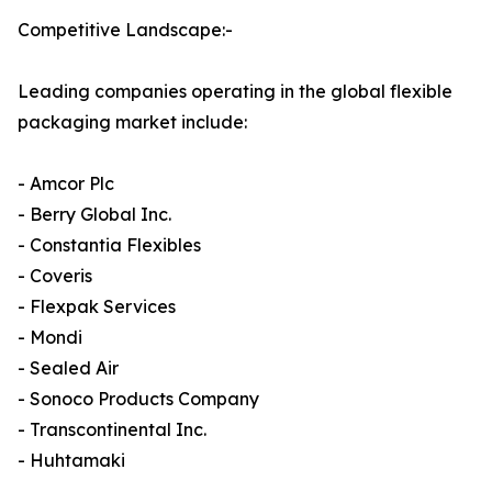
Competitive Landscape:-
Leading companies operating in the global flexible
packaging market include:
- Amcor Plc
- Berry Global Inc.
- Constantia Flexibles
- Coveris
- Flexpak Services
- Mondi
- Sealed Air
- Sonoco Products Company
- Transcontinental Inc.
- Huhtamaki