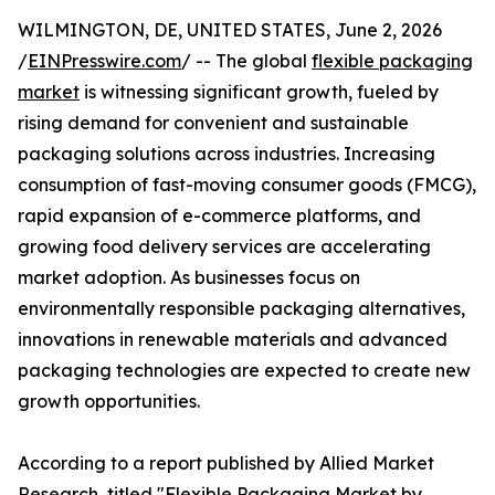
WILMINGTON, DE, UNITED STATES, June 2, 2026
/
EINPresswire.com
/ -- The global
flexible packaging
market
is witnessing significant growth, fueled by
rising demand for convenient and sustainable
packaging solutions across industries. Increasing
consumption of fast-moving consumer goods (FMCG),
rapid expansion of e-commerce platforms, and
growing food delivery services are accelerating
market adoption. As businesses focus on
environmentally responsible packaging alternatives,
innovations in renewable materials and advanced
packaging technologies are expected to create new
growth opportunities.
According to a report published by Allied Market
Research, titled "Flexible Packaging Market by