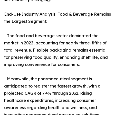
End-Use Industry Analysis: Food & Beverage Remains
the Largest Segment:
- The food and beverage sector dominated the
market in 2022, accounting for nearly three-fifths of
total revenue. Flexible packaging remains essential
for preserving food quality, enhancing shelf life, and
improving convenience for consumers.
- Meanwhile, the pharmaceutical segment is
anticipated to register the fastest growth, with a
projected CAGR of 7.4% through 2032. Rising
healthcare expenditures, increasing consumer
awareness regarding health and wellness, and
innovative pharmaceutical packaging solutions