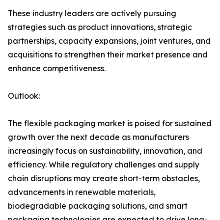
These industry leaders are actively pursuing
strategies such as product innovations, strategic
partnerships, capacity expansions, joint ventures, and
acquisitions to strengthen their market presence and
enhance competitiveness.
Outlook:
The flexible packaging market is poised for sustained
growth over the next decade as manufacturers
increasingly focus on sustainability, innovation, and
efficiency. While regulatory challenges and supply
chain disruptions may create short-term obstacles,
advancements in renewable materials,
biodegradable packaging solutions, and smart
packaging technologies are expected to drive long-