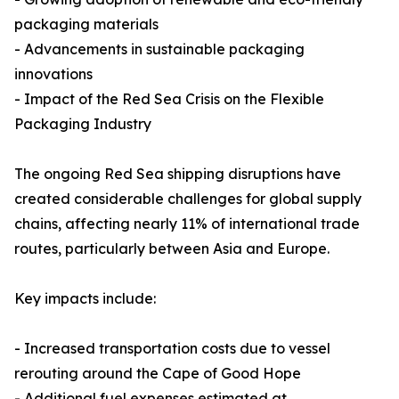
packaging materials
- Advancements in sustainable packaging
innovations
- Impact of the Red Sea Crisis on the Flexible
Packaging Industry
The ongoing Red Sea shipping disruptions have
created considerable challenges for global supply
chains, affecting nearly 11% of international trade
routes, particularly between Asia and Europe.
Key impacts include:
- Increased transportation costs due to vessel
rerouting around the Cape of Good Hope
- Additional fuel expenses estimated at